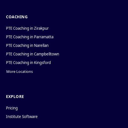
COACHING
PTE Coaching in Zirakpur
PTE Coaching in Parramatta
PTE Coaching in Narellan
PTE Coaching in Campbelltown
PTE Coaching in Kingsford
More Locations
EXPLORE
Pricing
Institute Software