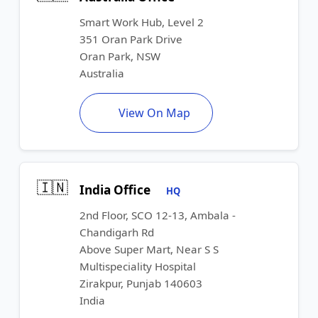
Smart Work Hub, Level 2
351 Oran Park Drive
Oran Park, NSW
Australia
View On Map
🇮🇳
India Office
HQ
2nd Floor, SCO 12-13, Ambala -
Chandigarh Rd
Above Super Mart, Near S S
Multispeciality Hospital
Zirakpur, Punjab 140603
India