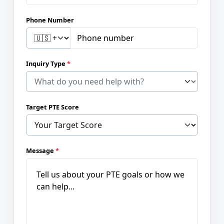
Phone Number
Inquiry Type
*
Target PTE Score
Message
*