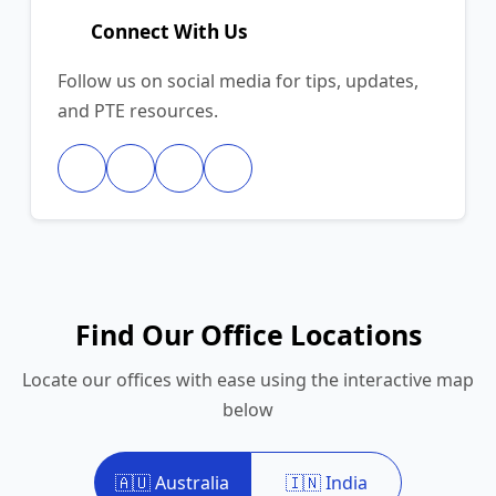
Connect With Us
Follow us on social media for tips, updates,
and PTE resources.
Find Our Office Locations
Locate our offices with ease using the interactive map
below
🇦🇺 Australia
🇮🇳 India