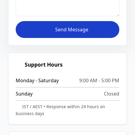
Send Message
Support Hours
Monday - Saturday
9:00 AM - 5:00 PM
Sunday
Closed
IST / AEST • Response within 24 hours on
business days