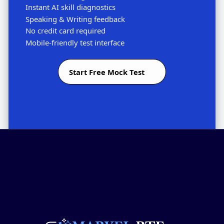
Instant AI skill diagnostics
Speaking & Writing feedback
No credit card required
Mobile-friendly test interface
Start Free Mock Test