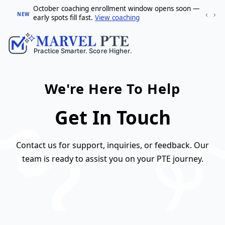
October coaching enrollment window opens soon —
‹
›
NEW
early spots fill fast.
View coaching
We're Here To Help
Get In Touch
Contact us for support, inquiries, or feedback. Our
team is ready to assist you on your PTE journey.