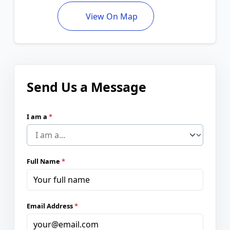
View On Map
Send Us a Message
I am a
*
Full Name
*
Email Address
*