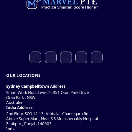
OUR LOCATIONS
Sydney Campbelltown Address
Smart Work Hub, Level 2, 351 Oran Park Drive
Oran Park
,
NSW
Australia
India Address
2nd Floor, SCO 12-13, Ambala - Chandigarh Rd
Above Super Mart, Near S S Multispeciality Hospital
Zirakpur
,
Punjab
140603
India