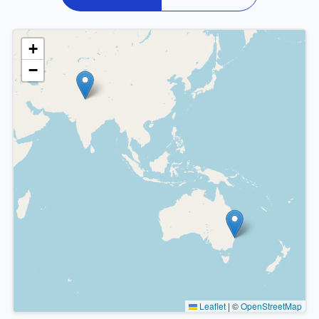
+
−
Leaflet
|
©
OpenStreetMap