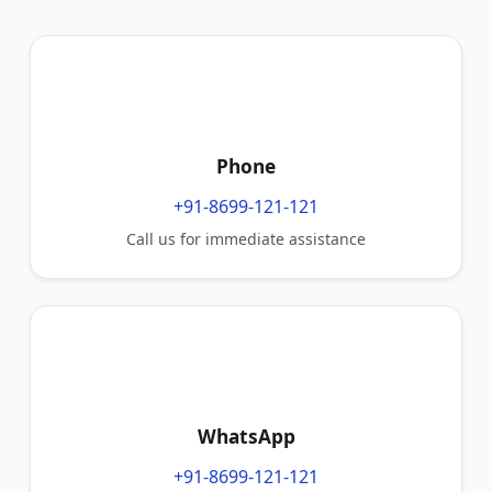
Phone
+91-8699-121-121
Call us for immediate assistance
WhatsApp
+91-8699-121-121