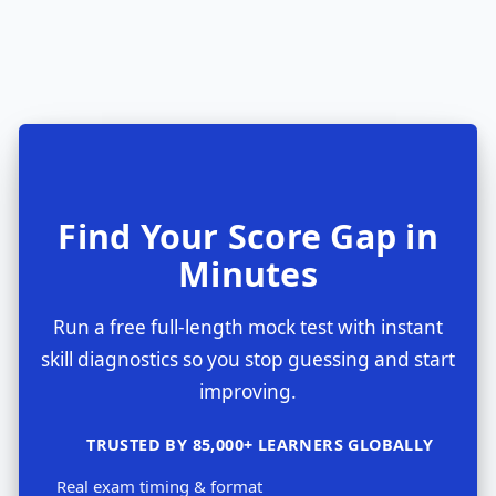
Find Your Score Gap in
Minutes
Run a free full-length mock test with instant
skill diagnostics so you stop guessing and start
improving.
TRUSTED BY 85,000+ LEARNERS GLOBALLY
Real exam timing & format