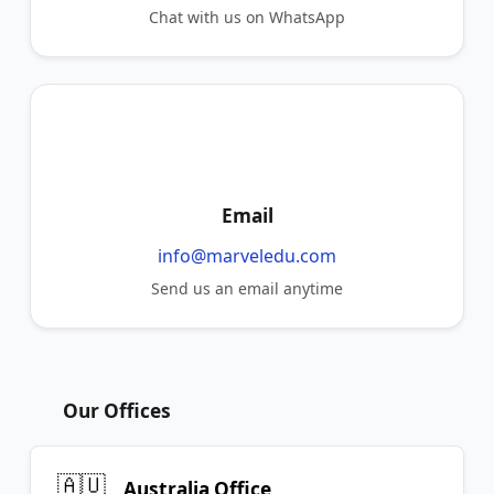
Chat with us on WhatsApp
Email
info@marveledu.com
Send us an email anytime
Our Offices
🇦🇺
Australia Office