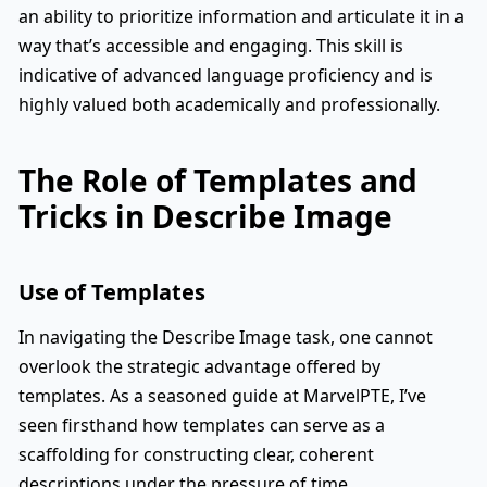
an ability to prioritize information and articulate it in a
way that’s accessible and engaging. This skill is
indicative of advanced language proficiency and is
highly valued both academically and professionally.
The Role of Templates and
Tricks in Describe Image
Use of Templates
In navigating the Describe Image task, one cannot
overlook the strategic advantage offered by
templates. As a seasoned guide at MarvelPTE, I’ve
seen firsthand how templates can serve as a
scaffolding for constructing clear, coherent
descriptions under the pressure of time.