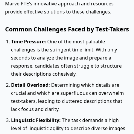
MarvelPTE’s innovative approach and resources
provide effective solutions to these challenges.
Common Challenges Faced by Test-Takers
Time Pressure:
One of the most palpable
challenges is the stringent time limit. With only
seconds to analyze the image and prepare a
response, candidates often struggle to structure
their descriptions cohesively.
Detail Overload:
Determining which details are
crucial and which are superfluous can overwhelm
test-takers, leading to cluttered descriptions that
lack focus and clarity.
Linguistic Flexibility:
The task demands a high
level of linguistic agility to describe diverse images