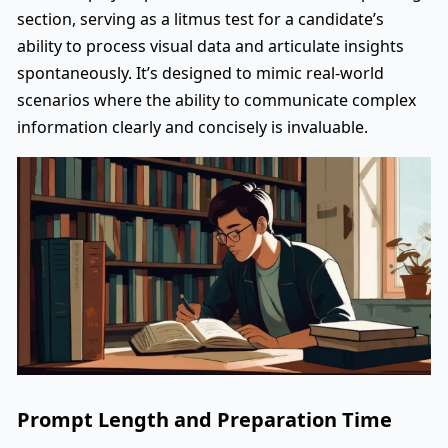
section, serving as a litmus test for a candidate’s
ability to process visual data and articulate insights
spontaneously. It’s designed to mimic real-world
scenarios where the ability to communicate complex
information clearly and concisely is invaluable.
Prompt Length and Preparation Time