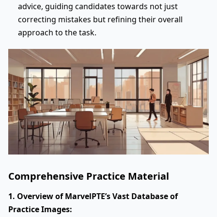
advice, guiding candidates towards not just
correcting mistakes but refining their overall
approach to the task.
Comprehensive Practice Material
1. Overview of MarvelPTE’s Vast Database of
Practice Images: