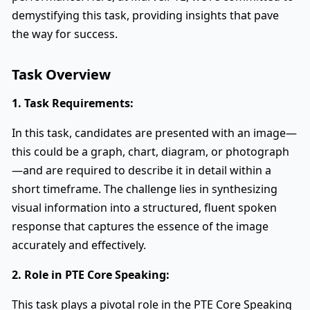
demystifying this task, providing insights that pave
the way for success.
Task Overview
1. Task Requirements:
In this task, candidates are presented with an image—
this could be a graph, chart, diagram, or photograph
—and are required to describe it in detail within a
short timeframe. The challenge lies in synthesizing
visual information into a structured, fluent spoken
response that captures the essence of the image
accurately and effectively.
2. Role in PTE Core Speaking:
This task plays a pivotal role in the PTE Core Speaking