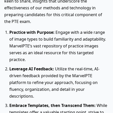
keen to share, insights that underscore the
effectiveness of our methods and technology in
preparing candidates for this critical component of
the PTE exam.
Practice with Purpose:
Engage with a wide range
of image types to build familiarity and adaptability.
MarvelPTE’s vast repository of practice images
serves as an ideal resource for this targeted
practice.
Leverage AI Feedback:
Utilize the real-time, AI-
driven feedback provided by the MarvelPTE
platform to refine your approach, focusing on
fluency, organization, and detail in your
descriptions.
Embrace Templates, then Transcend Them:
While
templates offer a valuable starting point, strive to