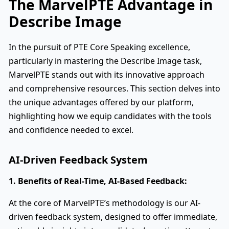
The MarvelPTE Advantage in
Describe Image
In the pursuit of PTE Core Speaking excellence,
particularly in mastering the Describe Image task,
MarvelPTE stands out with its innovative approach
and comprehensive resources. This section delves into
the unique advantages offered by our platform,
highlighting how we equip candidates with the tools
and confidence needed to excel.
AI-Driven Feedback System
1. Benefits of Real-Time, AI-Based Feedback:
At the core of MarvelPTE’s methodology is our AI-
driven feedback system, designed to offer immediate,