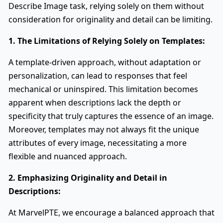
Describe Image task, relying solely on them without
consideration for originality and detail can be limiting.
1. The Limitations of Relying Solely on Templates:
A template-driven approach, without adaptation or
personalization, can lead to responses that feel
mechanical or uninspired. This limitation becomes
apparent when descriptions lack the depth or
specificity that truly captures the essence of an image.
Moreover, templates may not always fit the unique
attributes of every image, necessitating a more
flexible and nuanced approach.
2. Emphasizing Originality and Detail in
Descriptions:
At MarvelPTE, we encourage a balanced approach that