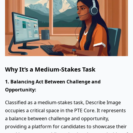
Why It’s a Medium-Stakes Task
1. Balancing Act Between Challenge and
Opportunity:
Classified as a medium-stakes task, Describe Image
occupies a critical space in the PTE Core. It represents
a balance between challenge and opportunity,
providing a platform for candidates to showcase their