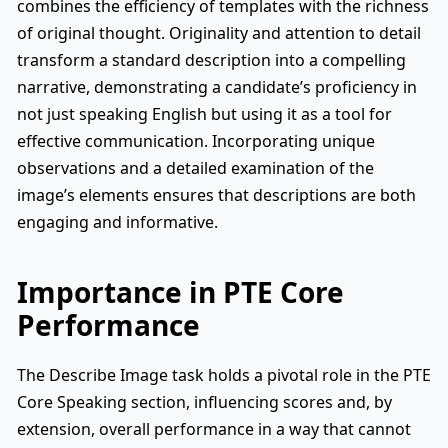
combines the efficiency of templates with the richness
of original thought. Originality and attention to detail
transform a standard description into a compelling
narrative, demonstrating a candidate’s proficiency in
not just speaking English but using it as a tool for
effective communication. Incorporating unique
observations and a detailed examination of the
image’s elements ensures that descriptions are both
engaging and informative.
Importance in PTE Core
Performance
The Describe Image task holds a pivotal role in the PTE
Core Speaking section, influencing scores and, by
extension, overall performance in a way that cannot