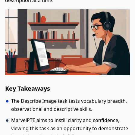
description at a time.
Key Takeaways
The Describe Image task tests vocabulary breadth,
observational and descriptive skills.
MarvelPTE aims to instill clarity and confidence,
viewing this task as an opportunity to demonstrate