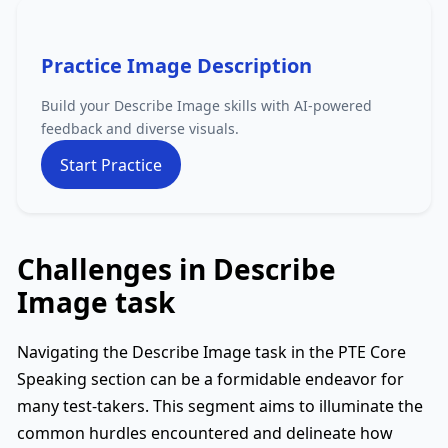
Practice Image Description
Build your Describe Image skills with AI-powered
feedback and diverse visuals.
Start Practice
Challenges in Describe
Image task
Navigating the Describe Image task in the PTE Core
Speaking section can be a formidable endeavor for
many test-takers. This segment aims to illuminate the
common hurdles encountered and delineate how