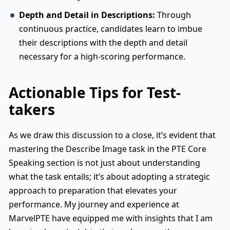
Depth and Detail in Descriptions:
Through
continuous practice, candidates learn to imbue
their descriptions with the depth and detail
necessary for a high-scoring performance.
Actionable Tips for Test-
takers
As we draw this discussion to a close, it’s evident that
mastering the Describe Image task in the PTE Core
Speaking section is not just about understanding
what the task entails; it’s about adopting a strategic
approach to preparation that elevates your
performance. My journey and experience at
MarvelPTE have equipped me with insights that I am