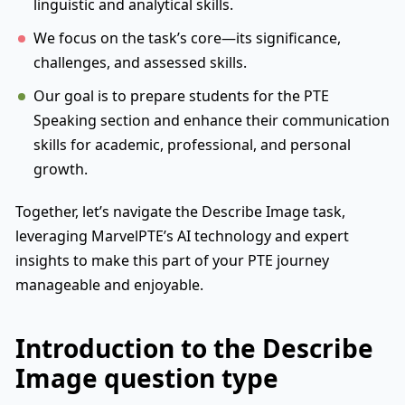
linguistic and analytical skills.
We focus on the task’s core—its significance,
challenges, and assessed skills.
Our goal is to prepare students for the PTE
Speaking section and enhance their communication
skills for academic, professional, and personal
growth.
Together, let’s navigate the Describe Image task,
leveraging MarvelPTE’s AI technology and expert
insights to make this part of your PTE journey
manageable and enjoyable.
Introduction to the Describe
Image question type