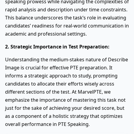
speaking prowess while navigating the complexities of
rapid analysis and description under time constraints.
This balance underscores the task’s role in evaluating
candidates’ readiness for real-world communication in
academic and professional settings.
2. Strategic Importance in Test Preparation:
Understanding the medium-stakes nature of Describe
Image is crucial for effective PTE preparation. It
informs a strategic approach to study, prompting
candidates to allocate their efforts wisely across
different sections of the test. At MarvelPTE, we
emphasize the importance of mastering this task not
just for the sake of achieving your desired score, but
as a component of a holistic strategy that optimizes
overall performance in PTE Speaking.