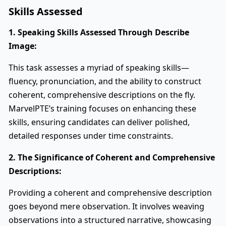
Skills Assessed
1. Speaking Skills Assessed Through Describe
Image:
This task assesses a myriad of speaking skills—
fluency, pronunciation, and the ability to construct
coherent, comprehensive descriptions on the fly.
MarvelPTE’s training focuses on enhancing these
skills, ensuring candidates can deliver polished,
detailed responses under time constraints.
2. The Significance of Coherent and Comprehensive
Descriptions:
Providing a coherent and comprehensive description
goes beyond mere observation. It involves weaving
observations into a structured narrative, showcasing