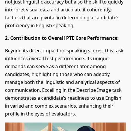
not just linguistic accuracy but also the skill to quickly
interpret visual data and articulate it coherently,
factors that are pivotal in determining a candidate’s
proficiency in English speaking.
2. Contribution to Overall PTE Core Performance:
Beyond its direct impact on speaking scores, this task
influences overall test performance. Its unique
demands can serve as a differentiator among
candidates, highlighting those who can adeptly
manage both the linguistic and analytical aspects of
communication. Excelling in the Describe Image task
demonstrates a candidate’s readiness to use English
in varied and complex scenarios, enhancing their
profile in the eyes of evaluators.