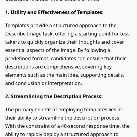
1. Utility and Effectiveness of Templates:
Templates provide a structured approach to the
Describe Image task, offering a starting point for test-
takers to quickly organize their thoughts and cover
essential aspects of the image. By following a
predefined format, candidates can ensure that their
descriptions are comprehensive, covering key
elements such as the main idea, supporting details,
and conclusion or interpretation.
2. Streamlining the Description Process:
The primary benefit of employing templates lies in
their ability to streamline the description process.
With the constraint of a 40-second response time, the
ability to rapidly deploy a structured approach to