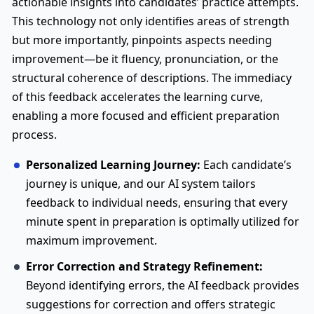
actionable insights into candidates’ practice attempts.
This technology not only identifies areas of strength
but more importantly, pinpoints aspects needing
improvement—be it fluency, pronunciation, or the
structural coherence of descriptions. The immediacy
of this feedback accelerates the learning curve,
enabling a more focused and efficient preparation
process.
Personalized Learning Journey:
Each candidate’s
journey is unique, and our AI system tailors
feedback to individual needs, ensuring that every
minute spent in preparation is optimally utilized for
maximum improvement.
Error Correction and Strategy Refinement:
Beyond identifying errors, the AI feedback provides
suggestions for correction and offers strategic