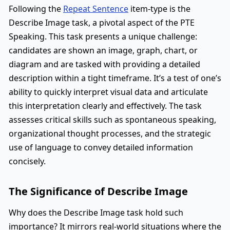
Following the
Repeat Sentence
item-type is the
Describe Image task, a pivotal aspect of the PTE
Speaking. This task presents a unique challenge:
candidates are shown an image, graph, chart, or
diagram and are tasked with providing a detailed
description within a tight timeframe. It’s a test of one’s
ability to quickly interpret visual data and articulate
this interpretation clearly and effectively. The task
assesses critical skills such as spontaneous speaking,
organizational thought processes, and the strategic
use of language to convey detailed information
concisely.
The Significance of Describe Image
Why does the Describe Image task hold such
importance? It mirrors real-world situations where the