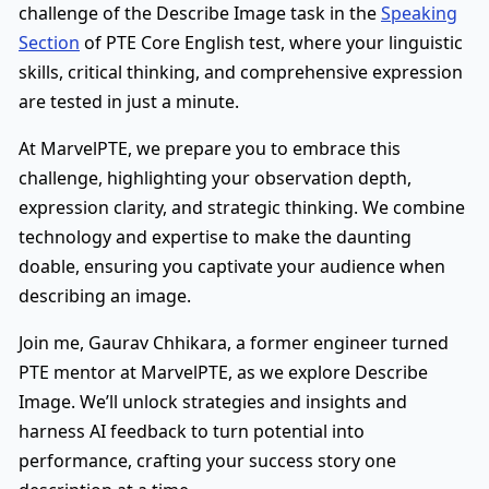
challenge of the Describe Image task in the
Speaking
Section
of PTE Core English test, where your linguistic
skills, critical thinking, and comprehensive expression
are tested in just a minute.
At MarvelPTE, we prepare you to embrace this
challenge, highlighting your observation depth,
expression clarity, and strategic thinking. We combine
technology and expertise to make the daunting
doable, ensuring you captivate your audience when
describing an image.
Join me, Gaurav Chhikara, a former engineer turned
PTE mentor at MarvelPTE, as we explore Describe
Image. We’ll unlock strategies and insights and
harness AI feedback to turn potential into
performance, crafting your success story one