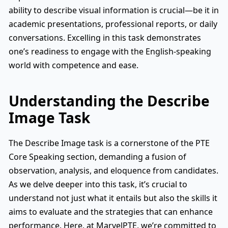
ability to describe visual information is crucial—be it in
academic presentations, professional reports, or daily
conversations. Excelling in this task demonstrates
one’s readiness to engage with the English-speaking
world with competence and ease.
Understanding the Describe
Image Task
The Describe Image task is a cornerstone of the PTE
Core Speaking section, demanding a fusion of
observation, analysis, and eloquence from candidates.
As we delve deeper into this task, it’s crucial to
understand not just what it entails but also the skills it
aims to evaluate and the strategies that can enhance
performance. Here, at MarvelPTE, we’re committed to