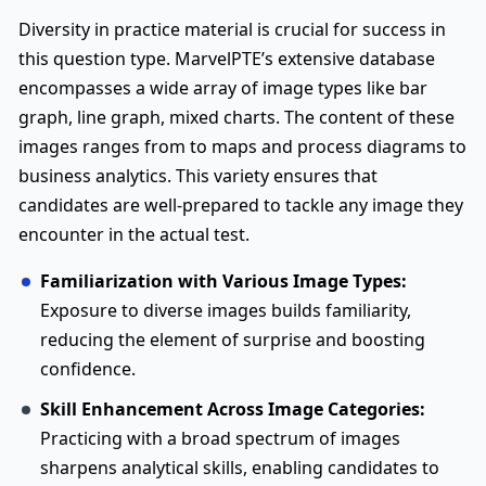
Diversity in practice material is crucial for success in
this question type. MarvelPTE’s extensive database
encompasses a wide array of image types like bar
graph, line graph, mixed charts. The content of these
images ranges from to maps and process diagrams to
business analytics. This variety ensures that
candidates are well-prepared to tackle any image they
encounter in the actual test.
Familiarization with Various Image Types:
Exposure to diverse images builds familiarity,
reducing the element of surprise and boosting
confidence.
Skill Enhancement Across Image Categories:
Practicing with a broad spectrum of images
sharpens analytical skills, enabling candidates to