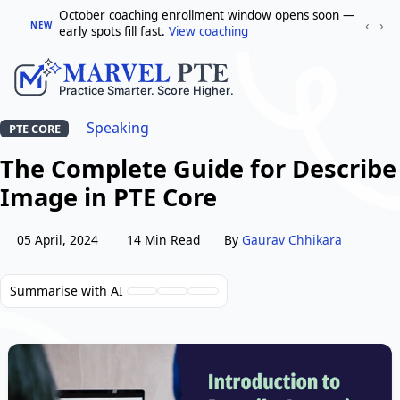
October coaching enrollment window opens soon —
‹
›
NEW
early spots fill fast.
View coaching
Speaking
PTE CORE
The Complete Guide for Describe
Image in PTE Core
05 April, 2024
14 Min Read
By
Gaurav Chhikara
Summarise with AI