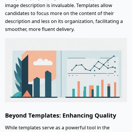
image description is invaluable. Templates allow
candidates to focus more on the content of their
description and less on its organization, facilitating a
smoother, more fluent delivery.
Beyond Templates: Enhancing Quality
While templates serve as a powerful tool in the