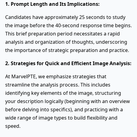
1. Prompt Length and Its Implications:
Candidates have approximately 25 seconds to study
the image before the 40-second response time begins.
This brief preparation period necessitates a rapid
analysis and organization of thoughts, underscoring
the importance of strategic preparation and practice.
2. Strategies for Quick and Efficient Image Analysis:
At MarvelPTE, we emphasize strategies that
streamline the analysis process. This includes
identifying key elements of the image, structuring
your description logically (beginning with an overview
before delving into specifics), and practicing with a
wide range of image types to build flexibility and
speed.