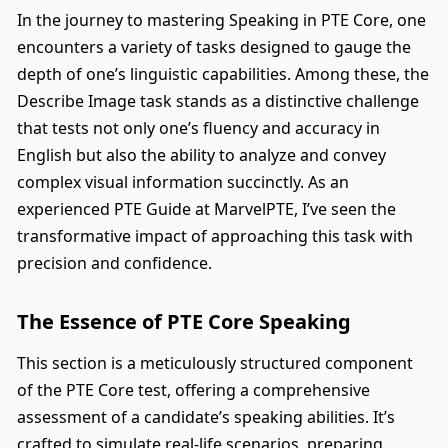
In the journey to mastering Speaking in PTE Core, one
encounters a variety of tasks designed to gauge the
depth of one’s linguistic capabilities. Among these, the
Describe Image task stands as a distinctive challenge
that tests not only one’s fluency and accuracy in
English but also the ability to analyze and convey
complex visual information succinctly. As an
experienced PTE Guide at MarvelPTE, I’ve seen the
transformative impact of approaching this task with
precision and confidence.
The Essence of PTE Core Speaking
This section is a meticulously structured component
of the PTE Core test, offering a comprehensive
assessment of a candidate’s speaking abilities. It’s
crafted to simulate real-life scenarios, preparing