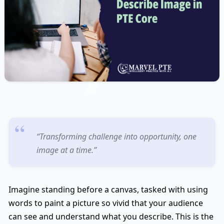
“Transforming challenge into opportunity, one
image at a time.”
Imagine standing before a canvas, tasked with using
words to paint a picture so vivid that your audience
can see and understand what you describe. This is the