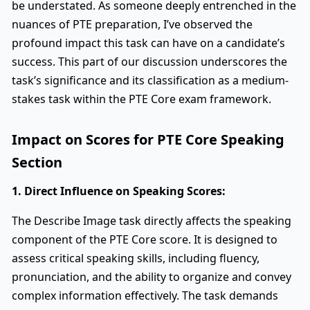
be understated. As someone deeply entrenched in the
nuances of PTE preparation, I’ve observed the
profound impact this task can have on a candidate’s
success. This part of our discussion underscores the
task’s significance and its classification as a medium-
stakes task within the PTE Core exam framework.
Impact on Scores for PTE Core Speaking
Section
1. Direct Influence on Speaking Scores:
The Describe Image task directly affects the speaking
component of the PTE Core score. It is designed to
assess critical speaking skills, including fluency,
pronunciation, and the ability to organize and convey
complex information effectively. The task demands