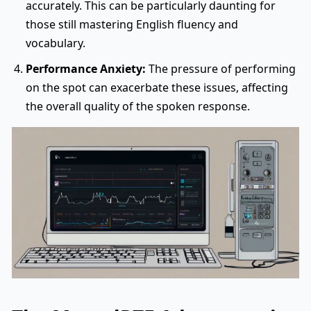
accurately. This can be particularly daunting for
those still mastering English fluency and
vocabulary.
Performance Anxiety:
The pressure of performing
on the spot can exacerbate these issues, affecting
the overall quality of the spoken response.