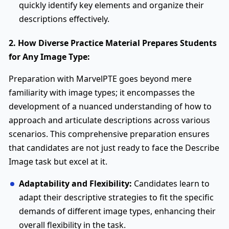
quickly identify key elements and organize their
descriptions effectively.
2. How Diverse Practice Material Prepares Students
for Any Image Type:
Preparation with MarvelPTE goes beyond mere
familiarity with image types; it encompasses the
development of a nuanced understanding of how to
approach and articulate descriptions across various
scenarios. This comprehensive preparation ensures
that candidates are not just ready to face the Describe
Image task but excel at it.
Adaptability and Flexibility:
Candidates learn to
adapt their descriptive strategies to fit the specific
demands of different image types, enhancing their
overall flexibility in the task.