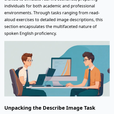
individuals for both academic and professional
environments. Through tasks ranging from read-
aloud exercises to detailed image descriptions, this
section encapsulates the multifaceted nature of
spoken English proficiency.
Unpacking the Describe Image Task