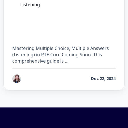
Listening
The Complete Guide for Multiple Choice,
Multiple Answers (Listening) in PTE Core
Mastering Multiple Choice, Multiple Answers
(Listening) in PTE Core Coming Soon: This
comprehensive guide is …
by
Reet
Dec 22, 2024