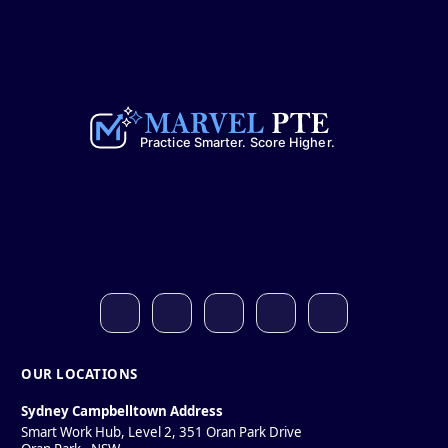
OUR LOCATIONS
Sydney Campbelltown Address
Smart Work Hub, Level 2, 351 Oran Park Drive