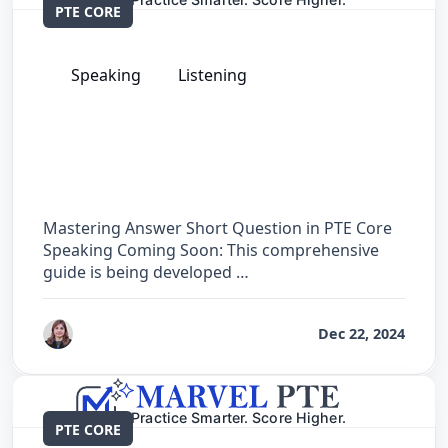
PTE CORE
Speaking
Listening
The Complete Guide for Answer Short
Question in PTE Core
Mastering Answer Short Question in PTE Core
Speaking Coming Soon: This comprehensive
guide is being developed …
by
Reet
Dec 22, 2024
PTE CORE