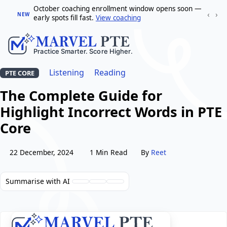
October coaching enrollment window opens soon —
‹
›
NEW
early spots fill fast.
View coaching
Listening
Reading
PTE CORE
The Complete Guide for
Highlight Incorrect Words in PTE
Core
22 December, 2024
1 Min Read
By
Reet
Summarise with AI