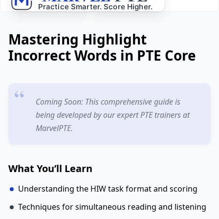
Mastering Highlight
Incorrect Words in PTE Core
Coming Soon: This comprehensive guide is
being developed by our expert PTE trainers at
MarvelPTE.
What You’ll Learn
Understanding the HIW task format and scoring
Techniques for simultaneous reading and listening