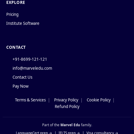
EXPLORE
Pricing
Institute Software
CONTACT
+91-8699-121-121
info@marveledu.com
Contact Us
Pay Now
Terms & Services
|
Privacy Policy
|
Cookie Policy
|
Policies
Refund Policy
Part of the
Marvel Edu
family.
LanguageCert prep →
|
IELTS prep →
|
Visa consultancy →