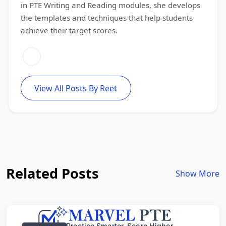
in PTE Writing and Reading modules, she develops
the templates and techniques that help students
achieve their target scores.
View All Posts By Reet
Related Posts
Show More