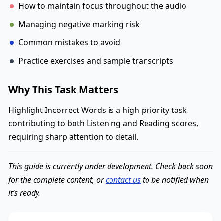
How to maintain focus throughout the audio
Managing negative marking risk
Common mistakes to avoid
Practice exercises and sample transcripts
Why This Task Matters
Highlight Incorrect Words is a high-priority task
contributing to both Listening and Reading scores,
requiring sharp attention to detail.
This guide is currently under development. Check back soon
for the complete content, or
contact us
to be notified when
it’s ready.