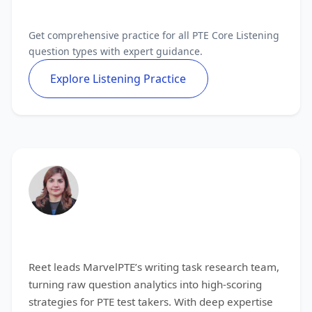
Master All PTE Core Listening Tasks
Get comprehensive practice for all PTE Core Listening
question types with expert guidance.
Explore Listening Practice
Reet
Reet leads MarvelPTE’s writing task research team,
turning raw question analytics into high-scoring
strategies for PTE test takers. With deep expertise