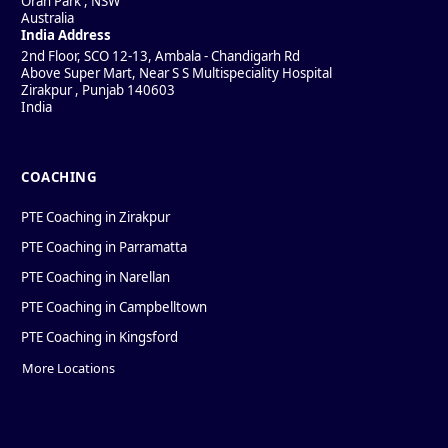
Oran Park
,
NSW
Australia
India Address
2nd Floor, SCO 12-13, Ambala - Chandigarh Rd
Above Super Mart, Near S S Multispeciality Hospital
Zirakpur
,
Punjab
140603
India
COACHING
PTE Coaching in Zirakpur
PTE Coaching in Parramatta
PTE Coaching in Narellan
PTE Coaching in Campbelltown
PTE Coaching in Kingsford
More Locations