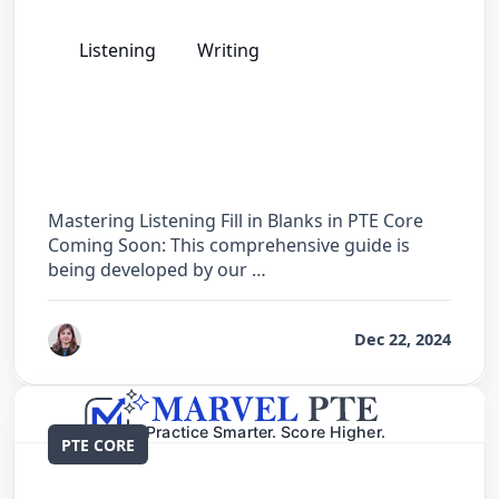
Listening
Writing
The Complete Guide for Listening Fill in
Blanks in PTE Core
Mastering Listening Fill in Blanks in PTE Core
Coming Soon: This comprehensive guide is
being developed by our …
by
Reet
Dec 22, 2024
PTE CORE