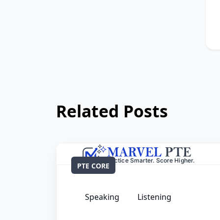
Related Posts
PTE CORE
Speaking
Listening