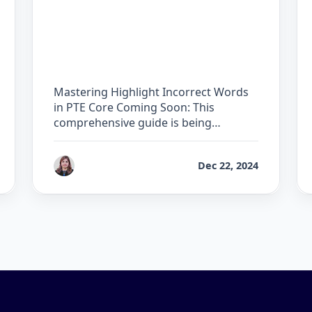
The Complete Guide for
Highlight Incorrect
Words in PTE Core
Mastering Highlight Incorrect Words
in PTE Core Coming Soon: This
comprehensive guide is being
developed by …
by
Reet
Dec 22, 2024