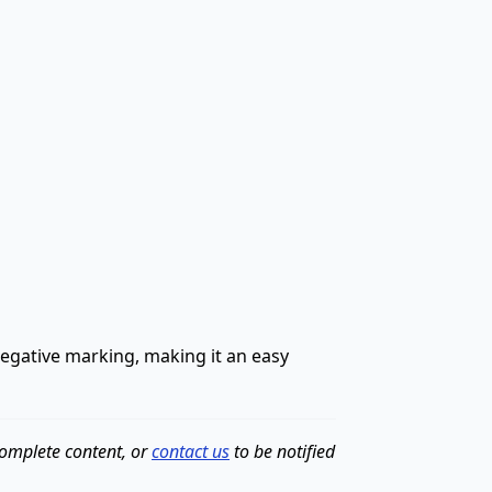
 negative marking, making it an easy
complete content, or
contact us
to be notified