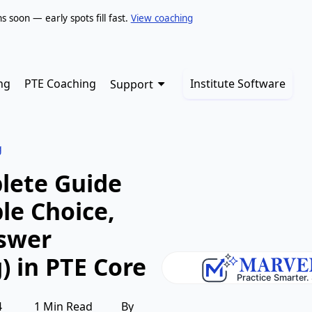
soon — early spots fill fast.
View coaching
ng
PTE Coaching
Institute Software
Support
g
lete Guide
ple Choice,
nswer
) in PTE Core
4
1 Min Read
By