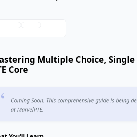
ChatGPT
Grok
stering Multiple Choice, Single
TE Core
Coming Soon: This comprehensive guide is being dev
at MarvelPTE.
at You’ll Learn