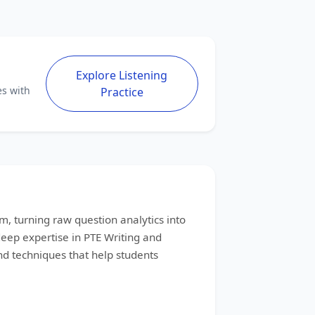
Explore Listening
es with
Practice
m, turning raw question analytics into
 deep expertise in PTE Writing and
d techniques that help students