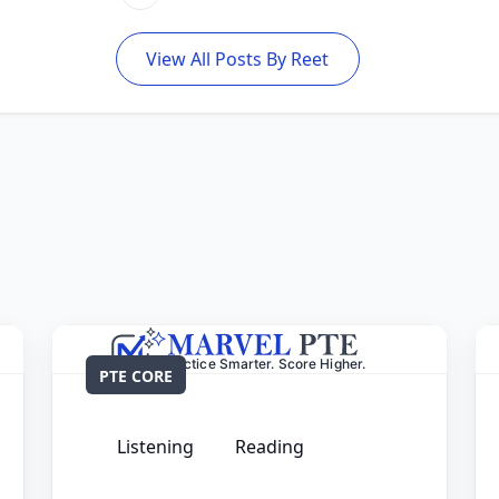
View All Posts By Reet
PTE CORE
Listening
Reading