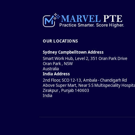
OUR LOCATIONS
Sydney Campbelltown Address
Smart Work Hub, Level 2, 351 Oran Park Drive
Oran Park
,
NSW
Australia
India Address
2nd Floor, SCO 12-13, Ambala - Chandigarh Rd
Above Super Mart, Near S S Multispeciality Hospita
Zirakpur
,
Punjab
140603
India
Policies