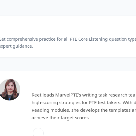
Master All PTE Core Listening Tasks
Get comprehensive practice for all PTE Core Listening question typ
expert guidance.
Reet
Reet leads MarvelPTE’s writing task research tea
high-scoring strategies for PTE test takers. With
Reading modules, she develops the templates an
achieve their target scores.