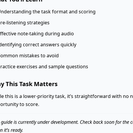
nderstanding the task format and scoring
re-listening strategies
ffective note-taking during audio
dentifying correct answers quickly
ommon mistakes to avoid
ractice exercises and sample questions
y This Task Matters
le this is a lower-priority task, it’s straightforward with no
ortunity to score.
 guide is currently under development. Check back soon for the 
 it’s ready.