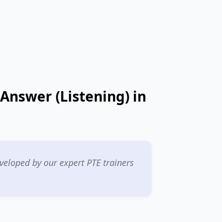
 Answer (Listening) in
eloped by our expert PTE trainers