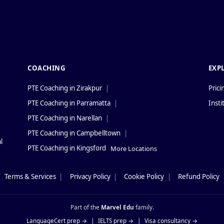
COACHING
EXP
PTE Coaching in Zirakpur
|
Prici
PTE Coaching in Parramatta
|
Insti
PTE Coaching in Narellan
|
PTE Coaching in Campbelltown
|
l
PTE Coaching in Kingsford
More Locations
Terms & Services
|
Privacy Policy
|
Cookie Policy
|
Refund Policy
Part of the
Marvel Edu
family.
LanguageCert prep →
|
IELTS prep →
|
Visa consultancy →