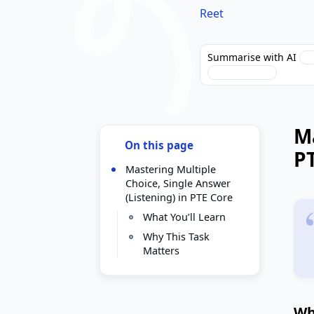
Reet
Summarise with AI
Perplexity
Ma
On this page
P
Mastering Multiple
Choice, Single Answer
(Listening) in PTE Core
What You’ll Learn
Why This Task
Matters
Wh