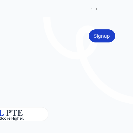
‹
›
Signup