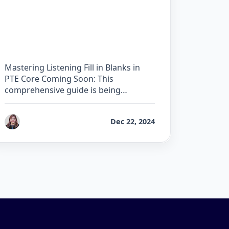
The Complete Guide for
Listening Fill in Blanks in
PTE Core
Mastering Listening Fill in Blanks in
PTE Core Coming Soon: This
comprehensive guide is being
developed by our …
by
Reet
Dec 22, 2024