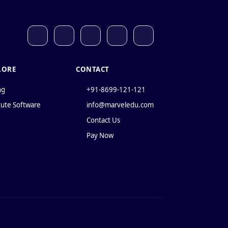
LORE
CONTACT
ng
+91-8699-121-121
tute Software
info@marveledu.com
Contact Us
Pay Now