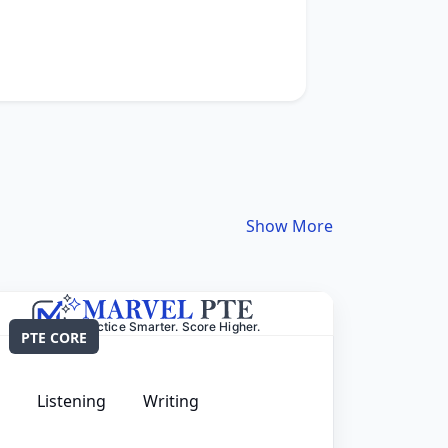
Show More
PTE CORE
Listening
Writing