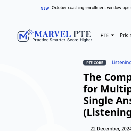
October coaching enrollment window opens 
NEW
Prici
PTE
Listenin
PTE CORE
The Comp
for Multi
Single A
(Listening
22 December, 202