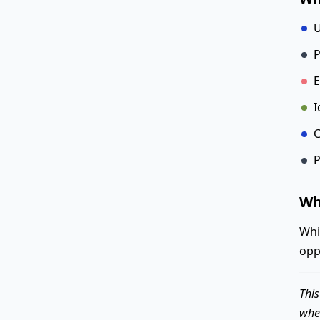
U
P
E
I
C
P
Wh
Whi
opp
This
when