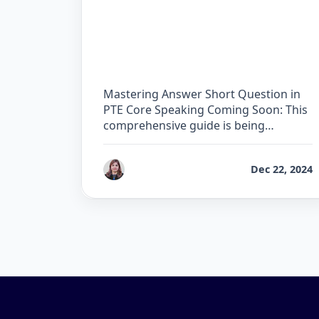
The Complete Guide for
Answer Short Question in
PTE Core
Mastering Answer Short Question in
PTE Core Speaking Coming Soon: This
comprehensive guide is being
developed …
by
Reet
Dec 22, 2024