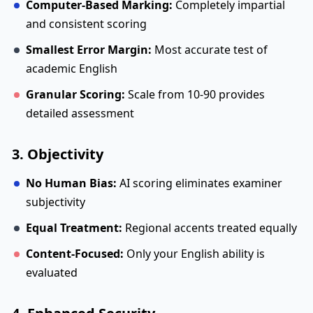
Computer-Based Marking:
Completely impartial
and consistent scoring
Smallest Error Margin:
Most accurate test of
academic English
Granular Scoring:
Scale from 10-90 provides
detailed assessment
3. Objectivity
No Human Bias:
AI scoring eliminates examiner
subjectivity
Equal Treatment:
Regional accents treated equally
Content-Focused:
Only your English ability is
evaluated