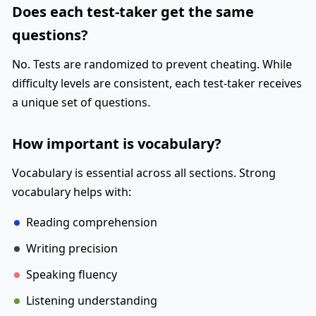
Does each test-taker get the same
questions?
No. Tests are randomized to prevent cheating. While
difficulty levels are consistent, each test-taker receives
a unique set of questions.
How important is vocabulary?
Vocabulary is essential across all sections. Strong
vocabulary helps with:
Reading comprehension
Writing precision
Speaking fluency
Listening understanding