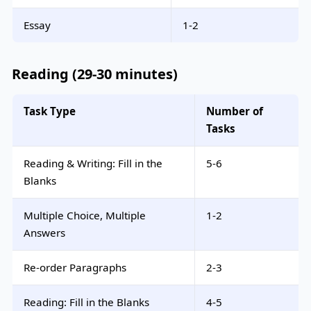
Essay
1-2
Reading (29-30 minutes)
Task Type
Number of
Tasks
Reading & Writing: Fill in the
5-6
Blanks
Multiple Choice, Multiple
1-2
Answers
Re-order Paragraphs
2-3
Reading: Fill in the Blanks
4-5