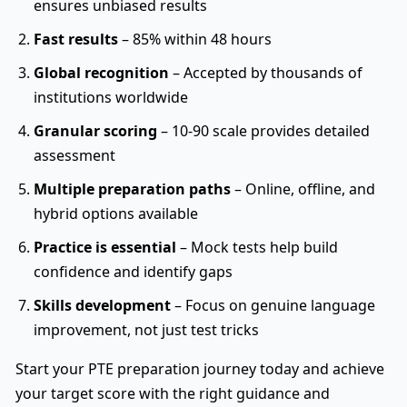
ensures unbiased results
Fast results
– 85% within 48 hours
Global recognition
– Accepted by thousands of
institutions worldwide
Granular scoring
– 10-90 scale provides detailed
assessment
Multiple preparation paths
– Online, offline, and
hybrid options available
Practice is essential
– Mock tests help build
confidence and identify gaps
Skills development
– Focus on genuine language
improvement, not just test tricks
Start your PTE preparation journey today and achieve
your target score with the right guidance and