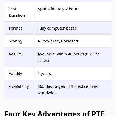
Test
Approximately 2 hours
Duration
Format
Fully computer-based
Scoring
AI-powered, unbiased
Results
Available within 48 hours (85% of
cases)
Validity
2 years
Availability
365 days a year, 53+ test centres
worldwide
Four Key Advantages of PTE