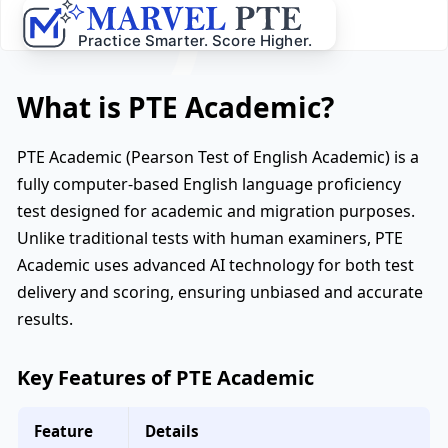
What is PTE Academic?
PTE Academic (Pearson Test of English Academic) is a
fully computer-based English language proficiency
test designed for academic and migration purposes.
Unlike traditional tests with human examiners, PTE
Academic uses advanced AI technology for both test
delivery and scoring, ensuring unbiased and accurate
results.
Key Features of PTE Academic
Feature
Details