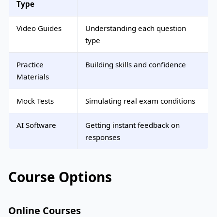
Type
Video Guides
Understanding each question
type
Practice
Building skills and confidence
Materials
Mock Tests
Simulating real exam conditions
AI Software
Getting instant feedback on
responses
Course Options
Online Courses