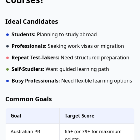
Ideal Candidates
Students:
Planning to study abroad
Professionals:
Seeking work visas or migration
Repeat Test-Takers:
Need structured preparation
Self-Studiers:
Want guided learning path
Busy Professionals:
Need flexible learning options
Common Goals
Goal
Target Score
Australian PR
65+ (or 79+ for maximum
points)