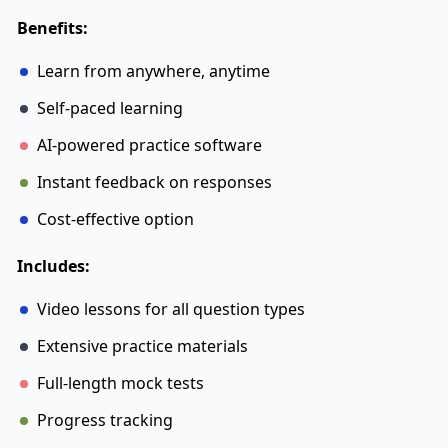
Benefits:
Learn from anywhere, anytime
Self-paced learning
AI-powered practice software
Instant feedback on responses
Cost-effective option
Includes:
Video lessons for all question types
Extensive practice materials
Full-length mock tests
Progress tracking