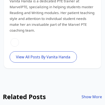
Vanita Handa is a dedicated PTE trainer at
MarvelPTE, specializing in helping students master
Reading and Writing modules. Her patient teaching
style and attention to individual student needs
make her an invaluable part of the Marvel PTE
coaching team.
View All Posts By Vanita Handa
Related Posts
Show More