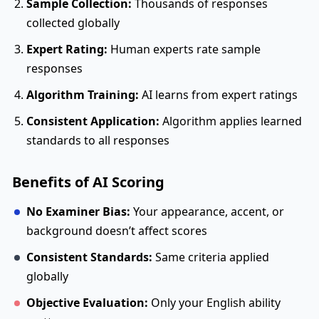
Sample Collection:
Thousands of responses
collected globally
Expert Rating:
Human experts rate sample
responses
Algorithm Training:
AI learns from expert ratings
Consistent Application:
Algorithm applies learned
standards to all responses
Benefits of AI Scoring
No Examiner Bias:
Your appearance, accent, or
background doesn’t affect scores
Consistent Standards:
Same criteria applied
globally
Objective Evaluation:
Only your English ability