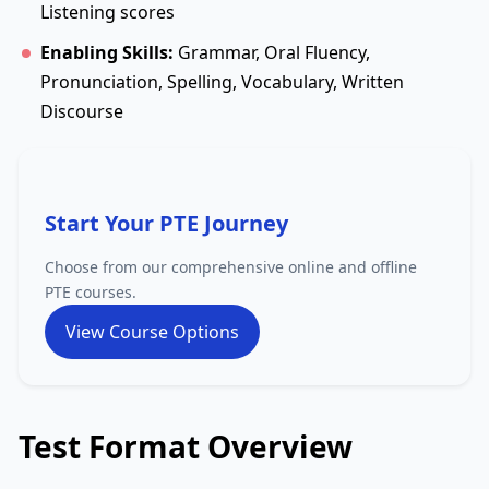
Listening scores
Enabling Skills:
Grammar, Oral Fluency,
Pronunciation, Spelling, Vocabulary, Written
Discourse
Start Your PTE Journey
Choose from our comprehensive online and offline
PTE courses.
View Course Options
Test Format Overview