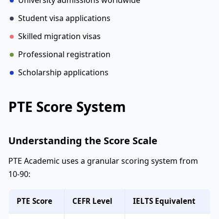
University admissions worldwide
Student visa applications
Skilled migration visas
Professional registration
Scholarship applications
PTE Score System
Understanding the Score Scale
PTE Academic uses a granular scoring system from
10-90:
PTE Score
CEFR Level
IELTS Equivalent