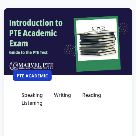
PTE ACADEMIC
Speaking
Writing
Reading
Listening
The Complete Guide for PTE Academic
Exam