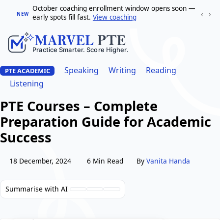
October coaching enrollment window opens soon —
‹
›
NEW
early spots fill fast.
View coaching
Speaking
Writing
Reading
PTE ACADEMIC
Listening
PTE Courses – Complete
Preparation Guide for Academic
Success
18 December, 2024
6 Min Read
By
Vanita Handa
Summarise with AI