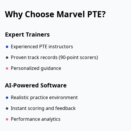
Why Choose Marvel PTE?
Expert Trainers
Experienced PTE instructors
Proven track records (90-point scorers)
Personalized guidance
AI-Powered Software
Realistic practice environment
Instant scoring and feedback
Performance analytics