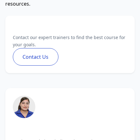
resources.
Need Personalized Guidance?
Contact our expert trainers to find the best course for
your goals.
Contact Us
Vanita Handa