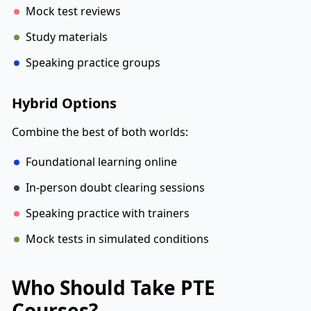
Mock test reviews
Study materials
Speaking practice groups
Hybrid Options
Combine the best of both worlds:
Foundational learning online
In-person doubt clearing sessions
Speaking practice with trainers
Mock tests in simulated conditions
Who Should Take PTE
Courses?