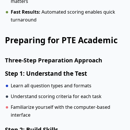
matters
Fast Results:
Automated scoring enables quick
turnaround
Preparing for PTE Academic
Three-Step Preparation Approach
Step 1: Understand the Test
Learn all question types and formats
Understand scoring criteria for each task
Familiarize yourself with the computer-based
interface
Step 2: Build Skills