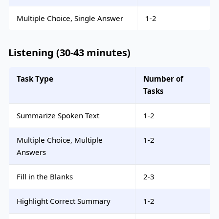
Multiple Choice, Single Answer
1-2
Listening (30-43 minutes)
Task Type
Number of
Tasks
Summarize Spoken Text
1-2
Multiple Choice, Multiple
1-2
Answers
Fill in the Blanks
2-3
Highlight Correct Summary
1-2