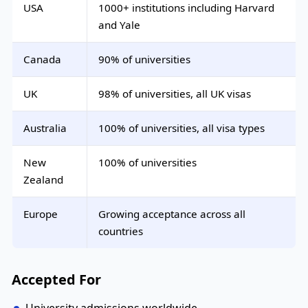
USA
1000+ institutions including Harvard
and Yale
Canada
90% of universities
UK
98% of universities, all UK visas
Australia
100% of universities, all visa types
New
100% of universities
Zealand
Europe
Growing acceptance across all
countries
Accepted For