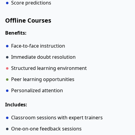
Score predictions
Offline Courses
Benefits:
Face-to-face instruction
Immediate doubt resolution
Structured learning environment
Peer learning opportunities
Personalized attention
Includes:
Classroom sessions with expert trainers
One-on-one feedback sessions