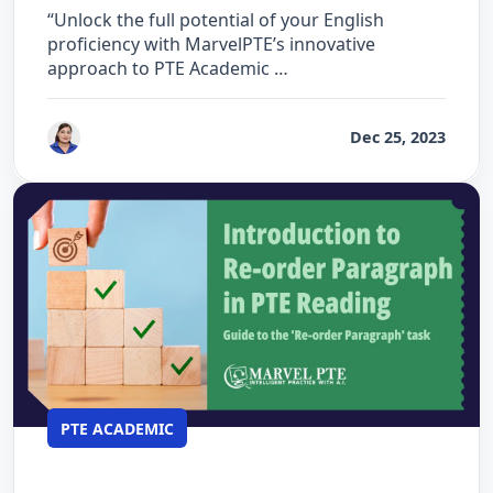
“Unlock the full potential of your English
proficiency with MarvelPTE’s innovative
approach to PTE Academic …
by
Vanita Handa
Dec 25, 2023
PTE ACADEMIC