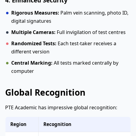
4. Enhanced Security
Rigorous Measures:
Palm vein scanning, photo ID,
digital signatures
Multiple Cameras:
Full invigilation of test centres
Randomized Tests:
Each test-taker receives a
different version
Central Marking:
All tests marked centrally by
computer
Global Recognition
PTE Academic has impressive global recognition:
Region
Recognition