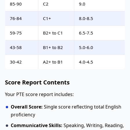
85-90
C2
9.0
76-84
C1+
8.0-8.5
59-75
B2+ to C1
6.5-7.5
43-58
B1+ to B2
5.0-6.0
30-42
A2+ to B1
4.0-4.5
Score Report Contents
Your PTE score report includes:
Overall Score:
Single score reflecting total English
proficiency
Communicative Skills:
Speaking, Writing, Reading,