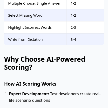
Multiple Choice, Single Answer
1-2
Select Missing Word
1-2
Highlight Incorrect Words
2-3
Write from Dictation
3-4
Why Choose AI-Powered
Scoring?
How AI Scoring Works
Expert Development:
Test developers create real-
life scenario questions