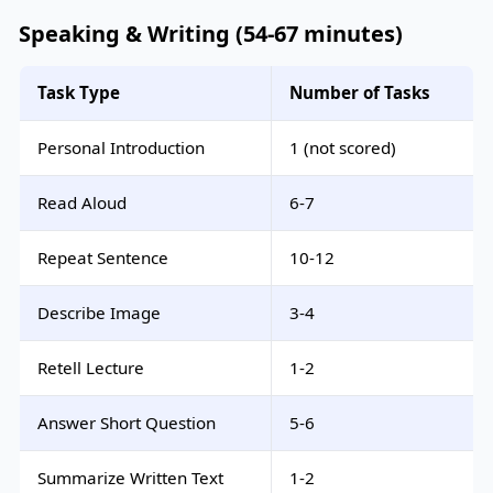
Speaking & Writing (54-67 minutes)
Task Type
Number of Tasks
Personal Introduction
1 (not scored)
Read Aloud
6-7
Repeat Sentence
10-12
Describe Image
3-4
Retell Lecture
1-2
Answer Short Question
5-6
Summarize Written Text
1-2