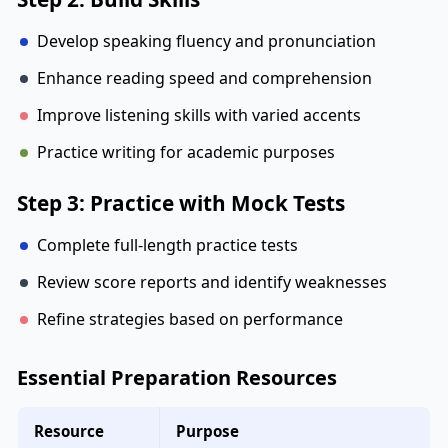
Develop speaking fluency and pronunciation
Enhance reading speed and comprehension
Improve listening skills with varied accents
Practice writing for academic purposes
Step 3: Practice with Mock Tests
Complete full-length practice tests
Review score reports and identify weaknesses
Refine strategies based on performance
Essential Preparation Resources
Resource
Purpose