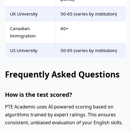
UK University
50-65 (varies by institution)
Canadian
60+
Immigration
US University
50-65 (varies by institution)
Frequently Asked Questions
How is the test scored?
PTE Academic uses AI-powered scoring based on
algorithms trained by expert ratings. This ensures
consistent, unbiased evaluation of your English skills.