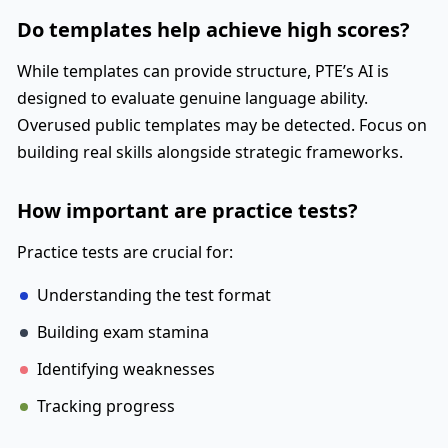
Do templates help achieve high scores?
While templates can provide structure, PTE’s AI is
designed to evaluate genuine language ability.
Overused public templates may be detected. Focus on
building real skills alongside strategic frameworks.
How important are practice tests?
Practice tests are crucial for:
Understanding the test format
Building exam stamina
Identifying weaknesses
Tracking progress