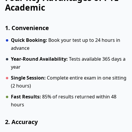
Academic
1. Convenience
Quick Booking:
Book your test up to 24 hours in
advance
Year-Round Availability:
Tests available 365 days a
year
Single Session:
Complete entire exam in one sitting
(2 hours)
Fast Results:
85% of results returned within 48
hours
2. Accuracy