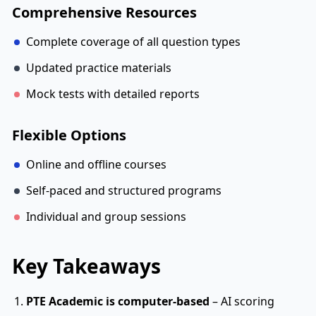
Comprehensive Resources
Complete coverage of all question types
Updated practice materials
Mock tests with detailed reports
Flexible Options
Online and offline courses
Self-paced and structured programs
Individual and group sessions
Key Takeaways
PTE Academic is computer-based
– AI scoring