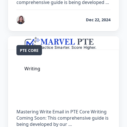
comprehensive guide is being developed …
by
Reet
Dec 22, 2024
PTE CORE
Writing
The Complete Guide for Write Email in
PTE Core
Mastering Write Email in PTE Core Writing
Coming Soon: This comprehensive guide is
being developed by our …