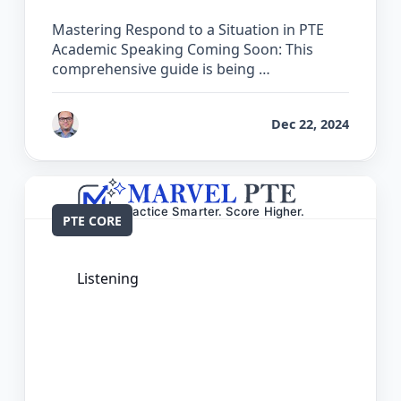
Mastering Respond to a Situation in PTE
Academic Speaking Coming Soon: This
comprehensive guide is being …
by
Bhrat Brij
Dec 22, 2024
PTE CORE
Listening
The Complete Guide for Select Missing
Word in PTE Core