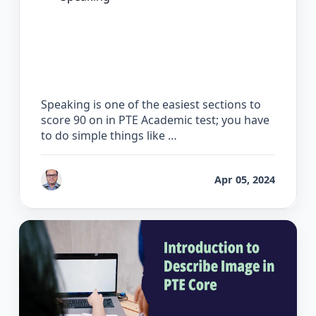
How to Score 90 on the PTE Speaking
Test
Speaking is one of the easiest sections to
score 90 on in PTE Academic test; you have
to do simple things like …
by
Bhrat Brij
Apr 05, 2024