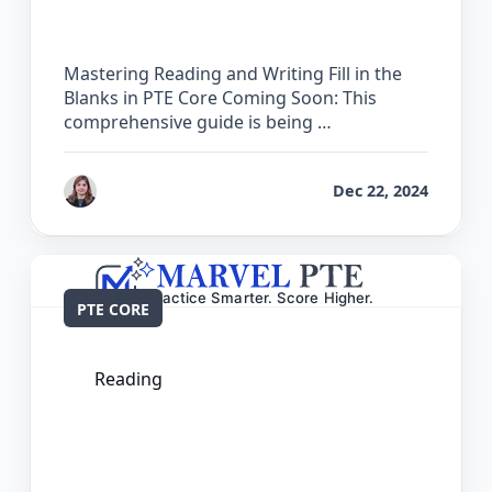
Mastering Reading and Writing Fill in the
Blanks in PTE Core Coming Soon: This
comprehensive guide is being …
by
Reet
Dec 22, 2024
PTE CORE
Reading
The Complete Guide for Reading Fill in
the Blanks in PTE Core