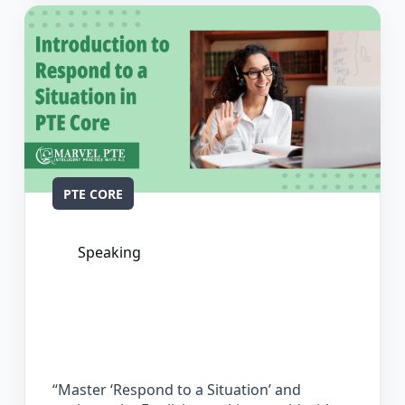
PTE CORE
Speaking
The Complete Guide for Respond to a
Situation in PTE Core
“Master ‘Respond to a Situation’ and