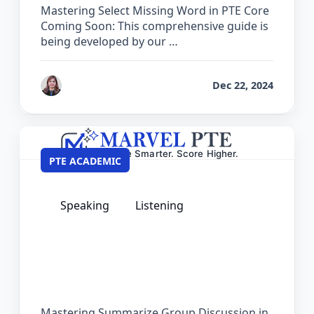
Mastering Select Missing Word in PTE Core
Coming Soon: This comprehensive guide is
being developed by our …
by
Reet
Dec 22, 2024
PTE ACADEMIC
Speaking
Listening
The Complete Guide for Summarize
Group Discussion in PTE Academic
Mastering Summarize Group Discussion in