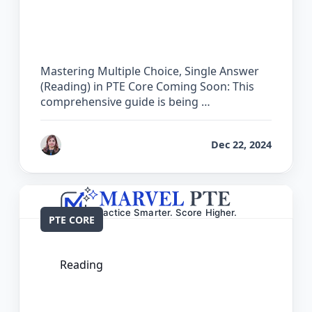
The Complete Guide for Multiple
Choice, Single Answer (Reading) in PTE
Core
Mastering Multiple Choice, Single Answer
(Reading) in PTE Core Coming Soon: This
comprehensive guide is being …
by
Reet
Dec 22, 2024
PTE CORE
Reading
The Complete Guide for Re-order