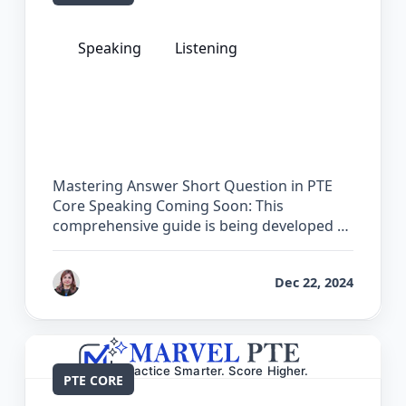
Speaking
Listening
The Complete Guide for Answer Short
Question in PTE Core
Mastering Answer Short Question in PTE
Core Speaking Coming Soon: This
comprehensive guide is being developed …
by
Reet
Dec 22, 2024
PTE CORE