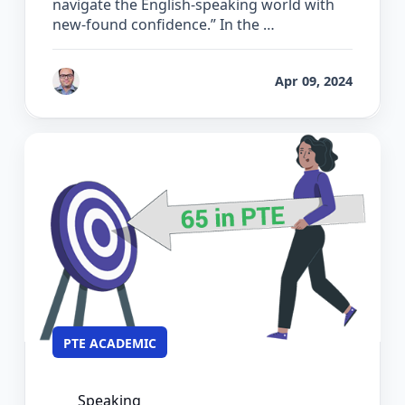
navigate the English-speaking world with
new-found confidence.” In the …
by
Bhrat Brij
Apr 09, 2024
PTE ACADEMIC
Speaking