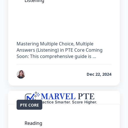
Listening
The Complete Guide for Multiple
Choice, Multiple Answers (Listening) in
PTE Core
Mastering Multiple Choice, Multiple
Answers (Listening) in PTE Core Coming
Soon: This comprehensive guide is …
by
Reet
Dec 22, 2024
PTE CORE
Reading