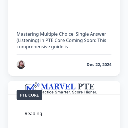
The Complete Guide for Multiple
Choice, Single Answer (Listening) in
PTE Core
Mastering Multiple Choice, Single Answer
(Listening) in PTE Core Coming Soon: This
comprehensive guide is …
by
Reet
Dec 22, 2024
PTE CORE
Reading