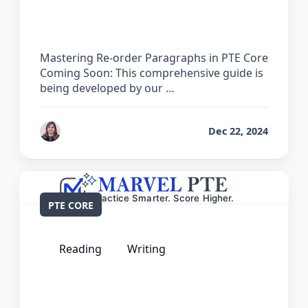
Paragraphs in PTE Core
Mastering Re-order Paragraphs in PTE Core
Coming Soon: This comprehensive guide is
being developed by our …
by
Reet
Dec 22, 2024
PTE CORE
Reading
Writing
The Complete Guide for Reading and
Writing Fill in the Blanks in PTE Core