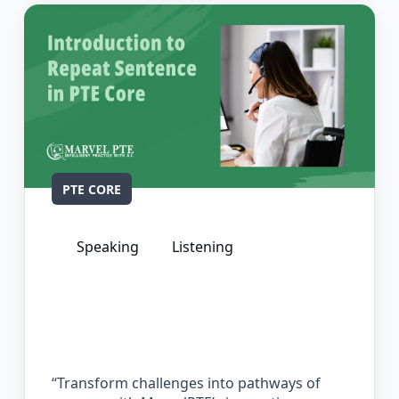
PTE CORE
Speaking
Listening
The Complete Guide for Repeat
Sentence in PTE Core
“Transform challenges into pathways of