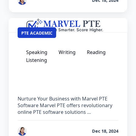
by
Vanita Handa
Dec 18, 2024
PTE ACADEMIC
Speaking
Writing
Reading
Listening
PTE Software for Institutes – Partner
with Marvel PTE
Nurture Your Business with Marvel PTE
Software Marvel PTE offers revolutionary
online PTE software solutions …
by
Vanita Handa
Dec 18, 2024