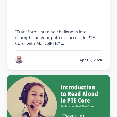
The Ultimate Guide to PTE Core
Listening
“Transform listening challenges into
triumphs on your path to success in PTE
Core, with MarvelPTE.” …
by
Bhrat Brij
Apr 02, 2024