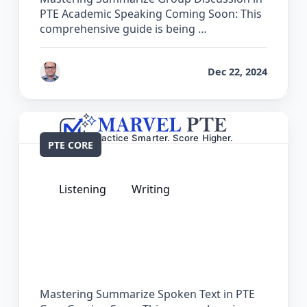
PTE Academic Speaking Coming Soon: This
comprehensive guide is being …
by
Bhrat Brij
Dec 22, 2024
PTE CORE
Listening
Writing
The Complete Guide for Summarize
Spoken Text in PTE Core
Mastering Summarize Spoken Text in PTE