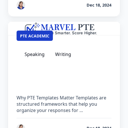
by
Vanita Handa
Dec 18, 2024
PTE ACADEMIC
Speaking
Writing
PTE Private Templates – 100% Safe &
Guaranteed for Exam Day
Why PTE Templates Matter Templates are
structured frameworks that help you
organize your responses for …