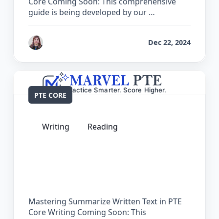
Core Coming Soon: This comprehensive
guide is being developed by our …
by
Reet
Dec 22, 2024
PTE CORE
Writing
Reading
The Complete Guide for Summarize
Written Text in PTE Core
Mastering Summarize Written Text in PTE
Core Writing Coming Soon: This