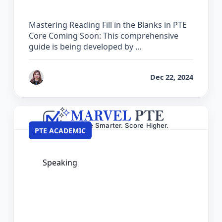
Mastering Reading Fill in the Blanks in PTE
Core Coming Soon: This comprehensive
guide is being developed by …
by
Reet
Dec 22, 2024
PTE ACADEMIC
Speaking
The Complete Guide for Respond to a
Situation in PTE Academic