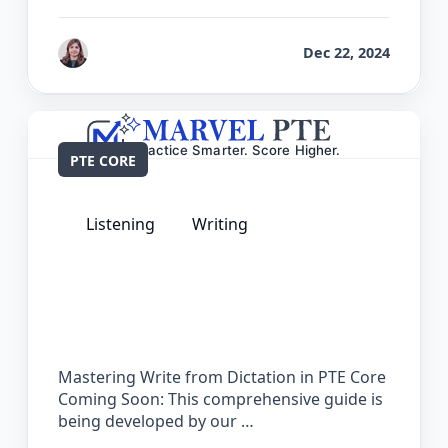
by
Reet
Dec 22, 2024
PTE CORE
Listening
Writing
The Complete Guide for Write from
Dictation in PTE Core
Mastering Write from Dictation in PTE Core
Coming Soon: This comprehensive guide is
being developed by our …