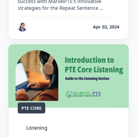
success with MarvelPTE’s innovative
strategies for the Repeat Sentence …
by
Vanita Handa
Apr 02, 2024
PTE CORE
Listening