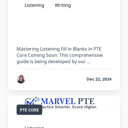
Listening
Writing
The Complete Guide for Listening Fill
in Blanks in PTE Core
Mastering Listening Fill in Blanks in PTE
Core Coming Soon: This comprehensive
guide is being developed by our …
by
Reet
Dec 22, 2024
PTE CORE