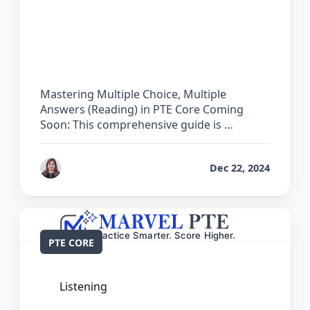
The Complete Guide for Multiple
Choice, Multiple Answers (Reading) in
PTE Core
Mastering Multiple Choice, Multiple
Answers (Reading) in PTE Core Coming
Soon: This comprehensive guide is …
by
Reet
Dec 22, 2024
PTE CORE
Listening