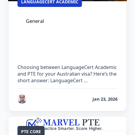
LANGUAGECERT ACADEMIC
General
LanguageCert Academic vs PTE: Which
Test is Easier for Australian PR?
Choosing between LanguageCert Academic
and PTE for your Australian visa? Here’s the
short answer: LanguageCert …
by
Bhrat Brij
Jan 23, 2026
PTE CORE