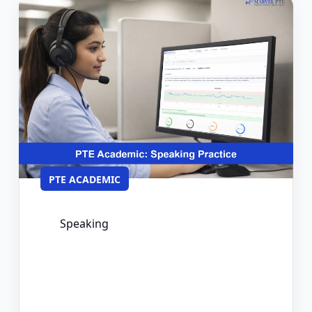
PTE ACADEMIC
Speaking
PTE Speaking Practice: Format,
Scoring, and How to Prepare
Effectively