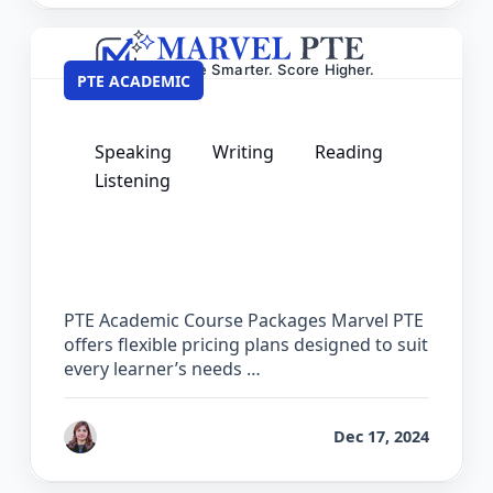
PTE ACADEMIC
Speaking
Writing
Reading
Listening
PTE Academic Pricing – Course
Packages & Practice Software Plans
PTE Academic Course Packages Marvel PTE
offers flexible pricing plans designed to suit
every learner’s needs …
by
Reet
Dec 17, 2024