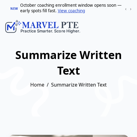
October coaching enrollment window opens soon —
‹
›
NEW
early spots fill fast.
View coaching
Summarize Written
Text
Home
Summarize Written Text