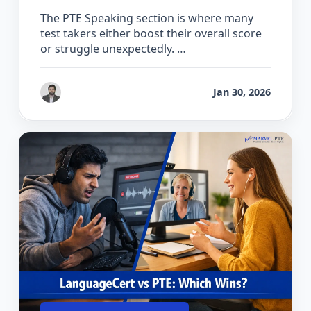
The PTE Speaking section is where many
test takers either boost their overall score
or struggle unexpectedly. …
by
Gaurav Chhikara
Jan 30, 2026