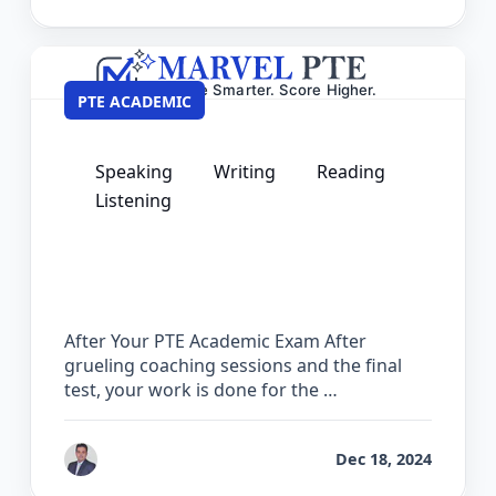
PTE ACADEMIC
Speaking
Writing
Reading
Listening
What to Do After Your PTE Academic
Exam – Next Steps Guide
After Your PTE Academic Exam After
grueling coaching sessions and the final
test, your work is done for the …
by
Ashok
Dec 18, 2024