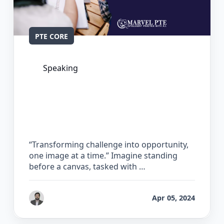
PTE CORE
Speaking
The Complete Guide for Describe
Image in PTE Core
“Transforming challenge into opportunity,
one image at a time.” Imagine standing
before a canvas, tasked with …
by
Gaurav Chhikara
Apr 05, 2024