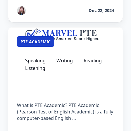
by
Reet
Dec 22, 2024
PTE ACADEMIC
Speaking
Writing
Reading
Listening
PTE Courses – Complete Preparation
Guide for Academic Success
What is PTE Academic? PTE Academic
(Pearson Test of English Academic) is a fully
computer-based English …