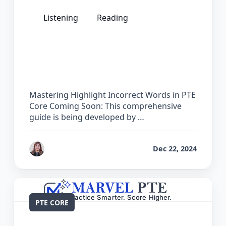
Listening
Reading
The Complete Guide for Highlight
Incorrect Words in PTE Core
Mastering Highlight Incorrect Words in PTE
Core Coming Soon: This comprehensive
guide is being developed by …
by
Reet
Dec 22, 2024
PTE CORE