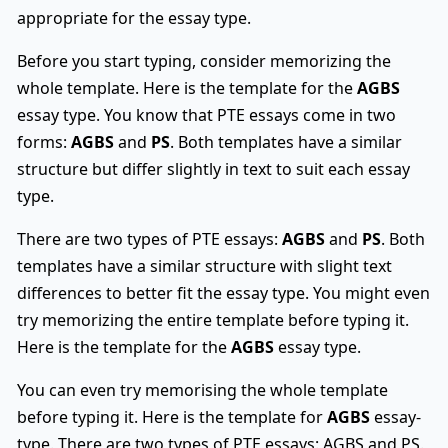
appropriate for the essay type.
Before you start typing, consider memorizing the
whole template. Here is the template for the
AGBS
essay type. You know that PTE essays come in two
forms:
AGBS
and
PS
. Both templates have a similar
structure but differ slightly in text to suit each essay
type.
There are two types of PTE essays:
AGBS
and
PS
. Both
templates have a similar structure with slight text
differences to better fit the essay type. You might even
try memorizing the entire template before typing it.
Here is the template for the
AGBS
essay type.
You can even try memorising the whole template
before typing it. Here is the template for
AGBS
essay-
type. There are two types of PTE essays: AGBS and PS.