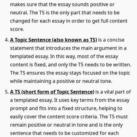
makes sure that the essay sounds positive or
neutral. The TS is the only part that needs to be
changed for each essay in order to get full content
score.
A Topic Sentence (also known as TS)
is a concise
statement that introduces the main argument in a
templated essay. In this way, most of the essay
content is fixed, and only the TS needs to be written.
The TS ensures the essay stays focused on the topic
while maintaining a positive or neutral tone.
A TS (short form of Topic Sentence)
is a vital part of
a templated essay. It uses key terms from the essay
prompt and fits into a fixed structure, helping to
easily cover the content score criteria. The TS must
remain positive or neutral in tone and is the only
sentence that needs to be customized for each