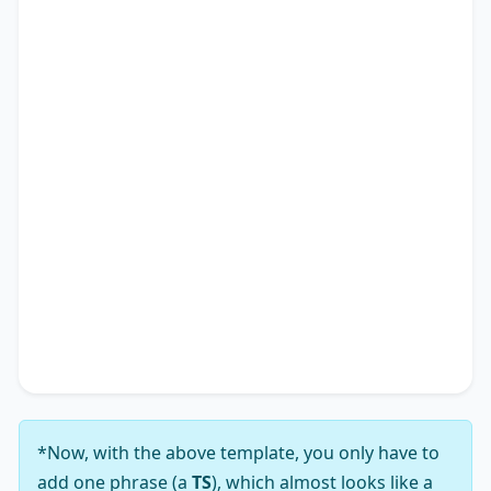
government authorities can help a nation thrive.
Besides, its impact poses challenges that extend
to various facets of society, shaping not only
individual experiences but also impacting the
academic research landscape. Therefore, it is
apparent why many advocate for solutions
addressing the notion that
TS
*.
In conclusion, while the viewpoint that
TS
*
presents a complex array of challenges, my
analysis leads me to firmly support the notion
that its solutions substantially outweigh those
challenges.
*Now, with the above template, you only have to
add one phrase (a
TS
), which almost looks like a