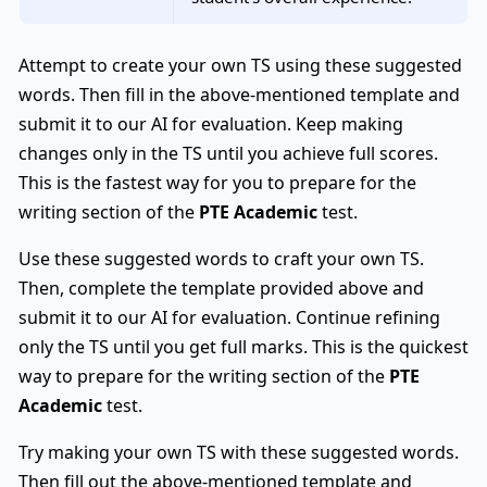
Attempt to create your own TS using these suggested
words. Then fill in the above-mentioned template and
submit it to our AI for evaluation. Keep making
changes only in the TS until you achieve full scores.
This is the fastest way for you to prepare for the
writing section of the
PTE Academic
test.
Use these suggested words to craft your own TS.
Then, complete the template provided above and
submit it to our AI for evaluation. Continue refining
only the TS until you get full marks. This is the quickest
way to prepare for the writing section of the
PTE
Academic
test.
Try making your own TS with these suggested words.
Then fill out the above-mentioned template and