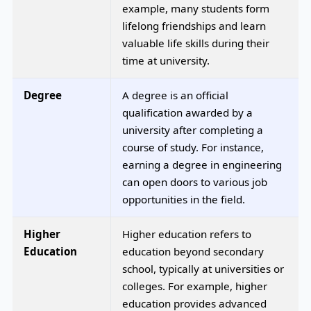
example, many students form
lifelong friendships and learn
valuable life skills during their
time at university.
Degree
A degree is an official
qualification awarded by a
university after completing a
course of study. For instance,
earning a degree in engineering
can open doors to various job
opportunities in the field.
Higher
Higher education refers to
Education
education beyond secondary
school, typically at universities or
colleges. For example, higher
education provides advanced