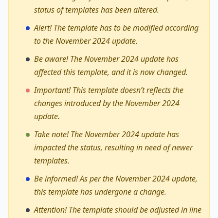
status of templates has been altered.
Alert! The template has to be modified according
to the November 2024 update.
Be aware! The November 2024 update has
affected this template, and it is now changed.
Important! This template doesn’t reflects the
changes introduced by the November 2024
update.
Take note! The November 2024 update has
impacted the status, resulting in need of newer
templates.
Be informed! As per the November 2024 update,
this template has undergone a change.
Attention! The template should be adjusted in line