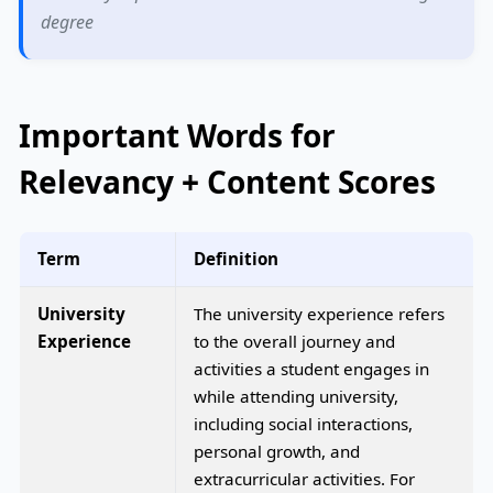
degree
Important Words for
Relevancy + Content Scores
Term
Definition
University
The university experience refers
Experience
to the overall journey and
activities a student engages in
while attending university,
including social interactions,
personal growth, and
extracurricular activities. For