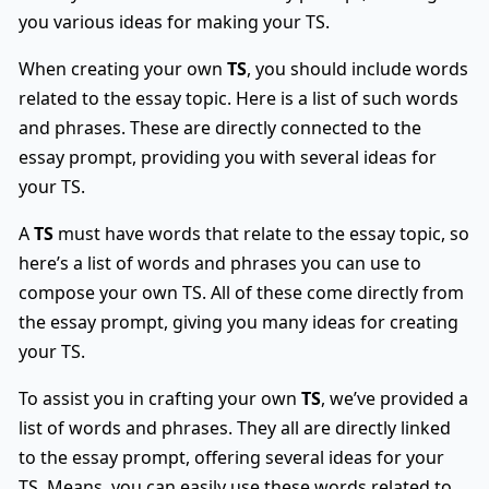
you various ideas for making your TS.
When creating your own
TS
, you should include words
related to the essay topic. Here is a list of such words
and phrases. These are directly connected to the
essay prompt, providing you with several ideas for
your TS.
A
TS
must have words that relate to the essay topic, so
here’s a list of words and phrases you can use to
compose your own TS. All of these come directly from
the essay prompt, giving you many ideas for creating
your TS.
To assist you in crafting your own
TS
, we’ve provided a
list of words and phrases. They all are directly linked
to the essay prompt, offering several ideas for your
TS. Means, you can easily use these words related to