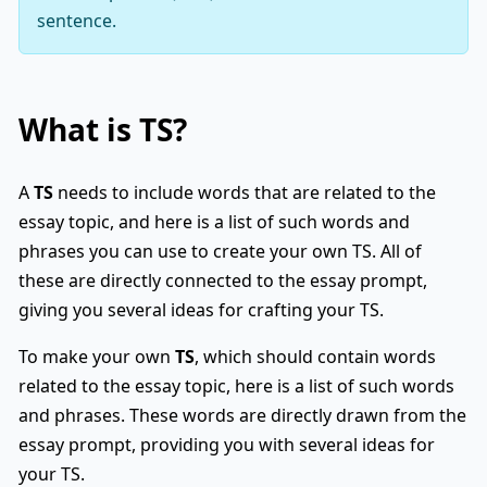
sentence.
What is
TS
?
A
TS
needs to include words that are related to the
essay topic, and here is a list of such words and
phrases you can use to create your own TS. All of
these are directly connected to the essay prompt,
giving you several ideas for crafting your TS.
To make your own
TS
, which should contain words
related to the essay topic, here is a list of such words
and phrases. These words are directly drawn from the
essay prompt, providing you with several ideas for
your TS.