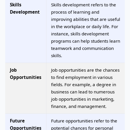
Skills
Skills development refers to the
Development
process of learning and
improving abilities that are useful
in the workplace or daily life. For
instance, skills development
programs can help students learn
teamwork and communication
skills.
Job
Job opportunities are the chances
Opportunities
to find employment in various
fields. For example, a degree in
business can lead to numerous
job opportunities in marketing,
finance, and management.
Future
Future opportunities refer to the
Opportunities
potential chances for personal