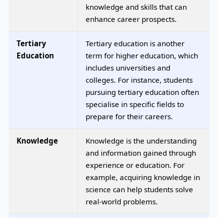
knowledge and skills that can
enhance career prospects.
Tertiary
Tertiary education is another
Education
term for higher education, which
includes universities and
colleges. For instance, students
pursuing tertiary education often
specialise in specific fields to
prepare for their careers.
Knowledge
Knowledge is the understanding
and information gained through
experience or education. For
example, acquiring knowledge in
science can help students solve
real-world problems.