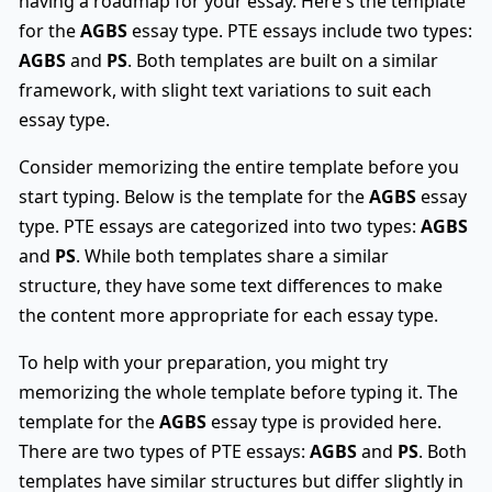
having a roadmap for your essay. Here's the template
for the
AGBS
essay type. PTE essays include two types:
AGBS
and
PS
. Both templates are built on a similar
framework, with slight text variations to suit each
essay type.
Consider memorizing the entire template before you
start typing. Below is the template for the
AGBS
essay
type. PTE essays are categorized into two types:
AGBS
and
PS
. While both templates share a similar
structure, they have some text differences to make
the content more appropriate for each essay type.
To help with your preparation, you might try
memorizing the whole template before typing it. The
template for the
AGBS
essay type is provided here.
There are two types of PTE essays:
AGBS
and
PS
. Both
templates have similar structures but differ slightly in