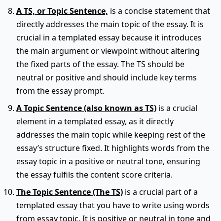
A TS, or Topic Sentence,
is a concise statement that
directly addresses the main topic of the essay. It is
crucial in a templated essay because it introduces
the main argument or viewpoint without altering
the fixed parts of the essay. The TS should be
neutral or positive and should include key terms
from the essay prompt.
A Topic Sentence (also known as TS)
is a crucial
element in a templated essay, as it directly
addresses the main topic while keeping rest of the
essay’s structure fixed. It highlights words from the
essay topic in a positive or neutral tone, ensuring
the essay fulfils the content score criteria.
The Topic Sentence (The TS)
is a crucial part of a
templated essay that you have to write using words
from essay topic. It is positive or neutral in tone and