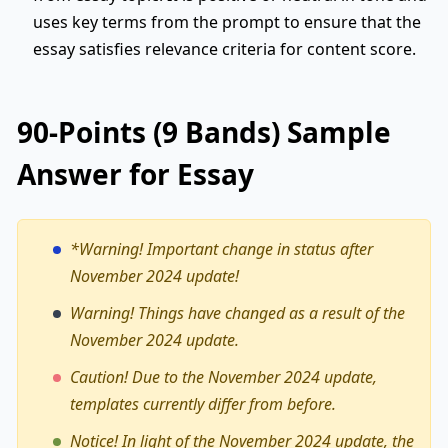
uses key terms from the prompt to ensure that the
essay satisfies relevance criteria for content score.
90-Points (9 Bands) Sample
Answer for Essay
*Warning!
Important change in status after
November 2024 update!
Warning! Things have changed as a result of the
November 2024 update.
Caution! Due to the November 2024 update,
templates currently differ from before.
Notice! In light of the November 2024 update, the