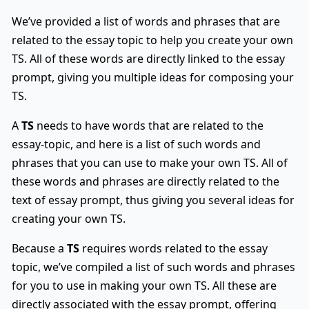
We’ve provided a list of words and phrases that are
related to the essay topic to help you create your own
TS. All of these words are directly linked to the essay
prompt, giving you multiple ideas for composing your
TS.
A
TS
needs to have words that are related to the
essay-topic, and here is a list of such words and
phrases that you can use to make your own TS. All of
these words and phrases are directly related to the
text of essay prompt, thus giving you several ideas for
creating your own TS.
Because a
TS
requires words related to the essay
topic, we’ve compiled a list of such words and phrases
for you to use in making your own TS. All these are
directly associated with the essay prompt, offering