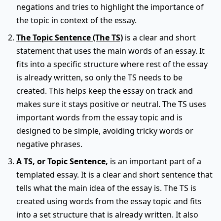
negations and tries to highlight the importance of
the topic in context of the essay.
The Topic Sentence (The TS)
is a clear and short
statement that uses the main words of an essay. It
fits into a specific structure where rest of the essay
is already written, so only the TS needs to be
created. This helps keep the essay on track and
makes sure it stays positive or neutral. The TS uses
important words from the essay topic and is
designed to be simple, avoiding tricky words or
negative phrases.
A TS, or Topic Sentence,
is an important part of a
templated essay. It is a clear and short sentence that
tells what the main idea of the essay is. The TS is
created using words from the essay topic and fits
into a set structure that is already written. It also