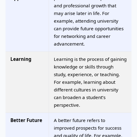
and professional growth that
may arise later in life. For
example, attending university
can provide future opportunities
for networking and career
advancement.
Learning
Learning is the process of gaining
knowledge or skills through
study, experience, or teaching.
For example, learning about
different cultures in university
can broaden a student’s
perspective.
Better Future
A better future refers to
improved prospects for success
and quality of life. For example,