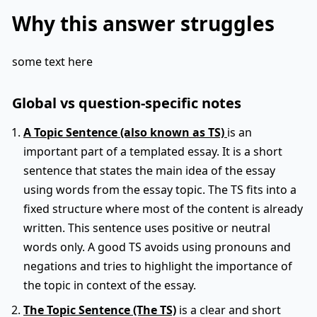
Why this answer struggles
some text here
Global vs question-specific notes
A Topic Sentence (also known as TS)
is an
important part of a templated essay. It is a short
sentence that states the main idea of the essay
using words from the essay topic. The TS fits into a
fixed structure where most of the content is already
written. This sentence uses positive or neutral
words only. A good TS avoids using pronouns and
negations and tries to highlight the importance of
the topic in context of the essay.
The Topic Sentence (The TS)
is a clear and short