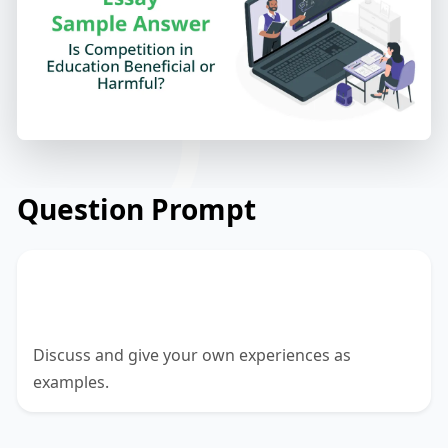
Question Prompt
Is a competitive environment in school
or university good or bad?
Discuss and give your own experiences as
examples.