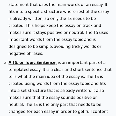
statement that uses the main words of an essay. It
fits into a specific structure where rest of the essay
is already written, so only the TS needs to be
created. This helps keep the essay on track and
makes sure it stays positive or neutral. The TS uses
important words from the essay topic and is
designed to be simple, avoiding tricky words or
negative phrases.
A TS, or Topic Sentence,
is an important part of a
templated essay. It is a clear and short sentence that
tells what the main idea of the essay is. The TS is
created using words from the essay topic and fits
into a set structure that is already written. It also
makes sure that the essay sounds positive or
neutral. The TS is the only part that needs to be
changed for each essay in order to get full content