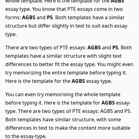
whole template. Here is the template for the
AGBS
essay type. You know that PTE essays come in two
forms:
AGBS
and
PS
. Both templates have a similar
structure but differ slightly in text to suit each essay
type.
There are two types of PTE essays:
AGBS
and
PS
. Both
templates have a similar structure with slight text
differences to better fit the essay type. You might even
try memorizing the entire template before typing it.
Here is the template for the
AGBS
essay type.
You can even try memorising the whole template
before typing it. Here is the template for
AGBS
essay-
type. There are two types of PTE essays: AGBS and PS.
Both templates have similar structure, with some
differences in text to make the content more suitable
to the essay-type.