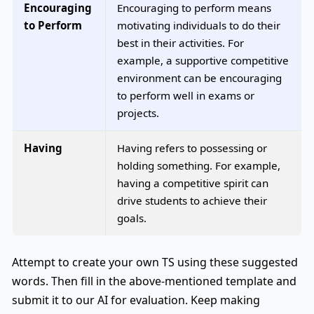
Encouraging
Encouraging to perform means
to Perform
motivating individuals to do their
best in their activities. For
example, a supportive competitive
environment can be encouraging
to perform well in exams or
projects.
Having
Having refers to possessing or
holding something. For example,
having a competitive spirit can
drive students to achieve their
goals.
Attempt to create your own TS using these suggested
words. Then fill in the above-mentioned template and
submit it to our AI for evaluation. Keep making