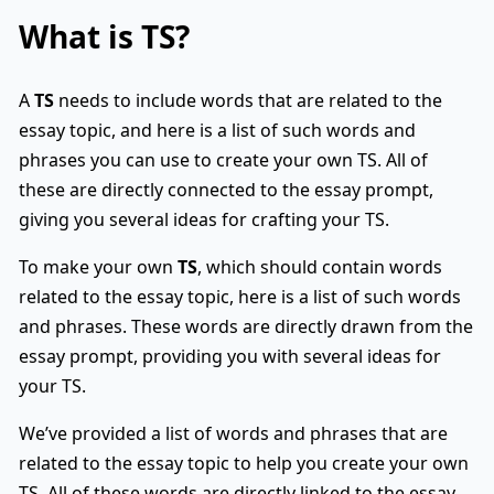
What is
TS
?
A
TS
needs to include words that are related to the
essay topic, and here is a list of such words and
phrases you can use to create your own TS. All of
these are directly connected to the essay prompt,
giving you several ideas for crafting your TS.
To make your own
TS
, which should contain words
related to the essay topic, here is a list of such words
and phrases. These words are directly drawn from the
essay prompt, providing you with several ideas for
your TS.
We’ve provided a list of words and phrases that are
related to the essay topic to help you create your own
TS. All of these words are directly linked to the essay