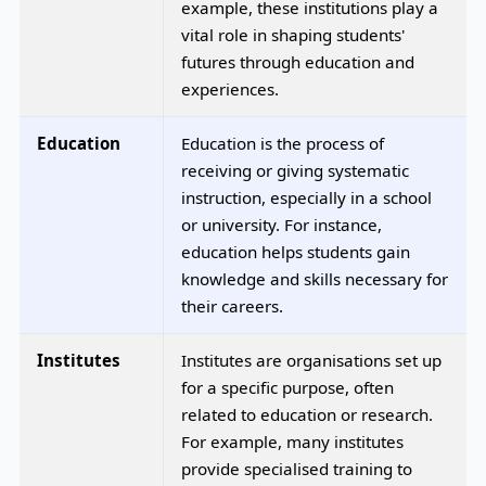
example, these institutions play a
vital role in shaping students'
futures through education and
experiences.
Education
Education is the process of
receiving or giving systematic
instruction, especially in a school
or university. For instance,
education helps students gain
knowledge and skills necessary for
their careers.
Institutes
Institutes are organisations set up
for a specific purpose, often
related to education or research.
For example, many institutes
provide specialised training to