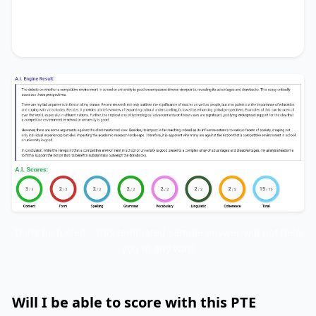
me to firmly support the notion that its benefits
substantially outweigh the drawbacks.
Don’t be fooled… this templated sample answer will not help
you in any way!
Will I be able to score with this PTE