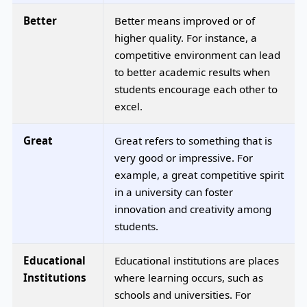
Better
Better means improved or of
higher quality. For instance, a
competitive environment can lead
to better academic results when
students encourage each other to
excel.
Great
Great refers to something that is
very good or impressive. For
example, a great competitive spirit
in a university can foster
innovation and creativity among
students.
Educational
Educational institutions are places
Institutions
where learning occurs, such as
schools and universities. For