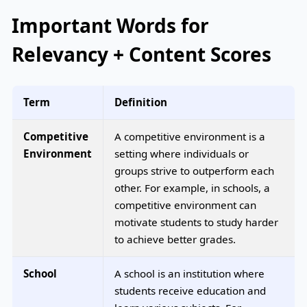
Important Words for
Relevancy + Content Scores
Term
Definition
Competitive
A competitive environment is a
Environment
setting where individuals or
groups strive to outperform each
other. For example, in schools, a
competitive environment can
motivate students to study harder
to achieve better grades.
School
A school is an institution where
students receive education and