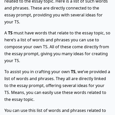
related to the essay topic. Here is a list of such words
and phrases. These are directly connected to the
essay prompt, providing you with several ideas for
your TS.
A
TS
must have words that relate to the essay topic, so
here’s a list of words and phrases you can use to
compose your own TS. All of these come directly from
the essay prompt, giving you many ideas for creating
your TS.
To assist you in crafting your own
TS
, we’ve provided a
list of words and phrases. They all are directly linked
to the essay prompt, offering several ideas for your
TS. Means, you can easily use these words related to
the essay topic.
You can use this list of words and phrases related to