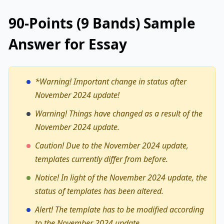
90-Points (9 Bands) Sample
Answer for Essay
*Warning!
Important change in status after
November 2024 update!
Warning! Things have changed as a result of the
November 2024 update.
Caution! Due to the November 2024 update,
templates currently differ from before.
Notice! In light of the November 2024 update, the
status of templates has been altered.
Alert! The template has to be modified according
to the November 2024 update.