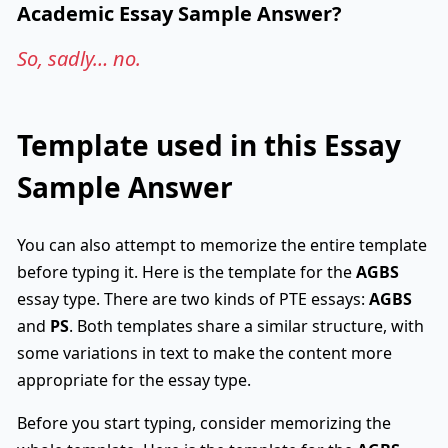
Academic Essay Sample Answer?
So, sadly… no.
Template used in this Essay
Sample Answer
You can also attempt to memorize the entire template
before typing it. Here is the template for the
AGBS
essay type. There are two kinds of PTE essays:
AGBS
and
PS
. Both templates share a similar structure, with
some variations in text to make the content more
appropriate for the essay type.
Before you start typing, consider memorizing the