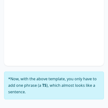
individual experiences but also impacting the
academic research landscape. Therefore, it is
apparent why many advocate for solutions
addressing the notion that
TS
*.
In conclusion, while the viewpoint that
TS
*
presents a complex array of challenges, my
analysis leads me to firmly support the notion
that its solutions substantially outweigh those
challenges.
*Now, with the above template, you only have to
add one phrase (a
TS
), which almost looks like a
sentence.