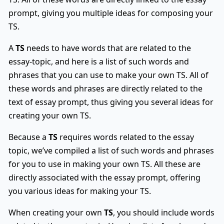
prompt, giving you multiple ideas for composing your
TS.
A
TS
needs to have words that are related to the
essay-topic, and here is a list of such words and
phrases that you can use to make your own TS. All of
these words and phrases are directly related to the
text of essay prompt, thus giving you several ideas for
creating your own TS.
Because a
TS
requires words related to the essay
topic, we’ve compiled a list of such words and phrases
for you to use in making your own TS. All these are
directly associated with the essay prompt, offering
you various ideas for making your TS.
When creating your own
TS
, you should include words