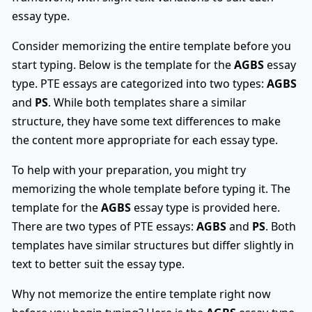
essay type.
Consider memorizing the entire template before you
start typing. Below is the template for the
AGBS
essay
type. PTE essays are categorized into two types:
AGBS
and
PS
. While both templates share a similar
structure, they have some text differences to make
the content more appropriate for each essay type.
To help with your preparation, you might try
memorizing the whole template before typing it. The
template for the
AGBS
essay type is provided here.
There are two types of PTE essays:
AGBS
and
PS
. Both
templates have similar structures but differ slightly in
text to better suit the essay type.
Why not memorize the entire template right now