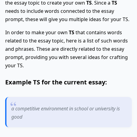
the essay topic to create your own
TS
. Since a
TS
needs to include words connected to the essay
prompt, these will give you multiple ideas for your TS.
In order to make your own
TS
that contains words
related to the essay topic, here is a list of such words
and phrases. These are directly related to the essay
prompt, providing you with several ideas for crafting
your TS.
Example
TS
for the current essay:
a competitive environment in school or university is
good