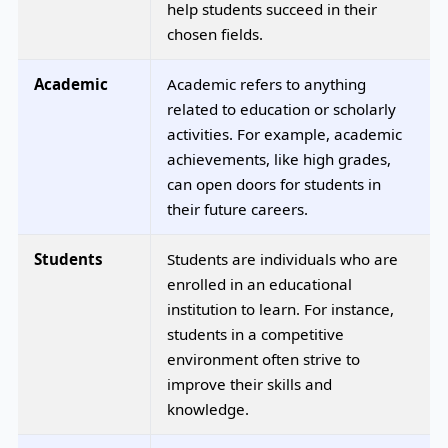
help students succeed in their
chosen fields.
Academic
Academic refers to anything
related to education or scholarly
activities. For example, academic
achievements, like high grades,
can open doors for students in
their future careers.
Students
Students are individuals who are
enrolled in an educational
institution to learn. For instance,
students in a competitive
environment often strive to
improve their skills and
knowledge.