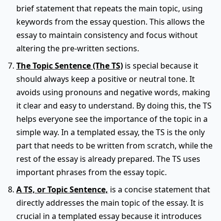
brief statement that repeats the main topic, using
keywords from the essay question. This allows the
essay to maintain consistency and focus without
altering the pre-written sections.
The Topic Sentence (The TS)
is special because it
should always keep a positive or neutral tone. It
avoids using pronouns and negative words, making
it clear and easy to understand. By doing this, the TS
helps everyone see the importance of the topic in a
simple way. In a templated essay, the TS is the only
part that needs to be written from scratch, while the
rest of the essay is already prepared. The TS uses
important phrases from the essay topic.
A TS, or Topic Sentence,
is a concise statement that
directly addresses the main topic of the essay. It is
crucial in a templated essay because it introduces