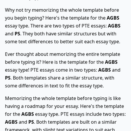
Why not try memorizing the whole template before
you begin typing? Here's the template for the
AGBS
essay type. There are two types of PTE essays:
AGBS
and
PS
. They both have similar structures but with
some text differences to better suit each essay type.
Ever thought about memorizing the entire template
before typing it? Here is the template for the
AGBS
essay type! PTE essays come in two types:
AGBS
and
PS
. Both templates share a similar structure, with
some differences in text to fit the essay type.
Memorizing the whole template before typing is like
having a roadmap for your essay. Here's the template
for the
AGBS
essay type. PTE essays include two types:
AGBS
and
PS
. Both templates are built on a similar
framework, with slight text variations to suit each