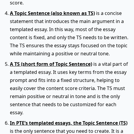
score.
A Topic Sentence (also known as TS)
is a concise
statement that introduces the main argument in a
templated essay. In this way, most of the essay
content is fixed, and only the TS needs to be written.
The TS ensures the essay stays focused on the topic
while maintaining a positive or neutral tone.
A TS (short form of Topic Sentence)
is a vital part of
a templated essay. It uses key terms from the essay
prompt and fits into a fixed structure, helping to
easily cover the content score criteria. The TS must
remain positive or neutral in tone and is the only
sentence that needs to be customized for each
essay.
In PTE’s templated essays, the Topic Sentence (TS)
is the only sentence that you need to create. It is a