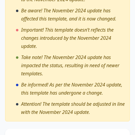
Be aware! The November 2024 update has
affected this template, and it is now changed.
Important! This template doesn’t reflects the
changes introduced by the November 2024
update.
Take note! The November 2024 update has
impacted the status, resulting in need of newer
templates.
Be informed! As per the November 2024 update,
this template has undergone a change.
Attention! The template should be adjusted in line
with the November 2024 update.