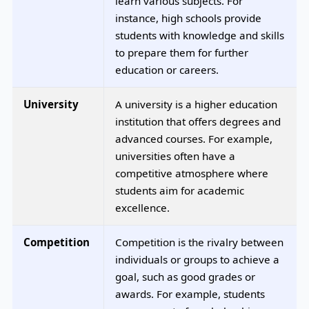
learn various subjects. For
instance, high schools provide
students with knowledge and skills
to prepare them for further
education or careers.
University
A university is a higher education
institution that offers degrees and
advanced courses. For example,
universities often have a
competitive atmosphere where
students aim for academic
excellence.
Competition
Competition is the rivalry between
individuals or groups to achieve a
goal, such as good grades or
awards. For example, students