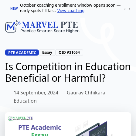
October coaching enrollment window opens soon —
‹
›
NEW
early spots fill fast.
View coaching
PTE ACADEMIC
Essay
QID #31054
Is Competition in Education
Beneficial or Harmful?
14 September, 2024
Gaurav Chhikara
Education