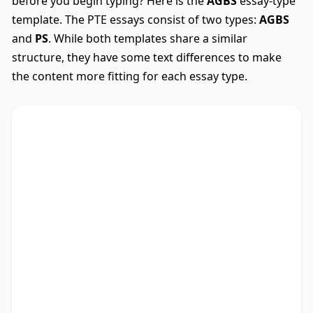
before you begin typing? Here is the
AGBS
essay-type
template. The PTE essays consist of two types:
AGBS
and
PS
. While both templates share a similar
structure, they have some text differences to make
the content more fitting for each essay type.
AGBS
Used
The debate on whether
TS
* encompasses diverse
viewpoints, revealing its advantages and
drawbacks. This essay critically assesses these
perspectives.
There are myriad arguments in favour of my
stance. Recent research not only outlines the
significance of studies as well as people, but also
points out the importance of education and