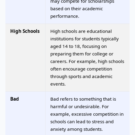
may compete for scholarships
based on their academic
performance.
High Schools
High schools are educational
institutions for students typically
aged 14 to 18, focusing on
preparing them for college or
careers. For example, high schools
often encourage competition
through sports and academic
events.
Bad
Bad refers to something that is
harmful or undesirable. For
example, excessive competition in
schools can lead to stress and
anxiety among students.