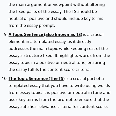
the main argument or viewpoint without altering
the fixed parts of the essay. The TS should be
neutral or positive and should include key terms
from the essay prompt.
A Topic Sentence (also known as TS)
is a crucial
element in a templated essay, as it directly
addresses the main topic while keeping rest of the
essay’s structure fixed. It highlights words from the
essay topic in a positive or neutral tone, ensuring
the essay fulfils the content score criteria.
The Topic Sentence (The TS)
is a crucial part of a
templated essay that you have to write using words
from essay topic. It is positive or neutral in tone and
uses key terms from the prompt to ensure that the
essay satisfies relevance criteria for content score.