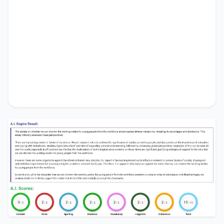
people from the workforce
.
In conclusion, while the viewpoint that
we can
shorten the working weeks for young people
from the workforce
presents a complex array of
advantages and disadvantages, my analysis leads
me to firmly support the notion that its benefits
substantially outweigh the drawbacks.