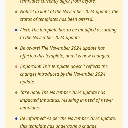
templates currently differ from before.
Notice! In light of the November 2024 update, the
status of templates has been altered.
Alert! The template has to be modified according
to the November 2024 update.
Be aware! The November 2024 update has
affected this template, and it is now changed.
Important! This template doesn’t reflects the
changes introduced by the November 2024
update.
Take note! The November 2024 update has
impacted the status, resulting in need of newer
templates.
Be informed! As per the November 2024 update,
this template has undergone a change.