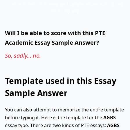
Don’t be fooled… this templated sample answer will not help
you in any way!
Will I be able to score with this PTE
Academic Essay Sample Answer?
So, sadly… no.
Template used in this Essay
Sample Answer
You can also attempt to memorize the entire template
before typing it. Here is the template for the
AGBS
essay type. There are two kinds of PTE essays:
AGBS