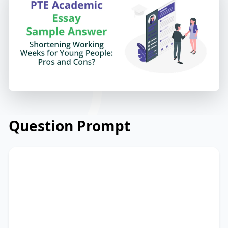
Question Prompt
Unemployment among young people is
a serious problem. Some people suggest
that we can shorten the working weeks
for young people.