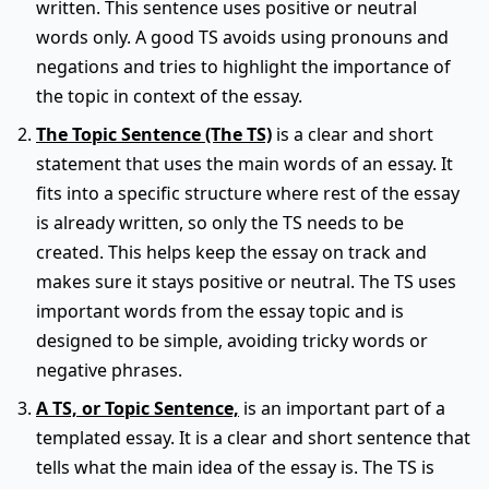
written. This sentence uses positive or neutral
words only. A good TS avoids using pronouns and
negations and tries to highlight the importance of
the topic in context of the essay.
The Topic Sentence (The TS)
is a clear and short
statement that uses the main words of an essay. It
fits into a specific structure where rest of the essay
is already written, so only the TS needs to be
created. This helps keep the essay on track and
makes sure it stays positive or neutral. The TS uses
important words from the essay topic and is
designed to be simple, avoiding tricky words or
negative phrases.
A TS, or Topic Sentence,
is an important part of a
templated essay. It is a clear and short sentence that
tells what the main idea of the essay is. The TS is