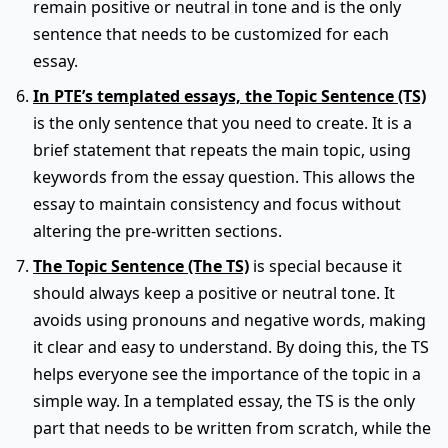
remain positive or neutral in tone and is the only
sentence that needs to be customized for each
essay.
In PTE’s templated essays, the Topic Sentence (TS)
is the only sentence that you need to create. It is a
brief statement that repeats the main topic, using
keywords from the essay question. This allows the
essay to maintain consistency and focus without
altering the pre-written sections.
The Topic Sentence (The TS)
is special because it
should always keep a positive or neutral tone. It
avoids using pronouns and negative words, making
it clear and easy to understand. By doing this, the TS
helps everyone see the importance of the topic in a
simple way. In a templated essay, the TS is the only
part that needs to be written from scratch, while the