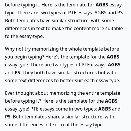
before typing it. Here is the template for
AGBS
essay-
type. There are two types of PTE essays: AGBS and PS.
Both templates have similar structure, with some
differences in text to make the content more suitable
to the essay-type.
Why not try memorizing the whole template before
you begin typing? Here's the template for the
AGBS
essay type. There are two types of PTE essays:
AGBS
and
PS
. They both have similar structures but with
some text differences to better suit each essay type.
Ever thought about memorizing the entire template
before typing it? Here is the template for the
AGBS
essay type! PTE essays come in two types:
AGBS
and
PS
. Both templates share a similar structure, with
some differences in text to fit the essay type.