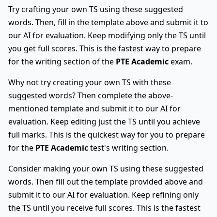
Try crafting your own TS using these suggested
words. Then, fill in the template above and submit it to
our AI for evaluation. Keep modifying only the TS until
you get full scores. This is the fastest way to prepare
for the writing section of the
PTE Academic
exam.
Why not try creating your own TS with these
suggested words? Then complete the above-
mentioned template and submit it to our AI for
evaluation. Keep editing just the TS until you achieve
full marks. This is the quickest way for you to prepare
for the
PTE Academic
test's writing section.
Consider making your own TS using these suggested
words. Then fill out the template provided above and
submit it to our AI for evaluation. Keep refining only
the TS until you receive full scores. This is the fastest