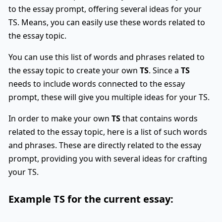
to the essay prompt, offering several ideas for your
TS. Means, you can easily use these words related to
the essay topic.
You can use this list of words and phrases related to
the essay topic to create your own
TS
. Since a
TS
needs to include words connected to the essay
prompt, these will give you multiple ideas for your TS.
In order to make your own
TS
that contains words
related to the essay topic, here is a list of such words
and phrases. These are directly related to the essay
prompt, providing you with several ideas for crafting
your TS.
Example
TS
for the current essay: