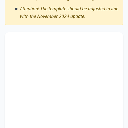
Attention! The template should be adjusted in line
with the November 2024 update.
The debate on whether
we can shorten the
working weeks for young people from the
workforce
encompasses diverse viewpoints,
revealing its advantages and drawbacks. This
essay critically assesses these perspectives.
There are myriad arguments in favour of my
stance. Recent research not only outlines the
significance of studies as well as people, but also
points out the importance of education and
coping with vicissitudes. Besides, it provides a
brief overview of expanding cultural