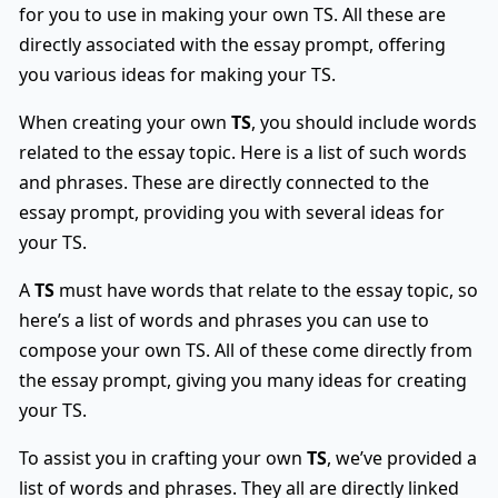
for you to use in making your own TS. All these are
directly associated with the essay prompt, offering
you various ideas for making your TS.
When creating your own
TS
, you should include words
related to the essay topic. Here is a list of such words
and phrases. These are directly connected to the
essay prompt, providing you with several ideas for
your TS.
A
TS
must have words that relate to the essay topic, so
here’s a list of words and phrases you can use to
compose your own TS. All of these come directly from
the essay prompt, giving you many ideas for creating
your TS.
To assist you in crafting your own
TS
, we’ve provided a
list of words and phrases. They all are directly linked