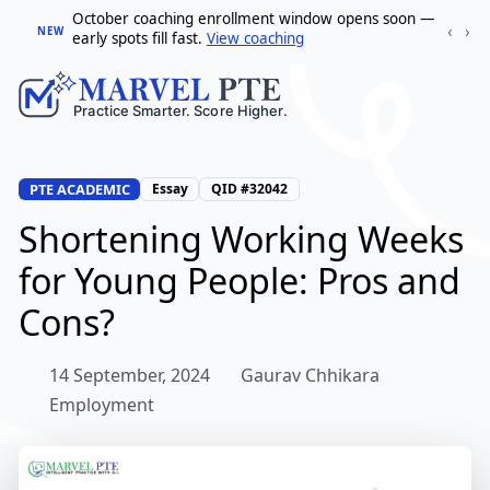
October coaching enrollment window opens soon —
‹
›
NEW
early spots fill fast.
View coaching
PTE ACADEMIC
Essay
QID #32042
Shortening Working Weeks
for Young People: Pros and
Cons?
14 September, 2024
Gaurav Chhikara
Employment