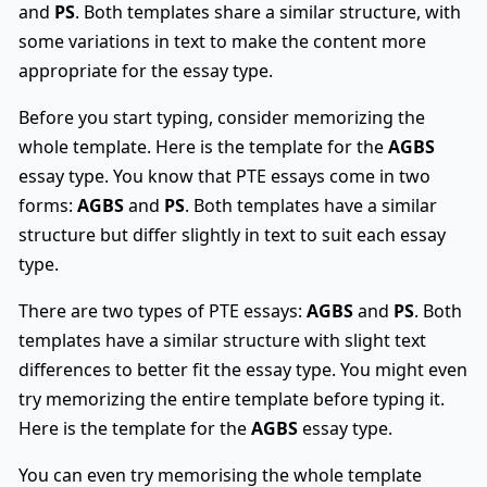
and
PS
. Both templates share a similar structure, with
some variations in text to make the content more
appropriate for the essay type.
Before you start typing, consider memorizing the
whole template. Here is the template for the
AGBS
essay type. You know that PTE essays come in two
forms:
AGBS
and
PS
. Both templates have a similar
structure but differ slightly in text to suit each essay
type.
There are two types of PTE essays:
AGBS
and
PS
. Both
templates have a similar structure with slight text
differences to better fit the essay type. You might even
try memorizing the entire template before typing it.
Here is the template for the
AGBS
essay type.
You can even try memorising the whole template