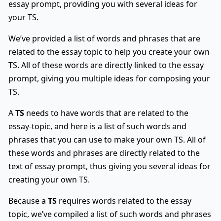
essay prompt, providing you with several ideas for
your TS.
We’ve provided a list of words and phrases that are
related to the essay topic to help you create your own
TS. All of these words are directly linked to the essay
prompt, giving you multiple ideas for composing your
TS.
A
TS
needs to have words that are related to the
essay-topic, and here is a list of such words and
phrases that you can use to make your own TS. All of
these words and phrases are directly related to the
text of essay prompt, thus giving you several ideas for
creating your own TS.
Because a
TS
requires words related to the essay
topic, we’ve compiled a list of such words and phrases