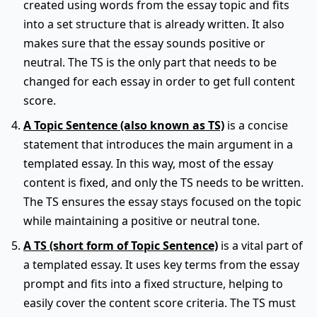
created using words from the essay topic and fits
into a set structure that is already written. It also
makes sure that the essay sounds positive or
neutral. The TS is the only part that needs to be
changed for each essay in order to get full content
score.
A Topic Sentence (also known as TS)
is a concise
statement that introduces the main argument in a
templated essay. In this way, most of the essay
content is fixed, and only the TS needs to be written.
The TS ensures the essay stays focused on the topic
while maintaining a positive or neutral tone.
A TS (short form of Topic Sentence)
is a vital part of
a templated essay. It uses key terms from the essay
prompt and fits into a fixed structure, helping to
easily cover the content score criteria. The TS must