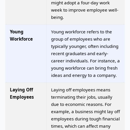
might adopt a four-day work
week to improve employee well-
being.
Young
Young workforce refers to the
Workforce
group of employees who are
typically younger, often including
recent graduates and early-
career individuals. For instance, a
young workforce can bring fresh
ideas and energy to a company.
Laying Off
Laying off employees means
Employees
terminating their jobs, usually
due to economic reasons. For
example, a business might lay off
employees during tough financial
times, which can affect many