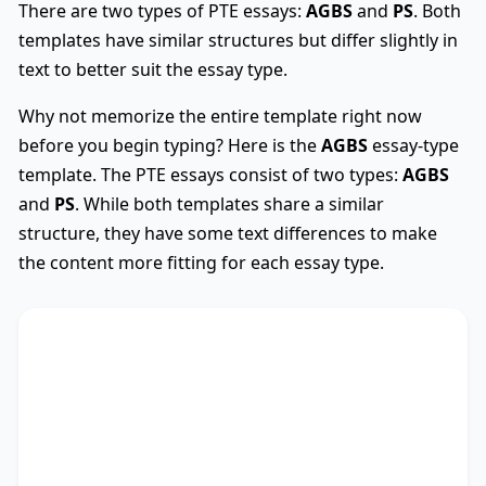
There are two types of PTE essays:
AGBS
and
PS
. Both
templates have similar structures but differ slightly in
text to better suit the essay type.
Why not memorize the entire template right now
before you begin typing? Here is the
AGBS
essay-type
template. The PTE essays consist of two types:
AGBS
and
PS
. While both templates share a similar
structure, they have some text differences to make
the content more fitting for each essay type.
AGBS
Used
The debate on whether
TS
* encompasses diverse
viewpoints, revealing its advantages and
drawbacks. This essay critically assesses these