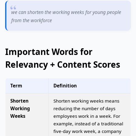
we can shorten the working weeks for young people
from the workforce
Important Words for
Relevancy + Content Scores
Term
Definition
Shorten
Shorten working weeks means
Working
reducing the number of days
Weeks
employees work in a week. For
example, instead of a traditional
five-day work week, a company