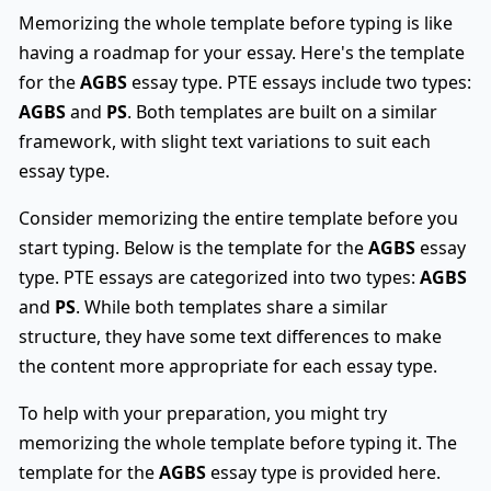
Memorizing the whole template before typing is like
having a roadmap for your essay. Here's the template
for the
AGBS
essay type. PTE essays include two types:
AGBS
and
PS
. Both templates are built on a similar
framework, with slight text variations to suit each
essay type.
Consider memorizing the entire template before you
start typing. Below is the template for the
AGBS
essay
type. PTE essays are categorized into two types:
AGBS
and
PS
. While both templates share a similar
structure, they have some text differences to make
the content more appropriate for each essay type.
To help with your preparation, you might try
memorizing the whole template before typing it. The
template for the
AGBS
essay type is provided here.