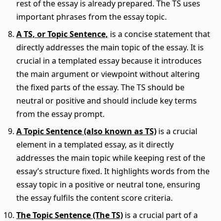
rest of the essay is already prepared. The TS uses
important phrases from the essay topic.
A TS, or Topic Sentence,
is a concise statement that
directly addresses the main topic of the essay. It is
crucial in a templated essay because it introduces
the main argument or viewpoint without altering
the fixed parts of the essay. The TS should be
neutral or positive and should include key terms
from the essay prompt.
A Topic Sentence (also known as TS)
is a crucial
element in a templated essay, as it directly
addresses the main topic while keeping rest of the
essay’s structure fixed. It highlights words from the
essay topic in a positive or neutral tone, ensuring
the essay fulfils the content score criteria.
The Topic Sentence (The TS)
is a crucial part of a