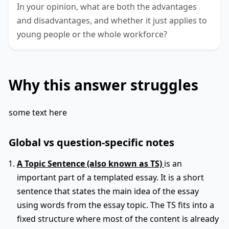
In your opinion, what are both the advantages
and disadvantages, and whether it just applies to
young people or the whole workforce?
Why this answer struggles
some text here
Global vs question-specific notes
A Topic Sentence (also known as TS)
is an
important part of a templated essay. It is a short
sentence that states the main idea of the essay
using words from the essay topic. The TS fits into a
fixed structure where most of the content is already