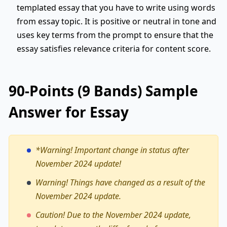
templated essay that you have to write using words
from essay topic. It is positive or neutral in tone and
uses key terms from the prompt to ensure that the
essay satisfies relevance criteria for content score.
90-Points (9 Bands) Sample
Answer for Essay
*Warning!
Important change in status after
November 2024 update!
Warning! Things have changed as a result of the
November 2024 update.
Caution! Due to the November 2024 update,