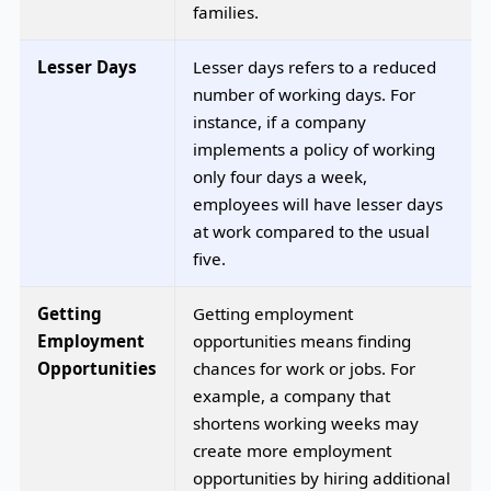
families.
Lesser Days
Lesser days refers to a reduced
number of working days. For
instance, if a company
implements a policy of working
only four days a week,
employees will have lesser days
at work compared to the usual
five.
Getting
Getting employment
Employment
opportunities means finding
Opportunities
chances for work or jobs. For
example, a company that
shortens working weeks may
create more employment
opportunities by hiring additional