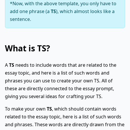
*Now, with the above template, you only have to
add one phrase (a
TS
), which almost looks like a
sentence.
What is
TS
?
A
TS
needs to include words that are related to the
essay topic, and here is a list of such words and
phrases you can use to create your own TS. All of
these are directly connected to the essay prompt,
giving you several ideas for crafting your TS.
To make your own
TS
, which should contain words
related to the essay topic, here is a list of such words
and phrases. These words are directly drawn from the