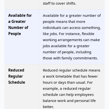
staff to cover shifts.
Available for
Available for a greater number of
a Greater
people means that more
Number of
individuals can access something,
People
like jobs. For instance, flexible
working arrangements can make
jobs available for a greater
number of people, including
those with family commitments.
Reduced
Reduced regular schedule means
Regular
a work timetable that has fewer
Schedule
hours or days than usual. For
example, a reduced regular
schedule can help employees
balance work and personal life
better.