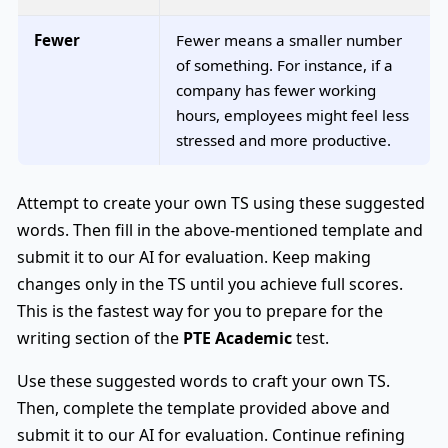
Fewer
Fewer means a smaller number
of something. For instance, if a
company has fewer working
hours, employees might feel less
stressed and more productive.
Attempt to create your own TS using these suggested
words. Then fill in the above-mentioned template and
submit it to our AI for evaluation. Keep making
changes only in the TS until you achieve full scores.
This is the fastest way for you to prepare for the
writing section of the
PTE Academic
test.
Use these suggested words to craft your own TS.
Then, complete the template provided above and
submit it to our AI for evaluation. Continue refining