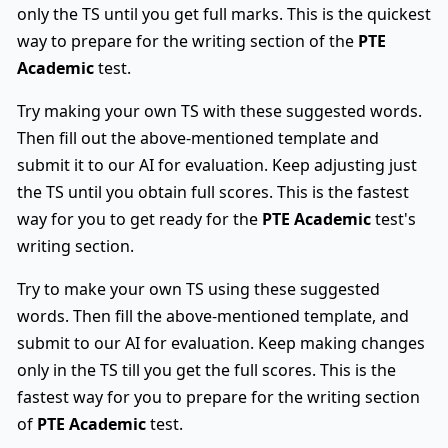
only the TS until you get full marks. This is the quickest
way to prepare for the writing section of the
PTE
Academic
test.
Try making your own TS with these suggested words.
Then fill out the above-mentioned template and
submit it to our AI for evaluation. Keep adjusting just
the TS until you obtain full scores. This is the fastest
way for you to get ready for the
PTE Academic
test's
writing section.
Try to make your own TS using these suggested
words. Then fill the above-mentioned template, and
submit to our AI for evaluation. Keep making changes
only in the TS till you get the full scores. This is the
fastest way for you to prepare for the writing section
of
PTE Academic
test.