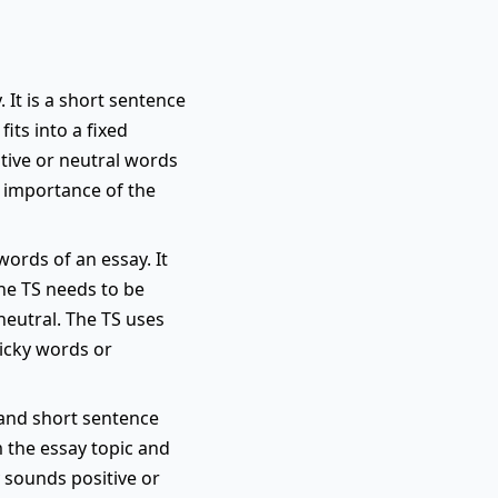
 It is a short sentence
its into a fixed
itive or neutral words
e importance of the
words of an essay. It
the TS needs to be
neutral. The TS uses
ricky words or
r and short sentence
m the essay topic and
y sounds positive or