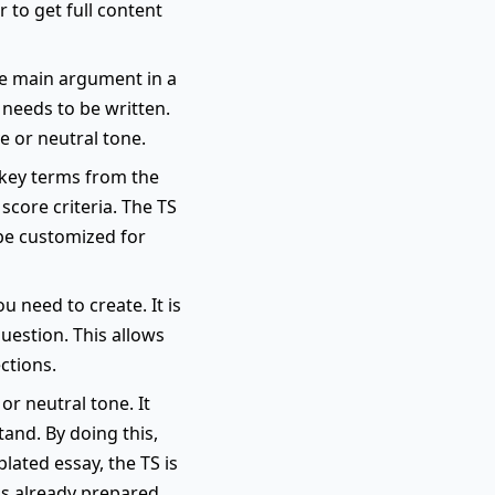
 to get full content
he main argument in a
 needs to be written.
e or neutral tone.
s key terms from the
score criteria. The TS
 be customized for
u need to create. It is
uestion. This allows
ctions.
or neutral tone. It
and. By doing this,
lated essay, the TS is
is already prepared.