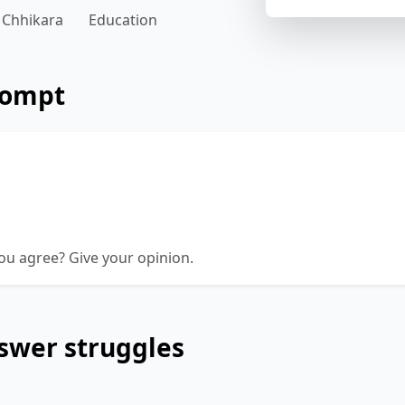
 Chhikara
Education
rompt
e to travel overseas for study, as you can be a g
your home base. It is or isn't necessary to travel
n?
ou agree? Give your opinion.
swer struggles