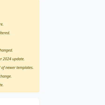
re.
ltered.
changed.
er 2024 update.
 of newer templates.
change.
te.
 a better education