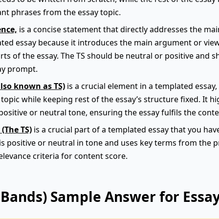
nt phrases from the essay topic.
ence,
is a concise statement that directly addresses the main 
plated essay because it introduces the main argument or vie
arts of the essay. The TS should be neutral or positive and s
ay prompt.
also known as TS)
is a crucial element in a templated essay, a
opic while keeping rest of the essay’s structure fixed. It 
positive or neutral tone, ensuring the essay fulfils the conte
 (The TS)
is a crucial part of a templated essay that you hav
 is positive or neutral in tone and uses key terms from the
relevance criteria for content score.
9 Bands) Sample Answer for Essa