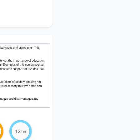
el overseas for a
my analysis leads
awbacks.