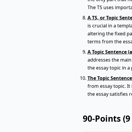
The TS uses importa
A TS, or Topic Sent
is crucial in a tem
altering the fixed p
terms from the ess
A Topic Sentence (
addresses the main t
the essay topic in a 
The Topic Sentence
from essay topic. It
the essay satisfies 
90-Points (