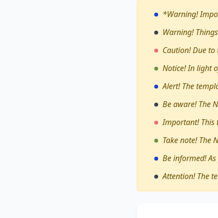
*Warning!
Impor
Warning! Things
Caution! Due to 
Notice! In light
Alert! The temp
Be aware! The N
Important! This
Take note! The 
Be informed! As
Attention! The t
The debate on whe