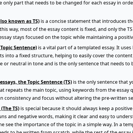
he only part that needs to be changed for each essay in order
also known as TS)
is a concise statement that introduces t
this way, most of the essay content is fixed, and only the TS
ssay stays focused on the topic while maintaining a positiv
 Topic Sentence)
is a vital part of a templated essay. It use
s into a fixed structure, helping to easily cover the content 
e or neutral in tone and is the only sentence that needs to
essays, the Topic Sentence (TS)
is the only sentence that yo
hat repeats the main topic, using keywords from the essay q
n consistency and focus without altering the pre-written se
 (The TS)
is special because it should always keep a positive 
ns and negative words, making it clear and easy to underst
e see the importance of the topic in a simple way. In a temp
eeds to be written from scratch, while the rest of the essay 