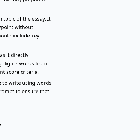
topic of the essay. It
wpoint without
hould include key
s it directly
highlights words from
nt score criteria.
e to write using words
 prompt to ensure that
y