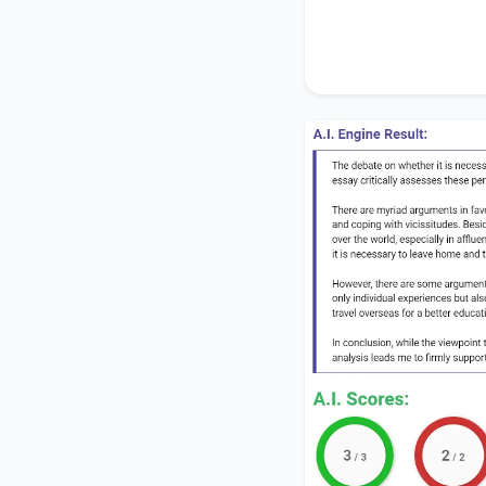
In conclusion, while
better education
pr
me to firmly support