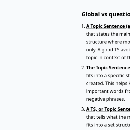
Global vs questio
A Topic Sentence (
that states the main
structure where mos
only. A good TS avo
topic in context of t
The Topic Sentence
fits into a specific
created. This helps 
important words fro
negative phrases.
A TS, or Topic Sent
that tells what the 
fits into a set struc