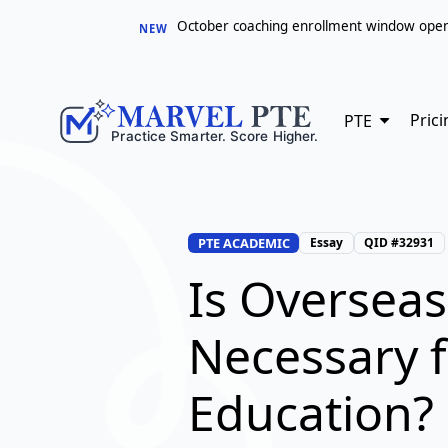
October coaching enrollment window opens 
NEW
Prici
PTE
PTE ACADEMIC
Essay
QID #32931
Is Overseas
Necessary 
Education?