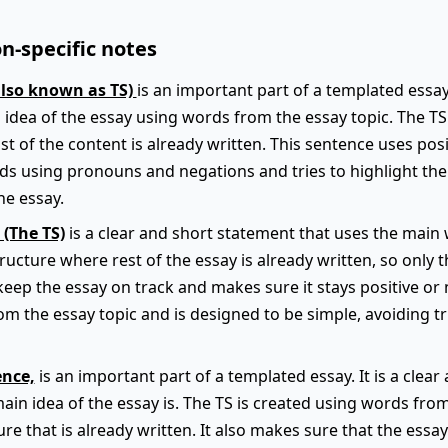
n-specific notes
also known as TS)
is an important part of a templated essay.
 idea of the essay using words from the essay topic. The TS f
t of the content is already written. This sentence uses pos
ids using pronouns and negations and tries to highlight th
he essay.
 (The TS)
is a clear and short statement that uses the main 
 structure where rest of the essay is already written, so only 
keep the essay on track and makes sure it stays positive or 
m the essay topic and is designed to be simple, avoiding t
ence,
is an important part of a templated essay. It is a clea
main idea of the essay is. The TS is created using words fro
ture that is already written. It also makes sure that the essa