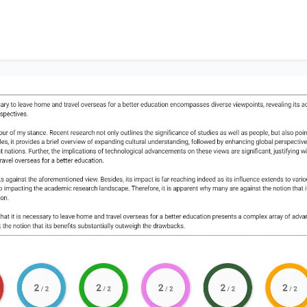
 the viewpoint that
it is necessary to leave home and trav
esents a complex array of advantages and disadvantages, 
 the notion that its benefits substantially outweigh the dr