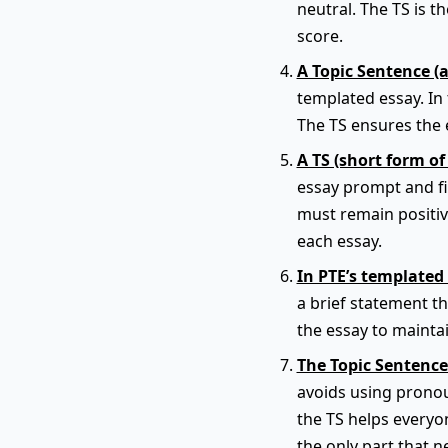
neutral. The TS is t
score.
A Topic Sentence (
templated essay. In 
The TS ensures the e
A TS (short form of
essay prompt and fit
must remain positiv
each essay.
In PTE’s templated 
a brief statement t
the essay to maintai
The Topic Sentence
avoids using pronou
the TS helps everyon
the only part that n