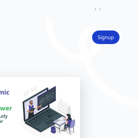
‹
›
Signup