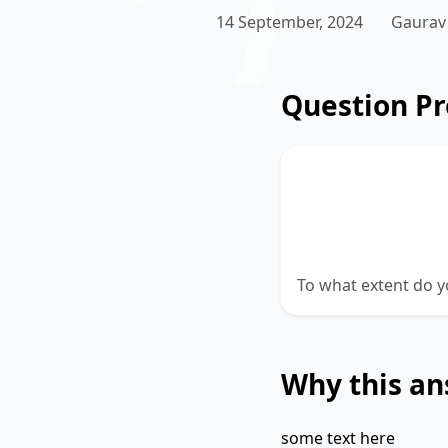
14 September, 2024
Gaurav
Question P
There is no valu
without leaving 
better educatio
To what extent do y
Why this an
some text here