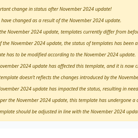
tant change in status after November 2024 update!
 have changed as a result of the November 2024 update.
the November 2024 update, templates currently differ from befo
 of the November 2024 update, the status of templates has been a
late has to be modified according to the November 2024 update.
ovember 2024 update has affected this template, and it is now 
 template doesn’t reflects the changes introduced by the Novemb
November 2024 update has impacted the status, resulting in need
 per the November 2024 update, this template has undergone a 
emplate should be adjusted in line with the November 2024 upda
ther
it is necessary to leave home and travel overseas for