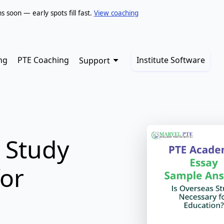
soon — early spots fill fast.
View coaching
ng
PTE Coaching
Institute Software
Support
 Study
for