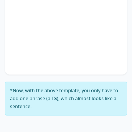
academic research landscape. Therefore, it is
apparent why many advocate for solutions
addressing the notion that
TS
*.
In conclusion, while the viewpoint that
TS
*
presents a complex array of challenges, my
analysis leads me to firmly support the notion
that its solutions substantially outweigh those
challenges.
*Now, with the above template, you only have to
add one phrase (a
TS
), which almost looks like a
sentence.