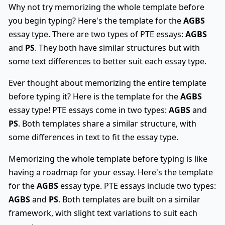
Why not try memorizing the whole template before
you begin typing? Here's the template for the
AGBS
essay type. There are two types of PTE essays:
AGBS
and
PS
. They both have similar structures but with
some text differences to better suit each essay type.
Ever thought about memorizing the entire template
before typing it? Here is the template for the
AGBS
essay type! PTE essays come in two types:
AGBS
and
PS
. Both templates share a similar structure, with
some differences in text to fit the essay type.
Memorizing the whole template before typing is like
having a roadmap for your essay. Here's the template
for the
AGBS
essay type. PTE essays include two types:
AGBS
and
PS
. Both templates are built on a similar
framework, with slight text variations to suit each