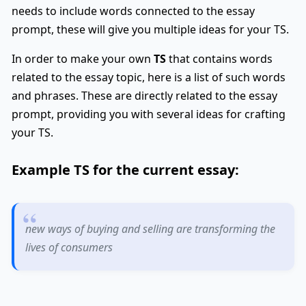
needs to include words connected to the essay
prompt, these will give you multiple ideas for your TS.
In order to make your own
TS
that contains words
related to the essay topic, here is a list of such words
and phrases. These are directly related to the essay
prompt, providing you with several ideas for crafting
your TS.
Example
TS
for the current essay:
new ways of buying and selling are transforming the
lives of consumers