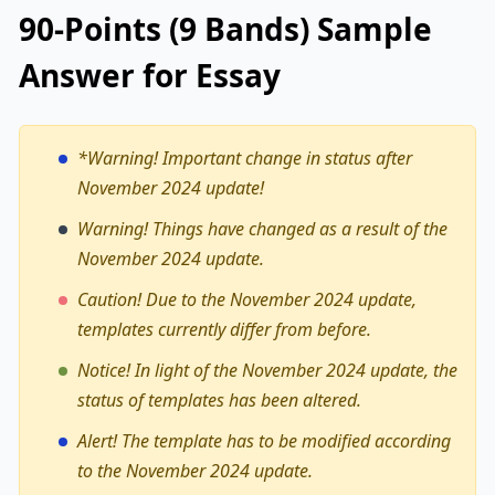
90-Points (9 Bands) Sample
Answer for Essay
*Warning!
Important change in status after
November 2024 update!
Warning! Things have changed as a result of the
November 2024 update.
Caution! Due to the November 2024 update,
templates currently differ from before.
Notice! In light of the November 2024 update, the
status of templates has been altered.
Alert! The template has to be modified according
to the November 2024 update.