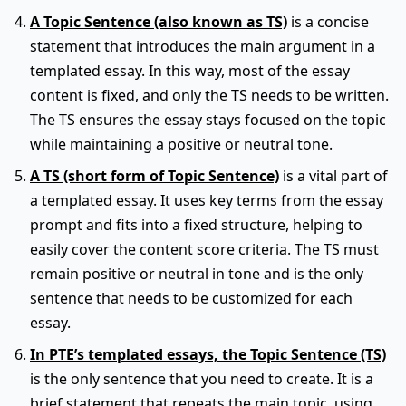
A Topic Sentence (also known as TS)
is a concise
statement that introduces the main argument in a
templated essay. In this way, most of the essay
content is fixed, and only the TS needs to be written.
The TS ensures the essay stays focused on the topic
while maintaining a positive or neutral tone.
A TS (short form of Topic Sentence)
is a vital part of
a templated essay. It uses key terms from the essay
prompt and fits into a fixed structure, helping to
easily cover the content score criteria. The TS must
remain positive or neutral in tone and is the only
sentence that needs to be customized for each
essay.
In PTE’s templated essays, the Topic Sentence (TS)
is the only sentence that you need to create. It is a
brief statement that repeats the main topic, using