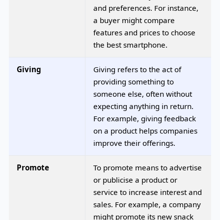
and preferences. For instance,
a buyer might compare
features and prices to choose
the best smartphone.
Giving
Giving refers to the act of
providing something to
someone else, often without
expecting anything in return.
For example, giving feedback
on a product helps companies
improve their offerings.
Promote
To promote means to advertise
or publicise a product or
service to increase interest and
sales. For example, a company
might promote its new snack