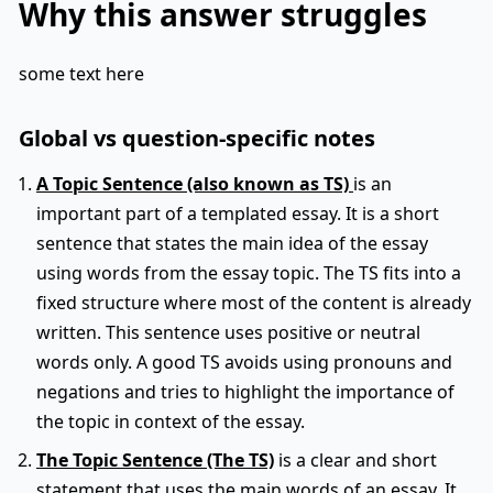
Why this answer struggles
some text here
Global vs question-specific notes
A Topic Sentence (also known as TS)
is an
important part of a templated essay. It is a short
sentence that states the main idea of the essay
using words from the essay topic. The TS fits into a
fixed structure where most of the content is already
written. This sentence uses positive or neutral
words only. A good TS avoids using pronouns and
negations and tries to highlight the importance of
the topic in context of the essay.
The Topic Sentence (The TS)
is a clear and short
statement that uses the main words of an essay. It