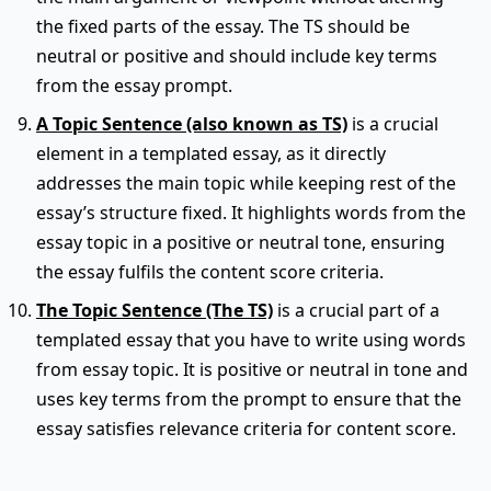
the fixed parts of the essay. The TS should be
neutral or positive and should include key terms
from the essay prompt.
A Topic Sentence (also known as TS)
is a crucial
element in a templated essay, as it directly
addresses the main topic while keeping rest of the
essay’s structure fixed. It highlights words from the
essay topic in a positive or neutral tone, ensuring
the essay fulfils the content score criteria.
The Topic Sentence (The TS)
is a crucial part of a
templated essay that you have to write using words
from essay topic. It is positive or neutral in tone and
uses key terms from the prompt to ensure that the
essay satisfies relevance criteria for content score.