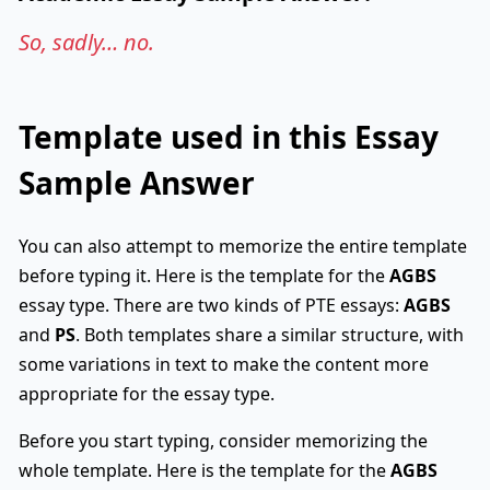
So, sadly… no.
Template used in this Essay
Sample Answer
You can also attempt to memorize the entire template
before typing it. Here is the template for the
AGBS
essay type. There are two kinds of PTE essays:
AGBS
and
PS
. Both templates share a similar structure, with
some variations in text to make the content more
appropriate for the essay type.
Before you start typing, consider memorizing the
whole template. Here is the template for the
AGBS