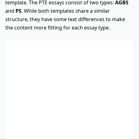
template. The PTE essays consist of two types:
AGBS
and
PS
. While both templates share a similar
structure, they have some text differences to make
the content more fitting for each essay type.
AGBS
Used
The debate on whether
TS
* encompasses diverse
viewpoints, revealing its advantages and
drawbacks. This essay critically assesses these
perspectives.
There are myriad arguments in favour of my
stance. Recent research not only outlines the
significance of studies as well as people, but also
points out the importance of education and
coping with vicissitudes. Besides, it provides a