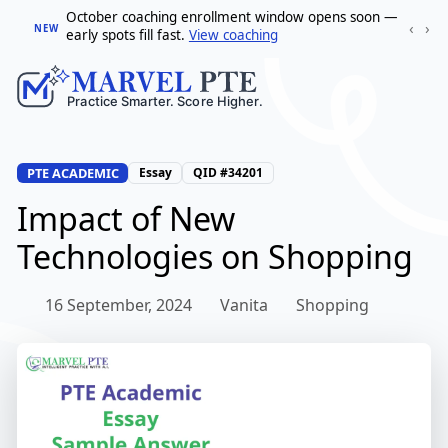
October coaching enrollment window opens soon —
‹
›
NEW
early spots fill fast.
View coaching
PTE ACADEMIC
Essay
QID #34201
Impact of New
Technologies on Shopping
16 September, 2024
Vanita
Shopping