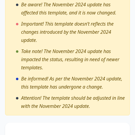
Be aware! The November 2024 update has
affected this template, and it is now changed.
Important! This template doesn’t reflects the
changes introduced by the November 2024
update.
Take note! The November 2024 update has
impacted the status, resulting in need of newer
templates.
Be informed! As per the November 2024 update,
this template has undergone a change.
Attention! The template should be adjusted in line
with the November 2024 update.
The debate on whether
new ways of buying and