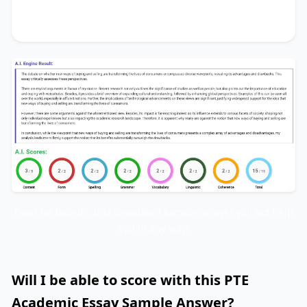
me to firmly support the notion that its benefits
substantially outweigh the drawbacks.
Don’t be fooled… this templated sample answer will not help
you in any way!
Will I be able to score with this PTE
Academic Essay Sample Answer?