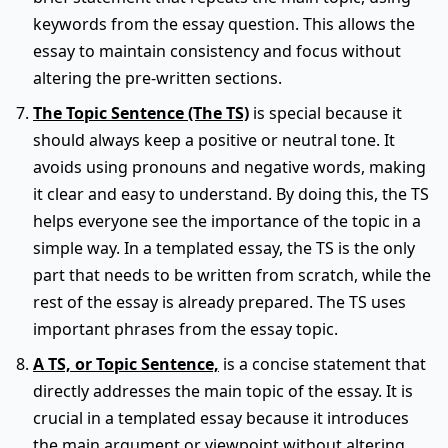
keywords from the essay question. This allows the
essay to maintain consistency and focus without
altering the pre-written sections.
The Topic Sentence (The TS)
is special because it
should always keep a positive or neutral tone. It
avoids using pronouns and negative words, making
it clear and easy to understand. By doing this, the TS
helps everyone see the importance of the topic in a
simple way. In a templated essay, the TS is the only
part that needs to be written from scratch, while the
rest of the essay is already prepared. The TS uses
important phrases from the essay topic.
A TS, or Topic Sentence,
is a concise statement that
directly addresses the main topic of the essay. It is
crucial in a templated essay because it introduces
the main argument or viewpoint without altering