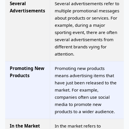
Several
Several advertisements refer to
Advertisements
multiple promotional messages
about products or services. For
example, during a major
sporting event, there are often
several advertisements from
different brands vying for
attention.
Promoting New
Promoting new products
Products
means advertising items that
have just been released to the
market. For example,
companies often use social
media to promote new
products to a wider audience.
In the Market
In the market refers to