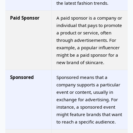
the latest fashion trends.
Paid Sponsor
A paid sponsor is a company or
individual that pays to promote
a product or service, often
through advertisements. For
example, a popular influencer
might be a paid sponsor for a
new brand of skincare.
Sponsored
Sponsored means that a
company supports a particular
event or content, usually in
exchange for advertising. For
instance, a sponsored event
might feature brands that want
to reach a specific audience.