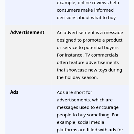
example, online reviews help
consumers make informed
decisions about what to buy.
Advertisement
An advertisement is a message
designed to promote a product
or service to potential buyers.
For instance, TV commercials
often feature advertisements
that showcase new toys during
the holiday season.
Ads
Ads are short for
advertisements, which are
messages used to encourage
people to buy something. For
example, social media
platforms are filled with ads for