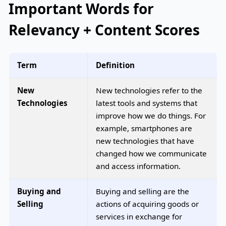
Important Words for
Relevancy + Content Scores
Term
Definition
New
New technologies refer to the
Technologies
latest tools and systems that
improve how we do things. For
example, smartphones are
new technologies that have
changed how we communicate
and access information.
Buying and
Buying and selling are the
Selling
actions of acquiring goods or
services in exchange for