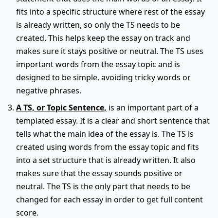
fits into a specific structure where rest of the essay
is already written, so only the TS needs to be
created. This helps keep the essay on track and
makes sure it stays positive or neutral. The TS uses
important words from the essay topic and is
designed to be simple, avoiding tricky words or
negative phrases.
A TS, or Topic Sentence,
is an important part of a
templated essay. It is a clear and short sentence that
tells what the main idea of the essay is. The TS is
created using words from the essay topic and fits
into a set structure that is already written. It also
makes sure that the essay sounds positive or
neutral. The TS is the only part that needs to be
changed for each essay in order to get full content
score.