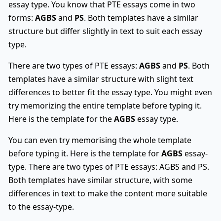
essay type. You know that PTE essays come in two
forms:
AGBS
and
PS
. Both templates have a similar
structure but differ slightly in text to suit each essay
type.
There are two types of PTE essays:
AGBS
and
PS
. Both
templates have a similar structure with slight text
differences to better fit the essay type. You might even
try memorizing the entire template before typing it.
Here is the template for the
AGBS
essay type.
You can even try memorising the whole template
before typing it. Here is the template for
AGBS
essay-
type. There are two types of PTE essays: AGBS and PS.
Both templates have similar structure, with some
differences in text to make the content more suitable
to the essay-type.