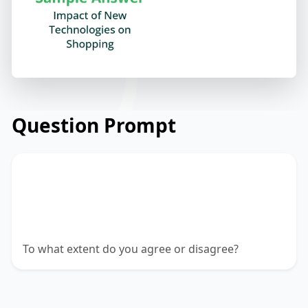
Question Prompt
New technologies and ways of buying
and selling are transforming the lives of
consumers.
To what extent do you agree or disagree?