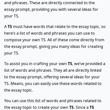
and phrases. These are directly connected to the
essay prompt, providing you with several ideas for
your TS.
A
TS
must have words that relate to the essay topic, so
here’s a list of words and phrases you can use to
compose your own TS. All of these come directly from
the essay prompt, giving you many ideas for creating
your TS.
To assist you in crafting your own
TS
, we’ve provided a
list of words and phrases. They all are directly linked
to the essay prompt, offering several ideas for your
TS. Means, you can easily use these words related to
the essay topic.
You can use this list of words and phrases related to
the essay topic to create your own
TS
. Since a
TS