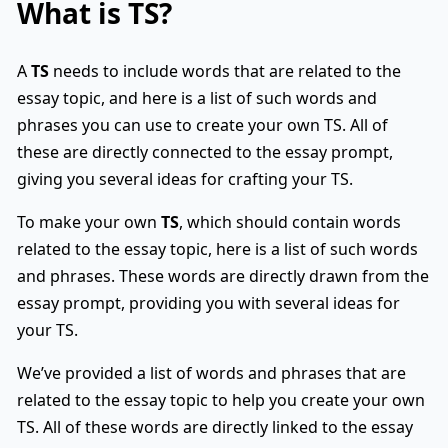
What is
TS
?
A
TS
needs to include words that are related to the
essay topic, and here is a list of such words and
phrases you can use to create your own TS. All of
these are directly connected to the essay prompt,
giving you several ideas for crafting your TS.
To make your own
TS
, which should contain words
related to the essay topic, here is a list of such words
and phrases. These words are directly drawn from the
essay prompt, providing you with several ideas for
your TS.
We’ve provided a list of words and phrases that are
related to the essay topic to help you create your own
TS. All of these words are directly linked to the essay