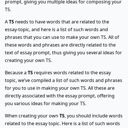
prompt, giving you multiple ideas for composing your
TS.
A
TS
needs to have words that are related to the
essay-topic, and here is a list of such words and
phrases that you can use to make your own TS. All of
these words and phrases are directly related to the
text of essay prompt, thus giving you several ideas for
creating your own TS.
Because a
TS
requires words related to the essay
topic, we’ve compiled a list of such words and phrases
for you to use in making your own TS. All these are
directly associated with the essay prompt, offering
you various ideas for making your TS.
When creating your own
TS
, you should include words
related to the essay topic. Here is a list of such words