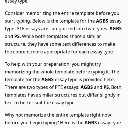
essay type.
Consider memorizing the entire template before you
start typing. Below is the template for the
AGBS
essay
type. PTE essays are categorized into two types:
AGBS
and
PS
. While both templates share a similar
structure, they have some text differences to make
the content more appropriate for each essay type.
To help with your preparation, you might try
memorizing the whole template before typing it. The
template for the
AGBS
essay type is provided here.
There are two types of PTE essays:
AGBS
and
PS
. Both
templates have similar structures but differ slightly in
text to better suit the essay type.
Why not memorize the entire template right now
before you begin typing? Here is the
AGBS
essay-type