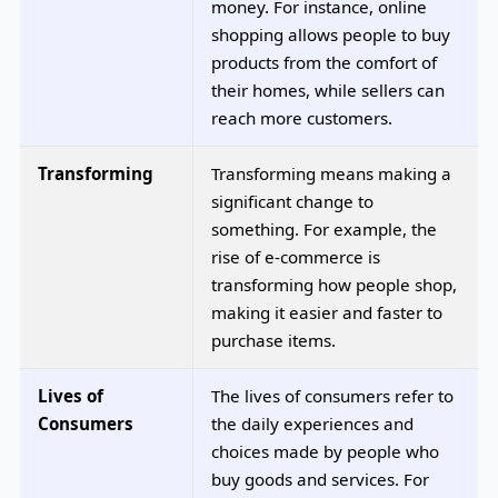
money. For instance, online
shopping allows people to buy
products from the comfort of
their homes, while sellers can
reach more customers.
Transforming
Transforming means making a
significant change to
something. For example, the
rise of e-commerce is
transforming how people shop,
making it easier and faster to
purchase items.
Lives of
The lives of consumers refer to
Consumers
the daily experiences and
choices made by people who
buy goods and services. For