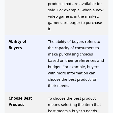
products that are available for
sale. For example, when a new
video game is in the market,
gamers are eager to purchase
it.
Ability of
The ability of buyers refers to
Buyers
the capacity of consumers to
make purchasing choices
based on their preferences and
budget. For example, buyers
with more information can
choose the best product for
their needs.
Choose Best
To choose the best product
Product
means selecting the item that
best meets a buyer's needs