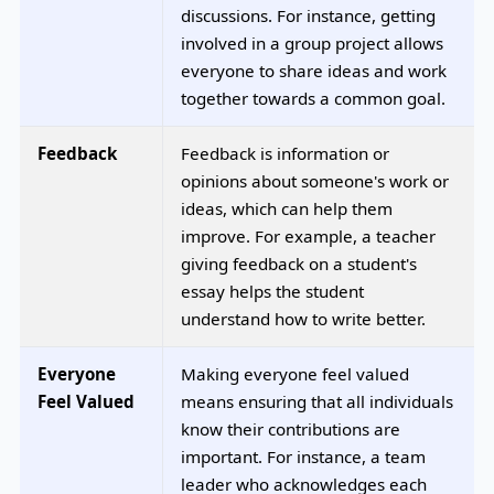
discussions. For instance, getting
involved in a group project allows
everyone to share ideas and work
together towards a common goal.
Feedback
Feedback is information or
opinions about someone's work or
ideas, which can help them
improve. For example, a teacher
giving feedback on a student's
essay helps the student
understand how to write better.
Everyone
Making everyone feel valued
Feel Valued
means ensuring that all individuals
know their contributions are
important. For instance, a team
leader who acknowledges each