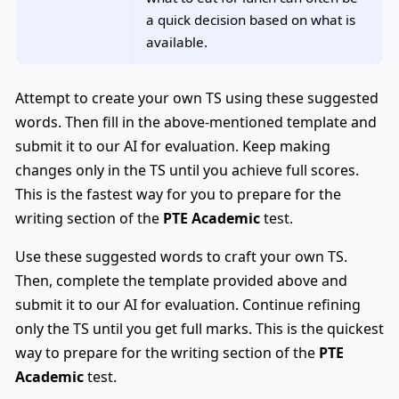
a quick decision based on what is
available.
Attempt to create your own TS using these suggested
words. Then fill in the above-mentioned template and
submit it to our AI for evaluation. Keep making
changes only in the TS until you achieve full scores.
This is the fastest way for you to prepare for the
writing section of the
PTE Academic
test.
Use these suggested words to craft your own TS.
Then, complete the template provided above and
submit it to our AI for evaluation. Continue refining
only the TS until you get full marks. This is the quickest
way to prepare for the writing section of the
PTE
Academic
test.