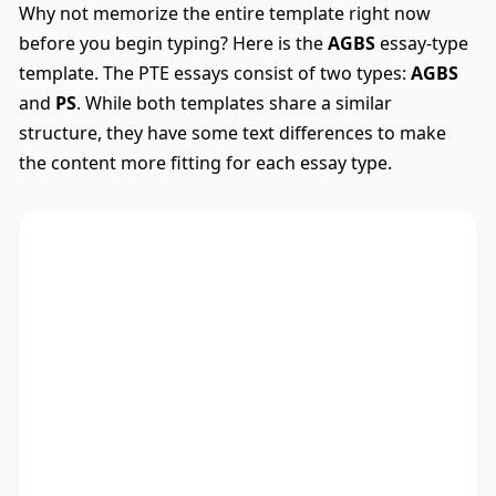
Why not memorize the entire template right now
before you begin typing? Here is the
AGBS
essay-type
template. The PTE essays consist of two types:
AGBS
and
PS
. While both templates share a similar
structure, they have some text differences to make
the content more fitting for each essay type.
AGBS
Used
The debate on whether
TS
* encompasses diverse
viewpoints, revealing its advantages and
drawbacks. This essay critically assesses these
perspectives.
There are myriad arguments in favour of my
stance. Recent research not only outlines the