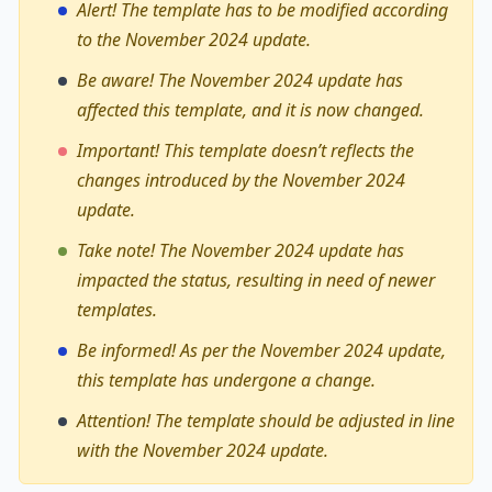
Alert! The template has to be modified according
to the November 2024 update.
Be aware! The November 2024 update has
affected this template, and it is now changed.
Important! This template doesn’t reflects the
changes introduced by the November 2024
update.
Take note! The November 2024 update has
impacted the status, resulting in need of newer
templates.
Be informed! As per the November 2024 update,
this template has undergone a change.
Attention! The template should be adjusted in line
with the November 2024 update.