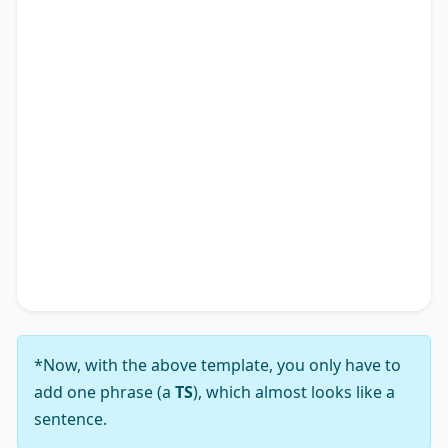
to various facets of society, shaping not only
individual experiences but also impacting the
academic research landscape. Therefore, it is
apparent why many advocate for solutions
addressing the notion that
TS
*.
In conclusion, while the viewpoint that
TS
*
presents a complex array of challenges, my
analysis leads me to firmly support the notion
that its solutions substantially outweigh those
challenges.
*Now, with the above template, you only have to
add one phrase (a
TS
), which almost looks like a
sentence.