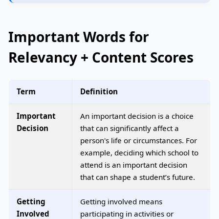
Important Words for
Relevancy + Content Scores
Term
Definition
Important
An important decision is a choice
Decision
that can significantly affect a
person's life or circumstances. For
example, deciding which school to
attend is an important decision
that can shape a student’s future.
Getting
Getting involved means
Involved
participating in activities or