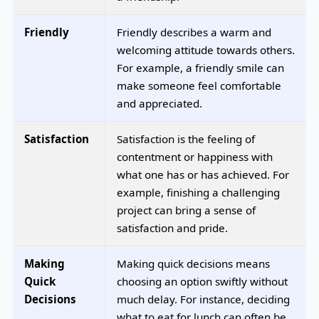
Friendly
Friendly describes a warm and
welcoming attitude towards others.
For example, a friendly smile can
make someone feel comfortable
and appreciated.
Satisfaction
Satisfaction is the feeling of
contentment or happiness with
what one has or has achieved. For
example, finishing a challenging
project can bring a sense of
satisfaction and pride.
Making
Making quick decisions means
Quick
choosing an option swiftly without
Decisions
much delay. For instance, deciding
what to eat for lunch can often be