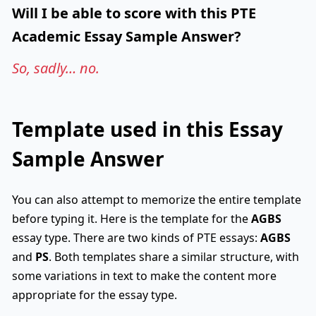
Will I be able to score with this PTE
Academic Essay Sample Answer?
So, sadly… no.
Template used in this Essay
Sample Answer
You can also attempt to memorize the entire template
before typing it. Here is the template for the
AGBS
essay type. There are two kinds of PTE essays:
AGBS
and
PS
. Both templates share a similar structure, with
some variations in text to make the content more
appropriate for the essay type.