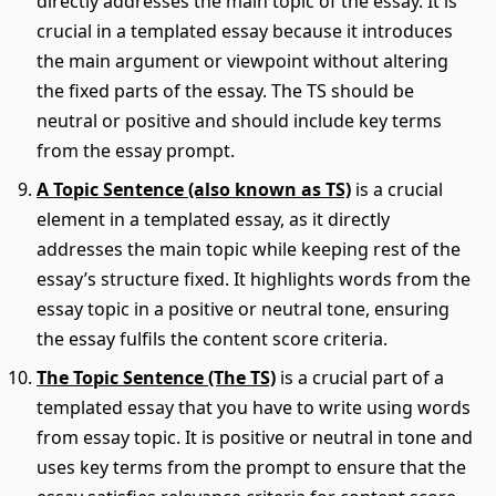
directly addresses the main topic of the essay. It is
crucial in a templated essay because it introduces
the main argument or viewpoint without altering
the fixed parts of the essay. The TS should be
neutral or positive and should include key terms
from the essay prompt.
A Topic Sentence (also known as TS)
is a crucial
element in a templated essay, as it directly
addresses the main topic while keeping rest of the
essay’s structure fixed. It highlights words from the
essay topic in a positive or neutral tone, ensuring
the essay fulfils the content score criteria.
The Topic Sentence (The TS)
is a crucial part of a
templated essay that you have to write using words
from essay topic. It is positive or neutral in tone and
uses key terms from the prompt to ensure that the