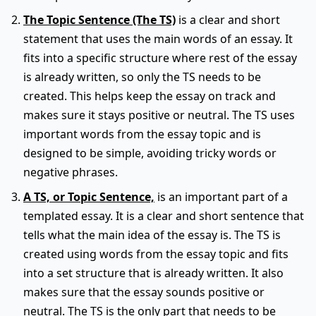
The Topic Sentence (The TS)
is a clear and short
statement that uses the main words of an essay. It
fits into a specific structure where rest of the essay
is already written, so only the TS needs to be
created. This helps keep the essay on track and
makes sure it stays positive or neutral. The TS uses
important words from the essay topic and is
designed to be simple, avoiding tricky words or
negative phrases.
A TS, or Topic Sentence,
is an important part of a
templated essay. It is a clear and short sentence that
tells what the main idea of the essay is. The TS is
created using words from the essay topic and fits
into a set structure that is already written. It also
makes sure that the essay sounds positive or
neutral. The TS is the only part that needs to be