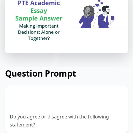
Question Prompt
A person should never make an
important decision alone.
Do you agree or disagree with the following
statement?