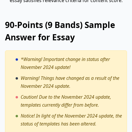
essay satisfies relevance criteria for content score.
90-Points (9 Bands) Sample
Answer for Essay
*Warning!
Important change in status after
November 2024 update!
Warning! Things have changed as a result of the
November 2024 update.
Caution! Due to the November 2024 update,
templates currently differ from before.
Notice! In light of the November 2024 update, the
status of templates has been altered.