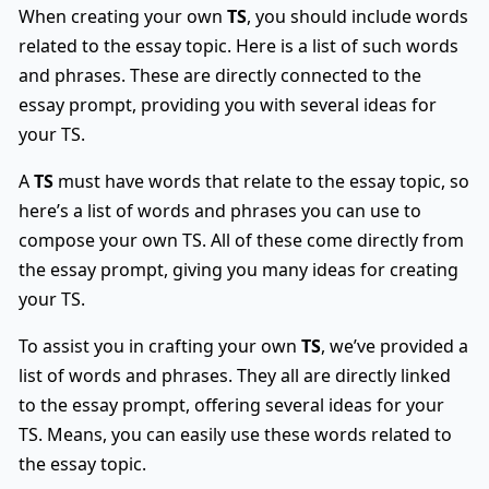
When creating your own
TS
, you should include words
related to the essay topic. Here is a list of such words
and phrases. These are directly connected to the
essay prompt, providing you with several ideas for
your TS.
A
TS
must have words that relate to the essay topic, so
here’s a list of words and phrases you can use to
compose your own TS. All of these come directly from
the essay prompt, giving you many ideas for creating
your TS.
To assist you in crafting your own
TS
, we’ve provided a
list of words and phrases. They all are directly linked
to the essay prompt, offering several ideas for your
TS. Means, you can easily use these words related to
the essay topic.