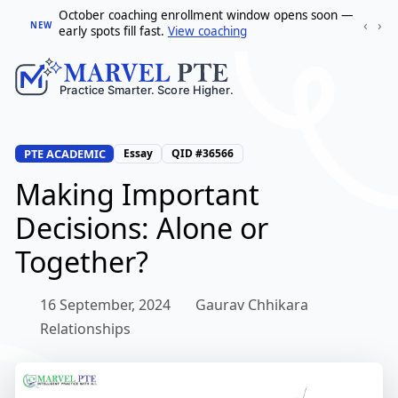
October coaching enrollment window opens soon —
‹
›
NEW
early spots fill fast.
View coaching
PTE ACADEMIC
Essay
QID #36566
Making Important
Decisions: Alone or
Together?
16 September, 2024
Gaurav Chhikara
Relationships