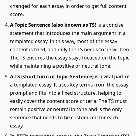
changed for each essay in order to get full content
score.
A Topic Sentence (also known as TS)
is a concise
statement that introduces the main argument in a
templated essay. In this way, most of the essay
content is fixed, and only the TS needs to be written.
The TS ensures the essay stays focused on the topic
while maintaining a positive or neutral tone.
A TS (short form of Topic Sentence)
is a vital part of
a templated essay. It uses key terms from the essay
prompt and fits into a fixed structure, helping to
easily cover the content score criteria. The TS must
remain positive or neutral in tone and is the only
sentence that needs to be customized for each
essay.