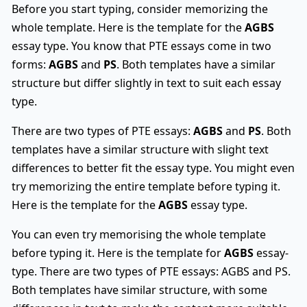
Before you start typing, consider memorizing the
whole template. Here is the template for the
AGBS
essay type. You know that PTE essays come in two
forms:
AGBS
and
PS
. Both templates have a similar
structure but differ slightly in text to suit each essay
type.
There are two types of PTE essays:
AGBS
and
PS
. Both
templates have a similar structure with slight text
differences to better fit the essay type. You might even
try memorizing the entire template before typing it.
Here is the template for the
AGBS
essay type.
You can even try memorising the whole template
before typing it. Here is the template for
AGBS
essay-
type. There are two types of PTE essays: AGBS and PS.
Both templates have similar structure, with some