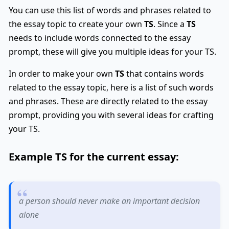
You can use this list of words and phrases related to
the essay topic to create your own
TS
. Since a
TS
needs to include words connected to the essay
prompt, these will give you multiple ideas for your TS.
In order to make your own
TS
that contains words
related to the essay topic, here is a list of such words
and phrases. These are directly related to the essay
prompt, providing you with several ideas for crafting
your TS.
Example
TS
for the current essay:
a person should never make an important decision
alone