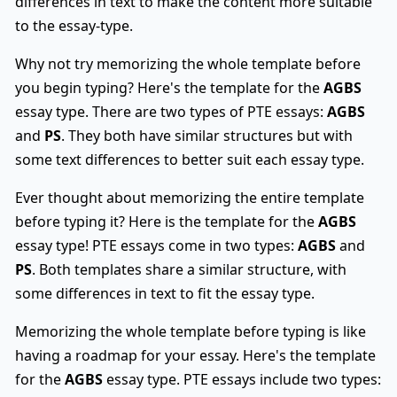
differences in text to make the content more suitable
to the essay-type.
Why not try memorizing the whole template before
you begin typing? Here's the template for the
AGBS
essay type. There are two types of PTE essays:
AGBS
and
PS
. They both have similar structures but with
some text differences to better suit each essay type.
Ever thought about memorizing the entire template
before typing it? Here is the template for the
AGBS
essay type! PTE essays come in two types:
AGBS
and
PS
. Both templates share a similar structure, with
some differences in text to fit the essay type.
Memorizing the whole template before typing is like
having a roadmap for your essay. Here's the template
for the
AGBS
essay type. PTE essays include two types: