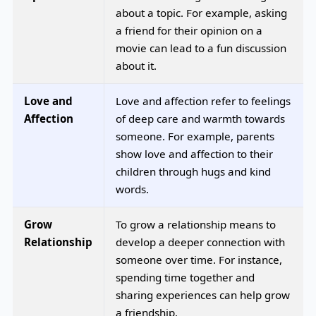
about a topic. For example, asking
a friend for their opinion on a
movie can lead to a fun discussion
about it.
Love and
Love and affection refer to feelings
Affection
of deep care and warmth towards
someone. For example, parents
show love and affection to their
children through hugs and kind
words.
Grow
To grow a relationship means to
Relationship
develop a deeper connection with
someone over time. For instance,
spending time together and
sharing experiences can help grow
a friendship.