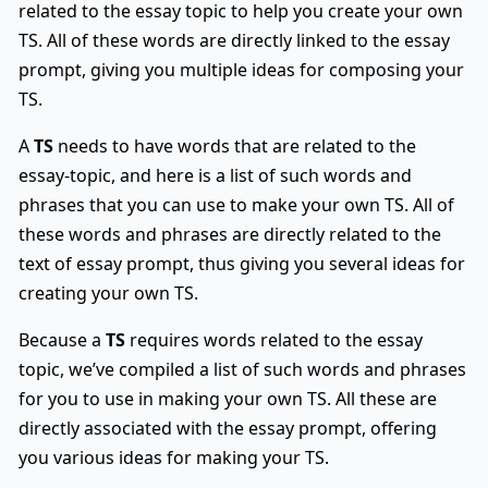
related to the essay topic to help you create your own
TS. All of these words are directly linked to the essay
prompt, giving you multiple ideas for composing your
TS.
A
TS
needs to have words that are related to the
essay-topic, and here is a list of such words and
phrases that you can use to make your own TS. All of
these words and phrases are directly related to the
text of essay prompt, thus giving you several ideas for
creating your own TS.
Because a
TS
requires words related to the essay
topic, we’ve compiled a list of such words and phrases
for you to use in making your own TS. All these are
directly associated with the essay prompt, offering
you various ideas for making your TS.