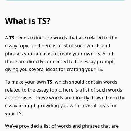
What is
TS
?
A
TS
needs to include words that are related to the
essay topic, and here is a list of such words and
phrases you can use to create your own TS. All of
these are directly connected to the essay prompt,
giving you several ideas for crafting your TS.
To make your own
TS
, which should contain words
related to the essay topic, here is a list of such words
and phrases. These words are directly drawn from the
essay prompt, providing you with several ideas for
your TS.
We’ve provided a list of words and phrases that are