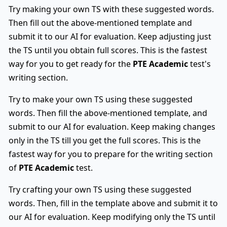
Try making your own TS with these suggested words.
Then fill out the above-mentioned template and
submit it to our AI for evaluation. Keep adjusting just
the TS until you obtain full scores. This is the fastest
way for you to get ready for the
PTE Academic
test's
writing section.
Try to make your own TS using these suggested
words. Then fill the above-mentioned template, and
submit to our AI for evaluation. Keep making changes
only in the TS till you get the full scores. This is the
fastest way for you to prepare for the writing section
of
PTE Academic
test.
Try crafting your own TS using these suggested
words. Then, fill in the template above and submit it to
our AI for evaluation. Keep modifying only the TS until