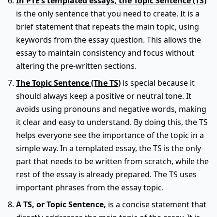
In PTE’s templated essays, the Topic Sentence (TS)
is the only sentence that you need to create. It is a
brief statement that repeats the main topic, using
keywords from the essay question. This allows the
essay to maintain consistency and focus without
altering the pre-written sections.
The Topic Sentence (The TS)
is special because it
should always keep a positive or neutral tone. It
avoids using pronouns and negative words, making
it clear and easy to understand. By doing this, the TS
helps everyone see the importance of the topic in a
simple way. In a templated essay, the TS is the only
part that needs to be written from scratch, while the
rest of the essay is already prepared. The TS uses
important phrases from the essay topic.
A TS, or Topic Sentence,
is a concise statement that