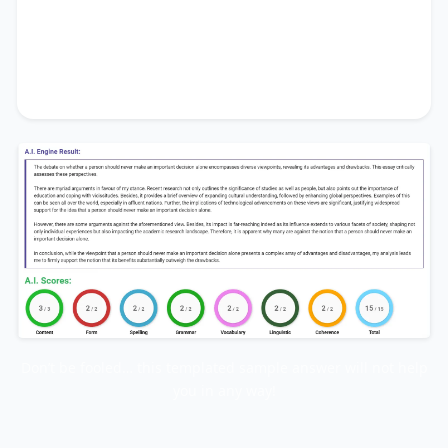
alone
presents a complex array of advantages
and disadvantages, my analysis leads me to firmly
support the notion that its benefits substantially
outweigh the drawbacks.
Don’t be fooled… this templated sample answer will not help
you in any way!