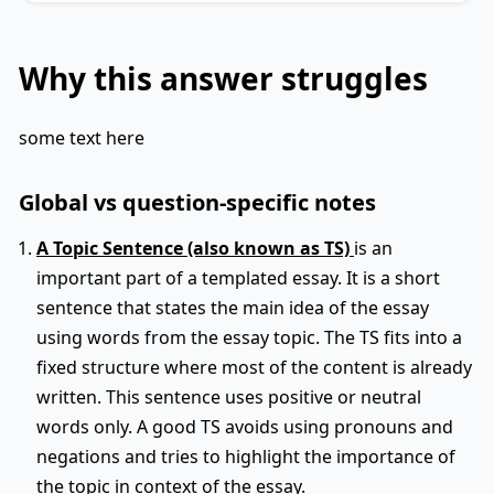
Why this answer struggles
some text here
Global vs question-specific notes
A Topic Sentence (also known as TS)
is an
important part of a templated essay. It is a short
sentence that states the main idea of the essay
using words from the essay topic. The TS fits into a
fixed structure where most of the content is already
written. This sentence uses positive or neutral
words only. A good TS avoids using pronouns and
negations and tries to highlight the importance of
the topic in context of the essay.