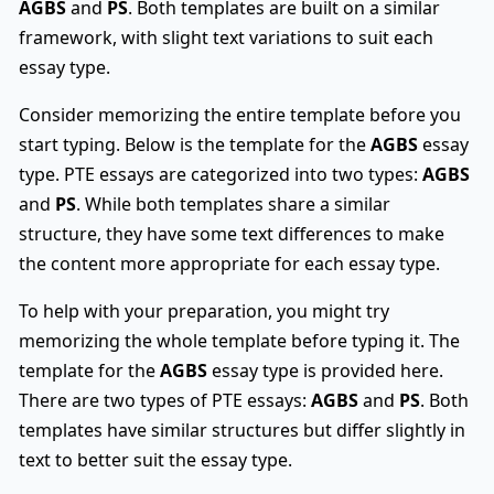
AGBS
and
PS
. Both templates are built on a similar
framework, with slight text variations to suit each
essay type.
Consider memorizing the entire template before you
start typing. Below is the template for the
AGBS
essay
type. PTE essays are categorized into two types:
AGBS
and
PS
. While both templates share a similar
structure, they have some text differences to make
the content more appropriate for each essay type.
To help with your preparation, you might try
memorizing the whole template before typing it. The
template for the
AGBS
essay type is provided here.
There are two types of PTE essays:
AGBS
and
PS
. Both
templates have similar structures but differ slightly in
text to better suit the essay type.