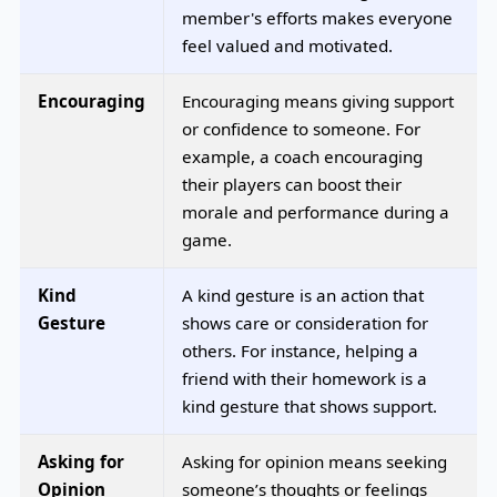
member's efforts makes everyone
feel valued and motivated.
Encouraging
Encouraging means giving support
or confidence to someone. For
example, a coach encouraging
their players can boost their
morale and performance during a
game.
Kind
A kind gesture is an action that
Gesture
shows care or consideration for
others. For instance, helping a
friend with their homework is a
kind gesture that shows support.
Asking for
Asking for opinion means seeking
Opinion
someone’s thoughts or feelings