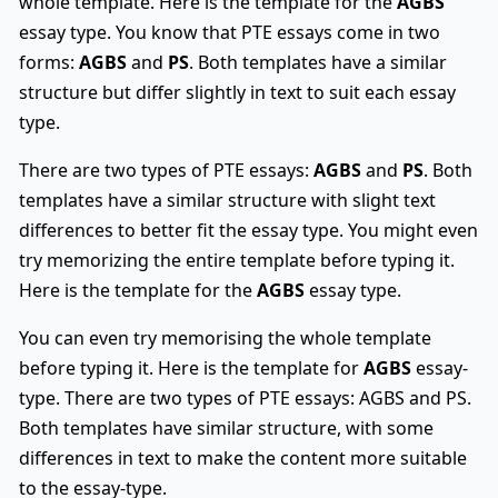
whole template. Here is the template for the
AGBS
essay type. You know that PTE essays come in two
forms:
AGBS
and
PS
. Both templates have a similar
structure but differ slightly in text to suit each essay
type.
There are two types of PTE essays:
AGBS
and
PS
. Both
templates have a similar structure with slight text
differences to better fit the essay type. You might even
try memorizing the entire template before typing it.
Here is the template for the
AGBS
essay type.
You can even try memorising the whole template
before typing it. Here is the template for
AGBS
essay-
type. There are two types of PTE essays: AGBS and PS.
Both templates have similar structure, with some
differences in text to make the content more suitable
to the essay-type.