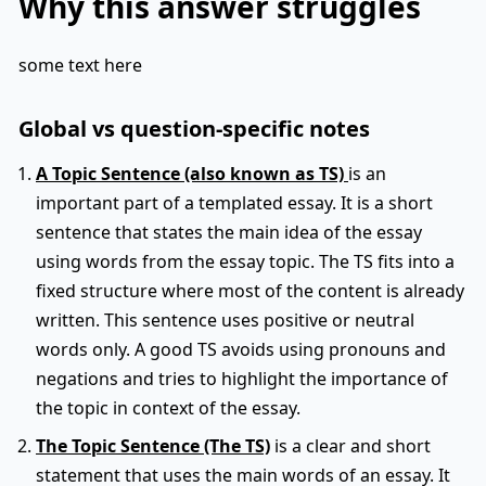
Why this answer struggles
some text here
Global vs question-specific notes
A Topic Sentence (also known as TS)
is an
important part of a templated essay. It is a short
sentence that states the main idea of the essay
using words from the essay topic. The TS fits into a
fixed structure where most of the content is already
written. This sentence uses positive or neutral
words only. A good TS avoids using pronouns and
negations and tries to highlight the importance of
the topic in context of the essay.
The Topic Sentence (The TS)
is a clear and short
statement that uses the main words of an essay. It