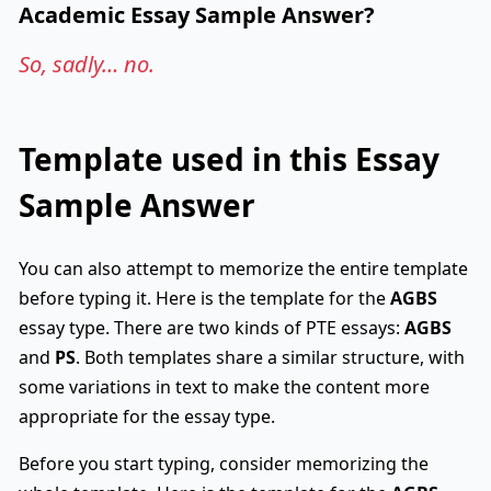
Academic Essay Sample Answer?
So, sadly… no.
Template used in this Essay
Sample Answer
You can also attempt to memorize the entire template
before typing it. Here is the template for the
AGBS
essay type. There are two kinds of PTE essays:
AGBS
and
PS
. Both templates share a similar structure, with
some variations in text to make the content more
appropriate for the essay type.
Before you start typing, consider memorizing the