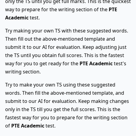
only the TS until you get full marks. This is the quickest
way to prepare for the writing section of the
PTE
Academic
test.
Try making your own TS with these suggested words.
Then fill out the above-mentioned template and
submit it to our AI for evaluation. Keep adjusting just
the TS until you obtain full scores. This is the fastest
way for you to get ready for the
PTE Academic
test's
writing section.
Try to make your own TS using these suggested
words. Then fill the above-mentioned template, and
submit to our AI for evaluation. Keep making changes
only in the TS till you get the full scores. This is the
fastest way for you to prepare for the writing section
of
PTE Academic
test.