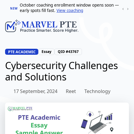
October coaching enrollment window opens soon —
‹
›
NEW
early spots fill fast.
View coaching
PTE ACADEMIC
Essay
QID #43767
Cybersecurity Challenges
and Solutions
17 September, 2024
Reet
Technology