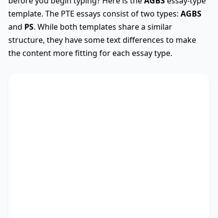
before you begin typing? Here is the
AGBS
essay-type
template. The PTE essays consist of two types:
AGBS
and
PS
. While both templates share a similar
structure, they have some text differences to make
the content more fitting for each essay type.
AGBS
Used
The debate on whether
TS
* encompasses diverse
viewpoints, revealing its advantages and
drawbacks. This essay critically assesses these
perspectives.
There are myriad arguments in favour of my
stance. Recent research not only outlines the
significance of studies as well as people, but also
points out the importance of education and