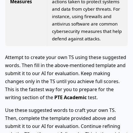
Measures
actions taken to protect systems
and data from cyber threats. For
instance, using firewalls and
antivirus software are common
cybersecurity measures that help
defend against attacks.
Attempt to create your own TS using these suggested
words. Then fill in the above-mentioned template and
submit it to our AI for evaluation. Keep making
changes only in the TS until you achieve full scores.
This is the fastest way for you to prepare for the
writing section of the
PTE Academic
test.
Use these suggested words to craft your own TS.
Then, complete the template provided above and
submit it to our AI for evaluation. Continue refining