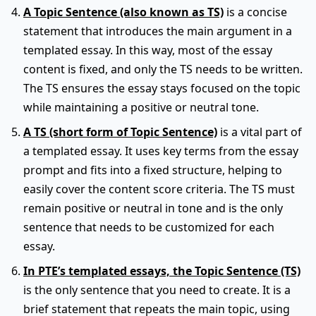
A Topic Sentence (also known as TS)
is a concise
statement that introduces the main argument in a
templated essay. In this way, most of the essay
content is fixed, and only the TS needs to be written.
The TS ensures the essay stays focused on the topic
while maintaining a positive or neutral tone.
A TS (short form of Topic Sentence)
is a vital part of
a templated essay. It uses key terms from the essay
prompt and fits into a fixed structure, helping to
easily cover the content score criteria. The TS must
remain positive or neutral in tone and is the only
sentence that needs to be customized for each
essay.
In PTE’s templated essays, the Topic Sentence (TS)
is the only sentence that you need to create. It is a
brief statement that repeats the main topic, using