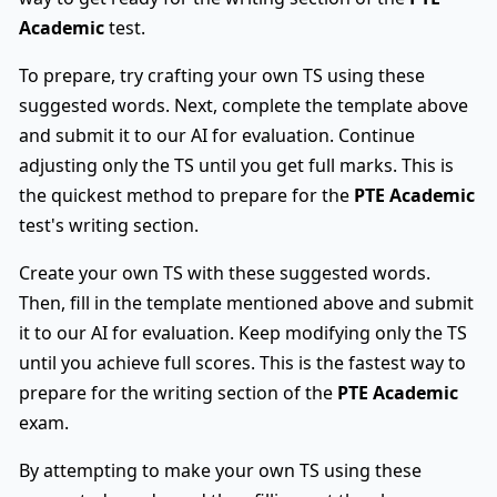
Academic
test.
To prepare, try crafting your own TS using these
suggested words. Next, complete the template above
and submit it to our AI for evaluation. Continue
adjusting only the TS until you get full marks. This is
the quickest method to prepare for the
PTE Academic
test's writing section.
Create your own TS with these suggested words.
Then, fill in the template mentioned above and submit
it to our AI for evaluation. Keep modifying only the TS
until you achieve full scores. This is the fastest way to
prepare for the writing section of the
PTE Academic
exam.
By attempting to make your own TS using these