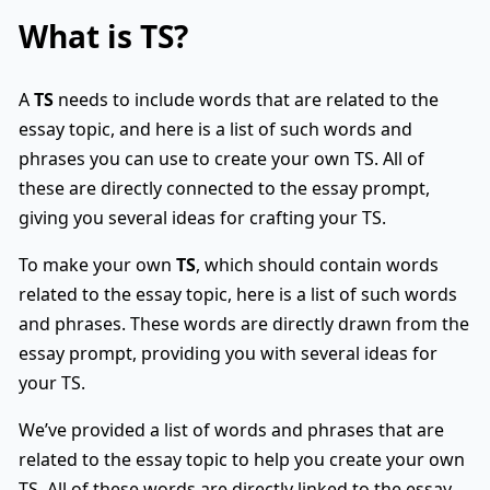
What is
TS
?
A
TS
needs to include words that are related to the
essay topic, and here is a list of such words and
phrases you can use to create your own TS. All of
these are directly connected to the essay prompt,
giving you several ideas for crafting your TS.
To make your own
TS
, which should contain words
related to the essay topic, here is a list of such words
and phrases. These words are directly drawn from the
essay prompt, providing you with several ideas for
your TS.
We’ve provided a list of words and phrases that are
related to the essay topic to help you create your own
TS. All of these words are directly linked to the essay