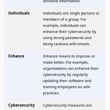
sensitive information.
Individuals
Individuals are single persons or
members of a group. For
example, individuals can
enhance their cybersecurity by
using strong passwords and
being cautious with emails.
Enhance
Enhance means to improve or
make better. For example,
organizations can enhance their
cybersecurity by regularly
updating their software and
training employees on safe
practices.
Cybersecurity
Cybersecurity measures are