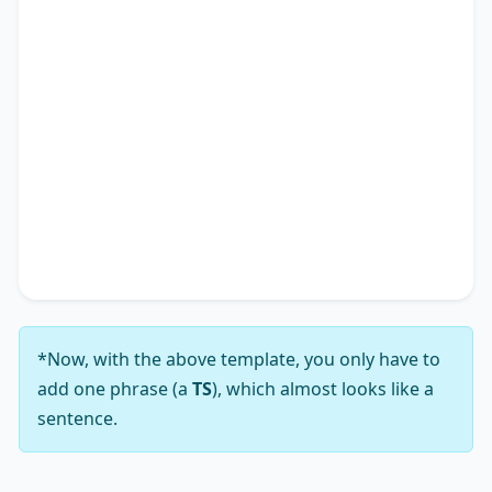
individual experiences but also impacting the
academic research landscape. Therefore, it is
apparent why many advocate for solutions
addressing the notion that
TS
*.
In conclusion, while the viewpoint that
TS
*
presents a complex array of challenges, my
analysis leads me to firmly support the notion
that its solutions substantially outweigh those
challenges.
*Now, with the above template, you only have to
add one phrase (a
TS
), which almost looks like a
sentence.