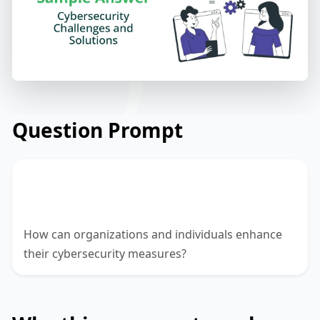
Question Prompt
Analyze the challenges and threats in the
field of cybersecurity.
How can organizations and individuals enhance
their cybersecurity measures?