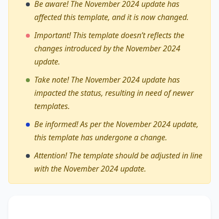
Be aware! The November 2024 update has
affected this template, and it is now changed.
Important! This template doesn’t reflects the
changes introduced by the November 2024
update.
Take note! The November 2024 update has
impacted the status, resulting in need of newer
templates.
Be informed! As per the November 2024 update,
this template has undergone a change.
Attention! The template should be adjusted in line
with the November 2024 update.
The debate on whether
organisations and