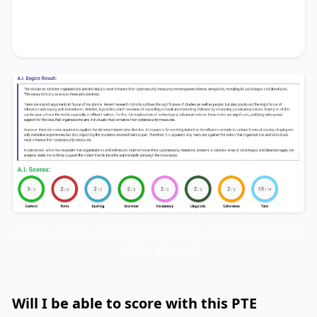
that its benefits substantially outweigh the
drawbacks.
Don’t be fooled… this templated sample answer will not help
you in any way!
Will I be able to score with this PTE