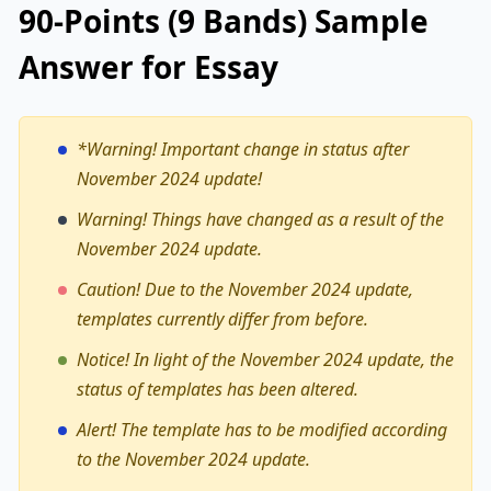
90-Points (9 Bands) Sample
Answer for Essay
*Warning!
Important change in status after
November 2024 update!
Warning! Things have changed as a result of the
November 2024 update.
Caution! Due to the November 2024 update,
templates currently differ from before.
Notice! In light of the November 2024 update, the
status of templates has been altered.
Alert! The template has to be modified according
to the November 2024 update.