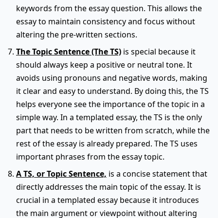
keywords from the essay question. This allows the
essay to maintain consistency and focus without
altering the pre-written sections.
The Topic Sentence (The TS)
is special because it
should always keep a positive or neutral tone. It
avoids using pronouns and negative words, making
it clear and easy to understand. By doing this, the TS
helps everyone see the importance of the topic in a
simple way. In a templated essay, the TS is the only
part that needs to be written from scratch, while the
rest of the essay is already prepared. The TS uses
important phrases from the essay topic.
A TS, or Topic Sentence,
is a concise statement that
directly addresses the main topic of the essay. It is
crucial in a templated essay because it introduces
the main argument or viewpoint without altering