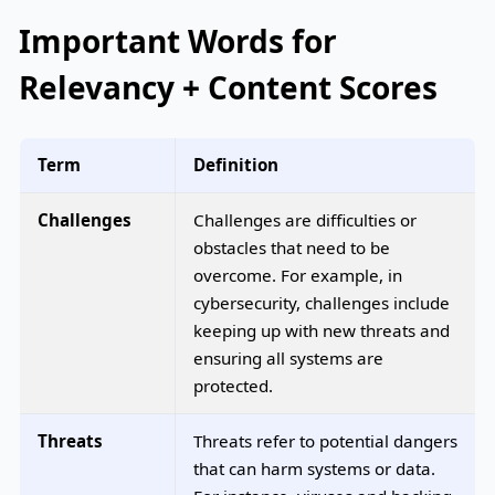
Important Words for
Relevancy + Content Scores
Term
Definition
Challenges
Challenges are difficulties or
obstacles that need to be
overcome. For example, in
cybersecurity, challenges include
keeping up with new threats and
ensuring all systems are
protected.
Threats
Threats refer to potential dangers
that can harm systems or data.