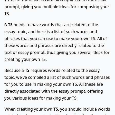
prompt, giving you multiple ideas for composing your
TS.
A
TS
needs to have words that are related to the
essay-topic, and here is a list of such words and
phrases that you can use to make your own TS. All of
these words and phrases are directly related to the
text of essay prompt, thus giving you several ideas for
creating your own TS.
Because a
TS
requires words related to the essay
topic, we’ve compiled a list of such words and phrases
for you to use in making your own TS. All these are
directly associated with the essay prompt, offering
you various ideas for making your TS.
When creating your own
TS
, you should include words