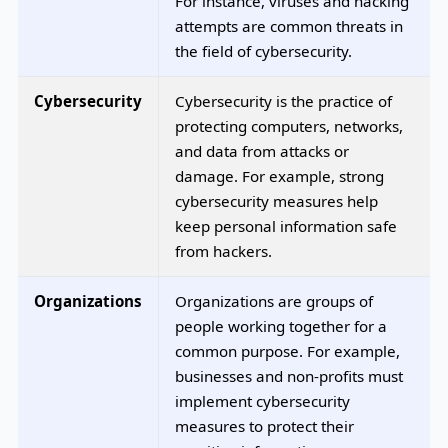
For instance, viruses and hacking
attempts are common threats in
the field of cybersecurity.
Cybersecurity
Cybersecurity is the practice of
protecting computers, networks,
and data from attacks or
damage. For example, strong
cybersecurity measures help
keep personal information safe
from hackers.
Organizations
Organizations are groups of
people working together for a
common purpose. For example,
businesses and non-profits must
implement cybersecurity
measures to protect their