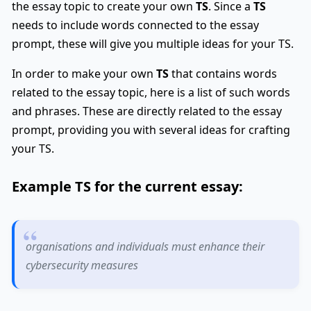
the essay topic to create your own
TS
. Since a
TS
needs to include words connected to the essay
prompt, these will give you multiple ideas for your TS.
In order to make your own
TS
that contains words
related to the essay topic, here is a list of such words
and phrases. These are directly related to the essay
prompt, providing you with several ideas for crafting
your TS.
Example
TS
for the current essay:
organisations and individuals must enhance their
cybersecurity measures