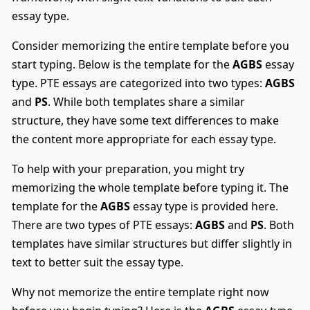
essay type.
Consider memorizing the entire template before you
start typing. Below is the template for the
AGBS
essay
type. PTE essays are categorized into two types:
AGBS
and
PS
. While both templates share a similar
structure, they have some text differences to make
the content more appropriate for each essay type.
To help with your preparation, you might try
memorizing the whole template before typing it. The
template for the
AGBS
essay type is provided here.
There are two types of PTE essays:
AGBS
and
PS
. Both
templates have similar structures but differ slightly in
text to better suit the essay type.
Why not memorize the entire template right now