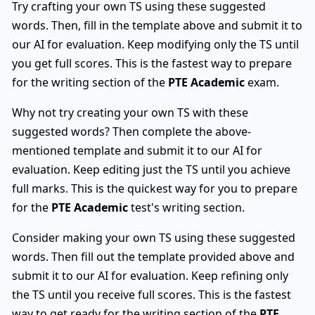
Try crafting your own TS using these suggested
words. Then, fill in the template above and submit it to
our AI for evaluation. Keep modifying only the TS until
you get full scores. This is the fastest way to prepare
for the writing section of the
PTE Academic
exam.
Why not try creating your own TS with these
suggested words? Then complete the above-
mentioned template and submit it to our AI for
evaluation. Keep editing just the TS until you achieve
full marks. This is the quickest way for you to prepare
for the
PTE Academic
test's writing section.
Consider making your own TS using these suggested
words. Then fill out the template provided above and
submit it to our AI for evaluation. Keep refining only
the TS until you receive full scores. This is the fastest
way to get ready for the writing section of the
PTE