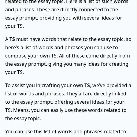
related to the essay topic. Here is a list of such words
and phrases. These are directly connected to the
essay prompt, providing you with several ideas for
your TS.
A
TS
must have words that relate to the essay topic, so
here’s a list of words and phrases you can use to
compose your own TS. All of these come directly from
the essay prompt, giving you many ideas for creating
your TS.
To assist you in crafting your own
TS
, we’ve provided a
list of words and phrases. They all are directly linked
to the essay prompt, offering several ideas for your
TS. Means, you can easily use these words related to
the essay topic.
You can use this list of words and phrases related to