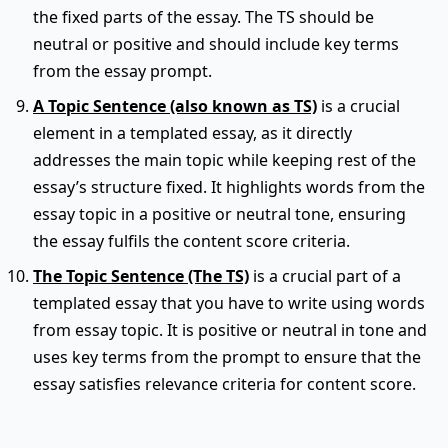
the fixed parts of the essay. The TS should be
neutral or positive and should include key terms
from the essay prompt.
A Topic Sentence (also known as TS)
is a crucial
element in a templated essay, as it directly
addresses the main topic while keeping rest of the
essay’s structure fixed. It highlights words from the
essay topic in a positive or neutral tone, ensuring
the essay fulfils the content score criteria.
The Topic Sentence (The TS)
is a crucial part of a
templated essay that you have to write using words
from essay topic. It is positive or neutral in tone and
uses key terms from the prompt to ensure that the
essay satisfies relevance criteria for content score.