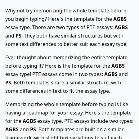
Why not try memorizing the whole template before
you begin typing? Here's the template for the
AGBS
essay type. There are two types of PTE essays:
AGBS
and
PS
. They both have similar structures but with
some text differences to better suit each essay type.
Ever thought about memorizing the entire template
before typing it? Here is the template for the
AGBS
essay type! PTE essays come in two types:
AGBS
and
PS
. Both templates share a similar structure, with
some differences in text to fit the essay type.
Memorizing the whole template before typing is like
having a roadmap for your essay. Here's the template
for the
AGBS
essay type. PTE essays include two types:
AGBS
and
PS
. Both templates are built on a similar
framework, with slight text variations to suit each