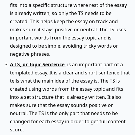
fits into a specific structure where rest of the essay
is already written, so only the TS needs to be
created. This helps keep the essay on track and
makes sure it stays positive or neutral. The TS uses
important words from the essay topic and is
designed to be simple, avoiding tricky words or
negative phrases.
A TS, or Topic Sentence,
is an important part of a
templated essay. It is a clear and short sentence that
tells what the main idea of the essay is. The TS is
created using words from the essay topic and fits
into a set structure that is already written. It also
makes sure that the essay sounds positive or
neutral. The TS is the only part that needs to be
changed for each essay in order to get full content
score.