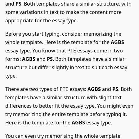
and
PS
. Both templates share a similar structure, with
some variations in text to make the content more
appropriate for the essay type.
Before you start typing, consider memorizing the
whole template. Here is the template for the
AGBS
essay type. You know that PTE essays come in two
forms:
AGBS
and
PS
. Both templates have a similar
structure but differ slightly in text to suit each essay
type.
There are two types of PTE essays:
AGBS
and
PS
. Both
templates have a similar structure with slight text
differences to better fit the essay type. You might even
try memorizing the entire template before typing it.
Here is the template for the
AGBS
essay type.
You can even try memorising the whole template