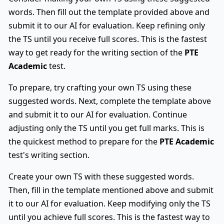
words. Then fill out the template provided above and
submit it to our AI for evaluation. Keep refining only
the TS until you receive full scores. This is the fastest
way to get ready for the writing section of the
PTE
Academic
test.
To prepare, try crafting your own TS using these
suggested words. Next, complete the template above
and submit it to our AI for evaluation. Continue
adjusting only the TS until you get full marks. This is
the quickest method to prepare for the
PTE Academic
test's writing section.
Create your own TS with these suggested words.
Then, fill in the template mentioned above and submit
it to our AI for evaluation. Keep modifying only the TS
until you achieve full scores. This is the fastest way to