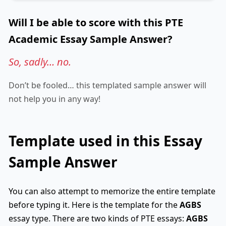
Will I be able to score with this PTE
Academic Essay Sample Answer?
So, sadly… no.
Don’t be fooled… this templated sample answer will
not help you in any way!
Template used in this Essay
Sample Answer
You can also attempt to memorize the entire template
before typing it. Here is the template for the
AGBS
essay type. There are two kinds of PTE essays:
AGBS