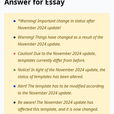
Answer for Essay
*Warning!
Important change in status after
November 2024 update!
Warning! Things have changed as a result of the
November 2024 update.
Caution! Due to the November 2024 update,
templates currently differ from before.
Notice! In light of the November 2024 update, the
status of templates has been altered.
Alert! The template has to be modified according
to the November 2024 update.
Be aware! The November 2024 update has
affected this template, and it is now changed.