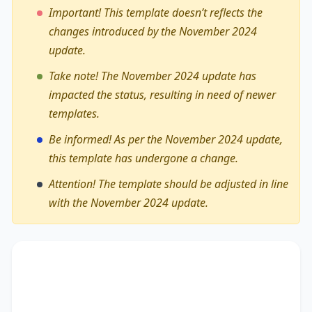
Important! This template doesn’t reflects the
changes introduced by the November 2024
update.
Take note! The November 2024 update has
impacted the status, resulting in need of newer
templates.
Be informed! As per the November 2024 update,
this template has undergone a change.
Attention! The template should be adjusted in line
with the November 2024 update.
The debate on whether
the role of women in
professional sports is increasingly significant
encompasses diverse viewpoints, revealing its