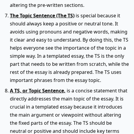
altering the pre-written sections.
The Topic Sentence (The TS)
is special because it
should always keep a positive or neutral tone. It
avoids using pronouns and negative words, making
it clear and easy to understand. By doing this, the TS
helps everyone see the importance of the topic in a
simple way. In a templated essay, the TS is the only
part that needs to be written from scratch, while the
rest of the essay is already prepared. The TS uses
important phrases from the essay topic.
A TS, or Topic Sentence,
is a concise statement that
directly addresses the main topic of the essay. It is
crucial in a templated essay because it introduces
the main argument or viewpoint without altering
the fixed parts of the essay. The TS should be
neutral or positive and should include key terms