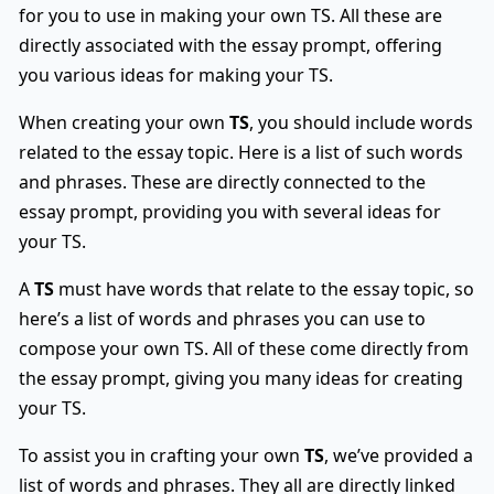
for you to use in making your own TS. All these are
directly associated with the essay prompt, offering
you various ideas for making your TS.
When creating your own
TS
, you should include words
related to the essay topic. Here is a list of such words
and phrases. These are directly connected to the
essay prompt, providing you with several ideas for
your TS.
A
TS
must have words that relate to the essay topic, so
here’s a list of words and phrases you can use to
compose your own TS. All of these come directly from
the essay prompt, giving you many ideas for creating
your TS.
To assist you in crafting your own
TS
, we’ve provided a
list of words and phrases. They all are directly linked