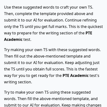
Use these suggested words to craft your own TS.
Then, complete the template provided above and
submit it to our AI for evaluation. Continue refining
only the TS until you get full marks. This is the quickest
way to prepare for the writing section of the
PTE
Academic
test.
Try making your own TS with these suggested words.
Then fill out the above-mentioned template and
submit it to our AI for evaluation. Keep adjusting just
the TS until you obtain full scores. This is the fastest
way for you to get ready for the
PTE Academic
test's
writing section.
Try to make your own TS using these suggested
words. Then fill the above-mentioned template, and
submit to our AI for evaluation. Keep making changes