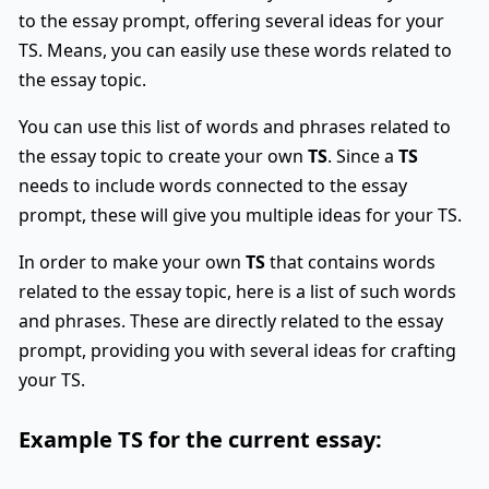
to the essay prompt, offering several ideas for your
TS. Means, you can easily use these words related to
the essay topic.
You can use this list of words and phrases related to
the essay topic to create your own
TS
. Since a
TS
needs to include words connected to the essay
prompt, these will give you multiple ideas for your TS.
In order to make your own
TS
that contains words
related to the essay topic, here is a list of such words
and phrases. These are directly related to the essay
prompt, providing you with several ideas for crafting
your TS.
Example
TS
for the current essay: