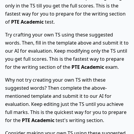
only in the TS till you get the full scores. This is the
fastest way for you to prepare for the writing section
of
PTE Academic
test.
Try crafting your own TS using these suggested
words. Then, fill in the template above and submit it to
our AI for evaluation. Keep modifying only the TS until
you get full scores. This is the fastest way to prepare
for the writing section of the
PTE Academic
exam.
Why not try creating your own TS with these
suggested words? Then complete the above-
mentioned template and submit it to our AI for
evaluation. Keep editing just the TS until you achieve
full marks. This is the quickest way for you to prepare
for the
PTE Academic
test's writing section.
Consider making your own TS using these suggested