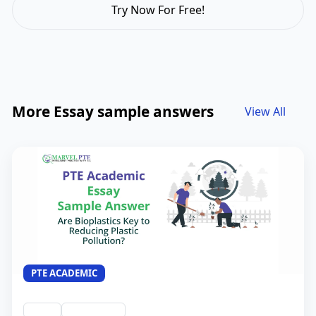
Try Now For Free!
More Essay sample answers
View All
PTE ACADEMIC
Essay
QID #44034