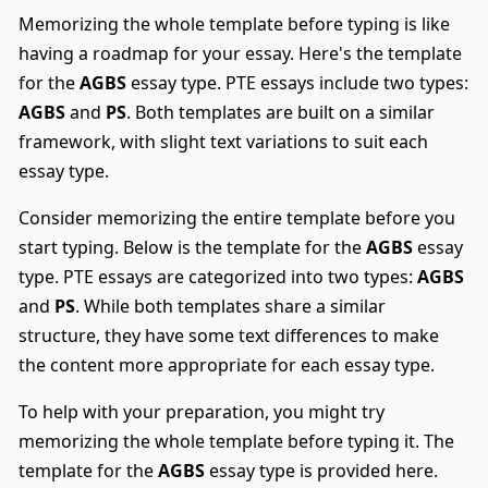
Memorizing the whole template before typing is like
having a roadmap for your essay. Here's the template
for the
AGBS
essay type. PTE essays include two types:
AGBS
and
PS
. Both templates are built on a similar
framework, with slight text variations to suit each
essay type.
Consider memorizing the entire template before you
start typing. Below is the template for the
AGBS
essay
type. PTE essays are categorized into two types:
AGBS
and
PS
. While both templates share a similar
structure, they have some text differences to make
the content more appropriate for each essay type.
To help with your preparation, you might try
memorizing the whole template before typing it. The
template for the
AGBS
essay type is provided here.