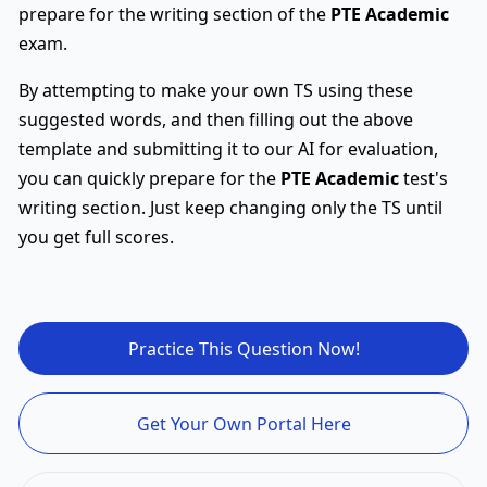
prepare for the writing section of the
PTE Academic
exam.
By attempting to make your own TS using these
suggested words, and then filling out the above
template and submitting it to our AI for evaluation,
you can quickly prepare for the
PTE Academic
test's
writing section. Just keep changing only the TS until
you get full scores.
Practice This Question Now!
Get Your Own Portal Here