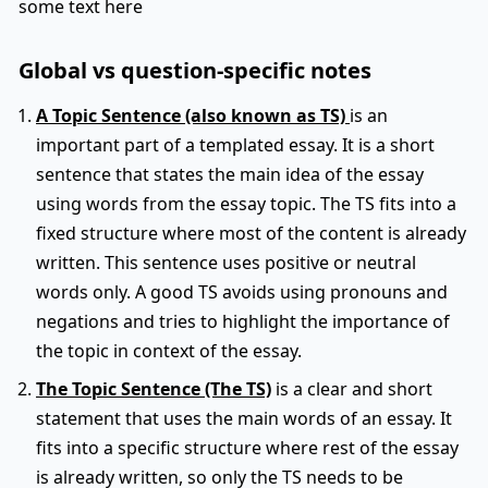
some text here
Global vs question-specific notes
A Topic Sentence (also known as TS)
is an
important part of a templated essay. It is a short
sentence that states the main idea of the essay
using words from the essay topic. The TS fits into a
fixed structure where most of the content is already
written. This sentence uses positive or neutral
words only. A good TS avoids using pronouns and
negations and tries to highlight the importance of
the topic in context of the essay.
The Topic Sentence (The TS)
is a clear and short
statement that uses the main words of an essay. It
fits into a specific structure where rest of the essay
is already written, so only the TS needs to be