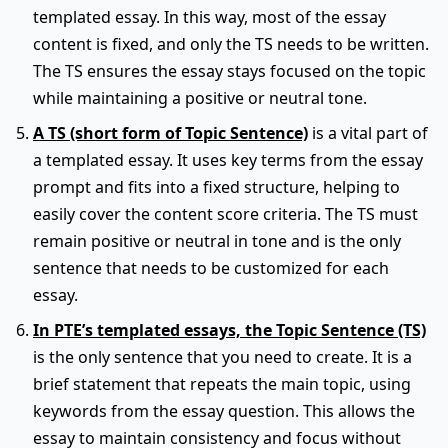
templated essay. In this way, most of the essay
content is fixed, and only the TS needs to be written.
The TS ensures the essay stays focused on the topic
while maintaining a positive or neutral tone.
A TS (short form of Topic Sentence)
is a vital part of
a templated essay. It uses key terms from the essay
prompt and fits into a fixed structure, helping to
easily cover the content score criteria. The TS must
remain positive or neutral in tone and is the only
sentence that needs to be customized for each
essay.
In PTE’s templated essays, the Topic Sentence (TS)
is the only sentence that you need to create. It is a
brief statement that repeats the main topic, using
keywords from the essay question. This allows the
essay to maintain consistency and focus without