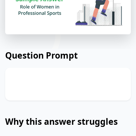
Question Prompt
Describe about the Role of Women in
Professional Sports.
Why this answer struggles