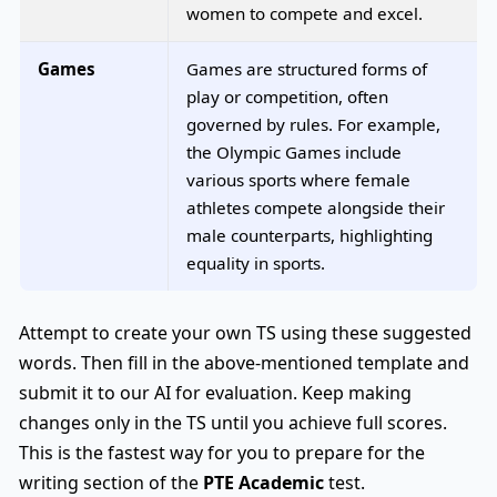
women to compete and excel.
Games
Games are structured forms of
play or competition, often
governed by rules. For example,
the Olympic Games include
various sports where female
athletes compete alongside their
male counterparts, highlighting
equality in sports.
Attempt to create your own TS using these suggested
words. Then fill in the above-mentioned template and
submit it to our AI for evaluation. Keep making
changes only in the TS until you achieve full scores.
This is the fastest way for you to prepare for the
writing section of the
PTE Academic
test.