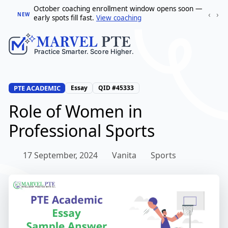
October coaching enrollment window opens soon —
‹
›
NEW
early spots fill fast.
View coaching
PTE ACADEMIC
Essay
QID #45333
Role of Women in
Professional Sports
17 September, 2024
Vanita
Sports