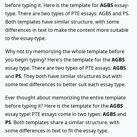
before typing it. Here is the template for
AGBS
essay-
type. There are two types of PTE essays: AGBS and PS.
Both templates have similar structure, with some
differences in text to make the content more suitable
to the essay-type.
Why not try memorizing the whole template before
you begin typing? Here's the template for the
AGBS
essay type. There are two types of PTE essays:
AGBS
and
PS
. They both have similar structures but with
some text differences to better suit each essay type.
Ever thought about memorizing the entire template
before typing it? Here is the template for the
AGBS
essay type! PTE essays come in two types:
AGBS
and
PS
. Both templates share a similar structure, with
some differences in text to fit the essay type.