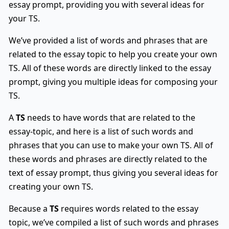
essay prompt, providing you with several ideas for
your TS.
We’ve provided a list of words and phrases that are
related to the essay topic to help you create your own
TS. All of these words are directly linked to the essay
prompt, giving you multiple ideas for composing your
TS.
A
TS
needs to have words that are related to the
essay-topic, and here is a list of such words and
phrases that you can use to make your own TS. All of
these words and phrases are directly related to the
text of essay prompt, thus giving you several ideas for
creating your own TS.
Because a
TS
requires words related to the essay
topic, we’ve compiled a list of such words and phrases