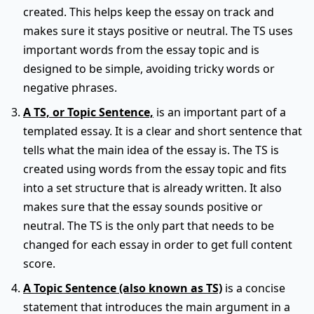
created. This helps keep the essay on track and
makes sure it stays positive or neutral. The TS uses
important words from the essay topic and is
designed to be simple, avoiding tricky words or
negative phrases.
A TS, or Topic Sentence,
is an important part of a
templated essay. It is a clear and short sentence that
tells what the main idea of the essay is. The TS is
created using words from the essay topic and fits
into a set structure that is already written. It also
makes sure that the essay sounds positive or
neutral. The TS is the only part that needs to be
changed for each essay in order to get full content
score.
A Topic Sentence (also known as TS)
is a concise
statement that introduces the main argument in a