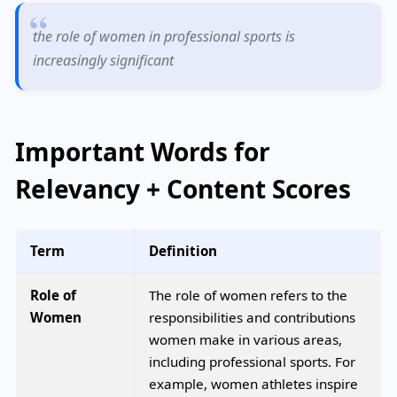
the role of women in professional sports is
increasingly significant
Important Words for
Relevancy + Content Scores
Term
Definition
Role of
The role of women refers to the
Women
responsibilities and contributions
women make in various areas,
including professional sports. For
example, women athletes inspire