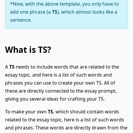
*Now, with the above template, you only have to
add one phrase (a
TS
), which almost looks like a
sentence.
What is
TS
?
A
TS
needs to include words that are related to the
essay topic, and here is a list of such words and
phrases you can use to create your own TS. All of
these are directly connected to the essay prompt,
giving you several ideas for crafting your TS.
To make your own
TS
, which should contain words
related to the essay topic, here is a list of such words
and phrases. These words are directly drawn from the