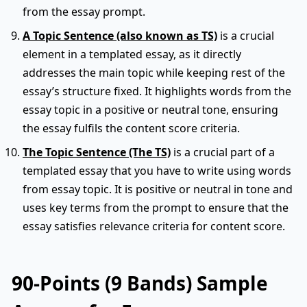
from the essay prompt.
A Topic Sentence (also known as TS)
is a crucial
element in a templated essay, as it directly
addresses the main topic while keeping rest of the
essay’s structure fixed. It highlights words from the
essay topic in a positive or neutral tone, ensuring
the essay fulfils the content score criteria.
The Topic Sentence (The TS)
is a crucial part of a
templated essay that you have to write using words
from essay topic. It is positive or neutral in tone and
uses key terms from the prompt to ensure that the
essay satisfies relevance criteria for content score.
90-Points (9 Bands) Sample