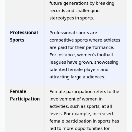
future generations by breaking
records and challenging
stereotypes in sports.
Professional
Professional sports are
Sports
competitive sports where athletes
are paid for their performance.
For instance, women's football
leagues have grown, showcasing
talented female players and
attracting large audiences.
Female
Female participation refers to the
Participation
involvement of women in
activities, such as sports, at all
levels. For example, increased
female participation in sports has
led to more opportunities for