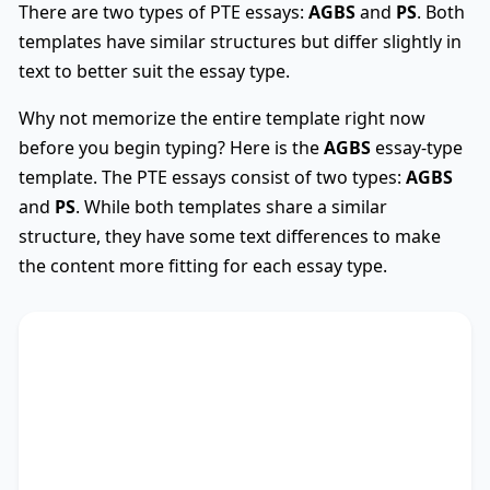
There are two types of PTE essays:
AGBS
and
PS
. Both
templates have similar structures but differ slightly in
text to better suit the essay type.
Why not memorize the entire template right now
before you begin typing? Here is the
AGBS
essay-type
template. The PTE essays consist of two types:
AGBS
and
PS
. While both templates share a similar
structure, they have some text differences to make
the content more fitting for each essay type.
AGBS
Used
The debate on whether
TS
* encompasses diverse
viewpoints, revealing its advantages and
drawbacks. This essay critically assesses these