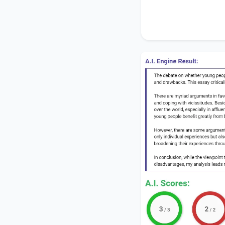
disadvantages, my an
outweigh the drawb