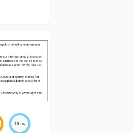
ts substantially