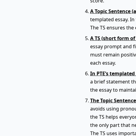
score.
A Topic Sentence (
templated essay. In 
The TS ensures the e
A TS (short form of
essay prompt and fit
must remain positiv
each essay.
In PTE’s templated 
a brief statement t
the essay to maintai
The Topic Sentence
avoids using pronou
the TS helps everyon
the only part that n
The TS uses importa