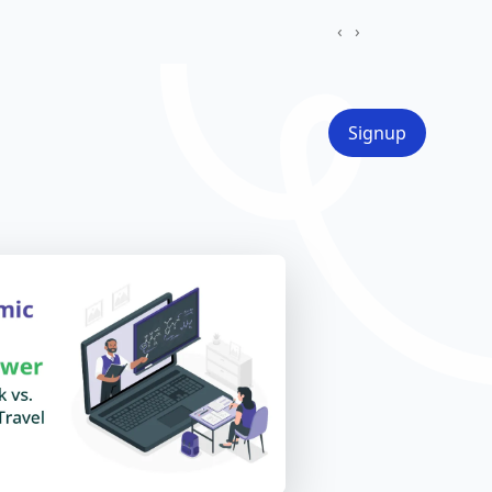
‹
›
Signup