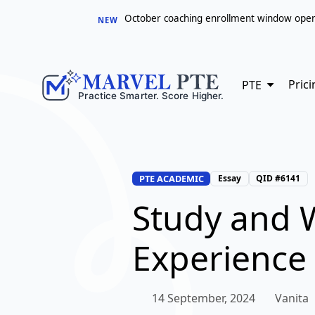
October coaching enrollment window opens 
NEW
Prici
PTE
PTE ACADEMIC
Essay
QID #6141
Study and 
Experience 
14 September, 2024
Vanita