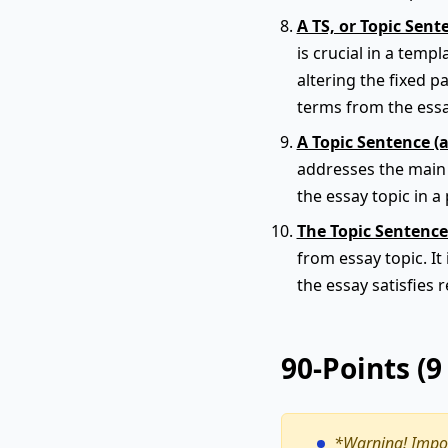
A TS, or Topic Sent
is crucial in a tem
altering the fixed p
terms from the ess
A Topic Sentence (
addresses the main t
the essay topic in a 
The Topic Sentence
from essay topic. It
the essay satisfies 
90-Points (
*Warning!
Impor