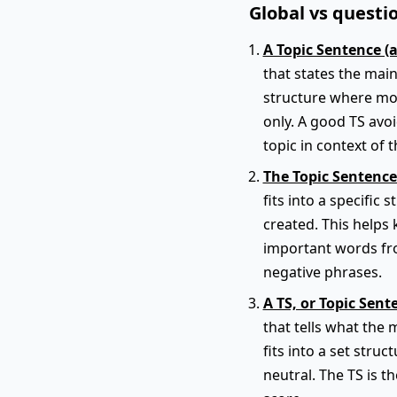
Global vs questio
A Topic Sentence (
that states the main
structure where mos
only. A good TS avo
topic in context of t
The Topic Sentence
fits into a specific
created. This helps 
important words fro
negative phrases.
A TS, or Topic Sent
that tells what the 
fits into a set struc
neutral. The TS is t