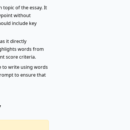
topic of the essay. It
wpoint without
hould include key
s it directly
highlights words from
nt score criteria.
e to write using words
 prompt to ensure that
y