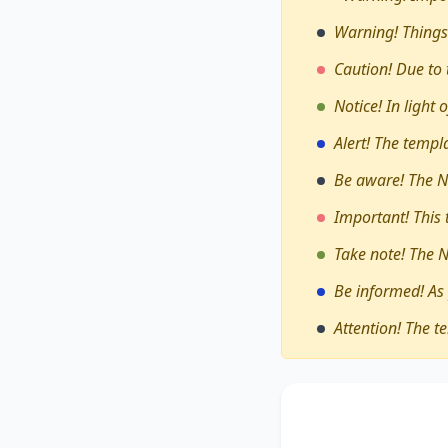
Warning! Things
Caution! Due to 
Notice! In light
Alert! The temp
Be aware! The N
Important! This
Take note! The 
Be informed! As
Attention! The t
The debate on whe
through travel an