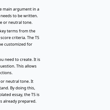
he main argument in a
 needs to be written.
e or neutral tone.
s key terms from the
score criteria. The TS
 be customized for
u need to create. It is
uestion. This allows
ctions.
or neutral tone. It
and. By doing this,
lated essay, the TS is
is already prepared.