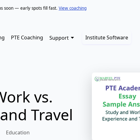
soon — early spots fill fast.
View coaching
ng
PTE Coaching
Institute Software
Support
Work vs.
and Travel
Education