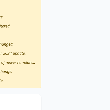
re.
ltered.
changed.
er 2024 update.
 of newer templates.
change.
te.
 experiences
its advantages and