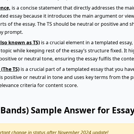
ence,
is a concise statement that directly addresses the main 
plated essay because it introduces the main argument or vie
arts of the essay. The TS should be neutral or positive and s
ay prompt.
also known as TS)
is a crucial element in a templated essay, a
opic while keeping rest of the essay’s structure fixed. It 
positive or neutral tone, ensuring the essay fulfils the conte
 (The TS)
is a crucial part of a templated essay that you hav
 is positive or neutral in tone and uses key terms from the
relevance criteria for content score.
9 Bands) Sample Answer for Essa
tant change in status after November 2024 update!