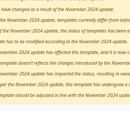
 have changed as a result of the November 2024 update.
the November 2024 update, templates currently differ from befo
 of the November 2024 update, the status of templates has been a
late has to be modified according to the November 2024 update.
ovember 2024 update has affected this template, and it is now 
 template doesn’t reflects the changes introduced by the Novemb
November 2024 update has impacted the status, resulting in need
 per the November 2024 update, this template has undergone a 
emplate should be adjusted in line with the November 2024 upda
ther
young people benefit greatly from broadening their
d volunteering
encompasses diverse viewpoints, revealing 