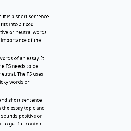
 It is a short sentence
its into a fixed
itive or neutral words
e importance of the
words of an essay. It
the TS needs to be
neutral. The TS uses
ricky words or
r and short sentence
m the essay topic and
y sounds positive or
 to get full content