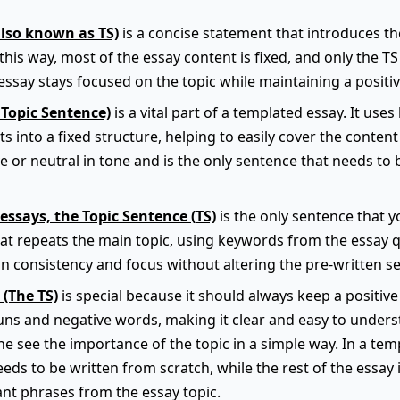
also known as TS)
is a concise statement that introduces t
this way, most of the essay content is fixed, and only the TS
ssay stays focused on the topic while maintaining a positiv
 Topic Sentence)
is a vital part of a templated essay. It use
s into a fixed structure, helping to easily cover the content 
e or neutral in tone and is the only sentence that needs to
essays, the Topic Sentence (TS)
is the only sentence that yo
hat repeats the main topic, using keywords from the essay q
n consistency and focus without altering the pre-written se
 (The TS)
is special because it should always keep a positive 
ns and negative words, making it clear and easy to underst
e see the importance of the topic in a simple way. In a temp
eeds to be written from scratch, while the rest of the essay 
nt phrases from the essay topic.