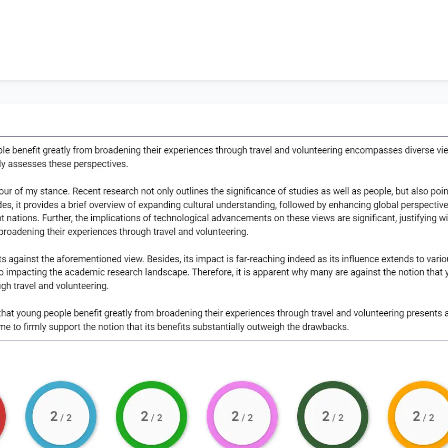
alysis leads me to firmly support the notion that its benefi
acks.