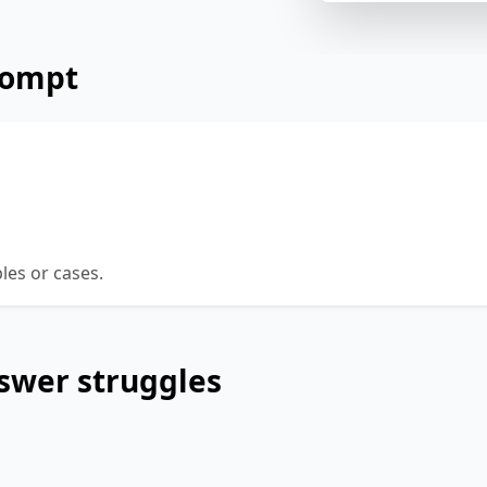
rompt
ue that young people should concentrate on stu
k it is better to put energy in activities designe
s, such as international travel and volunteering.
es or cases.
swer struggles