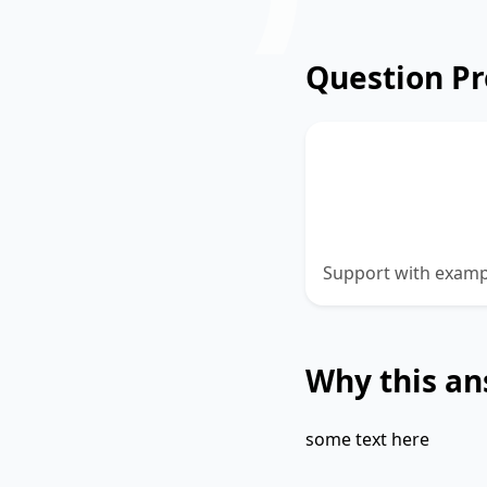
Question P
Some people arg
some people thin
their experience
Support with exampl
Why this an
some text here