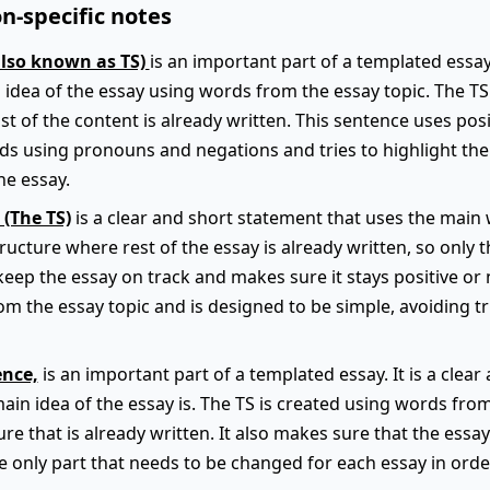
n-specific notes
also known as TS)
is an important part of a templated essay.
 idea of the essay using words from the essay topic. The TS f
t of the content is already written. This sentence uses pos
ids using pronouns and negations and tries to highlight th
he essay.
 (The TS)
is a clear and short statement that uses the main 
 structure where rest of the essay is already written, so only 
keep the essay on track and makes sure it stays positive or 
m the essay topic and is designed to be simple, avoiding t
ence,
is an important part of a templated essay. It is a clea
main idea of the essay is. The TS is created using words fro
ture that is already written. It also makes sure that the essa
he only part that needs to be changed for each essay in order