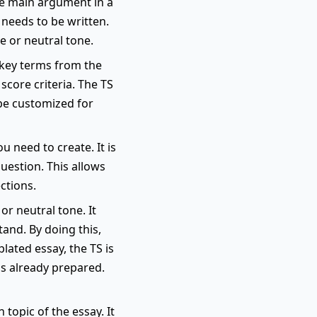
he main argument in a
 needs to be written.
e or neutral tone.
s key terms from the
score criteria. The TS
 be customized for
u need to create. It is
uestion. This allows
ctions.
or neutral tone. It
and. By doing this,
lated essay, the TS is
is already prepared.
topic of the essay. It