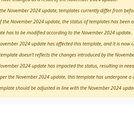
the November 2024 update, templates currently differ from befo
 of the November 2024 update, the status of templates has been a
late has to be modified according to the November 2024 update.
ovember 2024 update has affected this template, and it is now 
 template doesn’t reflects the changes introduced by the Novemb
November 2024 update has impacted the status, resulting in need
 per the November 2024 update, this template has undergone a 
emplate should be adjusted in line with the November 2024 upda
ther
large-scale games like the Olympic Games and the 
erse viewpoints, revealing its advantages and drawbacks. T
pectives.