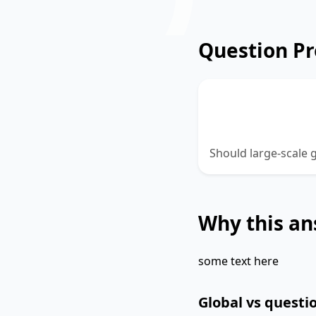
Question P
Should large-sc
held?
Should large-scale
Why this an
some text here
Global vs questio