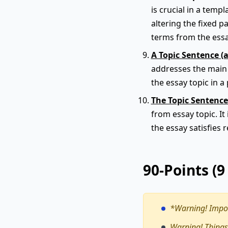
is crucial in a tem
altering the fixed p
terms from the ess
A Topic Sentence (
addresses the main t
the essay topic in a 
The Topic Sentence
from essay topic. It
the essay satisfies 
90-Points (
*Warning!
Impor
Warning! Things