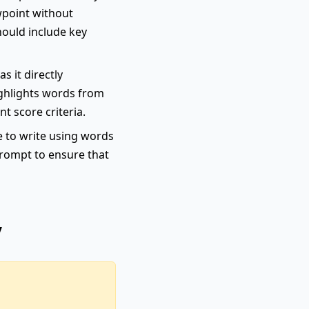
wpoint without
hould include key
s it directly
highlights words from
nt score criteria.
e to write using words
 prompt to ensure that
y