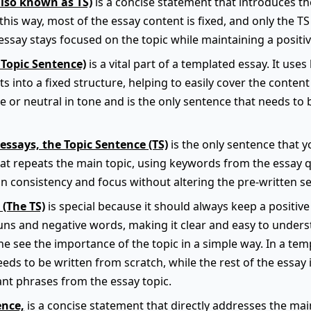
also known as TS)
is a concise statement that introduces t
this way, most of the essay content is fixed, and only the TS
ssay stays focused on the topic while maintaining a positiv
 Topic Sentence)
is a vital part of a templated essay. It use
s into a fixed structure, helping to easily cover the content 
e or neutral in tone and is the only sentence that needs to
essays, the Topic Sentence (TS)
is the only sentence that yo
hat repeats the main topic, using keywords from the essay q
n consistency and focus without altering the pre-written se
 (The TS)
is special because it should always keep a positive 
ns and negative words, making it clear and easy to underst
e see the importance of the topic in a simple way. In a temp
eeds to be written from scratch, while the rest of the essay 
nt phrases from the essay topic.
ence,
is a concise statement that directly addresses the main 