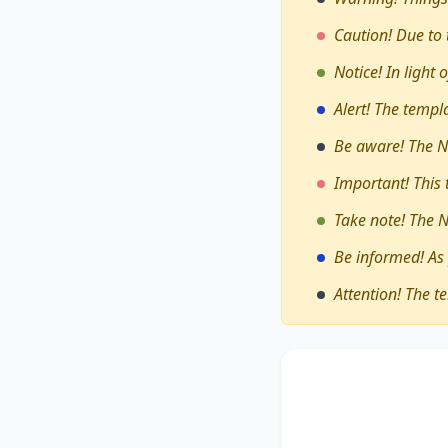
Caution! Due to 
Notice! In light
Alert! The temp
Be aware! The N
Important! This
Take note! The 
Be informed! As
Attention! The t
The debate on whe
held
encompasses div
assesses these pers