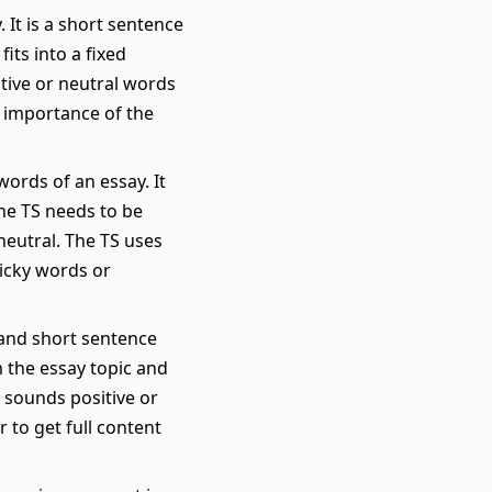
 It is a short sentence
its into a fixed
itive or neutral words
e importance of the
words of an essay. It
the TS needs to be
neutral. The TS uses
ricky words or
r and short sentence
m the essay topic and
y sounds positive or
 to get full content