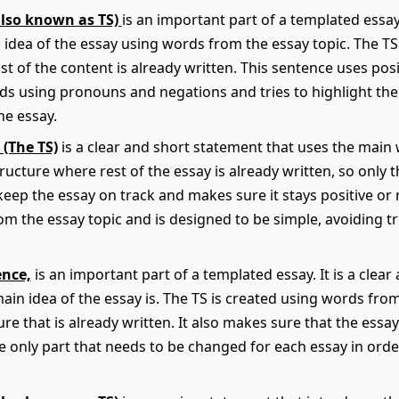
also known as TS)
is an important part of a templated essay.
 idea of the essay using words from the essay topic. The TS f
t of the content is already written. This sentence uses pos
ids using pronouns and negations and tries to highlight th
he essay.
 (The TS)
is a clear and short statement that uses the main 
 structure where rest of the essay is already written, so only 
keep the essay on track and makes sure it stays positive or 
m the essay topic and is designed to be simple, avoiding t
ence,
is an important part of a templated essay. It is a clea
main idea of the essay is. The TS is created using words fro
ture that is already written. It also makes sure that the essa
he only part that needs to be changed for each essay in order