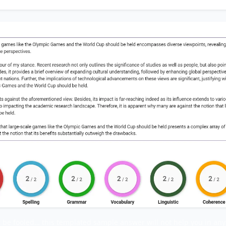
t be fooled… this templated sample answer will not help you in any