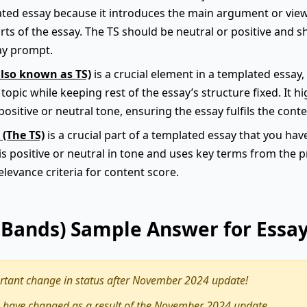
plated essay because it introduces the main argument or vie
arts of the essay. The TS should be neutral or positive and s
ay prompt.
also known as TS)
is a crucial element in a templated essay, a
opic while keeping rest of the essay’s structure fixed. It 
positive or neutral tone, ensuring the essay fulfils the conte
 (The TS)
is a crucial part of a templated essay that you hav
 is positive or neutral in tone and uses key terms from the
relevance criteria for content score.
9 Bands) Sample Answer for Essa
tant change in status after November 2024 update!
 have changed as a result of the November 2024 update.