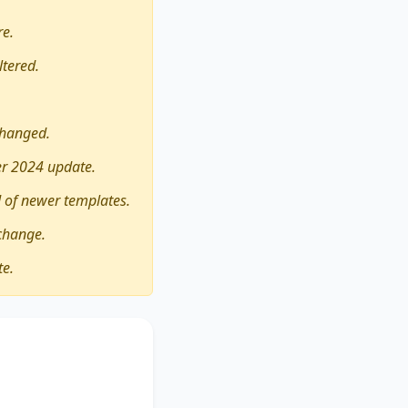
re.
ltered.
changed.
er 2024 update.
 of newer templates.
change.
te.
World Cup should be
his essay critically