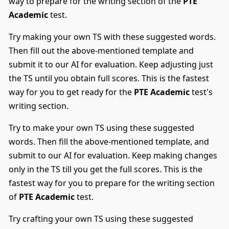
way to prepare for the writing section of the
PTE
Academic
test.
Try making your own TS with these suggested words.
Then fill out the above-mentioned template and
submit it to our AI for evaluation. Keep adjusting just
the TS until you obtain full scores. This is the fastest
way for you to get ready for the
PTE Academic
test's
writing section.
Try to make your own TS using these suggested
words. Then fill the above-mentioned template, and
submit to our AI for evaluation. Keep making changes
only in the TS till you get the full scores. This is the
fastest way for you to prepare for the writing section
of
PTE Academic
test.
Try crafting your own TS using these suggested