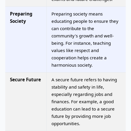
Preparing
Preparing society means
Society
educating people to ensure they
can contribute to the
community's growth and well-
being. For instance, teaching
values like respect and
cooperation helps create a
harmonious society.
Secure Future
A secure future refers to having
stability and safety in life,
especially regarding jobs and
finances. For example, a good
education can lead to a secure
future by providing more job
opportunities.