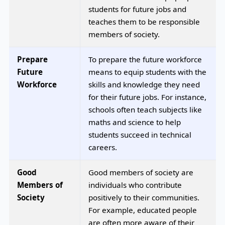
students for future jobs and
teaches them to be responsible
members of society.
Prepare
To prepare the future workforce
Future
means to equip students with the
Workforce
skills and knowledge they need
for their future jobs. For instance,
schools often teach subjects like
maths and science to help
students succeed in technical
careers.
Good
Good members of society are
Members of
individuals who contribute
Society
positively to their communities.
For example, educated people
are often more aware of their