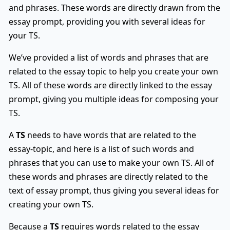
and phrases. These words are directly drawn from the
essay prompt, providing you with several ideas for
your TS.
We’ve provided a list of words and phrases that are
related to the essay topic to help you create your own
TS. All of these words are directly linked to the essay
prompt, giving you multiple ideas for composing your
TS.
A
TS
needs to have words that are related to the
essay-topic, and here is a list of such words and
phrases that you can use to make your own TS. All of
these words and phrases are directly related to the
text of essay prompt, thus giving you several ideas for
creating your own TS.
Because a
TS
requires words related to the essay