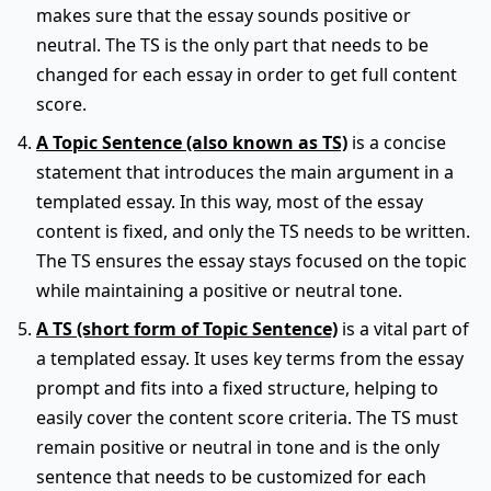
makes sure that the essay sounds positive or
neutral. The TS is the only part that needs to be
changed for each essay in order to get full content
score.
A Topic Sentence (also known as TS)
is a concise
statement that introduces the main argument in a
templated essay. In this way, most of the essay
content is fixed, and only the TS needs to be written.
The TS ensures the essay stays focused on the topic
while maintaining a positive or neutral tone.
A TS (short form of Topic Sentence)
is a vital part of
a templated essay. It uses key terms from the essay
prompt and fits into a fixed structure, helping to
easily cover the content score criteria. The TS must
remain positive or neutral in tone and is the only
sentence that needs to be customized for each