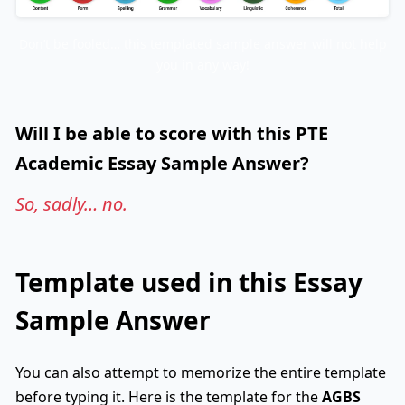
Don’t be fooled… this templated sample answer will not help
you in any way!
Will I be able to score with this PTE
Academic Essay Sample Answer?
So, sadly… no.
Template used in this Essay
Sample Answer
You can also attempt to memorize the entire template
before typing it. Here is the template for the
AGBS