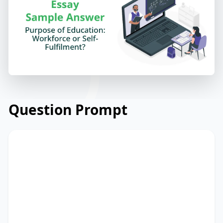
Question Prompt
Some people think the purpose of
education is to prepare the future
workforce and make good members of
society. Others think the purpose of
education should lead to self-fulfilment.