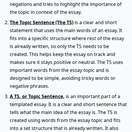
negations and tries to highlight the importance of
the topic in context of the essay.
The Topic Sentence (The TS)
is a clear and short
statement that uses the main words of an essay. It
fits into a specific structure where rest of the essay
is already written, so only the TS needs to be
created. This helps keep the essay on track and
makes sure it stays positive or neutral. The TS uses
important words from the essay topic and is
designed to be simple, avoiding tricky words or
negative phrases.
A TS, or Topic Sentence,
is an important part of a
templated essay. It is a clear and short sentence that
tells what the main idea of the essay is. The TS is
created using words from the essay topic and fits
into a set structure that is already written. It also