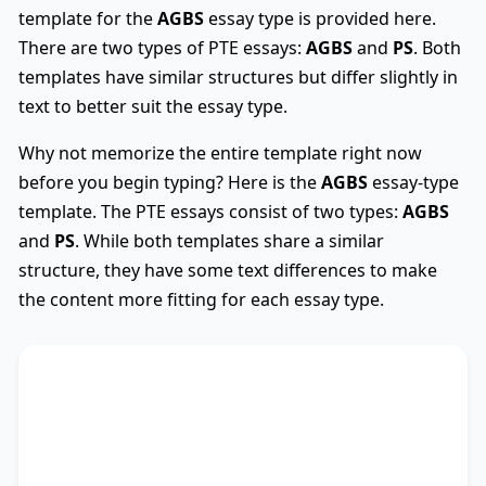
template for the
AGBS
essay type is provided here.
There are two types of PTE essays:
AGBS
and
PS
. Both
templates have similar structures but differ slightly in
text to better suit the essay type.
Why not memorize the entire template right now
before you begin typing? Here is the
AGBS
essay-type
template. The PTE essays consist of two types:
AGBS
and
PS
. While both templates share a similar
structure, they have some text differences to make
the content more fitting for each essay type.
AGBS
Used
The debate on whether
TS
* encompasses diverse
viewpoints, revealing its advantages and