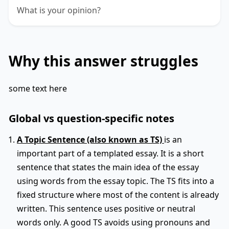
What is your opinion?
Why this answer struggles
some text here
Global vs question-specific notes
A Topic Sentence (also known as TS)
is an
important part of a templated essay. It is a short
sentence that states the main idea of the essay
using words from the essay topic. The TS fits into a
fixed structure where most of the content is already
written. This sentence uses positive or neutral
words only. A good TS avoids using pronouns and