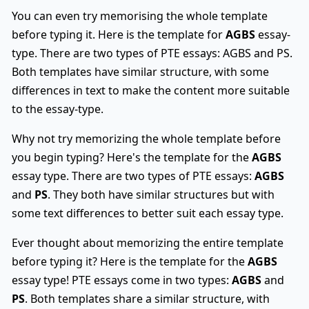
You can even try memorising the whole template
before typing it. Here is the template for
AGBS
essay-
type. There are two types of PTE essays: AGBS and PS.
Both templates have similar structure, with some
differences in text to make the content more suitable
to the essay-type.
Why not try memorizing the whole template before
you begin typing? Here's the template for the
AGBS
essay type. There are two types of PTE essays:
AGBS
and
PS
. They both have similar structures but with
some text differences to better suit each essay type.
Ever thought about memorizing the entire template
before typing it? Here is the template for the
AGBS
essay type! PTE essays come in two types:
AGBS
and
PS
. Both templates share a similar structure, with