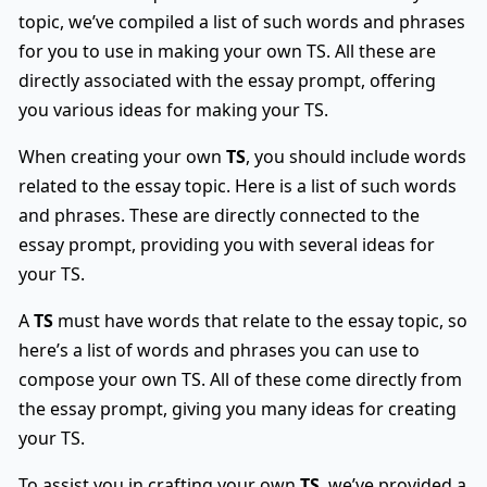
topic, we’ve compiled a list of such words and phrases
for you to use in making your own TS. All these are
directly associated with the essay prompt, offering
you various ideas for making your TS.
When creating your own
TS
, you should include words
related to the essay topic. Here is a list of such words
and phrases. These are directly connected to the
essay prompt, providing you with several ideas for
your TS.
A
TS
must have words that relate to the essay topic, so
here’s a list of words and phrases you can use to
compose your own TS. All of these come directly from
the essay prompt, giving you many ideas for creating
your TS.
To assist you in crafting your own
TS
, we’ve provided a