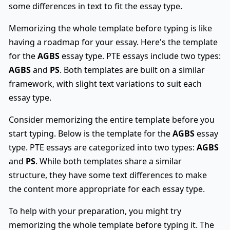
some differences in text to fit the essay type.
Memorizing the whole template before typing is like
having a roadmap for your essay. Here's the template
for the
AGBS
essay type. PTE essays include two types:
AGBS
and
PS
. Both templates are built on a similar
framework, with slight text variations to suit each
essay type.
Consider memorizing the entire template before you
start typing. Below is the template for the
AGBS
essay
type. PTE essays are categorized into two types:
AGBS
and
PS
. While both templates share a similar
structure, they have some text differences to make
the content more appropriate for each essay type.
To help with your preparation, you might try
memorizing the whole template before typing it. The