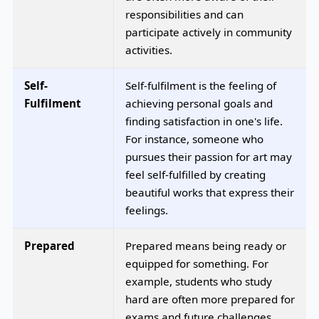
responsibilities and can
participate actively in community
activities.
Self-
Self-fulfilment is the feeling of
Fulfilment
achieving personal goals and
finding satisfaction in one's life.
For instance, someone who
pursues their passion for art may
feel self-fulfilled by creating
beautiful works that express their
feelings.
Prepared
Prepared means being ready or
equipped for something. For
example, students who study
hard are often more prepared for
exams and future challenges.