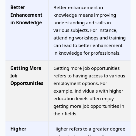
Better
Better enhancement in
Enhancement
knowledge means improving
in Knowledge
understanding and skills in
various subjects. For instance,
attending workshops and training
can lead to better enhancement
in knowledge for professionals.
Getting More
Getting more job opportunities
Job
refers to having access to various
Opportunities
employment options. For
example, individuals with higher
education levels often enjoy
getting more job opportunities in
their fields.
Higher
Higher refers to a greater degree