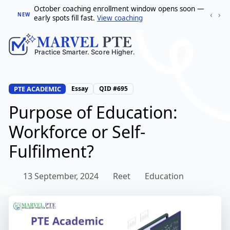
October coaching enrollment window opens soon —
‹
›
NEW
early spots fill fast.
View coaching
PTE ACADEMIC
Essay
QID #695
Purpose of Education:
Workforce or Self-
Fulfilment?
13 September, 2024
Reet
Education