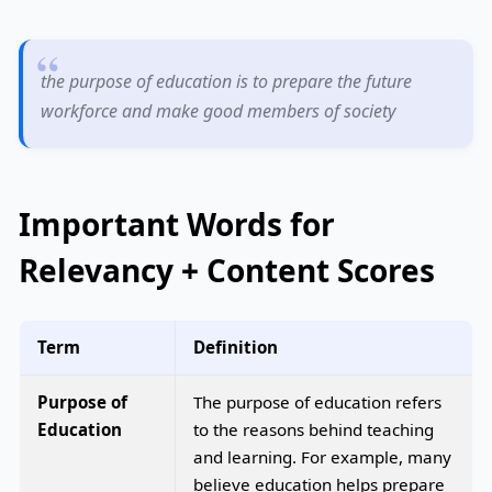
the purpose of education is to prepare the future
workforce and make good members of society
Important Words for
Relevancy + Content Scores
Term
Definition
Purpose of
The purpose of education refers
Education
to the reasons behind teaching
and learning. For example, many
believe education helps prepare