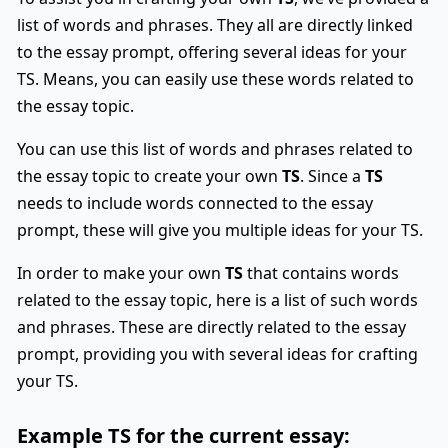
list of words and phrases. They all are directly linked
to the essay prompt, offering several ideas for your
TS. Means, you can easily use these words related to
the essay topic.
You can use this list of words and phrases related to
the essay topic to create your own
TS
. Since a
TS
needs to include words connected to the essay
prompt, these will give you multiple ideas for your TS.
In order to make your own
TS
that contains words
related to the essay topic, here is a list of such words
and phrases. These are directly related to the essay
prompt, providing you with several ideas for crafting
your TS.
Example
TS
for the current essay: