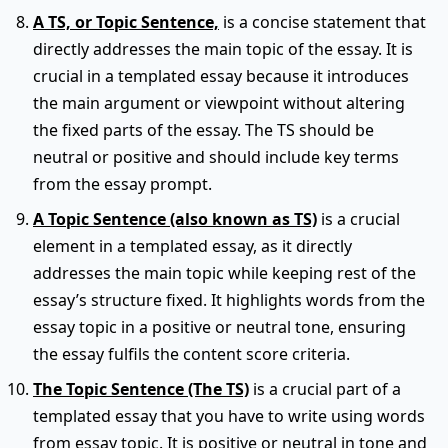
A TS, or Topic Sentence,
is a concise statement that
directly addresses the main topic of the essay. It is
crucial in a templated essay because it introduces
the main argument or viewpoint without altering
the fixed parts of the essay. The TS should be
neutral or positive and should include key terms
from the essay prompt.
A Topic Sentence (also known as TS)
is a crucial
element in a templated essay, as it directly
addresses the main topic while keeping rest of the
essay’s structure fixed. It highlights words from the
essay topic in a positive or neutral tone, ensuring
the essay fulfils the content score criteria.
The Topic Sentence (The TS)
is a crucial part of a
templated essay that you have to write using words
from essay topic. It is positive or neutral in tone and