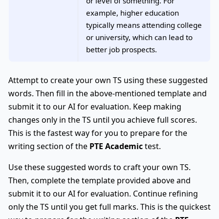
or level of something. For
example, higher education
typically means attending college
or university, which can lead to
better job prospects.
Attempt to create your own TS using these suggested
words. Then fill in the above-mentioned template and
submit it to our AI for evaluation. Keep making
changes only in the TS until you achieve full scores.
This is the fastest way for you to prepare for the
writing section of the
PTE Academic
test.
Use these suggested words to craft your own TS.
Then, complete the template provided above and
submit it to our AI for evaluation. Continue refining
only the TS until you get full marks. This is the quickest