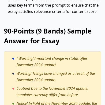
uses key terms from the prompt to ensure that the
essay satisfies relevance criteria for content score.
90-Points (9 Bands) Sample
Answer for Essay
*Warning!
Important change in status after
November 2024 update!
Warning! Things have changed as a result of the
November 2024 update.
Caution! Due to the November 2024 update,
templates currently differ from before.
Notice! In light of the November 2024 update, the