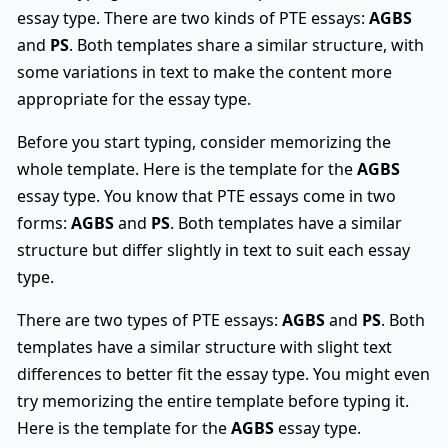
essay type. There are two kinds of PTE essays:
AGBS
and
PS
. Both templates share a similar structure, with
some variations in text to make the content more
appropriate for the essay type.
Before you start typing, consider memorizing the
whole template. Here is the template for the
AGBS
essay type. You know that PTE essays come in two
forms:
AGBS
and
PS
. Both templates have a similar
structure but differ slightly in text to suit each essay
type.
There are two types of PTE essays:
AGBS
and
PS
. Both
templates have a similar structure with slight text
differences to better fit the essay type. You might even
try memorizing the entire template before typing it.
Here is the template for the
AGBS
essay type.