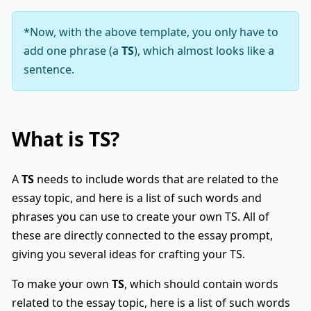
*Now, with the above template, you only have to
add one phrase (a
TS
), which almost looks like a
sentence.
What is
TS
?
A
TS
needs to include words that are related to the
essay topic, and here is a list of such words and
phrases you can use to create your own TS. All of
these are directly connected to the essay prompt,
giving you several ideas for crafting your TS.
To make your own
TS
, which should contain words
related to the essay topic, here is a list of such words