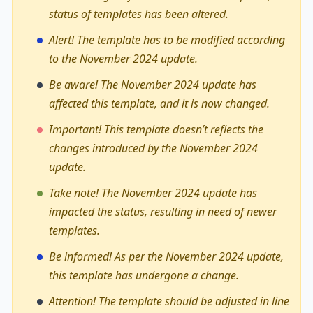
status of templates has been altered.
Alert! The template has to be modified according
to the November 2024 update.
Be aware! The November 2024 update has
affected this template, and it is now changed.
Important! This template doesn’t reflects the
changes introduced by the November 2024
update.
Take note! The November 2024 update has
impacted the status, resulting in need of newer
templates.
Be informed! As per the November 2024 update,
this template has undergone a change.
Attention! The template should be adjusted in line