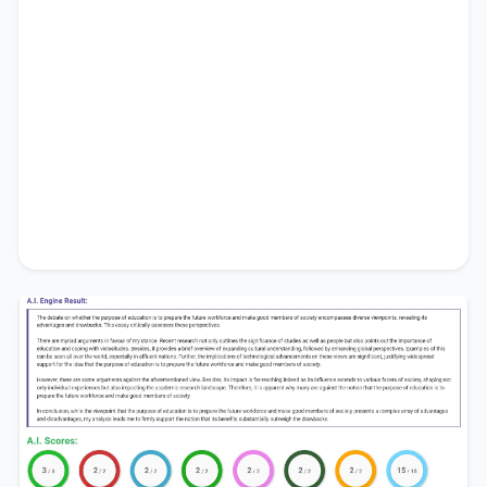
society
.
In conclusion, while the viewpoint that
the
purpose of education is to prepare the future
workforce and make good members of society
presents a complex array of advantages and
disadvantages, my analysis leads me to firmly
support the notion that its benefits substantially
outweigh the drawbacks.