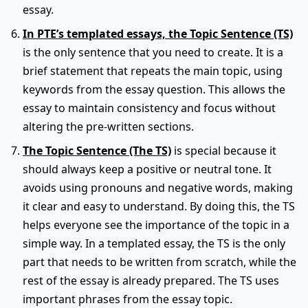
essay.
In PTE’s templated essays, the Topic Sentence (TS)
is the only sentence that you need to create. It is a
brief statement that repeats the main topic, using
keywords from the essay question. This allows the
essay to maintain consistency and focus without
altering the pre-written sections.
The Topic Sentence (The TS)
is special because it
should always keep a positive or neutral tone. It
avoids using pronouns and negative words, making
it clear and easy to understand. By doing this, the TS
helps everyone see the importance of the topic in a
simple way. In a templated essay, the TS is the only
part that needs to be written from scratch, while the
rest of the essay is already prepared. The TS uses
important phrases from the essay topic.