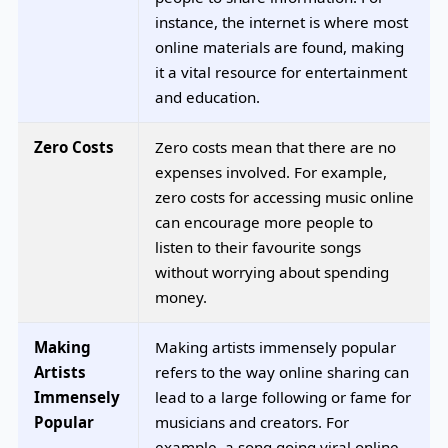
instance, the internet is where most
online materials are found, making
it a vital resource for entertainment
and education.
Zero Costs
Zero costs mean that there are no
expenses involved. For example,
zero costs for accessing music online
can encourage more people to
listen to their favourite songs
without worrying about spending
money.
Making
Making artists immensely popular
Artists
refers to the way online sharing can
Immensely
lead to a large following or fame for
Popular
musicians and creators. For
example, a song going viral online