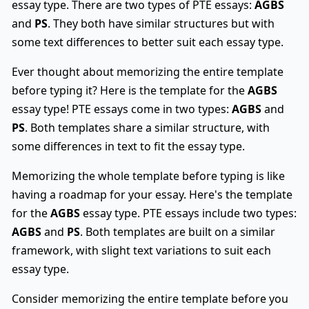
essay type. There are two types of PTE essays:
AGBS
and
PS
. They both have similar structures but with
some text differences to better suit each essay type.
Ever thought about memorizing the entire template
before typing it? Here is the template for the
AGBS
essay type! PTE essays come in two types:
AGBS
and
PS
. Both templates share a similar structure, with
some differences in text to fit the essay type.
Memorizing the whole template before typing is like
having a roadmap for your essay. Here's the template
for the
AGBS
essay type. PTE essays include two types:
AGBS
and
PS
. Both templates are built on a similar
framework, with slight text variations to suit each
essay type.
Consider memorizing the entire template before you