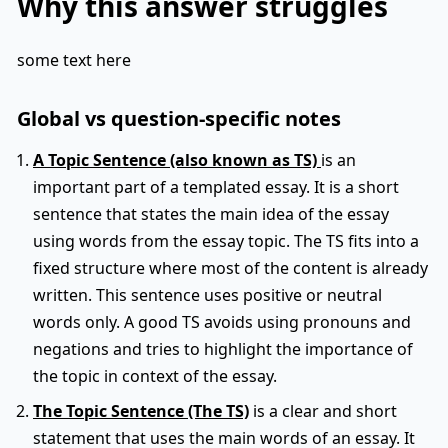
Why this answer struggles
some text here
Global vs question-specific notes
A Topic Sentence (also known as TS)
is an
important part of a templated essay. It is a short
sentence that states the main idea of the essay
using words from the essay topic. The TS fits into a
fixed structure where most of the content is already
written. This sentence uses positive or neutral
words only. A good TS avoids using pronouns and
negations and tries to highlight the importance of
the topic in context of the essay.
The Topic Sentence (The TS)
is a clear and short
statement that uses the main words of an essay. It