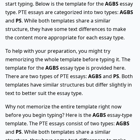
start typing. Below is the template for the
AGBS
essay
type. PTE essays are categorized into two types:
AGBS
and
PS
. While both templates share a similar
structure, they have some text differences to make
the content more appropriate for each essay type.
To help with your preparation, you might try
memorizing the whole template before typing it. The
template for the
AGBS
essay type is provided here.
There are two types of PTE essays:
AGBS
and
PS
. Both
templates have similar structures but differ slightly in
text to better suit the essay type.
Why not memorize the entire template right now
before you begin typing? Here is the
AGBS
essay-type
template. The PTE essays consist of two types:
AGBS
and
PS
. While both templates share a similar