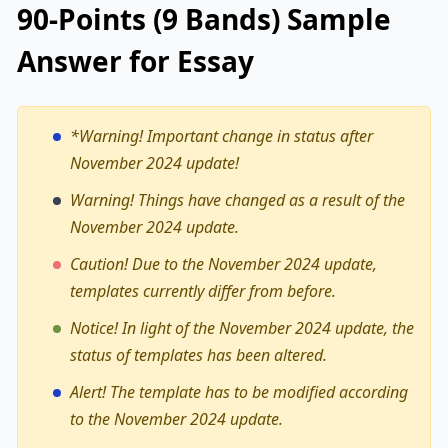
90-Points (9 Bands) Sample
Answer for Essay
*Warning!
Important change in status after
November 2024 update!
Warning! Things have changed as a result of the
November 2024 update.
Caution! Due to the November 2024 update,
templates currently differ from before.
Notice! In light of the November 2024 update, the
status of templates has been altered.
Alert! The template has to be modified according
to the November 2024 update.