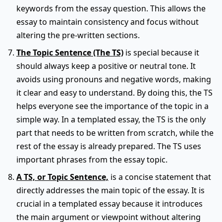
keywords from the essay question. This allows the
essay to maintain consistency and focus without
altering the pre-written sections.
The Topic Sentence (The TS)
is special because it
should always keep a positive or neutral tone. It
avoids using pronouns and negative words, making
it clear and easy to understand. By doing this, the TS
helps everyone see the importance of the topic in a
simple way. In a templated essay, the TS is the only
part that needs to be written from scratch, while the
rest of the essay is already prepared. The TS uses
important phrases from the essay topic.
A TS, or Topic Sentence,
is a concise statement that
directly addresses the main topic of the essay. It is
crucial in a templated essay because it introduces
the main argument or viewpoint without altering