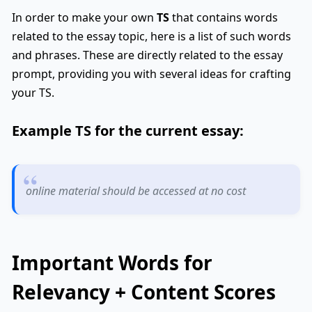
In order to make your own
TS
that contains words
related to the essay topic, here is a list of such words
and phrases. These are directly related to the essay
prompt, providing you with several ideas for crafting
your TS.
Example
TS
for the current essay:
online material should be accessed at no cost
Important Words for
Relevancy + Content Scores