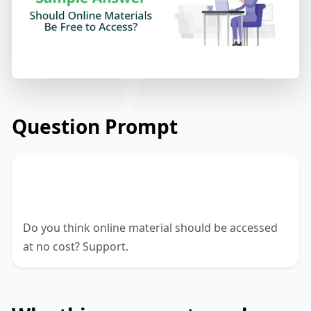
Question Prompt
Online materials like music, movies, etc.
are accessible at no cost.
Do you think online material should be accessed
at no cost? Support.