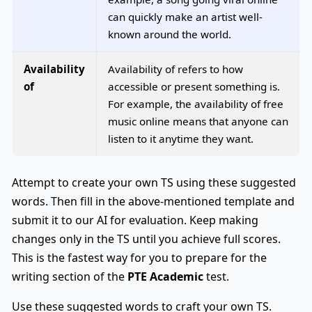
can quickly make an artist well-
known around the world.
Availability
Availability of refers to how
of
accessible or present something is.
For example, the availability of free
music online means that anyone can
listen to it anytime they want.
Attempt to create your own TS using these suggested
words. Then fill in the above-mentioned template and
submit it to our AI for evaluation. Keep making
changes only in the TS until you achieve full scores.
This is the fastest way for you to prepare for the
writing section of the
PTE Academic
test.
Use these suggested words to craft your own TS.