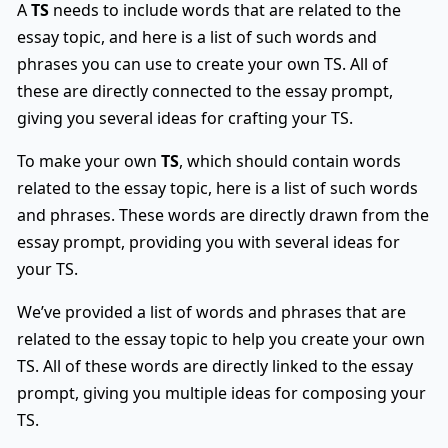
A
TS
needs to include words that are related to the
essay topic, and here is a list of such words and
phrases you can use to create your own TS. All of
these are directly connected to the essay prompt,
giving you several ideas for crafting your TS.
To make your own
TS
, which should contain words
related to the essay topic, here is a list of such words
and phrases. These words are directly drawn from the
essay prompt, providing you with several ideas for
your TS.
We’ve provided a list of words and phrases that are
related to the essay topic to help you create your own
TS. All of these words are directly linked to the essay
prompt, giving you multiple ideas for composing your
TS.