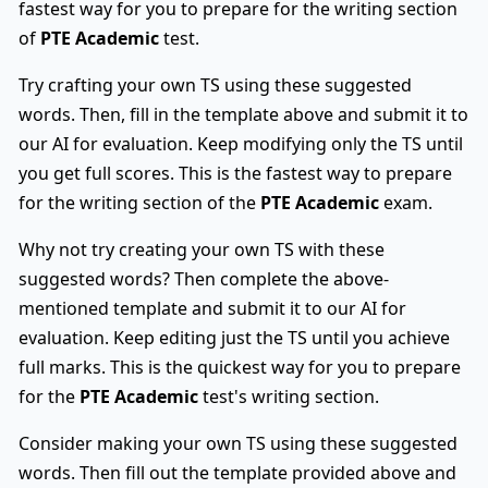
fastest way for you to prepare for the writing section
of
PTE Academic
test.
Try crafting your own TS using these suggested
words. Then, fill in the template above and submit it to
our AI for evaluation. Keep modifying only the TS until
you get full scores. This is the fastest way to prepare
for the writing section of the
PTE Academic
exam.
Why not try creating your own TS with these
suggested words? Then complete the above-
mentioned template and submit it to our AI for
evaluation. Keep editing just the TS until you achieve
full marks. This is the quickest way for you to prepare
for the
PTE Academic
test's writing section.
Consider making your own TS using these suggested
words. Then fill out the template provided above and