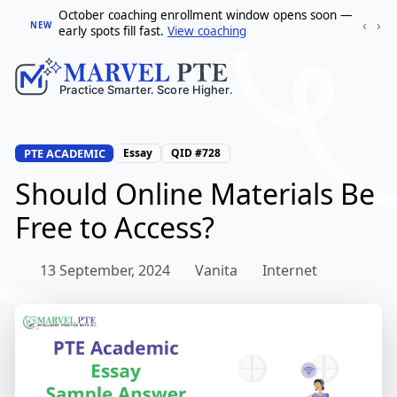
October coaching enrollment window opens soon —
‹
›
NEW
early spots fill fast.
View coaching
PTE ACADEMIC
Essay
QID #728
Should Online Materials Be
Free to Access?
13 September, 2024
Vanita
Internet