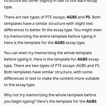
structure but differ slightly in text to suit each essay
type.
There are two types of PTE essays:
AGBS
and
PS
. Both
templates have a similar structure with slight text
differences to better fit the essay type. You might even
try memorizing the entire template before typing it.
Here is the template for the
AGBS
essay type.
You can even try memorising the whole template
before typing it. Here is the template for
AGBS
essay-
type. There are two types of PTE essays: AGBS and PS.
Both templates have similar structure, with some
differences in text to make the content more suitable
to the essay-type.
Why not try memorizing the whole template before
you begin typing? Here's the template for the
AGBS