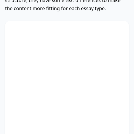
structure, they have some text differences to make
the content more fitting for each essay type.
AGBS
Used
The debate on whether
TS
* encompasses diverse
viewpoints, revealing its advantages and
drawbacks. This essay critically assesses these
perspectives.
There are myriad arguments in favour of my
stance. Recent research not only outlines the
significance of studies as well as people, but also
points out the importance of education and
coping with vicissitudes. Besides, it provides a
brief overview of expanding cultural
understanding, followed by enhancing global