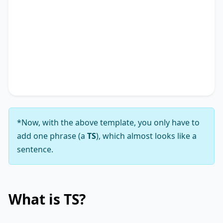
addressing the notion that
TS
*.
In conclusion, while the viewpoint that
TS
*
presents a complex array of challenges, my
analysis leads me to firmly support the notion
that its solutions substantially outweigh those
challenges.
*Now, with the above template, you only have to
add one phrase (a
TS
), which almost looks like a
sentence.
What is
TS
?