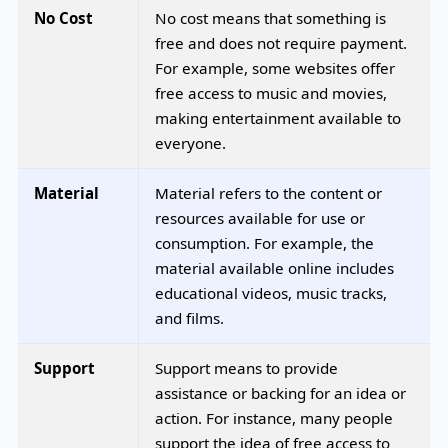
No Cost
No cost means that something is
free and does not require payment.
For example, some websites offer
free access to music and movies,
making entertainment available to
everyone.
Material
Material refers to the content or
resources available for use or
consumption. For example, the
material available online includes
educational videos, music tracks,
and films.
Support
Support means to provide
assistance or backing for an idea or
action. For instance, many people
support the idea of free access to