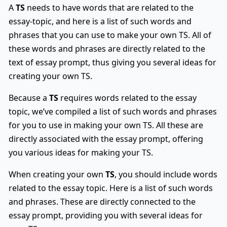
A
TS
needs to have words that are related to the
essay-topic, and here is a list of such words and
phrases that you can use to make your own TS. All of
these words and phrases are directly related to the
text of essay prompt, thus giving you several ideas for
creating your own TS.
Because a
TS
requires words related to the essay
topic, we’ve compiled a list of such words and phrases
for you to use in making your own TS. All these are
directly associated with the essay prompt, offering
you various ideas for making your TS.
When creating your own
TS
, you should include words
related to the essay topic. Here is a list of such words
and phrases. These are directly connected to the
essay prompt, providing you with several ideas for