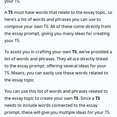
your TS.
A
TS
must have words that relate to the essay topic, so
here’s a list of words and phrases you can use to
compose your own TS. All of these come directly from
the essay prompt, giving you many ideas for creating
your TS.
To assist you in crafting your own
TS
, we’ve provided a
list of words and phrases. They all are directly linked
to the essay prompt, offering several ideas for your
TS. Means, you can easily use these words related to
the essay topic.
You can use this list of words and phrases related to
the essay topic to create your own
TS
. Since a
TS
needs to include words connected to the essay
prompt, these will give you multiple ideas for your TS.