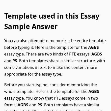
Template used in this Essay
Sample Answer
You can also attempt to memorize the entire template
before typing it. Here is the template for the
AGBS
essay type. There are two kinds of PTE essays:
AGBS
and
PS
. Both templates share a similar structure, with
some variations in text to make the content more
appropriate for the essay type.
Before you start typing, consider memorizing the
whole template. Here is the template for the
AGBS
essay type. You know that PTE essays come in two
forms:
AGBS
and
PS
. Both templates have a similar