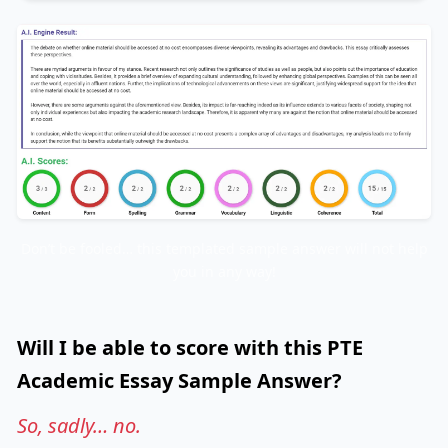
Don’t be fooled… this templated sample answer will not help
you in any way!
Will I be able to score with this PTE
Academic Essay Sample Answer?
So, sadly… no.