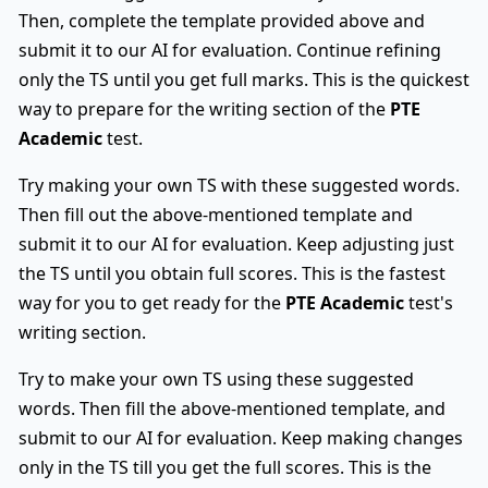
Then, complete the template provided above and
submit it to our AI for evaluation. Continue refining
only the TS until you get full marks. This is the quickest
way to prepare for the writing section of the
PTE
Academic
test.
Try making your own TS with these suggested words.
Then fill out the above-mentioned template and
submit it to our AI for evaluation. Keep adjusting just
the TS until you obtain full scores. This is the fastest
way for you to get ready for the
PTE Academic
test's
writing section.
Try to make your own TS using these suggested
words. Then fill the above-mentioned template, and
submit to our AI for evaluation. Keep making changes
only in the TS till you get the full scores. This is the