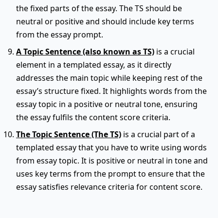
the fixed parts of the essay. The TS should be
neutral or positive and should include key terms
from the essay prompt.
A Topic Sentence (also known as TS)
is a crucial
element in a templated essay, as it directly
addresses the main topic while keeping rest of the
essay’s structure fixed. It highlights words from the
essay topic in a positive or neutral tone, ensuring
the essay fulfils the content score criteria.
The Topic Sentence (The TS)
is a crucial part of a
templated essay that you have to write using words
from essay topic. It is positive or neutral in tone and
uses key terms from the prompt to ensure that the
essay satisfies relevance criteria for content score.