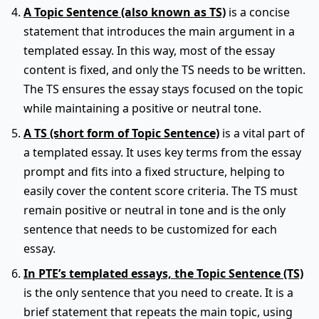
A Topic Sentence (also known as TS)
is a concise
statement that introduces the main argument in a
templated essay. In this way, most of the essay
content is fixed, and only the TS needs to be written.
The TS ensures the essay stays focused on the topic
while maintaining a positive or neutral tone.
A TS (short form of Topic Sentence)
is a vital part of
a templated essay. It uses key terms from the essay
prompt and fits into a fixed structure, helping to
easily cover the content score criteria. The TS must
remain positive or neutral in tone and is the only
sentence that needs to be customized for each
essay.
In PTE’s templated essays, the Topic Sentence (TS)
is the only sentence that you need to create. It is a
brief statement that repeats the main topic, using