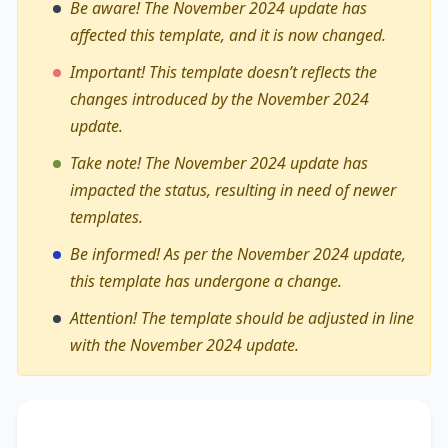
Be aware! The November 2024 update has
affected this template, and it is now changed.
Important! This template doesn’t reflects the
changes introduced by the November 2024
update.
Take note! The November 2024 update has
impacted the status, resulting in need of newer
templates.
Be informed! As per the November 2024 update,
this template has undergone a change.
Attention! The template should be adjusted in line
with the November 2024 update.
The debate on whether
online material should