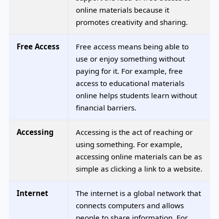
online materials because it
promotes creativity and sharing.
Free Access
Free access means being able to
use or enjoy something without
paying for it. For example, free
access to educational materials
online helps students learn without
financial barriers.
Accessing
Accessing is the act of reaching or
using something. For example,
accessing online materials can be as
simple as clicking a link to a website.
Internet
The internet is a global network that
connects computers and allows
people to share information. For