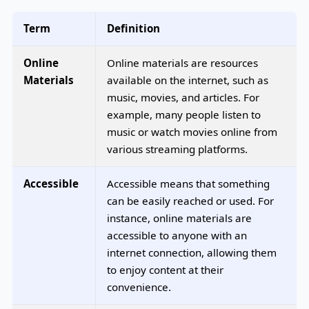
Term
Definition
Online
Online materials are resources
Materials
available on the internet, such as
music, movies, and articles. For
example, many people listen to
music or watch movies online from
various streaming platforms.
Accessible
Accessible means that something
can be easily reached or used. For
instance, online materials are
accessible to anyone with an
internet connection, allowing them
to enjoy content at their
convenience.