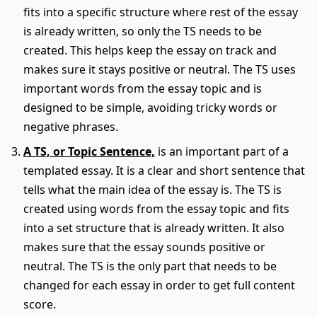
fits into a specific structure where rest of the essay
is already written, so only the TS needs to be
created. This helps keep the essay on track and
makes sure it stays positive or neutral. The TS uses
important words from the essay topic and is
designed to be simple, avoiding tricky words or
negative phrases.
A TS, or Topic Sentence,
is an important part of a
templated essay. It is a clear and short sentence that
tells what the main idea of the essay is. The TS is
created using words from the essay topic and fits
into a set structure that is already written. It also
makes sure that the essay sounds positive or
neutral. The TS is the only part that needs to be
changed for each essay in order to get full content
score.