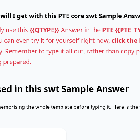
ill I get with this PTE core swt Sample Ans
ly use this
{{QTYPE}}
Answer in the
PTE {{PTE_T
u can even try it for yourself right now,
click the
 Remember to type it all out, rather than copy pas
g prepared.
ed in this swt Sample Answer
emorising the whole template before typing it. Here is the