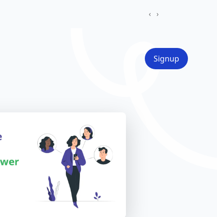
‹
›
Signup