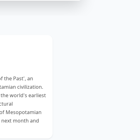
m. Read and
ur response in
 this task.
 the Past', an
mian civilization.
the world's earliest
ctural
g of Mesopotamian
ns next month and