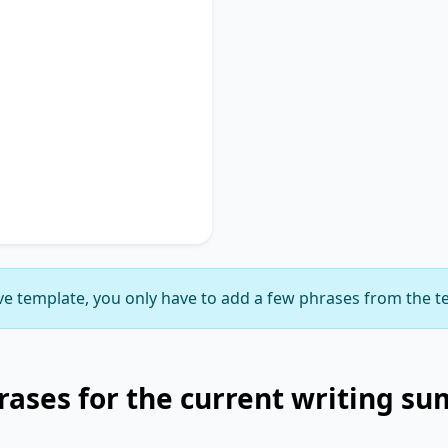
Used
discusses
key phrase 1
,
portance of
key phrase 2
.
ches on
key phrase 3
,
gnificance of
key phrase
suggesting
key phrase 5
,
ly delineating
key phrase
e template, you only have to add a few phrases from the t
ases for the current writing s