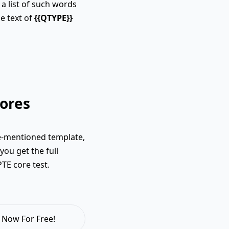
a list of such words
e text of
{{QTYPE}}
ores
e-mentioned template,
you get the full
PTE core test.
 Now For Free!