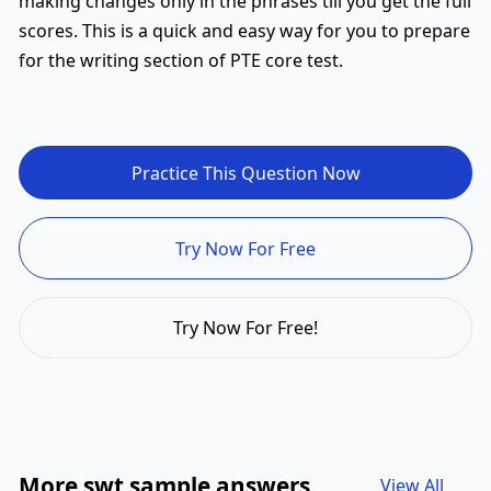
making changes only in the phrases till you get the full
scores. This is a quick and easy way for you to prepare
for the writing section of PTE core test.
Practice This Question Now
Try Now For Free
Try Now For Free!
More swt sample answers
View All