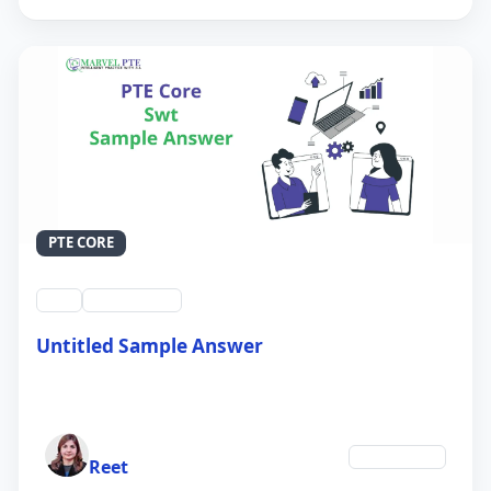
PTE CORE
swt
QID #39214
Untitled Sample Answer
21 Sep 2024
Author
Technology
Reet