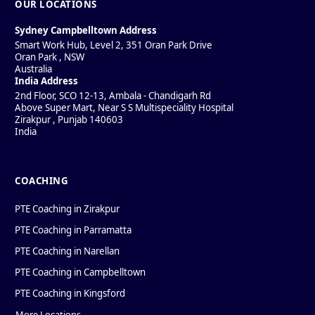
OUR LOCATIONS
Sydney Campbelltown Address
Smart Work Hub, Level 2, 351 Oran Park Drive
Oran Park
,
NSW
Australia
India Address
2nd Floor, SCO 12-13, Ambala - Chandigarh Rd
Above Super Mart, Near S S Multispeciality Hospital
Zirakpur
,
Punjab
140603
India
COACHING
PTE Coaching in Zirakpur
PTE Coaching in Parramatta
PTE Coaching in Narellan
PTE Coaching in Campbelltown
PTE Coaching in Kingsford
More Locations