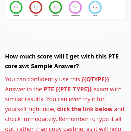
Screenshot of Assessment of the PTE {{PTE_TYPE}} {{QTYPE}}
Sample Answer using AI Evaluation
How much score will I get with this PTE
core swt Sample Answer?
You can confidently use this
{{QTYPE}}
Answer in the
PTE {{PTE_TYPE}}
exam with
similar results. You can even try it for
yourself right now,
click the link below
and
check immediately. Remember to type it all
out, rather than copy pasting, as it will help