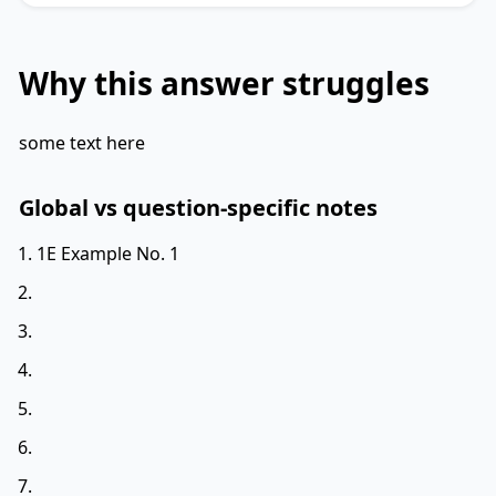
Why this answer struggles
some text here
Global vs question-specific notes
1E Example No. 1