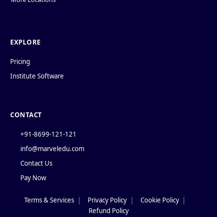
EXPLORE
Pricing
Institute Software
CONTACT
+91-8699-121-121
info@marveledu.com
Contact Us
Pay Now
Terms & Services
|
Privacy Policy
|
Cookie Policy
|
Policies
Refund Policy