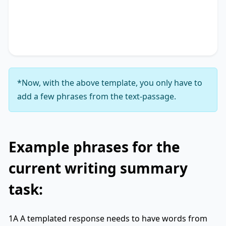
accentuating the significance of
key phrase 4
. It
concludes by suggesting
key phrase 5
, thereby
unequivocally delineating
key phrase 6
.
*Now, with the above template, you only have to
add a few phrases from the text-passage.
Example phrases for the
current writing summary
task:
1A A templated response needs to have words from