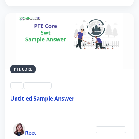
PTE CORE
swt
QID #39213
Untitled Sample Answer
21 Sep 2024
Author
Environment
Reet