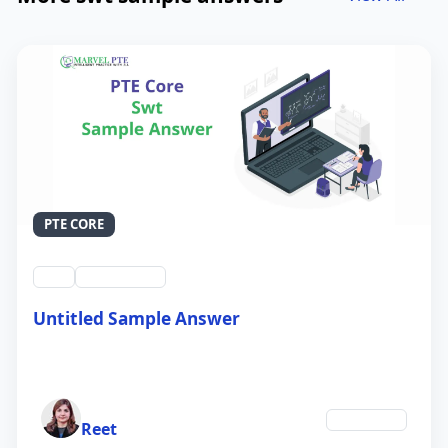
PTE CORE
swt
QID #39212
Untitled Sample Answer
21 Sep 2024
Author
Education
Reet