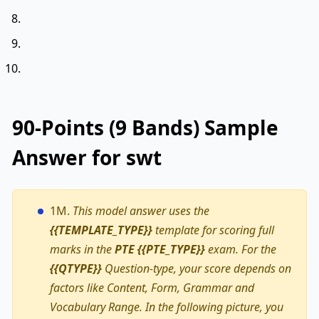
90-Points (9 Bands) Sample
Answer for swt
1M.
This model answer uses the
{{TEMPLATE_TYPE}}
template for scoring full
marks in the
PTE {{PTE_TYPE}}
exam. For the
{{QTYPE}}
Question-type, your score depends on
factors like Content, Form, Grammar and
Vocabulary Range. In the following picture, you