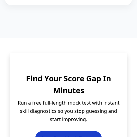
Find Your Score Gap In
Minutes
Run a free full-length mock test with instant
skill diagnostics so you stop guessing and
start improving.