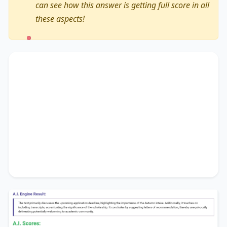
can see how this answer is getting full score in all
these aspects!
The text primarily discusses
the upcoming
application deadline
, highlighting the
importance of
the Autumn intake
. Additionally, it
touches on
including transcripts
, accentuating
the significance of
the scholarship
. It concludes
by suggesting
letters of recommendation
,
thereby unequivocally delineating
potentially
welcoming to academic community
.