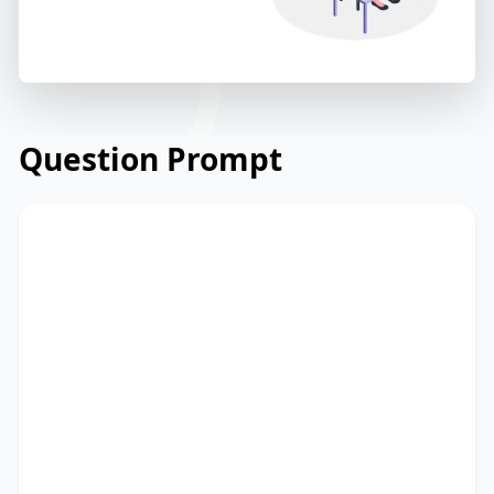
Question Prompt
Read the email below from a university's
admissions office to prospective
students about application deadlines.
Read and summarize the passage using
between 25 and 50 words. Type your
response in the box at the bottom of the
screen. You have 10 minutes to finish this