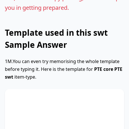
you in getting prepared.
Template used in this swt
Sample Answer
1M.You can even try memorising the whole template
before typing it. Here is the template for
PTE core
PTE
swt
item-type.
SWTCore
Used
The text primarily discusses
key phrase 1
,
highlighting the importance of
key phrase 2
.
Additionally, it touches on
key phrase 3
,