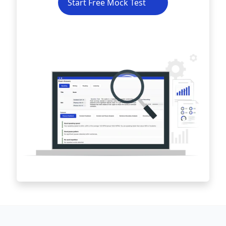
Start Free Mock Test