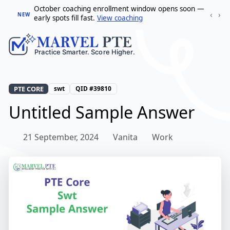
October coaching enrollment window opens soon —
‹
›
NEW
early spots fill fast.
View coaching
PTE CORE
swt
QID #39810
Untitled Sample Answer
21 September, 2024
Vanita
Work