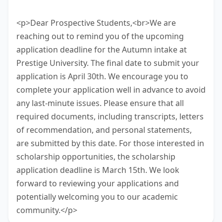
task.
<p>Dear Prospective Students,<br>We are
reaching out to remind you of the upcoming
application deadline for the Autumn intake at
Prestige University. The final date to submit your
application is April 30th. We encourage you to
complete your application well in advance to avoid
any last-minute issues. Please ensure that all
required documents, including transcripts, letters
of recommendation, and personal statements,
are submitted by this date. For those interested in
scholarship opportunities, the scholarship
application deadline is March 15th. We look
forward to reviewing your applications and
potentially welcoming you to our academic
community.</p>