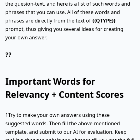
the quesion-text, and here is a list of such words and
phrases that you can use. All of these words and
phrases are directly from the text of
{{QTYPE}}
prompt, thus giving you several ideas for creating
your own answer.
??
Important Words for
Relevancy + Content Scores
1Try to make your own answers using these
suggested words. Then fill the above-mentioned
template, and submit to our AI for evaluation. Keep