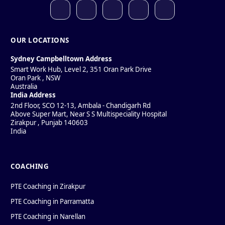
OUR LOCATIONS
Sydney Campbelltown Address
Smart Work Hub, Level 2, 351 Oran Park Drive
Oran Park
,
NSW
Australia
India Address
2nd Floor, SCO 12-13, Ambala - Chandigarh Rd
Above Super Mart, Near S S Multispeciality Hospital
Zirakpur
,
Punjab
140603
India
COACHING
PTE Coaching in Zirakpur
PTE Coaching in Parramatta
PTE Coaching in Narellan