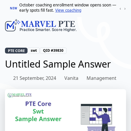
October coaching enrollment window opens soon —
‹
›
NEW
early spots fill fast.
View coaching
PTE CORE
swt
QID #39830
Untitled Sample Answer
21 September, 2024
Vanita
Management