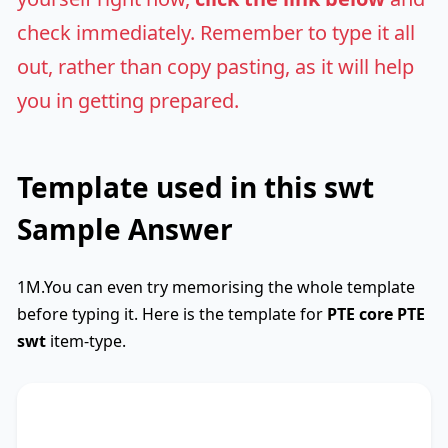
check immediately. Remember to type it all
out, rather than copy pasting, as it will help
you in getting prepared.
Template used in this swt
Sample Answer
1M.You can even try memorising the whole template
before typing it. Here is the template for
PTE core
PTE
swt
item-type.
SWTCore
Used