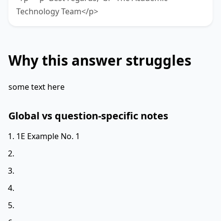
Technology Team</p>
Why this answer struggles
some text here
Global vs question-specific notes
1E Example No. 1