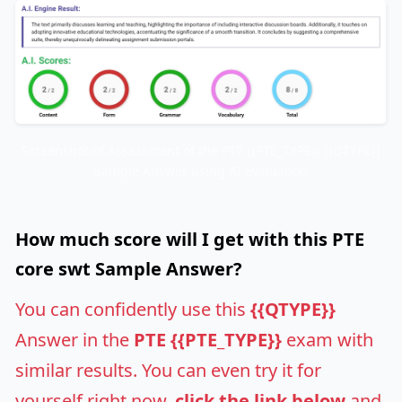
Screenshot of Assessment of the PTE {{PTE_TYPE}} {{QTYPE}}
Sample Answer using AI Evaluation
How much score will I get with this PTE
core swt Sample Answer?
You can confidently use this
{{QTYPE}}
Answer in the
PTE {{PTE_TYPE}}
exam with
similar results. You can even try it for
yourself right now,
click the link below
and