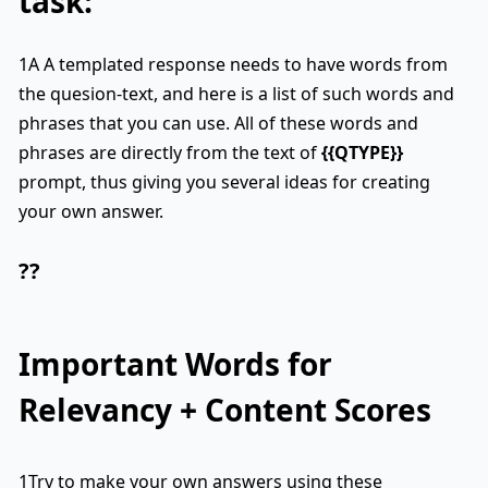
task:
1A A templated response needs to have words from
the quesion-text, and here is a list of such words and
phrases that you can use. All of these words and
phrases are directly from the text of
{{QTYPE}}
prompt, thus giving you several ideas for creating
your own answer.
??
Important Words for
Relevancy + Content Scores
1Try to make your own answers using these