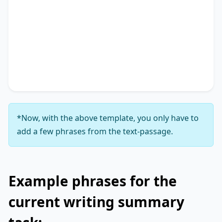
The text primarily discusses
key phrase 1
,
highlighting the importance of
key phrase 2
.
Additionally, it touches on
key phrase 3
,
accentuating the significance of
key phrase 4
. It
concludes by suggesting
key phrase 5
, thereby
unequivocally delineating
key phrase 6
.
*Now, with the above template, you only have to
add a few phrases from the text-passage.
Example phrases for the
current writing summary