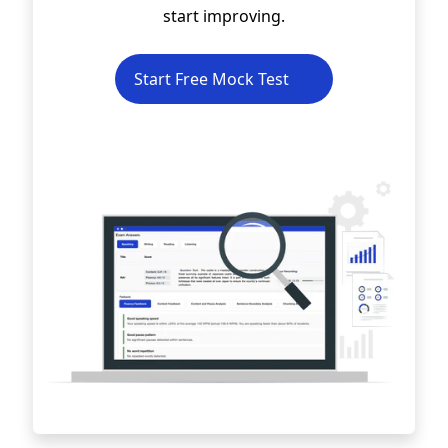
start improving.
Start Free Mock Test