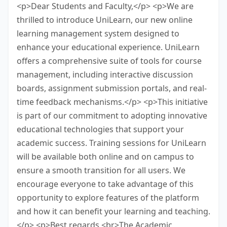
<p>Dear Students and Faculty,</p> <p>We are
thrilled to introduce UniLearn, our new online
learning management system designed to
enhance your educational experience. UniLearn
offers a comprehensive suite of tools for course
management, including interactive discussion
boards, assignment submission portals, and real-
time feedback mechanisms.</p> <p>This initiative
is part of our commitment to adopting innovative
educational technologies that support your
academic success. Training sessions for UniLearn
will be available both online and on campus to
ensure a smooth transition for all users. We
encourage everyone to take advantage of this
opportunity to explore features of the platform
and how it can benefit your learning and teaching.
</p> <p>Best regards,<br>The Academic