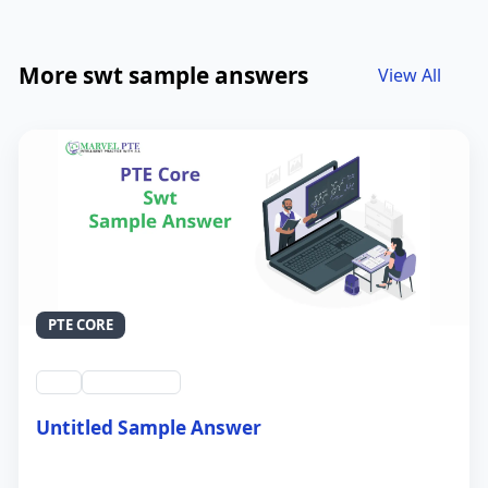
More swt sample answers
View All
PTE CORE
swt
QID #39212
Untitled Sample Answer
21 Sep 2024