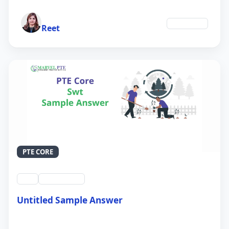
Author
Education
Reet
PTE CORE
swt
QID #39213
Untitled Sample Answer
21 Sep 2024