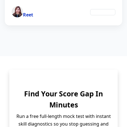
Author
Technology
Reet
Find Your Score Gap In
Minutes
Run a free full-length mock test with instant
skill diagnostics so you stop guessing and