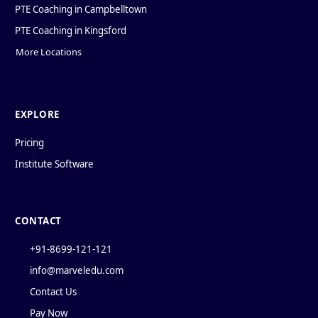
PTE Coaching in Campbelltown
PTE Coaching in Kingsford
More Locations
EXPLORE
Pricing
Institute Software
CONTACT
+91-8699-121-121
info@marveledu.com
Contact Us
Pay Now