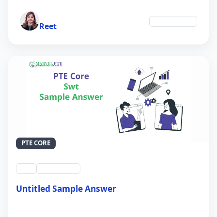
Author
Environment
Reet
PTE CORE
swt
QID #39214
Untitled Sample Answer
21 Sep 2024