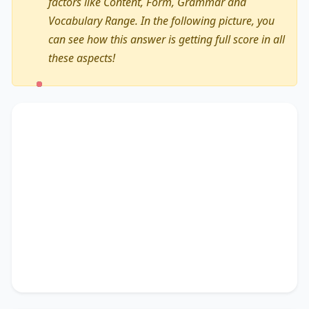
factors like Content, Form, Grammar and
Vocabulary Range. In the following picture, you
can see how this answer is getting full score in all
these aspects!
The text primarily discusses
learning and
teaching
, highlighting the importance of
including interactive discussion boards
.
Additionally, it touches on
adopting innovative
educational technologies
, accentuating the
significance of
a smooth transition
. It concludes
by suggesting
a comprehensive suite
, thereby
unequivocally delineating
assignment
submission portals
.