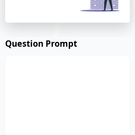
Question Prompt
Read the email below from a university
department regarding a new online
learning platform. Read and summarize
the passage using between 25 and 50
words. Type your response in the box at
the bottom of the screen. You have 10
minutes to finish this task.