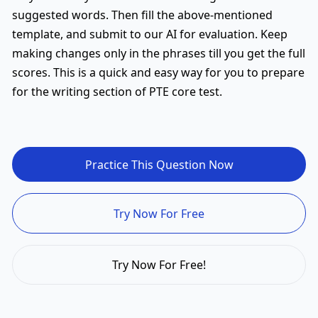
suggested words. Then fill the above-mentioned
template, and submit to our AI for evaluation. Keep
making changes only in the phrases till you get the full
scores. This is a quick and easy way for you to prepare
for the writing section of PTE core test.
Practice This Question Now
Try Now For Free
Try Now For Free!