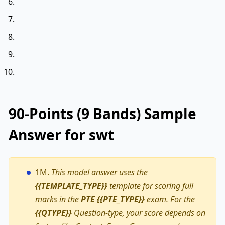
90-Points (9 Bands) Sample
Answer for swt
1M.
This model answer uses the
{{TEMPLATE_TYPE}}
template for scoring full
marks in the
PTE {{PTE_TYPE}}
exam. For the
{{QTYPE}}
Question-type, your score depends on