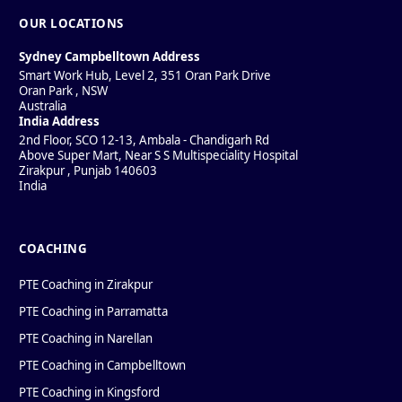
OUR LOCATIONS
Sydney Campbelltown Address
Smart Work Hub, Level 2, 351 Oran Park Drive
Oran Park
,
NSW
Australia
India Address
2nd Floor, SCO 12-13, Ambala - Chandigarh Rd
Above Super Mart, Near S S Multispeciality Hospital
Zirakpur
,
Punjab
140603
India
COACHING
PTE Coaching in Zirakpur
PTE Coaching in Parramatta
PTE Coaching in Narellan
PTE Coaching in Campbelltown
PTE Coaching in Kingsford