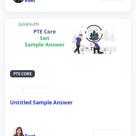
Reet
PTE CORE
swt
QID #39213
Untitled Sample Answer
21 Sep 2024
Author
Environment
Reet