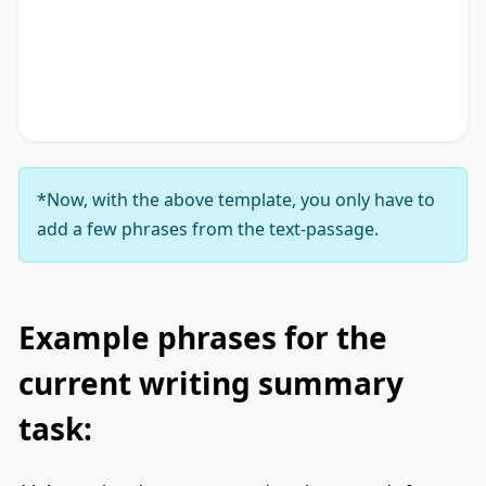
Additionally, it touches on
key phrase 3
,
accentuating the significance of
key phrase 4
. It
concludes by suggesting
key phrase 5
, thereby
unequivocally delineating
key phrase 6
.
*Now, with the above template, you only have to
add a few phrases from the text-passage.
Example phrases for the
current writing summary
task: