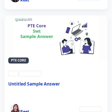
PTE CORE
swt
QID #39214
Untitled Sample Answer
21 Sep 2024
Author
Technology
Reet