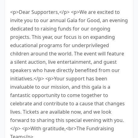
have 10 minutes to finish this task.
<p>Dear Supporters,</p> <p>We are excited to
invite you to our annual Gala for Good, an evening
dedicated to raising funds for our ongoing
projects. This year, our focus is on expanding
educational programs for underprivileged
children around the world. The event will feature
a silent auction, live entertainment, and guest
speakers who have directly benefited from our
initiatives.</p> <p>Your support has been
invaluable to our mission, and this gala is a
fantastic opportunity to come together to
celebrate and contribute to a cause that changes
lives. Tickets are available now, and we look
forward to sharing this special evening with you.
</p> <p>With gratitude,<br>The Fundraising
Team</p>