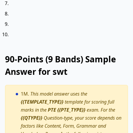
90-Points (9 Bands) Sample
Answer for swt
1M.
This model answer uses the
{{TEMPLATE_TYPE}}
template for scoring full
marks in the
PTE {{PTE_TYPE}}
exam. For the
{{QTYPE}}
Question-type, your score depends on
factors like Content, Form, Grammar and