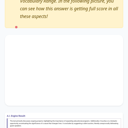
Vocabulary Range. In the following picture, you
can see how this answer is getting full score in all
these aspects!
The text primarily discusses
ongoing projects
,
highlighting the importance of
expanding
educational programs
. Additionally, it touches on
a fantastic opportunity
, accentuating the
significance of
a cause that changes lives
. It
concludes by suggesting
a silent auction
,
thereby unequivocally delineating
guest
speakers
.