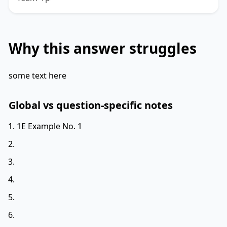
Why this answer struggles
some text here
Global vs question-specific notes
1E Example No. 1