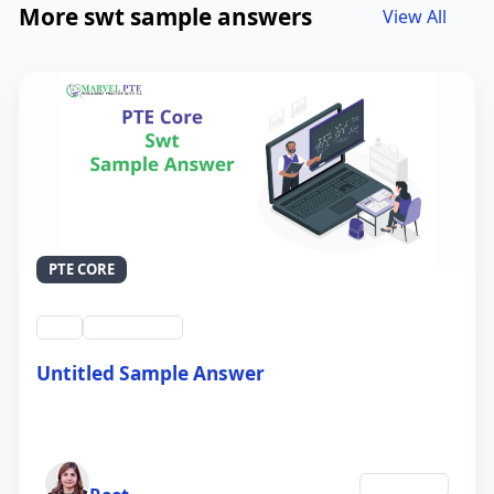
More swt sample answers
View All
PTE CORE
swt
QID #39212
Untitled Sample Answer
21 Sep 2024
Author
Education