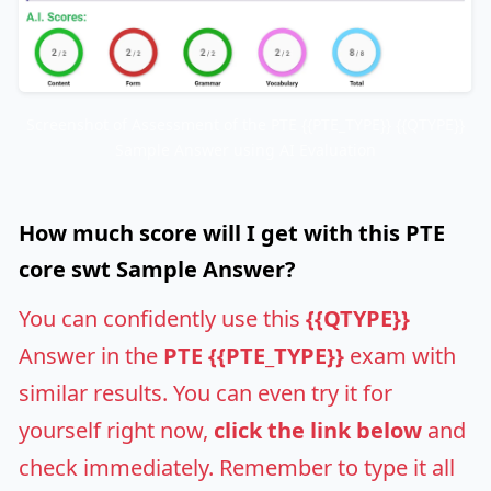
Screenshot of Assessment of the PTE {{PTE_TYPE}} {{QTYPE}}
Sample Answer using AI Evaluation
How much score will I get with this PTE
core swt Sample Answer?
You can confidently use this
{{QTYPE}}
Answer in the
PTE {{PTE_TYPE}}
exam with
similar results. You can even try it for
yourself right now,
click the link below
and
check immediately. Remember to type it all