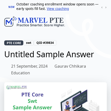
October coaching enrollment window opens soon —
‹
›
NEW
early spots fill fast.
View coaching
PTE CORE
swt
QID #39834
Untitled Sample Answer
21 September, 2024
Gaurav Chhikara
Education