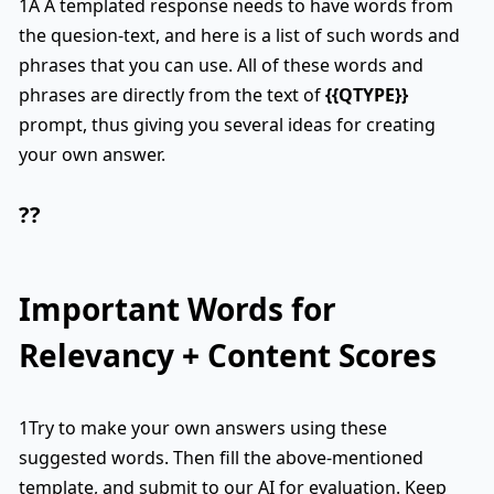
1A A templated response needs to have words from
the quesion-text, and here is a list of such words and
phrases that you can use. All of these words and
phrases are directly from the text of
{{QTYPE}}
prompt, thus giving you several ideas for creating
your own answer.
??
Important Words for
Relevancy + Content Scores
1Try to make your own answers using these
suggested words. Then fill the above-mentioned
template, and submit to our AI for evaluation. Keep