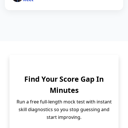
Find Your Score Gap In
Minutes
Run a free full-length mock test with instant
skill diagnostics so you stop guessing and
start improving.