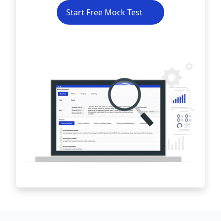
Start Free Mock Test