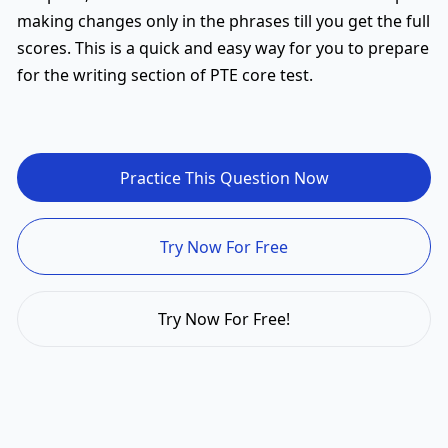
making changes only in the phrases till you get the full
scores. This is a quick and easy way for you to prepare
for the writing section of PTE core test.
Practice This Question Now
Try Now For Free
Try Now For Free!