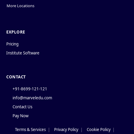
More Locations
EXPLORE
Pricing
Institute Software
CONTACT
+91-8699-121-121
info@marveledu.com
Contact Us
Pay Now
Terms & Services
|
Privacy Policy
|
Cookie Policy
|
Policies