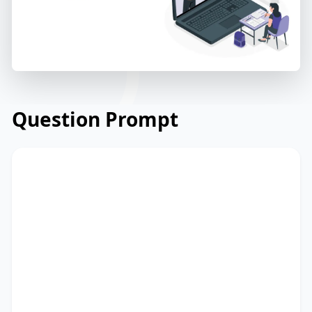
Question Prompt
Read the email from a non-profit
organisation to its supporters about an
upcoming fundraising event. Read and
summarize the passage using between
25 and 50 words. Type your response in
the box at the bottom of the screen. You