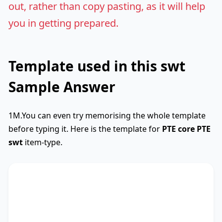
out, rather than copy pasting, as it will help
you in getting prepared.
Template used in this swt
Sample Answer
1M.You can even try memorising the whole template
before typing it. Here is the template for
PTE core
PTE
swt
item-type.
SWTCore
Used
The text primarily discusses
key phrase 1
,
highlighting the importance of
key phrase 2
.