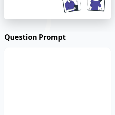
Question Prompt
Read the email below from a financial
consultancy firm to its clients regarding
market trends. Read and summarize the
passage using between 25 and 50 words.
Type your response in the box at the
bottom of the screen. You have 10
minutes to finish this task.