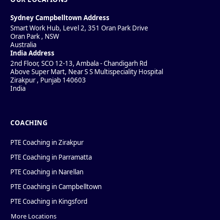
Sydney Campbelltown Address
Smart Work Hub, Level 2, 351 Oran Park Drive
Oran Park
,
NSW
Australia
India Address
2nd Floor, SCO 12-13, Ambala - Chandigarh Rd
Above Super Mart, Near S S Multispeciality Hospital
Zirakpur
,
Punjab
140603
India
COACHING
PTE Coaching in Zirakpur
PTE Coaching in Parramatta
PTE Coaching in Narellan
PTE Coaching in Campbelltown
PTE Coaching in Kingsford
More Locations