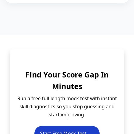
Find Your Score Gap In
Minutes
Run a free full-length mock test with instant
skill diagnostics so you stop guessing and
start improving.
Start Free Mock Test