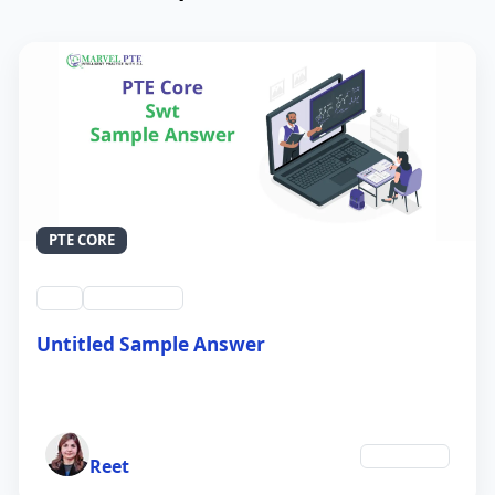
PTE CORE
swt
QID #39212
Untitled Sample Answer
21 Sep 2024
Author
Education
Reet