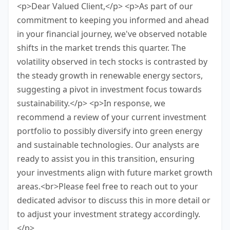
<p>Dear Valued Client,</p> <p>As part of our
commitment to keeping you informed and ahead
in your financial journey, we've observed notable
shifts in the market trends this quarter. The
volatility observed in tech stocks is contrasted by
the steady growth in renewable energy sectors,
suggesting a pivot in investment focus towards
sustainability.</p> <p>In response, we
recommend a review of your current investment
portfolio to possibly diversify into green energy
and sustainable technologies. Our analysts are
ready to assist you in this transition, ensuring
your investments align with future market growth
areas.<br>Please feel free to reach out to your
dedicated advisor to discuss this in more detail or
to adjust your investment strategy accordingly.
</p>