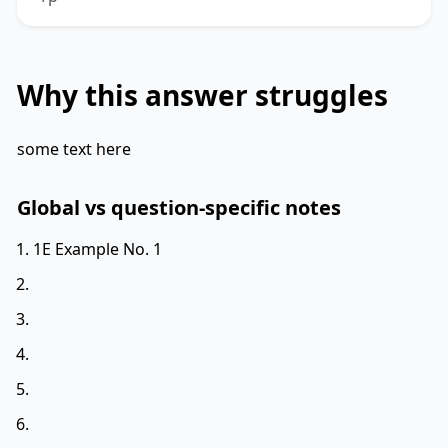
Why this answer struggles
some text here
Global vs question-specific notes
1E Example No. 1