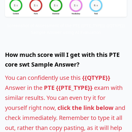
Screenshot of Assessment of the PTE {{PTE_TYPE}} {{QTYPE}}
Sample Answer using AI Evaluation
How much score will I get with this PTE
core swt Sample Answer?
You can confidently use this
{{QTYPE}}
Answer in the
PTE {{PTE_TYPE}}
exam with
similar results. You can even try it for
yourself right now,
click the link below
and
check immediately. Remember to type it all
out, rather than copy pasting, as it will help