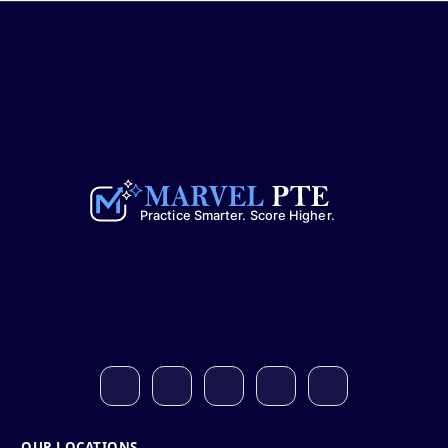
OUR LOCATIONS