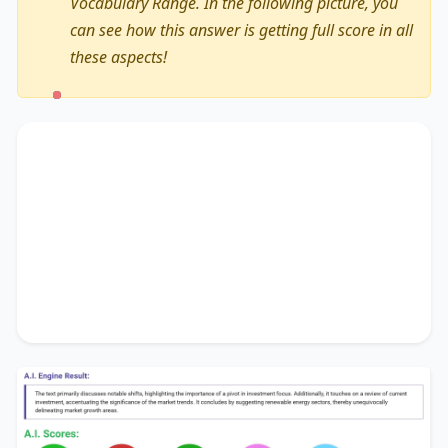
Vocabulary Range. In the following picture, you
can see how this answer is getting full score in all
these aspects!
The text primarily discusses
notable shifts
,
highlighting the importance of
a pivot in
investment focus
. Additionally, it touches on
a
review of current investment
, accentuating the
significance of
the market trends
. It concludes by
suggesting
renewable energy sectors
, thereby
unequivocally delineating
market growth areas
.