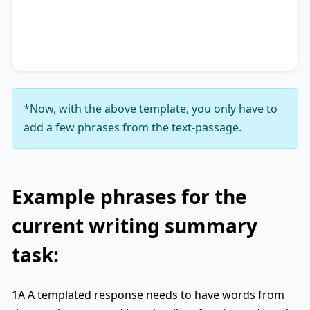
accentuating the significance of
key phrase 4
. It
concludes by suggesting
key phrase 5
, thereby
unequivocally delineating
key phrase 6
.
*Now, with the above template, you only have to
add a few phrases from the text-passage.
Example phrases for the
current writing summary
task:
1A A templated response needs to have words from