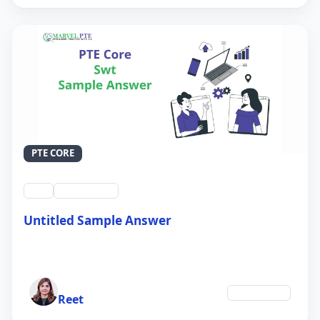
PTE CORE
swt
QID #39214
Untitled Sample Answer
21 Sep 2024
Author
Technology
Reet