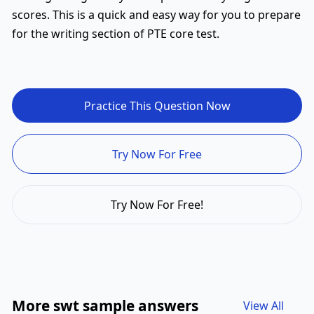
scores. This is a quick and easy way for you to prepare
for the writing section of PTE core test.
Practice This Question Now
Try Now For Free
Try Now For Free!
More swt sample answers
View All