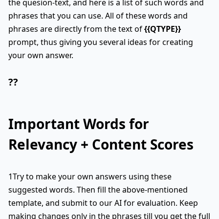
the quesion-text, and here is a list of such words and
phrases that you can use. All of these words and
phrases are directly from the text of
{{QTYPE}}
prompt, thus giving you several ideas for creating
your own answer.
??
Important Words for
Relevancy + Content Scores
1Try to make your own answers using these
suggested words. Then fill the above-mentioned
template, and submit to our AI for evaluation. Keep
making changes only in the phrases till you get the full