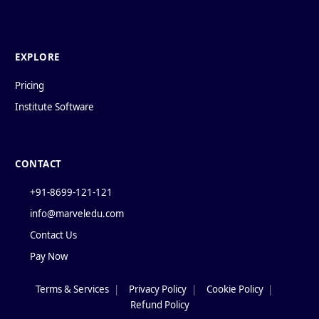
EXPLORE
Pricing
Institute Software
CONTACT
+91-8699-121-121
info@marveledu.com
Contact Us
Pay Now
Terms & Services
|
Privacy Policy
|
Cookie Policy
|
Policies
Refund Policy