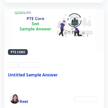
PTE CORE
swt
QID #39213
Untitled Sample Answer
21 Sep 2024
Author
Environment
Reet