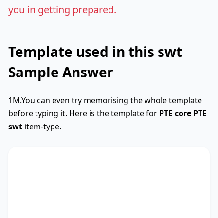
you in getting prepared.
Template used in this swt
Sample Answer
1M.You can even try memorising the whole template
before typing it. Here is the template for
PTE core
PTE
swt
item-type.
SWTCore
Used
The text primarily discusses
key phrase 1
,
highlighting the importance of
key phrase 2
.
Additionally, it touches on
key phrase 3
,