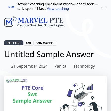
October coaching enrollment window opens soon —
‹
›
NEW
early spots fill fast.
View coaching
PTE CORE
swt
QID #39861
Untitled Sample Answer
21 September, 2024
Vanita
Technology