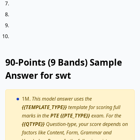
90-Points (9 Bands) Sample
Answer for swt
1M.
This model answer uses the
{{TEMPLATE_TYPE}}
template for scoring full
marks in the
PTE {{PTE_TYPE}}
exam. For the
{{QTYPE}}
Question-type, your score depends on
factors like Content, Form, Grammar and