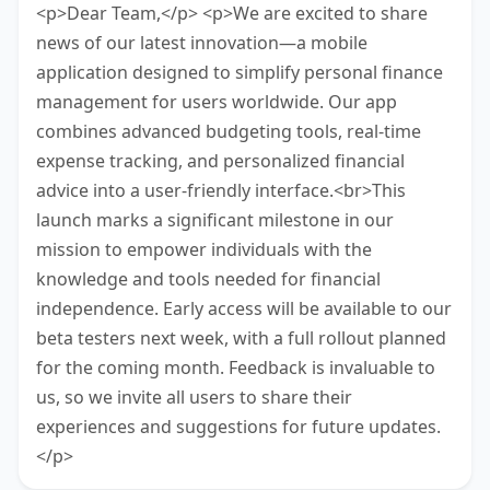
<p>Dear Team,</p> <p>We are excited to share
news of our latest innovation—a mobile
application designed to simplify personal finance
management for users worldwide. Our app
combines advanced budgeting tools, real-time
expense tracking, and personalized financial
advice into a user-friendly interface.<br>This
launch marks a significant milestone in our
mission to empower individuals with the
knowledge and tools needed for financial
independence. Early access will be available to our
beta testers next week, with a full rollout planned
for the coming month. Feedback is invaluable to
us, so we invite all users to share their
experiences and suggestions for future updates.
</p>