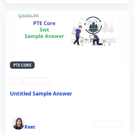
PTE CORE
swt
QID #39213
Untitled Sample Answer
21 Sep 2024
Author
Environment
Reet