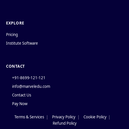
EXPLORE
Pricing
Institute Software
CONTACT
+91-8699-121-121
info@marveledu.com
Contact Us
Pay Now
Terms & Services
|
Privacy Policy
|
Cookie Policy
|
Policies
Refund Policy