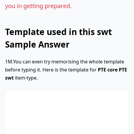
you in getting prepared.
Template used in this swt
Sample Answer
1M.You can even try memorising the whole template
before typing it. Here is the template for
PTE core
PTE
swt
item-type.
SWTCore
Used
The text primarily discusses
key phrase 1
,
highlighting the importance of
key phrase 2
.
Additionally, it touches on
key phrase 3
,