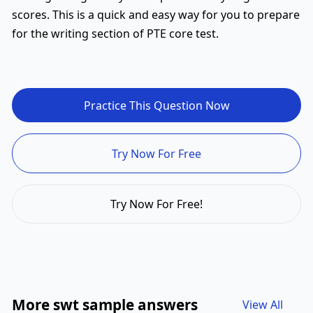
scores. This is a quick and easy way for you to prepare
for the writing section of PTE core test.
Practice This Question Now
Try Now For Free
Try Now For Free!
More swt sample answers
View All