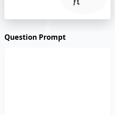
Question Prompt
Read the briefing from a technology
start-up on launching a new mobile
application. Read and summarize the
passage using between 25 and 50 words.
Type your response in the box at the
bottom of the screen. You have 10
minutes to finish this task.