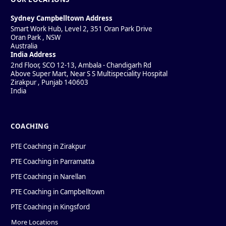
Sydney Campbelltown Address
Smart Work Hub, Level 2, 351 Oran Park Drive
Oran Park
,
NSW
Australia
India Address
2nd Floor, SCO 12-13, Ambala - Chandigarh Rd
Above Super Mart, Near S S Multispeciality Hospital
Zirakpur
,
Punjab
140603
India
COACHING
PTE Coaching in Zirakpur
PTE Coaching in Parramatta
PTE Coaching in Narellan
PTE Coaching in Campbelltown
PTE Coaching in Kingsford
More Locations