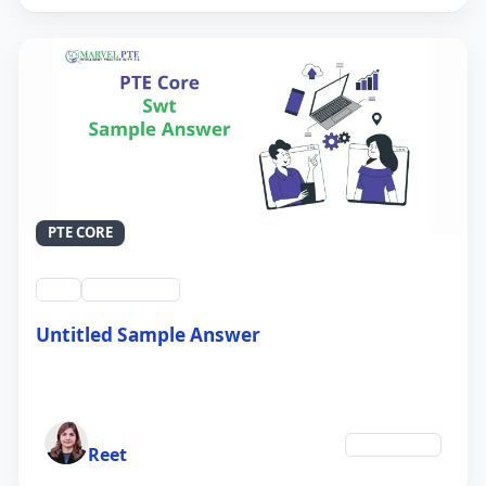
PTE CORE
swt
QID #39214
Untitled Sample Answer
21 Sep 2024
Author
Technology
Reet