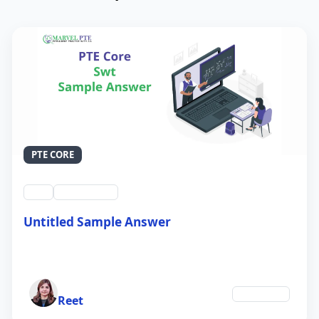
PTE CORE
swt
QID #39212
Untitled Sample Answer
21 Sep 2024
Author
Education
Reet