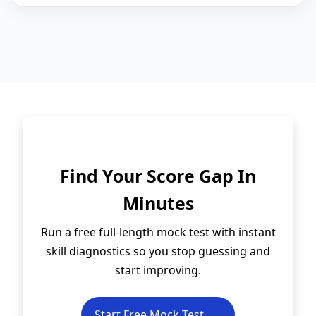
Find Your Score Gap In
Minutes
Run a free full-length mock test with instant
skill diagnostics so you stop guessing and
start improving.
Start Free Mock Test