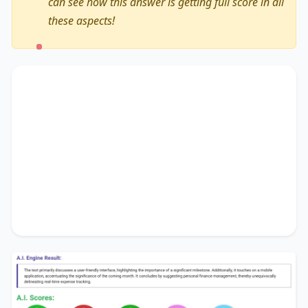
can see how this answer is getting full score in all
these aspects!
The text primarily discusses
a user-friendly
interface
, highlighting the importance of
a
significant milestone
. Additionally, it touches on
a mobile application
, accentuating the
significance of
the coming month
. It concludes
by suggesting
personal finance management
,
thereby unequivocally delineating
real-time
expense tracking
.