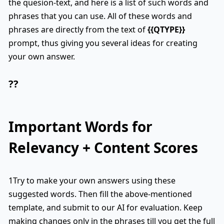
the quesion-text, and here is a list of such words and
phrases that you can use. All of these words and
phrases are directly from the text of
{{QTYPE}}
prompt, thus giving you several ideas for creating
your own answer.
??
Important Words for
Relevancy + Content Scores
1Try to make your own answers using these
suggested words. Then fill the above-mentioned
template, and submit to our AI for evaluation. Keep
making changes only in the phrases till you get the full