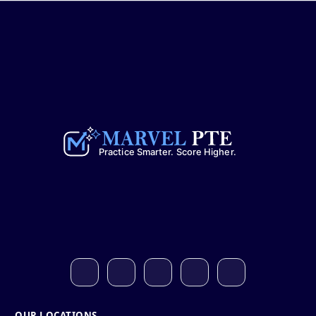
OUR LOCATIONS