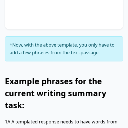
accentuating the significance of
key phrase 4
. It
concludes by suggesting
key phrase 5
, thereby
unequivocally delineating
key phrase 6
.
*Now, with the above template, you only have to
add a few phrases from the text-passage.
Example phrases for the
current writing summary
task:
1A A templated response needs to have words from