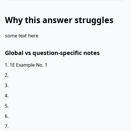
Why this answer struggles
some text here
Global vs question-specific notes
1E Example No. 1