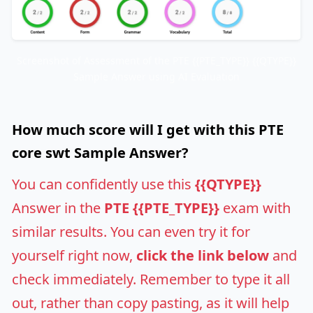
Screenshot of Assessment of the PTE {{PTE_TYPE}} {{QTYPE}}
Sample Answer using AI Evaluation
How much score will I get with this PTE
core swt Sample Answer?
You can confidently use this
{{QTYPE}}
Answer in the
PTE {{PTE_TYPE}}
exam with
similar results. You can even try it for
yourself right now,
click the link below
and
check immediately. Remember to type it all
out, rather than copy pasting, as it will help