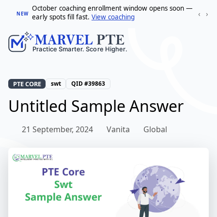
October coaching enrollment window opens soon —
‹
›
NEW
early spots fill fast.
View coaching
PTE CORE
swt
QID #39863
Untitled Sample Answer
21 September, 2024
Vanita
Global