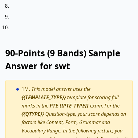
90-Points (9 Bands) Sample
Answer for swt
1M.
This model answer uses the
{{TEMPLATE_TYPE}}
template for scoring full
marks in the
PTE {{PTE_TYPE}}
exam. For the
{{QTYPE}}
Question-type, your score depends on
factors like Content, Form, Grammar and
Vocabulary Range. In the following picture, you