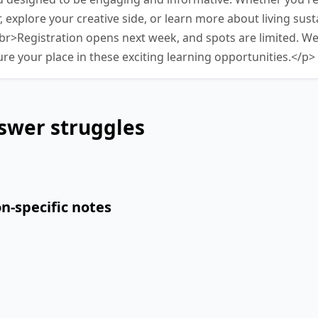
, explore your creative side, or learn more about living susta
r>Registration opens next week, and spots are limited. W
ure your place in these exciting learning opportunities.</p>
swer struggles
n-specific notes