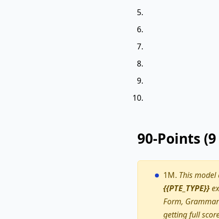
90-Points (
1M.
This model
{{PTE_TYPE}}
ex
Form, Grammar a
getting full scor