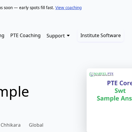
soon — early spots fill fast.
View coaching
ng
PTE Coaching
Institute Software
Support
ample
 Chhikara
Global