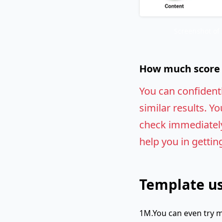
Screenshot of
How much score w
You can confident
similar results. Yo
check immediately.
help you in gettin
Template us
1M.You can even try m