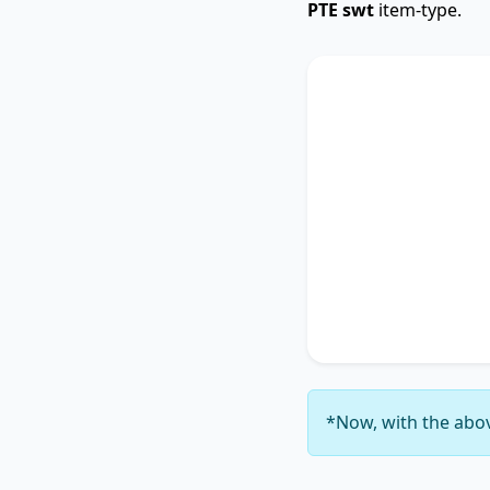
PTE swt
item-type.
SWTCore
The text primarily 
highlighting the im
Additionally, it tou
accentuating the si
4
. It concludes by 
thereby unequivocal
6
.
*Now, with the abov