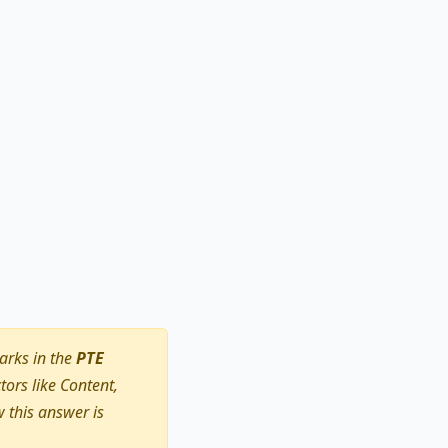
arks in the
PTE
ors like Content,
 this answer is