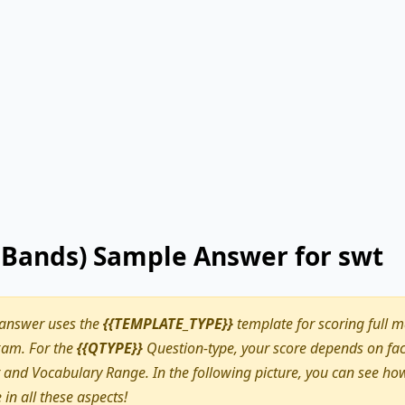
9 Bands) Sample Answer for swt
 answer uses the
{{TEMPLATE_TYPE}}
template for scoring full m
am. For the
{{QTYPE}}
Question-type, your score depends on fact
nd Vocabulary Range. In the following picture, you can see how
e in all these aspects!