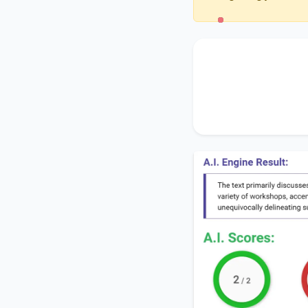
The text primarily 
Greenfield Commun
the significance of
e
thereby unequivocal