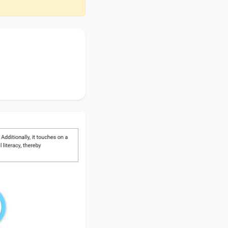
ortance of
the
hops
, accentuating
ng
financial literacy
,