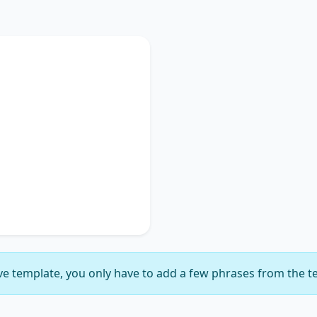
Used
discusses
key phrase 1
,
portance of
key phrase 2
.
ches on
key phrase 3
,
gnificance of
key phrase
suggesting
key phrase 5
,
ly delineating
key phrase
e template, you only have to add a few phrases from the t