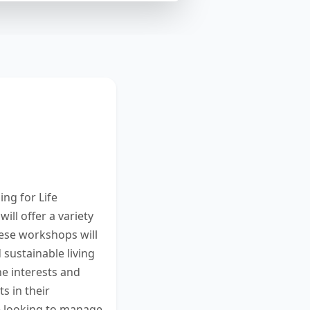
 new series of
 between 25 and
reen. You have
ng for Life
ll offer a variety
hese workshops will
d sustainable living
he interests and
 in their
e looking to manage