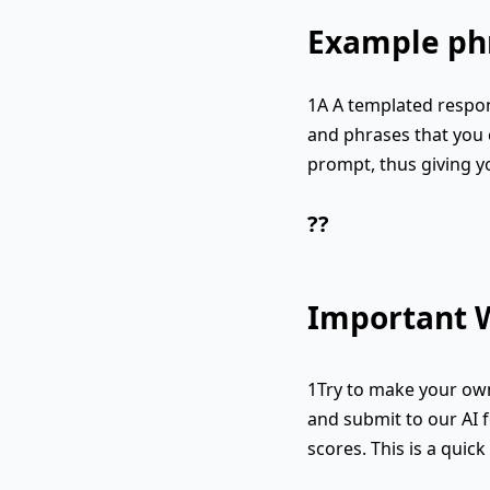
Example phr
1A A templated respon
and phrases that you c
prompt, thus giving y
??
Important W
1Try to make your own
and submit to our AI f
scores. This is a quic