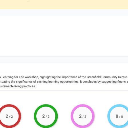
discusses
Learning for Life workshop
, highlighting the imp
ity Centre
. Additionally, it touches on
a variety of works
xciting learning opportunities
. It concludes by suggesti
ly delineating
sustainable living practices
.