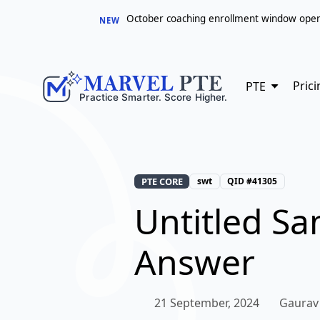
October coaching enrollment window opens 
NEW
Prici
PTE
PTE CORE
swt
QID #41305
Untitled S
Answer
21 September, 2024
Gaurav