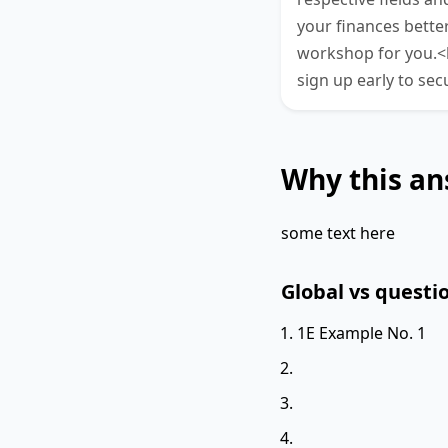
your finances better
workshop for you.<b
sign up early to sec
Why this an
some text here
Global vs questio
1E Example No. 1