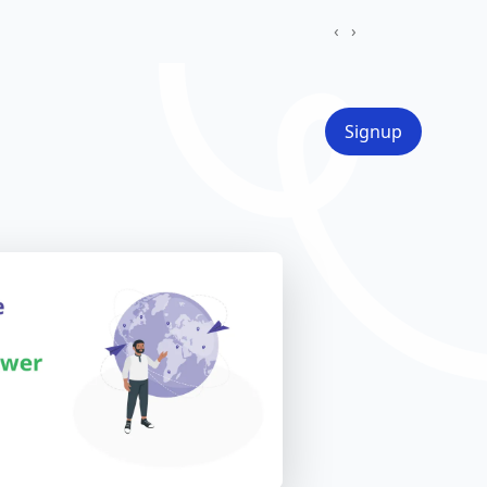
‹
›
Signup