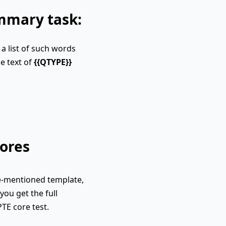
ummary task:
a list of such words
e text of
{{QTYPE}}
ores
e-mentioned template,
you get the full
PTE core test.