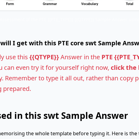
 Assessment of the PTE {{PTE_TYPE}} {{QTYPE}} Sample Answer using
ill I get with this PTE core swt Sample Ans
ly use this
{{QTYPE}}
Answer in the
PTE {{PTE_T
u can even try it for yourself right now,
click the
 Remember to type it all out, rather than copy pas
g prepared.
ed in this swt Sample Answer
emorising the whole template before typing it. Here is the