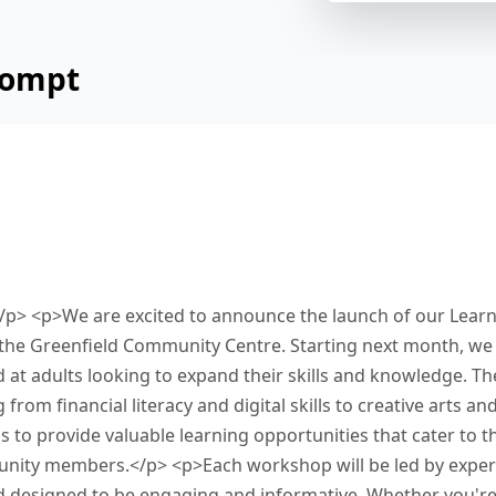
rompt
cement below from a community centre about a
kshops. Read and summarize the passage using
our response in the box at the bottom of the sc
ish this task.
p> <p>We are excited to announce the launch of our Learni
the Greenfield Community Centre. Starting next month, we wi
at adults looking to expand their skills and knowledge. T
from financial literacy and digital skills to creative arts an
is to provide valuable learning opportunities that cater to t
nity members.</p> <p>Each workshop will be led by experts
nd designed to be engaging and informative. Whether you'r