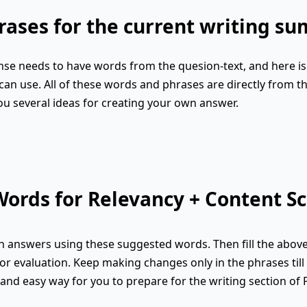
ases for the current writing s
se needs to have words from the quesion-text, and here is 
an use. All of these words and phrases are directly from th
ou several ideas for creating your own answer.
ords for Relevancy + Content Sc
 answers using these suggested words. Then fill the abov
or evaluation. Keep making changes only in the phrases till 
k and easy way for you to prepare for the writing section of 