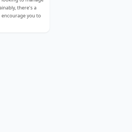
inably, there's a
e encourage you to