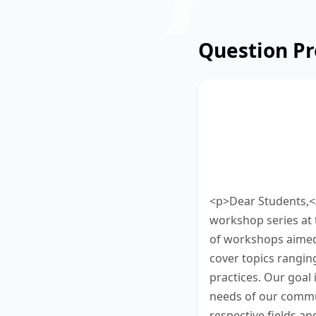
Question P
Read the announ
educational wor
50 words. Type y
10 minutes to fin
<p>Dear Students,</
workshop series at 
of workshops aimed 
cover topics ranging 
practices. Our goal 
needs of our commu
respective fields a