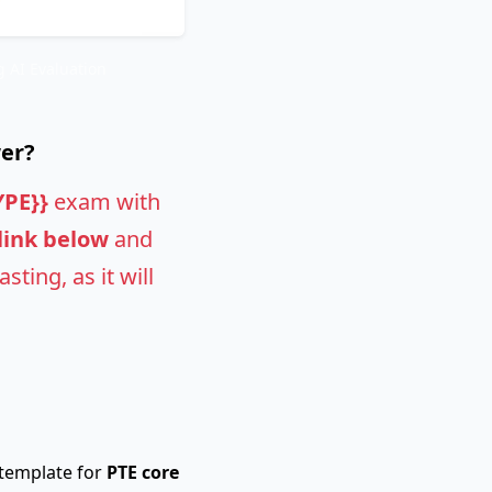
 AI Evaluation
wer?
YPE}}
exam with
 link below
and
ting, as it will
 template for
PTE core