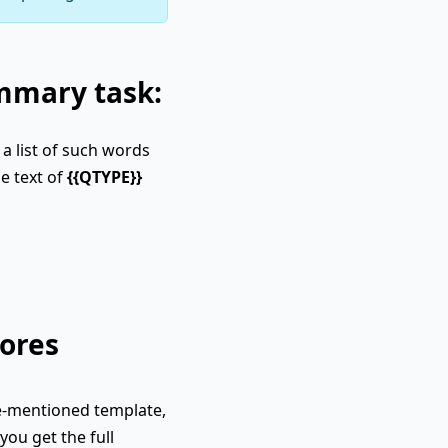
ummary task:
a list of such words
e text of
{{QTYPE}}
ores
e-mentioned template,
you get the full