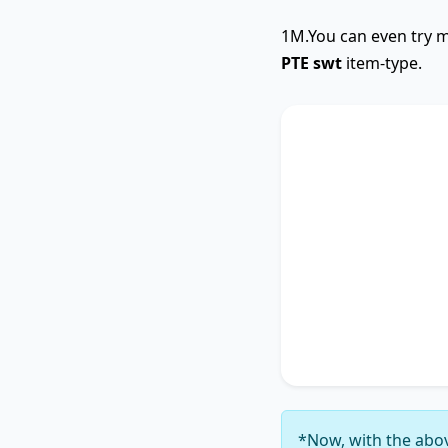
1M.You can even try m
PTE swt
item-type.
SWTCore
The text primarily 
highlighting the im
Additionally, it tou
accentuating the si
4
. It concludes by 
thereby unequivocal
6
.
*Now, with the abov