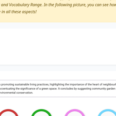
nd Vocabulary Range. In the following picture, you can see how
e in all these aspects!
discusses
promoting sustainable living practices
, highligh
ighbourhood
. Additionally, it touches on
the community ga
 green space
. It concludes by suggesting
community gard
eating
environmental conservation
.