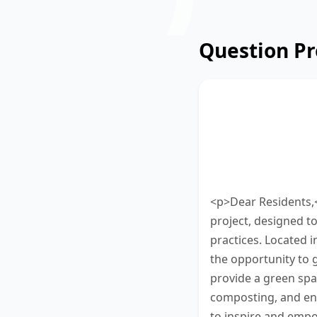
Question P
Read the update
garden project.
words. Type your
minutes to finish
<p>Dear Residents,
project, designed t
practices. Located 
the opportunity to g
provide a green spac
composting, and env
to inspire and empo