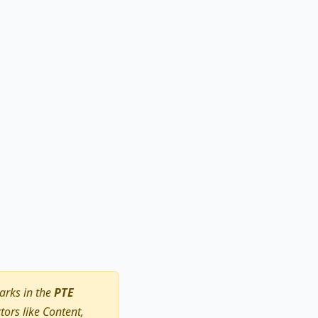
arks in the
PTE
ors like Content,