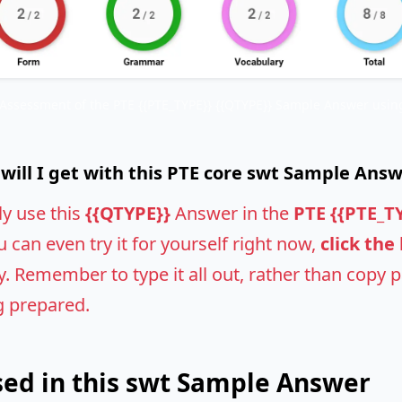
 Assessment of the PTE {{PTE_TYPE}} {{QTYPE}} Sample Answer using
ill I get with this PTE core swt Sample Ans
ly use this
{{QTYPE}}
Answer in the
PTE {{PTE_T
u can even try it for yourself right now,
click the
 Remember to type it all out, rather than copy pas
g prepared.
ed in this swt Sample Answer