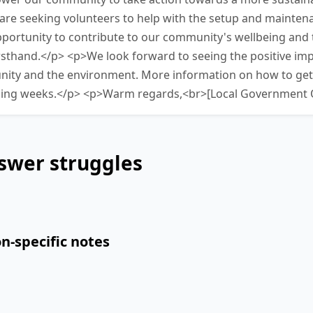
 are seeking volunteers to help with the setup and mainten
 opportunity to contribute to our community's wellbeing and
irsthand.</p> <p>We look forward to seeing the positive impa
ity and the environment. More information on how to get i
ming weeks.</p> <p>Warm regards,<br>[Local Government O
swer struggles
n-specific notes