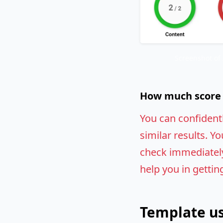
Screenshot of
How much score w
You can confident
similar results. Yo
check immediately.
help you in gettin
Template us