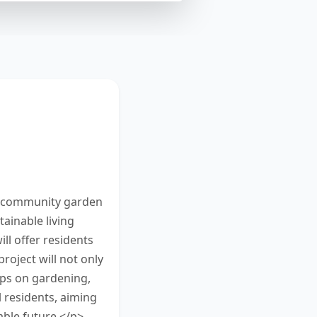
community
 25 and 50
n. You have 10
w community garden
ainable living
ll offer residents
roject will not only
ops on gardening,
 residents, aiming
ble future.</p>