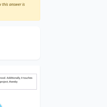
 this answer is
ting the importance
rden
, accentuating
en project
, thereby