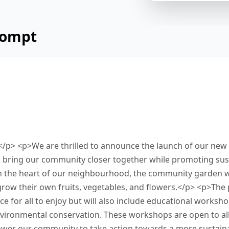
rompt
 from a local government official about a new 
 Read and summarize the passage using between
 response in the box at the bottom of the scree
 this task.
</p> <p>We are thrilled to announce the launch of our ne
o bring our community closer together while promoting sust
in the heart of our neighbourhood, the community garden wi
row their own fruits, vegetables, and flowers.</p> <p>The p
e for all to enjoy but will also include educational worksh
ironmental conservation. These workshops are open to all
wer our community to take action towards a more sustaina