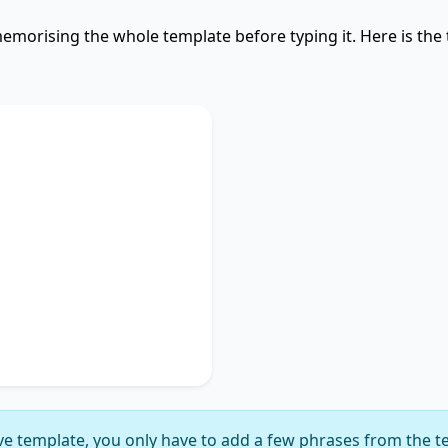
emorising the whole template before typing it. Here is the
Used
discusses
key phrase 1
,
portance of
key phrase 2
.
ches on
key phrase 3
,
gnificance of
key phrase
suggesting
key phrase 5
,
ly delineating
key phrase
e template, you only have to add a few phrases from the t