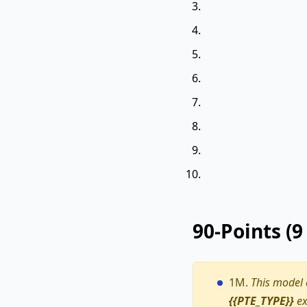
90-Points (
1M.
This model
{{PTE_TYPE}}
ex