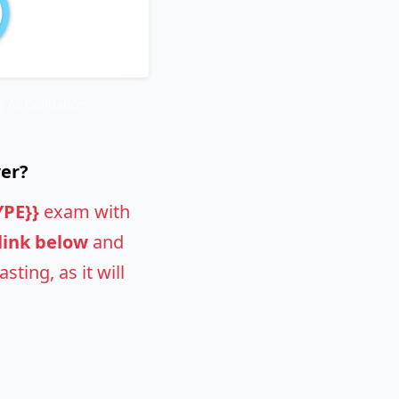
 AI Evaluation
wer?
YPE}}
exam with
 link below
and
ting, as it will