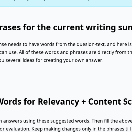
ases for the current writing s
se needs to have words from the quesion-text, and here is 
an use. All of these words and phrases are directly from th
ou several ideas for creating your own answer.
ords for Relevancy + Content Sc
 answers using these suggested words. Then fill the abov
or evaluation. Keep making changes only in the phrases till 