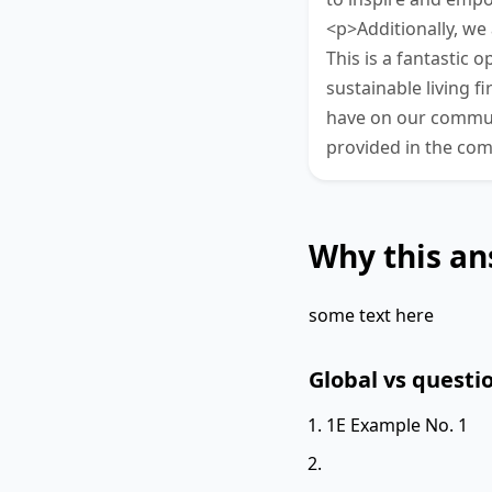
<p>Additionally, we
This is a fantastic
sustainable living f
have on our commun
provided in the co
Why this an
some text here
Global vs questio
1E Example No. 1