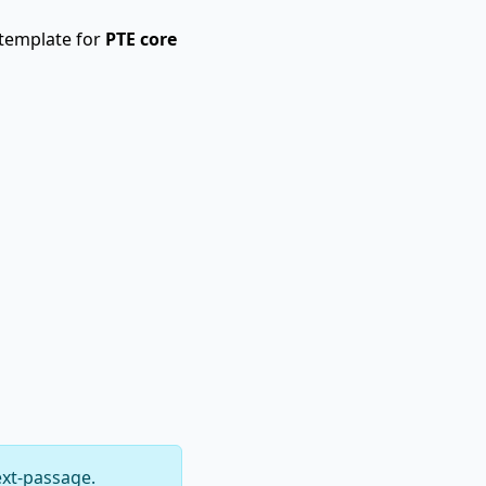
 template for
PTE core
ext-passage.