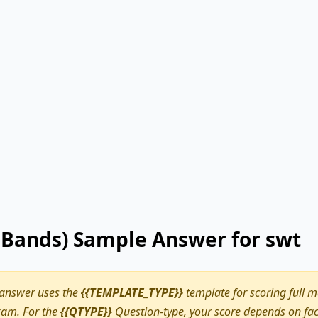
9 Bands) Sample Answer for swt
 answer uses the
{{TEMPLATE_TYPE}}
template for scoring full m
am. For the
{{QTYPE}}
Question-type, your score depends on fact