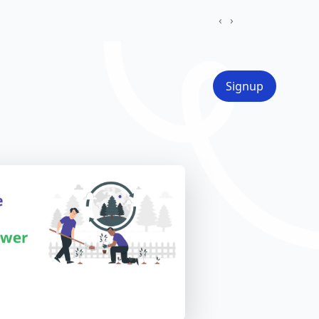
‹
›
Signup