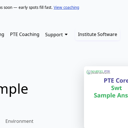
soon — early spots fill fast.
View coaching
ng
PTE Coaching
Institute Software
Support
ample
Environment