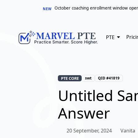
October coaching enrollment window opens 
NEW
Prici
PTE
PTE CORE
swt
QID #41819
Untitled S
Answer
20 September, 2024
Vanita