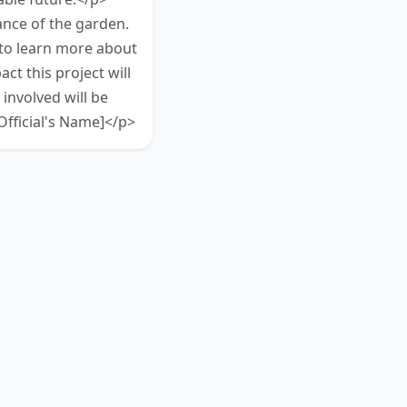
ance of the garden.
 to learn more about
ct this project will
nvolved will be
fficial's Name]</p>