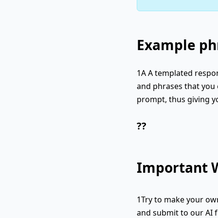
Example phr
1A A templated respon
and phrases that you c
prompt, thus giving y
??
Important W
1Try to make your own
and submit to our AI f