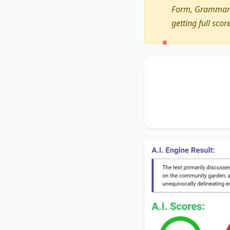
Form, Grammar a
getting full scor
The text primarily 
of
the heart of ne
the significance of
a
unequivocally delin