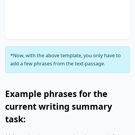
Additionally, it touches on
key phrase 3
,
accentuating the significance of
key phrase 4
. It
concludes by suggesting
key phrase 5
, thereby
unequivocally delineating
key phrase 6
.
*Now, with the above template, you only have to
add a few phrases from the text-passage.
Example phrases for the
current writing summary
task: