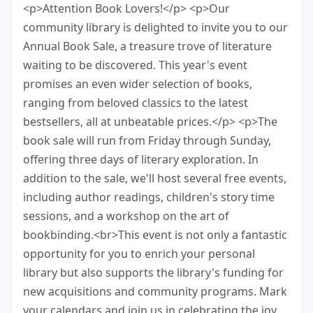
<p>Attention Book Lovers!</p> <p>Our
community library is delighted to invite you to our
Annual Book Sale, a treasure trove of literature
waiting to be discovered. This year's event
promises an even wider selection of books,
ranging from beloved classics to the latest
bestsellers, all at unbeatable prices.</p> <p>The
book sale will run from Friday through Sunday,
offering three days of literary exploration. In
addition to the sale, we'll host several free events,
including author readings, children's story time
sessions, and a workshop on the art of
bookbinding.<br>This event is not only a fantastic
opportunity for you to enrich your personal
library but also supports the library's funding for
new acquisitions and community programs. Mark
your calendars and join us in celebrating the joy