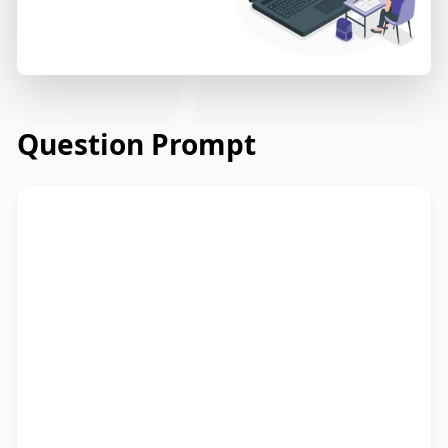
Question Prompt
Read the announcement from a
community library about their annual
book sale event. Read and summarize
the passage using between 25 and 50
words. Type your response in the box at
the bottom of the screen. You have 10
minutes to finish this task.