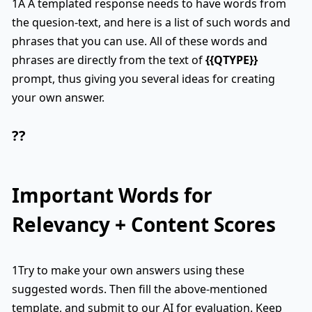
1A A templated response needs to have words from
the quesion-text, and here is a list of such words and
phrases that you can use. All of these words and
phrases are directly from the text of
{{QTYPE}}
prompt, thus giving you several ideas for creating
your own answer.
??
Important Words for
Relevancy + Content Scores
1Try to make your own answers using these
suggested words. Then fill the above-mentioned
template, and submit to our AI for evaluation. Keep