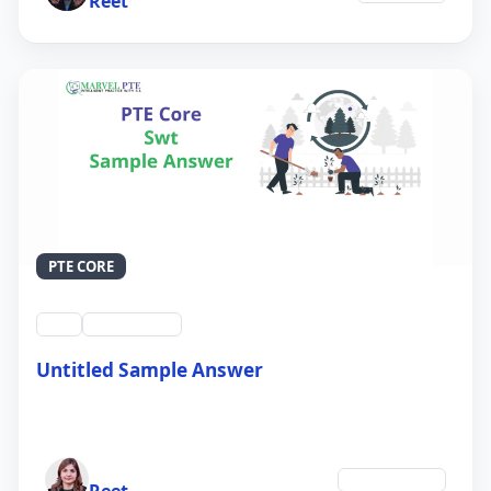
Reet
PTE CORE
swt
QID #39213
Untitled Sample Answer
21 Sep 2024
Author
Environment
Reet