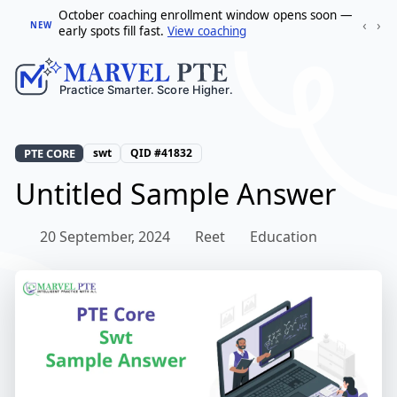
October coaching enrollment window opens soon —
‹
›
NEW
early spots fill fast.
View coaching
PTE CORE
swt
QID #41832
Untitled Sample Answer
20 September, 2024
Reet
Education