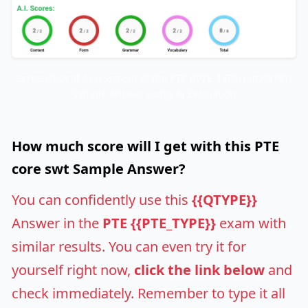
Screenshot of Assessment of the PTE {{PTE_TYPE}} {{QTYPE}}
Sample Answer using AI Evaluation
How much score will I get with this PTE
core swt Sample Answer?
You can confidently use this
{{QTYPE}}
Answer in the
PTE {{PTE_TYPE}}
exam with
similar results. You can even try it for
yourself right now,
click the link below
and
check immediately. Remember to type it all