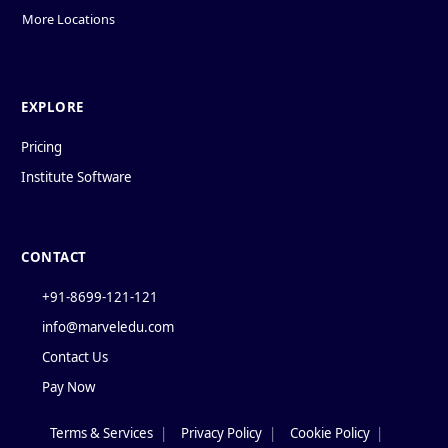
More Locations
EXPLORE
Pricing
Institute Software
CONTACT
+91-8699-121-121
info@marveledu.com
Contact Us
Pay Now
Terms & Services
|
Privacy Policy
|
Cookie Policy
|
Policies