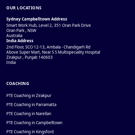
OUR LOCATIONS
Sydney Campbelltown Address
Smart Work Hub, Level 2, 351 Oran Park Drive
Oran Park
,
NSW
Australia
India Address
2nd Floor, SCO 12-13, Ambala - Chandigarh Rd
Above Super Mart, Near S S Multispeciality Hospital
Zirakpur
,
Punjab
140603
India
COACHING
PTE Coaching in Zirakpur
PTE Coaching in Parramatta
PTE Coaching in Narellan
PTE Coaching in Campbelltown
PTE Coaching in Kingsford