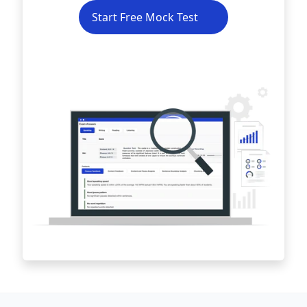
Start Free Mock Test