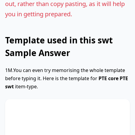
out, rather than copy pasting, as it will help
you in getting prepared.
Template used in this swt
Sample Answer
1M.You can even try memorising the whole template
before typing it. Here is the template for
PTE core
PTE
swt
item-type.
SWTCore
Used
The text primarily discusses
key phrase 1
,
highlighting the importance of
key phrase 2
.