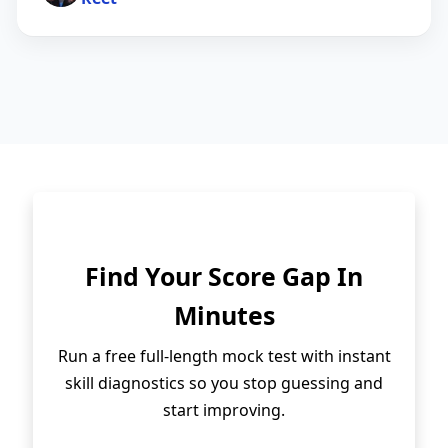
Find Your Score Gap In
Minutes
Run a free full-length mock test with instant
skill diagnostics so you stop guessing and
start improving.