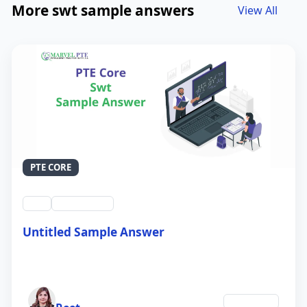
More swt sample answers
View All
PTE CORE
swt
QID #39212
Untitled Sample Answer
21 Sep 2024
Author
Education