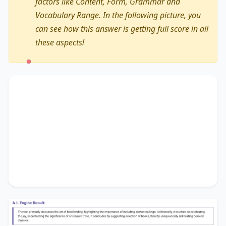
factors like Content, Form, Grammar and
Vocabulary Range. In the following picture, you
can see how this answer is getting full score in all
these aspects!
The text primarily discusses
the art of
bookbinding
, highlighting the importance of
including author readings
. Additionally, it
touches on
celebrating the joy
, accentuating the
significance of
a treasure trove
. It concludes by
suggesting
selection of books
, thereby
unequivocally delineating
beloved classics
.