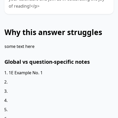
of reading!</p>
Why this answer struggles
some text here
Global vs question-specific notes
1E Example No. 1