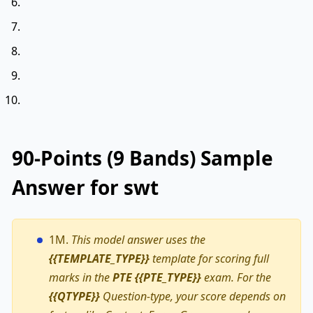
90-Points (9 Bands) Sample
Answer for swt
1M.
This model answer uses the
{{TEMPLATE_TYPE}}
template for scoring full
marks in the
PTE {{PTE_TYPE}}
exam. For the
{{QTYPE}}
Question-type, your score depends on