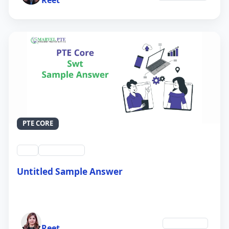
PTE CORE
swt
QID #39214
Untitled Sample Answer
21 Sep 2024
Author
Technology
Reet