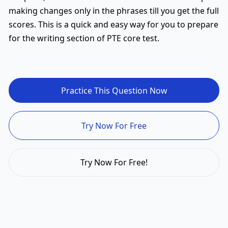
making changes only in the phrases till you get the full
scores. This is a quick and easy way for you to prepare
for the writing section of PTE core test.
Practice This Question Now
Try Now For Free
Try Now For Free!