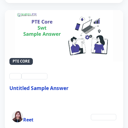
PTE CORE
swt
QID #39214
Untitled Sample Answer
21 Sep 2024
Author
Technology
Reet