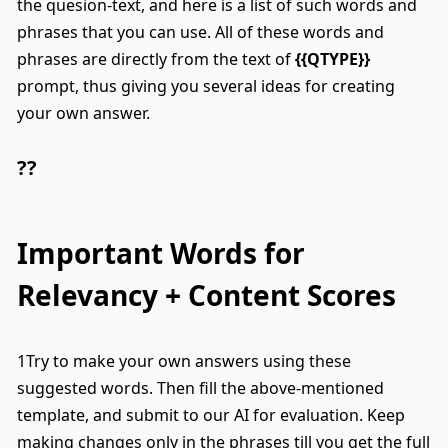
the quesion-text, and here is a list of such words and
phrases that you can use. All of these words and
phrases are directly from the text of
{{QTYPE}}
prompt, thus giving you several ideas for creating
your own answer.
??
Important Words for
Relevancy + Content Scores
1Try to make your own answers using these
suggested words. Then fill the above-mentioned
template, and submit to our AI for evaluation. Keep
making changes only in the phrases till you get the full