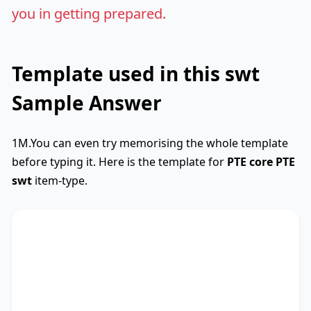
you in getting prepared.
Template used in this swt
Sample Answer
1M.You can even try memorising the whole template
before typing it. Here is the template for
PTE core
PTE
swt
item-type.
SWTCore
Used
The text primarily discusses
key phrase 1
,
highlighting the importance of
key phrase 2
.
Additionally, it touches on
key phrase 3
,