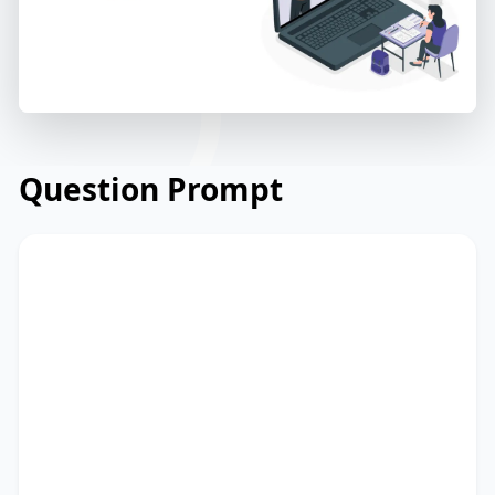
Question Prompt
Read the briefing from an international
NGO about their education project in
rural areas. Read and summarize the
passage using between 25 and 50 words.
Type your response in the box at the
bottom of the screen. You have 10