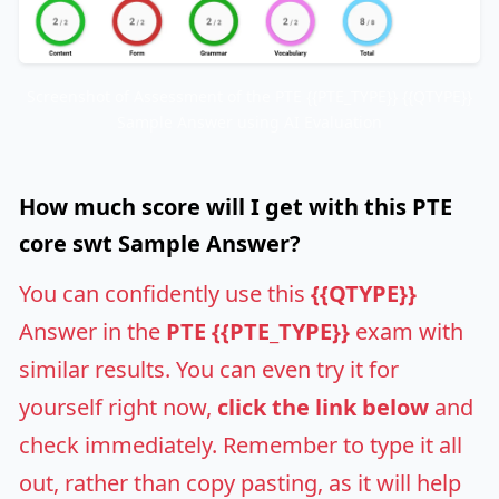
Screenshot of Assessment of the PTE {{PTE_TYPE}} {{QTYPE}}
Sample Answer using AI Evaluation
How much score will I get with this PTE
core swt Sample Answer?
You can confidently use this
{{QTYPE}}
Answer in the
PTE {{PTE_TYPE}}
exam with
similar results. You can even try it for
yourself right now,
click the link below
and
check immediately. Remember to type it all
out, rather than copy pasting, as it will help