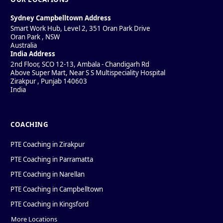
Sydney Campbelltown Address
Smart Work Hub, Level 2, 351 Oran Park Drive
Oran Park
,
NSW
Australia
India Address
2nd Floor, SCO 12-13, Ambala - Chandigarh Rd
Above Super Mart, Near S S Multispeciality Hospital
Zirakpur
,
Punjab
140603
India
COACHING
PTE Coaching in Zirakpur
PTE Coaching in Parramatta
PTE Coaching in Narellan
PTE Coaching in Campbelltown
PTE Coaching in Kingsford
More Locations