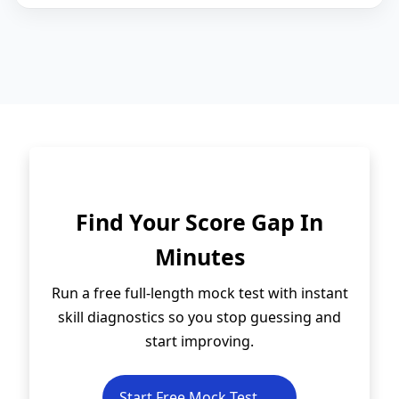
Find Your Score Gap In
Minutes
Run a free full-length mock test with instant
skill diagnostics so you stop guessing and
start improving.
Start Free Mock Test