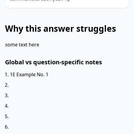
Why this answer struggles
some text here
Global vs question-specific notes
1E Example No. 1