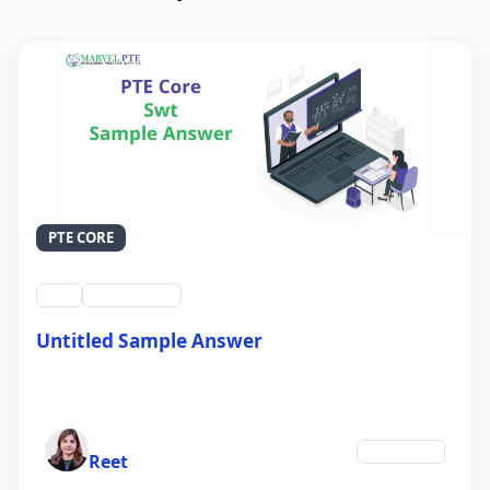
PTE CORE
swt
QID #39212
Untitled Sample Answer
21 Sep 2024
Author
Education
Reet