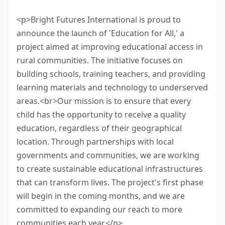
minutes to finish this task.
<p>Bright Futures International is proud to
announce the launch of 'Education for All,' a
project aimed at improving educational access in
rural communities. The initiative focuses on
building schools, training teachers, and providing
learning materials and technology to underserved
areas.<br>Our mission is to ensure that every
child has the opportunity to receive a quality
education, regardless of their geographical
location. Through partnerships with local
governments and communities, we are working
to create sustainable educational infrastructures
that can transform lives. The project's first phase
will begin in the coming months, and we are
committed to expanding our reach to more
communities each year.</p>