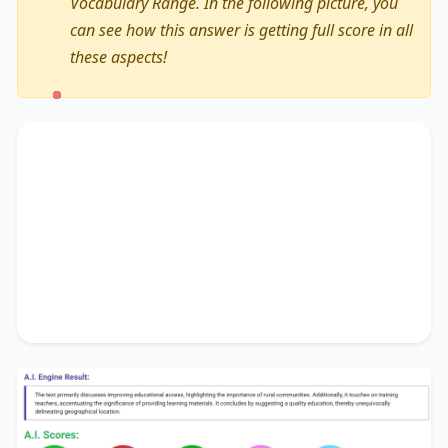
Vocabulary Range. In the following picture, you
can see how this answer is getting full score in all
these aspects!
The text primarily discusses
improving
educational access
, highlighting the importance
of
rural communities
. Additionally, it touches on
training teachers
, accentuating the significance
of
providing learning materials
. It concludes by
suggesting
a quality education
, thereby
unequivocally delineating
geographical location
.