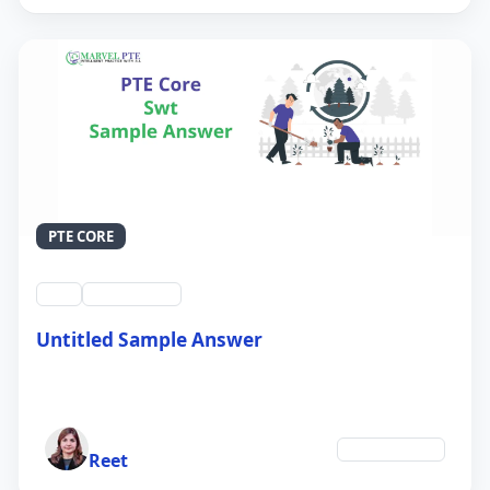
PTE CORE
swt
QID #39213
Untitled Sample Answer
21 Sep 2024
Author
Environment
Reet