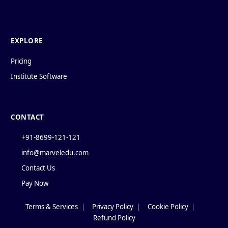
EXPLORE
Pricing
Institute Software
CONTACT
+91-8699-121-121
info@marveledu.com
Contact Us
Pay Now
Terms & Services
|
Privacy Policy
|
Cookie Policy
|
Policies
Refund Policy