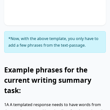
accentuating the significance of
key phrase 4
. It
concludes by suggesting
key phrase 5
, thereby
unequivocally delineating
key phrase 6
.
*Now, with the above template, you only have to
add a few phrases from the text-passage.
Example phrases for the
current writing summary
task:
1A A templated response needs to have words from