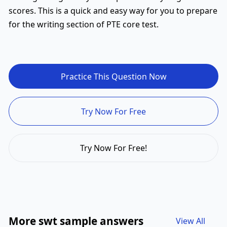
scores. This is a quick and easy way for you to prepare
for the writing section of PTE core test.
Practice This Question Now
Try Now For Free
Try Now For Free!
More swt sample answers
View All