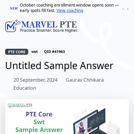
October coaching enrollment window opens soon —
‹
›
NEW
early spots fill fast.
View coaching
PTE CORE
swt
QID #41963
Untitled Sample Answer
20 September, 2024
Gaurav Chhikara
Education