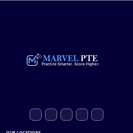
OUR LOCATIONS