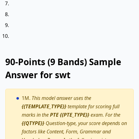
90-Points (9 Bands) Sample
Answer for swt
1M.
This model answer uses the
{{TEMPLATE_TYPE}}
template for scoring full
marks in the
PTE {{PTE_TYPE}}
exam. For the
{{QTYPE}}
Question-type, your score depends on
factors like Content, Form, Grammar and