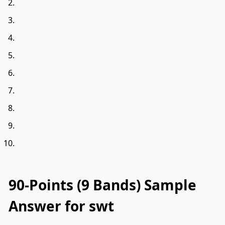
90-Points (9 Bands) Sample
Answer for swt