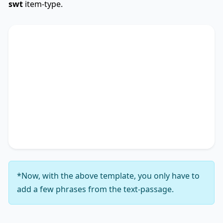
swt
item-type.
SWTCore
Used
The text primarily discusses
key phrase 1
,
highlighting the importance of
key phrase 2
.
Additionally, it touches on
key phrase 3
,
accentuating the significance of
key phrase 4
. It
concludes by suggesting
key phrase 5
, thereby
unequivocally delineating
key phrase 6
.
*Now, with the above template, you only have to
add a few phrases from the text-passage.