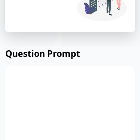
Question Prompt
Read the email below from a university's
careers service to students about
upcoming career development
workshops. Read and summarize the
passage using between 25 and 50 words.
Type your response in the box at the