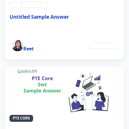
swt
QID #39213
Untitled Sample Answer
21 Sep 2024
Author
Environment
Reet
PTE CORE