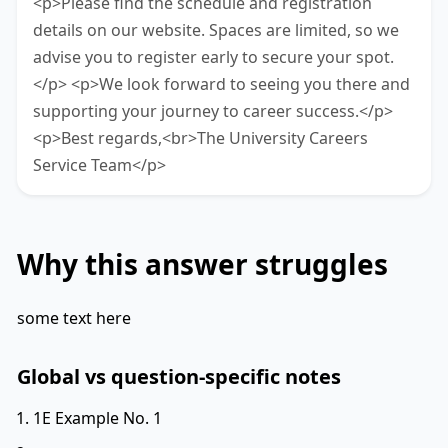
<p>Please find the schedule and registration
details on our website. Spaces are limited, so we
advise you to register early to secure your spot.
</p> <p>We look forward to seeing you there and
supporting your journey to career success.</p>
<p>Best regards,<br>The University Careers
Service Team</p>
Why this answer struggles
some text here
Global vs question-specific notes
1E Example No. 1