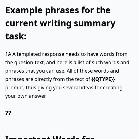
Example phrases for the
current writing summary
task:
1A A templated response needs to have words from
the quesion-text, and here is a list of such words and
phrases that you can use. All of these words and
phrases are directly from the text of
{{QTYPE}}
prompt, thus giving you several ideas for creating
your own answer.
??