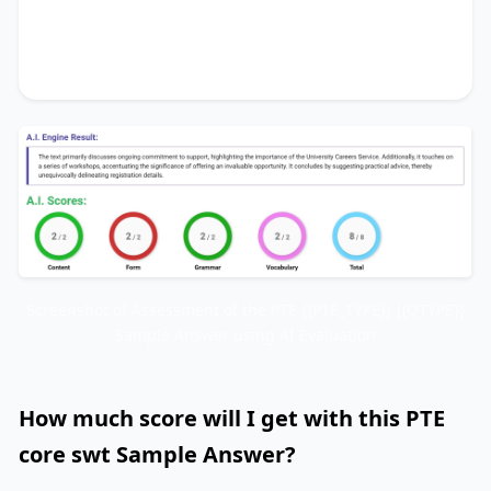
invaluable opportunity
. It concludes by
suggesting
practical advice
, thereby
unequivocally delineating
registration details
.
Screenshot of Assessment of the PTE {{PTE_TYPE}} {{QTYPE}}
Sample Answer using AI Evaluation
How much score will I get with this PTE
core swt Sample Answer?