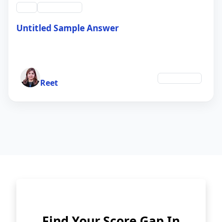
swt
QID #39214
Untitled Sample Answer
21 Sep 2024
Author
Technology
Reet
Find Your Score Gap In