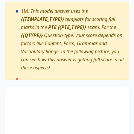
1M.
This model answer uses the
{{TEMPLATE_TYPE}}
template for scoring full
marks in the
PTE {{PTE_TYPE}}
exam. For the
{{QTYPE}}
Question-type, your score depends on
factors like Content, Form, Grammar and
Vocabulary Range. In the following picture, you
can see how this answer is getting full score in all
these aspects!
The text primarily discusses
ongoing
commitment to support
, highlighting the
importance of
the University Careers Service
.
Additionally, it touches on
a series of workshops
,
accentuating the significance of
offering an