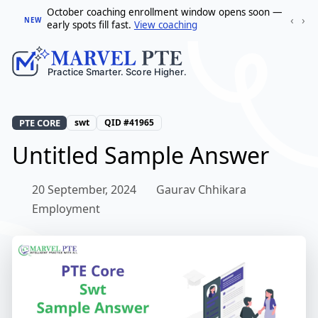
October coaching enrollment window opens soon —
‹
›
NEW
early spots fill fast.
View coaching
PTE CORE
swt
QID #41965
Untitled Sample Answer
20 September, 2024
Gaurav Chhikara
Employment