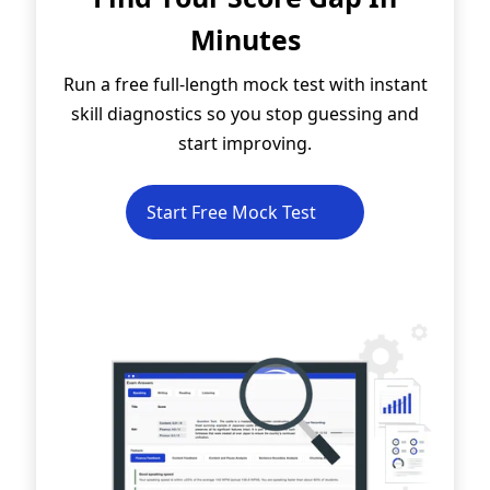
Minutes
Run a free full-length mock test with instant
skill diagnostics so you stop guessing and
start improving.
Start Free Mock Test