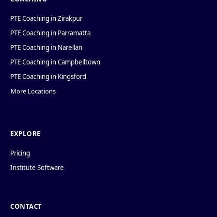
PTE Coaching in Zirakpur
PTE Coaching in Parramatta
PTE Coaching in Narellan
PTE Coaching in Campbelltown
PTE Coaching in Kingsford
More Locations
EXPLORE
Pricing
Institute Software
CONTACT