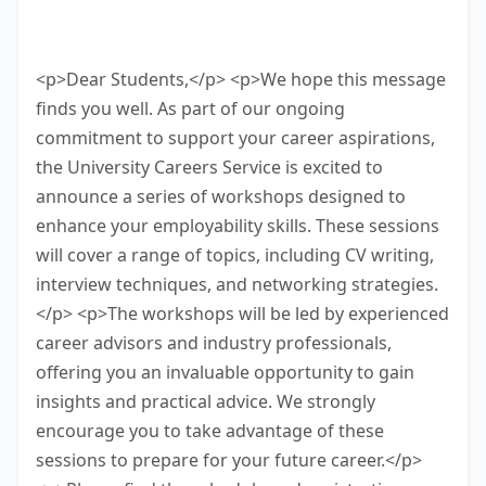
bottom of the screen. You have 10
minutes to finish this task.
<p>Dear Students,</p> <p>We hope this message
finds you well. As part of our ongoing
commitment to support your career aspirations,
the University Careers Service is excited to
announce a series of workshops designed to
enhance your employability skills. These sessions
will cover a range of topics, including CV writing,
interview techniques, and networking strategies.
</p> <p>The workshops will be led by experienced
career advisors and industry professionals,
offering you an invaluable opportunity to gain
insights and practical advice. We strongly
encourage you to take advantage of these
sessions to prepare for your future career.</p>