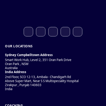
OUR LOCATIONS
Sydney Campbelltown Address
Smart Work Hub, Level 2, 351 Oran Park Drive
Oran Park
,
NSW
Australia
India Address
2nd Floor, SCO 12-13, Ambala - Chandigarh Rd
Above Super Mart, Near S S Multispeciality Hospital
Zirakpur
,
Punjab
140603
India
COACHING