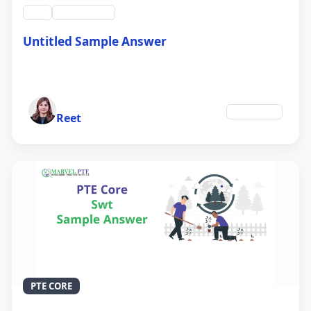
swt
QID #39212
Untitled Sample Answer
21 Sep 2024
Author
Education
Reet
PTE CORE