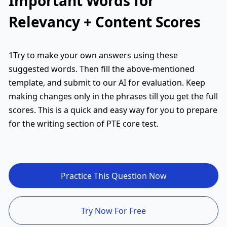
Important Words for
Relevancy + Content Scores
1Try to make your own answers using these
suggested words. Then fill the above-mentioned
template, and submit to our AI for evaluation. Keep
making changes only in the phrases till you get the full
scores. This is a quick and easy way for you to prepare
for the writing section of PTE core test.
Practice This Question Now
Try Now For Free