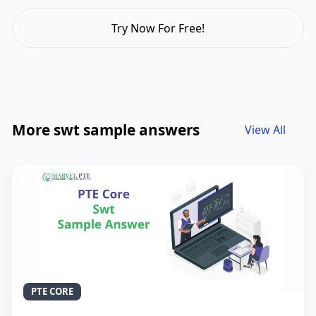
Try Now For Free!
More swt sample answers
View All
PTE CORE