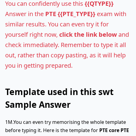
You can confidently use this
{{QTYPE}}
Answer in the
PTE {{PTE_TYPE}}
exam with
similar results. You can even try it for
yourself right now,
click the link below
and
check immediately. Remember to type it all
out, rather than copy pasting, as it will help
you in getting prepared.
Template used in this swt
Sample Answer
1M.You can even try memorising the whole template
before typing it. Here is the template for
PTE core
PTE