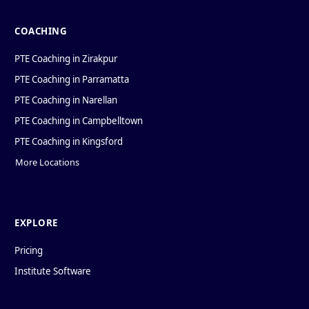
COACHING
PTE Coaching in Zirakpur
PTE Coaching in Parramatta
PTE Coaching in Narellan
PTE Coaching in Campbelltown
PTE Coaching in Kingsford
More Locations
EXPLORE
Pricing
Institute Software