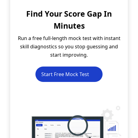
Find Your Score Gap In
Minutes
Run a free full-length mock test with instant
skill diagnostics so you stop guessing and
start improving.
Start Free Mock Test