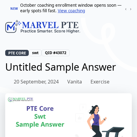
October coaching enrollment window opens soon —
‹
›
NEW
early spots fill fast.
View coaching
PTE CORE
swt
QID #43072
Untitled Sample Answer
20 September, 2024
Vanita
Exercise