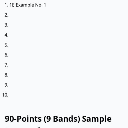
1E Example No. 1
90-Points (9 Bands) Sample