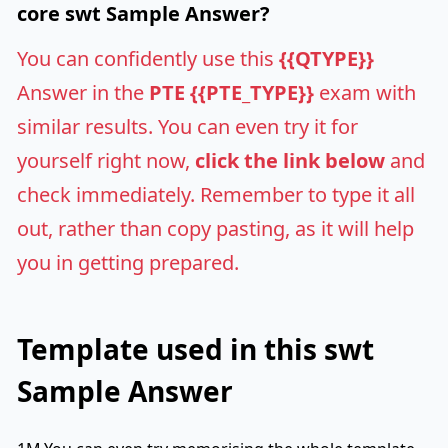
core swt Sample Answer?
You can confidently use this
{{QTYPE}}
Answer in the
PTE {{PTE_TYPE}}
exam with
similar results. You can even try it for
yourself right now,
click the link below
and
check immediately. Remember to type it all
out, rather than copy pasting, as it will help
you in getting prepared.
Template used in this swt
Sample Answer