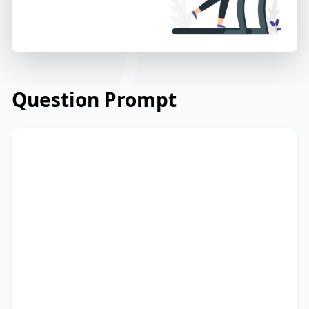
Question Prompt
Read the email from a community centre
to its members about a new fitness
programme. Read and summarize the
passage using between 25 and 50 words.
Type your response in the box at the
bottom of the screen. You have 10
minutes to finish this task.