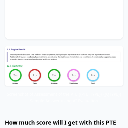
initiative
, accentuating the significance of
motivation and consistency
. It concludes by
suggesting
class schedules
, thereby
unequivocally delineating
health and wellness
.
Screenshot of Assessment of the PTE {{PTE_TYPE}} {{QTYPE}}
Sample Answer using AI Evaluation
How much score will I get with this PTE