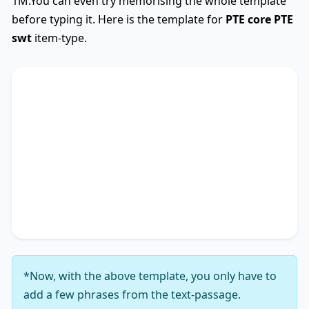
1M.You can even try memorising the whole template
before typing it. Here is the template for
PTE core
PTE
swt
item-type.
SWTCore
Used
The text primarily discusses
key phrase 1
,
highlighting the importance of
key phrase 2
.
Additionally, it touches on
key phrase 3
,
accentuating the significance of
key phrase 4
. It
concludes by suggesting
key phrase 5
, thereby
unequivocally delineating
key phrase 6
.
*Now, with the above template, you only have to
add a few phrases from the text-passage.