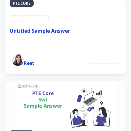
PTE CORE
swt
QID #39213
Untitled Sample Answer
21 Sep 2024
Author
Environment
Reet