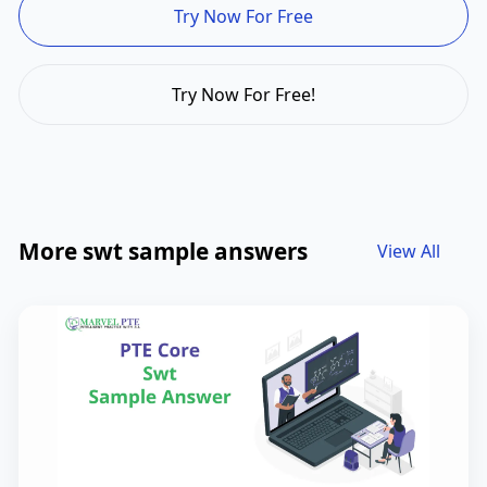
Try Now For Free
Try Now For Free!
More swt sample answers
View All