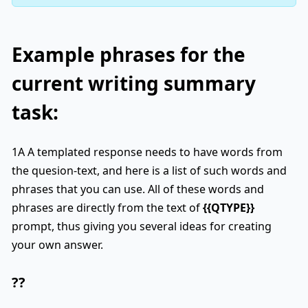
Example phrases for the
current writing summary
task:
1A A templated response needs to have words from
the quesion-text, and here is a list of such words and
phrases that you can use. All of these words and
phrases are directly from the text of
{{QTYPE}}
prompt, thus giving you several ideas for creating
your own answer.
??