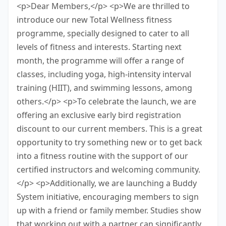
<p>Dear Members,</p> <p>We are thrilled to
introduce our new Total Wellness fitness
programme, specially designed to cater to all
levels of fitness and interests. Starting next
month, the programme will offer a range of
classes, including yoga, high-intensity interval
training (HIIT), and swimming lessons, among
others.</p> <p>To celebrate the launch, we are
offering an exclusive early bird registration
discount to our current members. This is a great
opportunity to try something new or to get back
into a fitness routine with the support of our
certified instructors and welcoming community.
</p> <p>Additionally, we are launching a Buddy
System initiative, encouraging members to sign
up with a friend or family member. Studies show
that working out with a partner can significantly