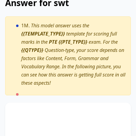
Answer for swt
1M.
This model answer uses the
{{TEMPLATE_TYPE}}
template for scoring full
marks in the
PTE {{PTE_TYPE}}
exam. For the
{{QTYPE}}
Question-type, your score depends on
factors like Content, Form, Grammar and
Vocabulary Range. In the following picture, you
can see how this answer is getting full score in all
these aspects!
The text primarily discusses
Total Wellness
fitness programme
, highlighting the importance
of
an exclusive early bird registration discount
.
Additionally, it touches on
a Buddy System