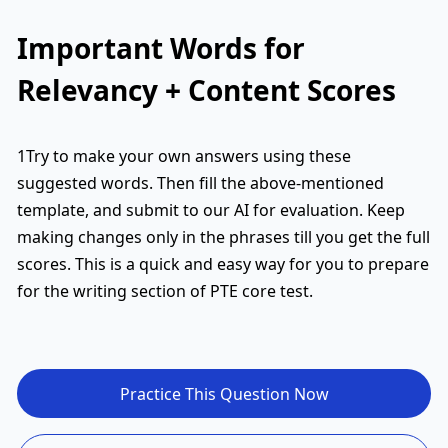
Important Words for
Relevancy + Content Scores
1Try to make your own answers using these
suggested words. Then fill the above-mentioned
template, and submit to our AI for evaluation. Keep
making changes only in the phrases till you get the full
scores. This is a quick and easy way for you to prepare
for the writing section of PTE core test.
Practice This Question Now