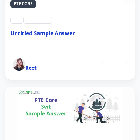
PTE CORE
swt
QID #39212
Untitled Sample Answer
21 Sep 2024
Author
Education
Reet