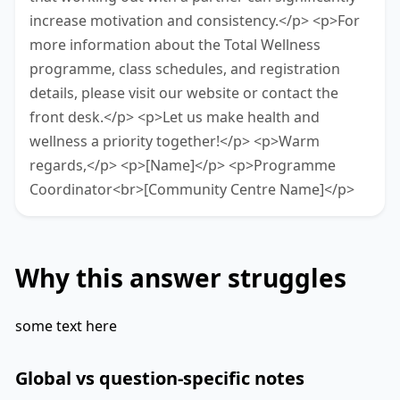
increase motivation and consistency.</p> <p>For
more information about the Total Wellness
programme, class schedules, and registration
details, please visit our website or contact the
front desk.</p> <p>Let us make health and
wellness a priority together!</p> <p>Warm
regards,</p> <p>[Name]</p> <p>Programme
Coordinator<br>[Community Centre Name]</p>
Why this answer struggles
some text here
Global vs question-specific notes