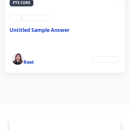
PTE CORE
swt
QID #39214
Untitled Sample Answer
21 Sep 2024
Author
Technology
Reet