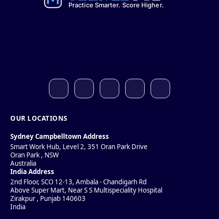
OUR LOCATIONS
Sydney Campbelltown Address
Smart Work Hub, Level 2, 351 Oran Park Drive
Oran Park
,
NSW
Australia
India Address
2nd Floor, SCO 12-13, Ambala - Chandigarh Rd
Above Super Mart, Near S S Multispeciality Hospital
Zirakpur
,
Punjab
140603
India