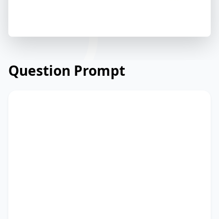
Question Prompt
Read the email below from a university's
administration to students and staff
about campus sustainability efforts.
Read and summarize the passage using
between 25 and 50 words. Type your
response in the box at the bottom of the
screen. You have 10 minutes to finish this