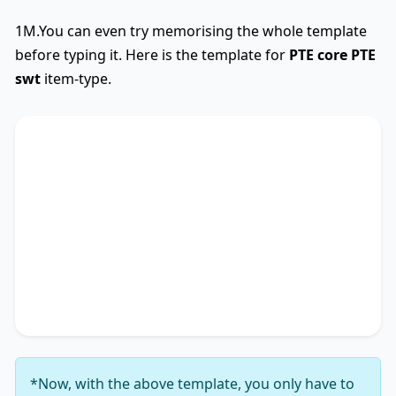
1M.You can even try memorising the whole template
before typing it. Here is the template for
PTE core
PTE
swt
item-type.
SWTCore
Used
The text primarily discusses
key phrase 1
,
highlighting the importance of
key phrase 2
.
Additionally, it touches on
key phrase 3
,
accentuating the significance of
key phrase 4
. It
concludes by suggesting
key phrase 5
, thereby
unequivocally delineating
key phrase 6
.
*Now, with the above template, you only have to