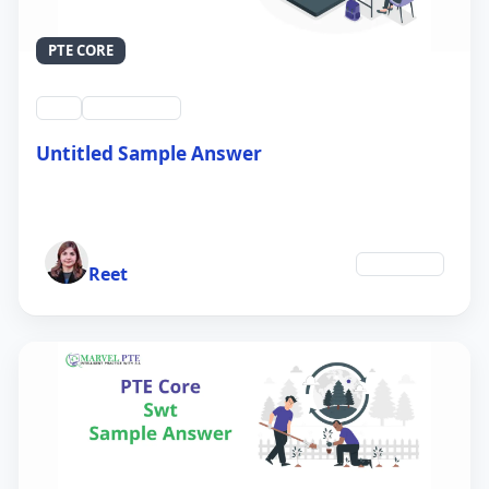
PTE CORE
swt
QID #39212
Untitled Sample Answer
21 Sep 2024
Author
Education
Reet