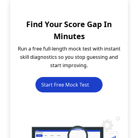
Find Your Score Gap In
Minutes
Run a free full-length mock test with instant
skill diagnostics so you stop guessing and
start improving.
Start Free Mock Test