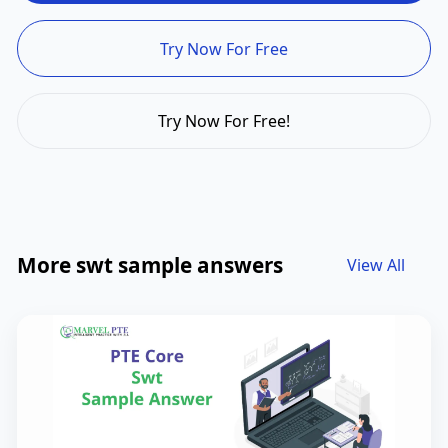
Try Now For Free
Try Now For Free!
More swt sample answers
View All