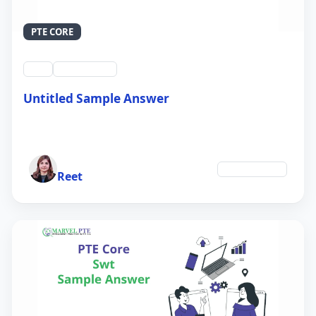
PTE CORE
swt
QID #39213
Untitled Sample Answer
21 Sep 2024
Author
Environment
Reet