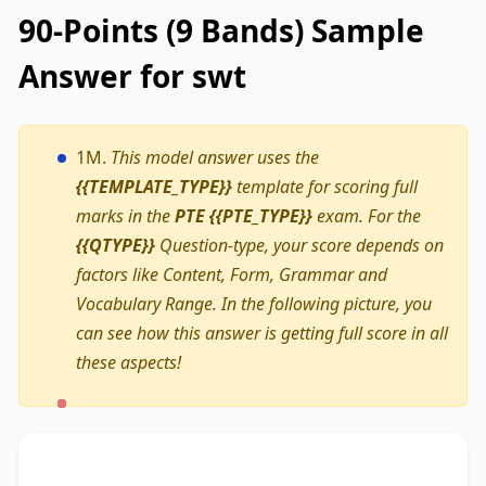
90-Points (9 Bands) Sample
Answer for swt
1M.
This model answer uses the
{{TEMPLATE_TYPE}}
template for scoring full
marks in the
PTE {{PTE_TYPE}}
exam. For the
{{QTYPE}}
Question-type, your score depends on
factors like Content, Form, Grammar and
Vocabulary Range. In the following picture, you
can see how this answer is getting full score in all
these aspects!
The text primarily discusses
solar panels
,