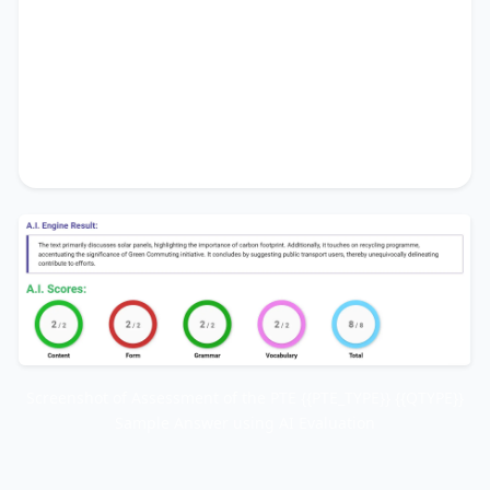
highlighting the importance of
carbon footprint
.
Additionally, it touches on
recycling programme
,
accentuating the significance of
Green
Commuting initiative
. It concludes by
suggesting
public transport users
, thereby
unequivocally delineating
contribute to efforts
.
Screenshot of Assessment of the PTE {{PTE_TYPE}} {{QTYPE}}
Sample Answer using AI Evaluation