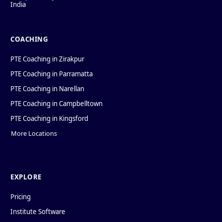
India
COACHING
PTE Coaching in Zirakpur
PTE Coaching in Parramatta
PTE Coaching in Narellan
PTE Coaching in Campbelltown
PTE Coaching in Kingsford
More Locations
EXPLORE
Pricing
Institute Software