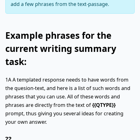
add a few phrases from the text-passage.
Example phrases for the
current writing summary
task:
1A A templated response needs to have words from
the quesion-text, and here is a list of such words and
phrases that you can use. All of these words and
phrases are directly from the text of
{{QTYPE}}
prompt, thus giving you several ideas for creating
your own answer.
??