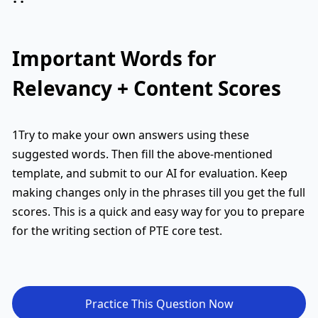
Important Words for
Relevancy + Content Scores
1Try to make your own answers using these
suggested words. Then fill the above-mentioned
template, and submit to our AI for evaluation. Keep
making changes only in the phrases till you get the full
scores. This is a quick and easy way for you to prepare
for the writing section of PTE core test.
Practice This Question Now