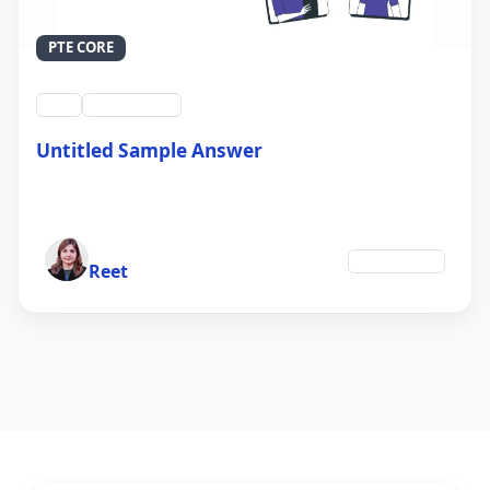
PTE CORE
swt
QID #39214
Untitled Sample Answer
21 Sep 2024
Author
Technology
Reet