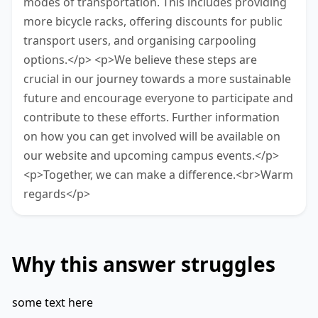
modes of transportation. This includes providing
more bicycle racks, offering discounts for public
transport users, and organising carpooling
options.</p> <p>We believe these steps are
crucial in our journey towards a more sustainable
future and encourage everyone to participate and
contribute to these efforts. Further information
on how you can get involved will be available on
our website and upcoming campus events.</p>
<p>Together, we can make a difference.<br>Warm
regards</p>
Why this answer struggles
some text here