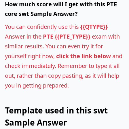
How much score will I get with this PTE
core swt Sample Answer?
You can confidently use this
{{QTYPE}}
Answer in the
PTE {{PTE_TYPE}}
exam with
similar results. You can even try it for
yourself right now,
click the link below
and
check immediately. Remember to type it all
out, rather than copy pasting, as it will help
you in getting prepared.
Template used in this swt
Sample Answer