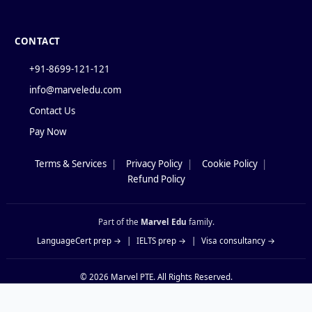
CONTACT
+91-8699-121-121
info@marveledu.com
Contact Us
Pay Now
Terms & Services
|
Privacy Policy
|
Cookie Policy
|
Policies
Refund Policy
Part of the
Marvel Edu
family.
LanguageCert prep →
|
IELTS prep →
|
Visa consultancy →
© 2026
Marvel PTE
. All Rights Reserved.