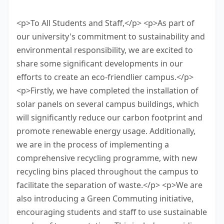
task.
<p>To All Students and Staff,</p> <p>As part of
our university's commitment to sustainability and
environmental responsibility, we are excited to
share some significant developments in our
efforts to create an eco-friendlier campus.</p>
<p>Firstly, we have completed the installation of
solar panels on several campus buildings, which
will significantly reduce our carbon footprint and
promote renewable energy usage. Additionally,
we are in the process of implementing a
comprehensive recycling programme, with new
recycling bins placed throughout the campus to
facilitate the separation of waste.</p> <p>We are
also introducing a Green Commuting initiative,
encouraging students and staff to use sustainable