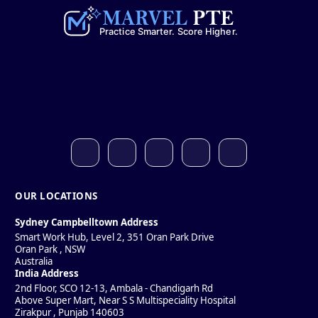
OUR LOCATIONS
Sydney Campbelltown Address
Smart Work Hub, Level 2, 351 Oran Park Drive
Oran Park
,
NSW
Australia
India Address
2nd Floor, SCO 12-13, Ambala - Chandigarh Rd
Above Super Mart, Near S S Multispeciality Hospital
Zirakpur
,
Punjab
140603