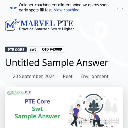
October coaching enrollment window opens soon —
‹
›
NEW
early spots fill fast.
View coaching
PTE CORE
swt
QID #43089
Untitled Sample Answer
20 September, 2024
Reet
Environment