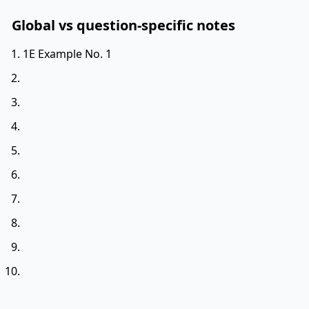
Global vs question-specific notes
1E Example No. 1