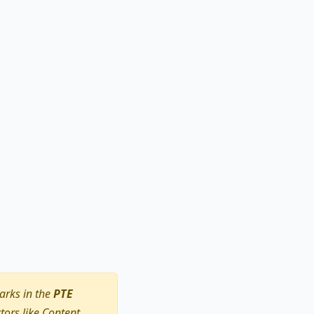
arks in the
PTE
ors like Content,