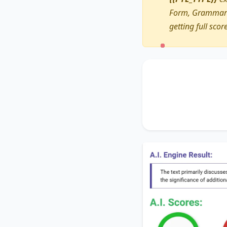
Form, Grammar a
getting full scor
The text primarily 
Additionally, it tou
It concludes by sug
greener place
.