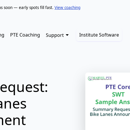
soon — early spots fill fast.
View coaching
ng
PTE Coaching
Institute Software
Support
equest:
anes
ment