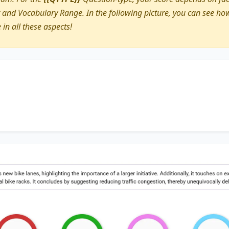
nd Vocabulary Range. In the following picture, you can see how
e in all these aspects!
discusses
new bike lanes
, highlighting the importance of
a 
ches on
existing paths
, accentuating the significance of
addi
gesting
reducing traffic congestion
, thereby unequivocall