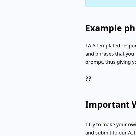
Example phr
1A A templated respon
and phrases that you c
prompt, thus giving y
??
Important W
1Try to make your own
and submit to our AI f