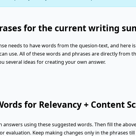
ases for the current writing s
se needs to have words from the quesion-text, and here is 
an use. All of these words and phrases are directly from th
ou several ideas for creating your own answer.
ords for Relevancy + Content Sc
 answers using these suggested words. Then fill the abov
or evaluation. Keep making changes only in the phrases till 