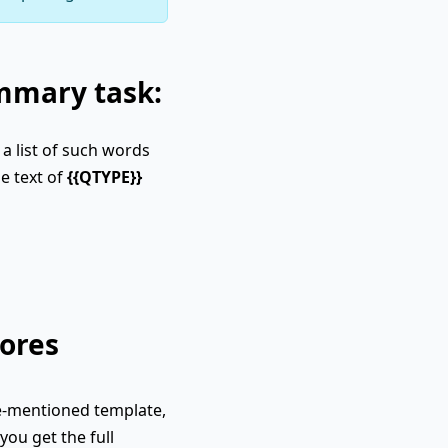
ummary task:
a list of such words
e text of
{{QTYPE}}
ores
e-mentioned template,
you get the full