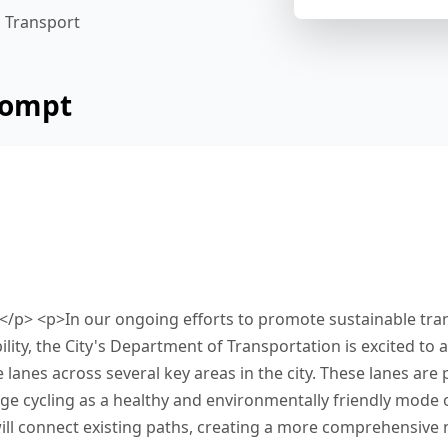
Transport
rompt
 below from a city's department of transportati
g added to improve urban mobility. Read and su
etween 25 and 50 words. Type your response in t
reen. You have 10 minutes to finish this task.
,</p> <p>In our ongoing efforts to promote sustainable tra
ity, the City's Department of Transportation is excited to
 lanes across several key areas in the city. These lanes are p
age cycling as a healthy and environmentally friendly mode 
ll connect existing paths, creating a more comprehensive 