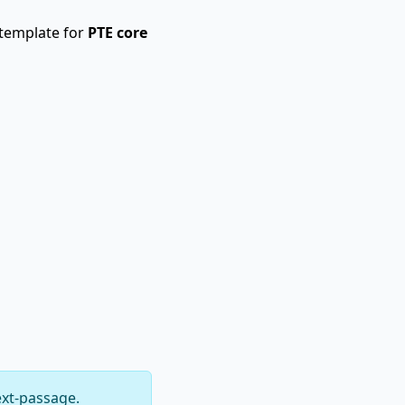
 template for
PTE core
ext-passage.