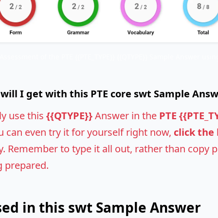
 Assessment of the PTE {{PTE_TYPE}} {{QTYPE}} Sample Answer using
ill I get with this PTE core swt Sample Ans
ly use this
{{QTYPE}}
Answer in the
PTE {{PTE_T
u can even try it for yourself right now,
click the
 Remember to type it all out, rather than copy pas
g prepared.
ed in this swt Sample Answer