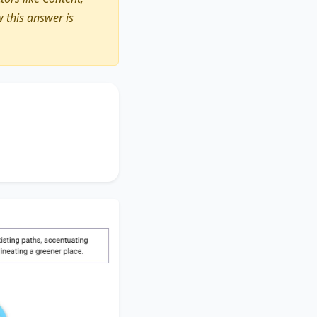
 this answer is
larger initiative
.
tional bike racks
.
y delineating
a