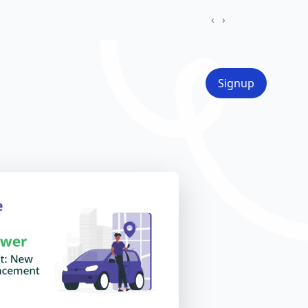
‹
›
Signup