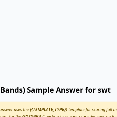
9 Bands) Sample Answer for swt
 answer uses the
{{TEMPLATE_TYPE}}
template for scoring full m
am. For the
{{QTYPE}}
Question-type, your score depends on fact