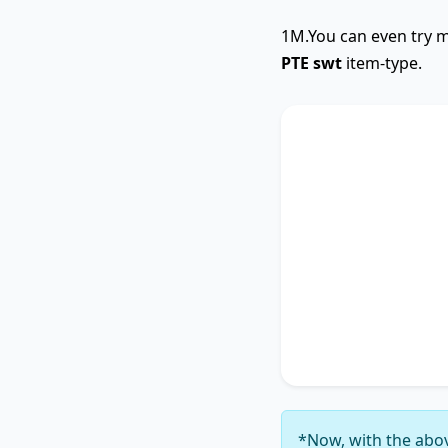
1M.You can even try m
PTE swt
item-type.
SWTCore
The text primarily 
highlighting the im
Additionally, it tou
accentuating the si
4
. It concludes by 
thereby unequivocal
6
.
*Now, with the abov