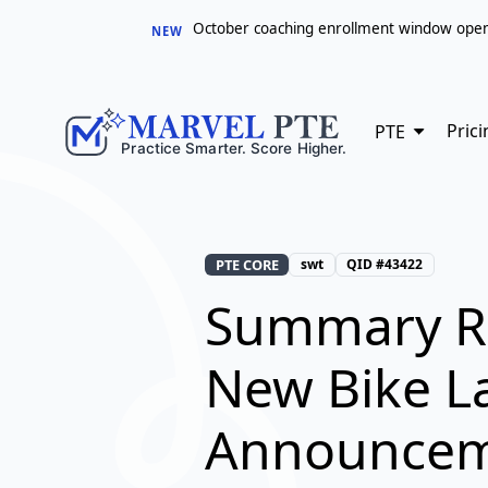
October coaching enrollment window opens 
NEW
Prici
PTE
PTE CORE
swt
QID #43422
Summary R
New Bike L
Announce