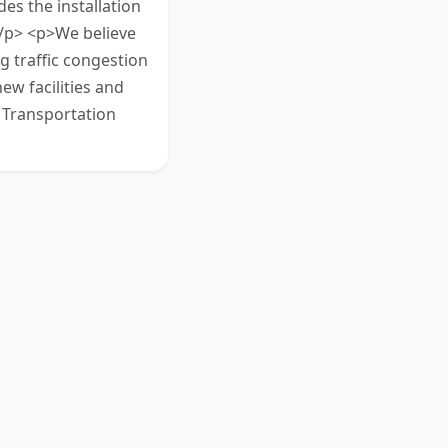
des the installation
</p> <p>We believe
g traffic congestion
ew facilities and
y Transportation