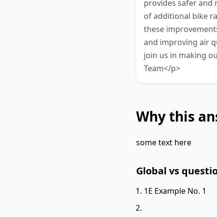
provides safer and m
of additional bike 
these improvements w
and improving air q
join us in making ou
Team</p>
Why this an
some text here
Global vs questio
1E Example No. 1