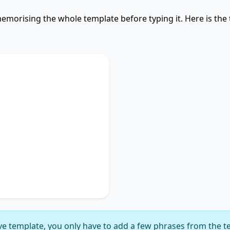
emorising the whole template before typing it. Here is the
Used
discusses
key phrase 1
,
portance of
key phrase 2
.
ches on
key phrase 3
,
gnificance of
key phrase
suggesting
key phrase 5
,
ly delineating
key phrase
e template, you only have to add a few phrases from the t