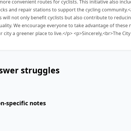
ore convenient routes for cyclists. This initiative also inclu
racks and repair stations to support the cycling community.
ill not only benefit cyclists but also contribute to reducin
uality. We encourage everyone to take advantage of these n
r city a greener place to live.</p> <p>Sincerely,<br>The Cit
swer struggles
n-specific notes