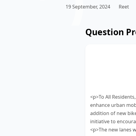
19 September, 2024
Reet
Question P
Read the update
bike lanes bein
passage using b
bottom of the sc
<p>To All Residents
enhance urban mobil
addition of new bike
initiative to encour
<p>The new lanes wi