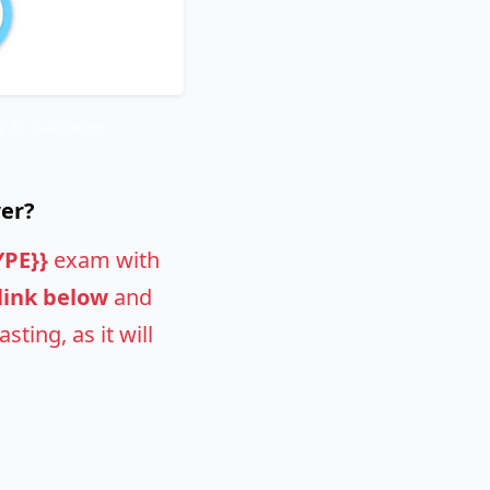
 AI Evaluation
wer?
YPE}}
exam with
 link below
and
ting, as it will