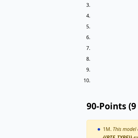
90-Points (
1M.
This model
{{PTE_TYPE}}
ex