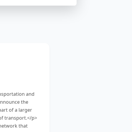
on about new
mmarize the
he box at the
nsportation and
 announce the
art of a larger
of transport.</p>
network that