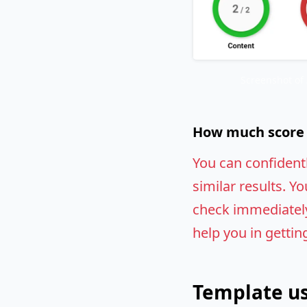
Screenshot of
How much score w
You can confident
similar results. Yo
check immediately.
help you in gettin
Template us