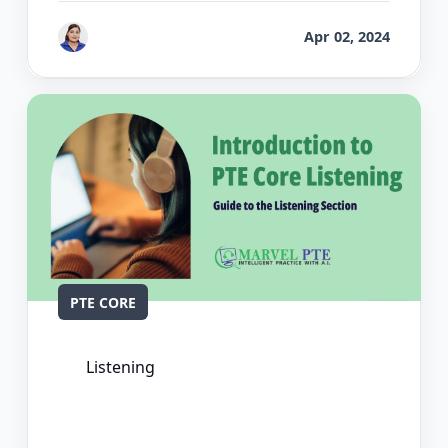
by
Vanita Handa
Apr 02, 2024
PTE CORE
Listening
The Ultimate Guide to PTE Core