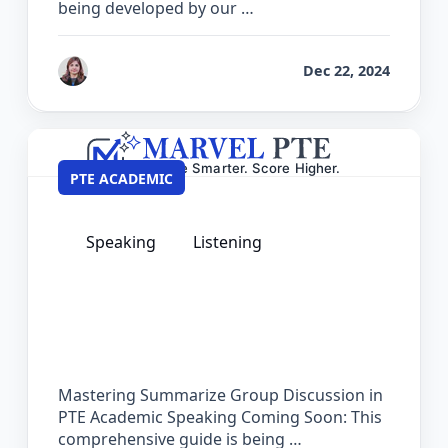
being developed by our …
by
Reet
Dec 22, 2024
PTE ACADEMIC
Speaking
Listening
The Complete Guide for Summarize
Group Discussion in PTE Academic
Mastering Summarize Group Discussion in
PTE Academic Speaking Coming Soon: This
comprehensive guide is being …