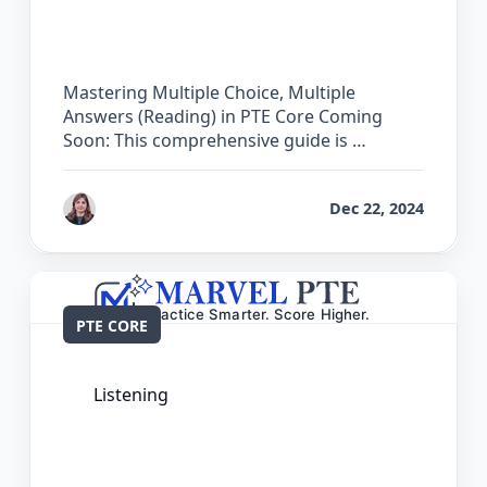
Choice, Multiple Answers (Reading) in
PTE Core
Mastering Multiple Choice, Multiple
Answers (Reading) in PTE Core Coming
Soon: This comprehensive guide is …
by
Reet
Dec 22, 2024
PTE CORE
Listening
The Complete Guide for Multiple
Choice, Single Answer (Listening) in