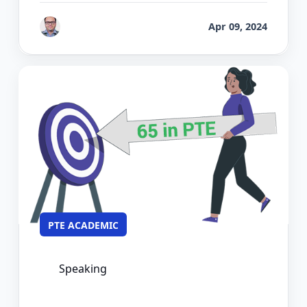
by
Bhrat Brij
Apr 09, 2024
PTE ACADEMIC
Speaking