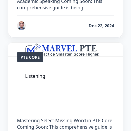
Academic Speaking Coming Soon: This
comprehensive guide is being …
by
Bhrat Brij
Dec 22, 2024
PTE CORE
Listening
The Complete Guide for Select Missing
Word in PTE Core
Mastering Select Missing Word in PTE Core
Coming Soon: This comprehensive guide is