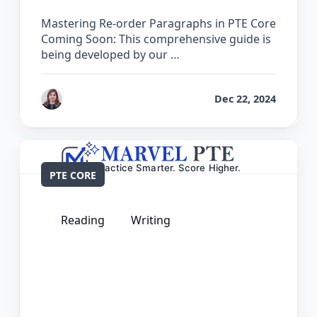
Mastering Re-order Paragraphs in PTE Core
Coming Soon: This comprehensive guide is
being developed by our …
by
Reet
Dec 22, 2024
PTE CORE
Reading
Writing
The Complete Guide for Reading and
Writing Fill in the Blanks in PTE Core