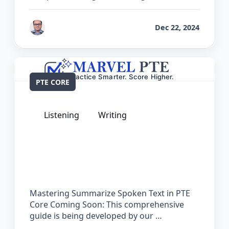
by
Bhrat Brij
Dec 22, 2024
PTE CORE
Listening
Writing
The Complete Guide for Summarize
Spoken Text in PTE Core
Mastering Summarize Spoken Text in PTE
Core Coming Soon: This comprehensive
guide is being developed by our …