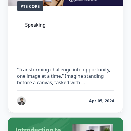
PTE CORE
Speaking
The Complete Guide for Describe
Image in PTE Core
“Transforming challenge into opportunity,
one image at a time.” Imagine standing
before a canvas, tasked with …
by
Gaurav Chhikara
Apr 05, 2024