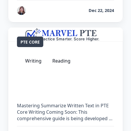
by
Reet
Dec 22, 2024
PTE CORE
Writing
Reading
The Complete Guide for Summarize
Written Text in PTE Core
Mastering Summarize Written Text in PTE
Core Writing Coming Soon: This
comprehensive guide is being developed …