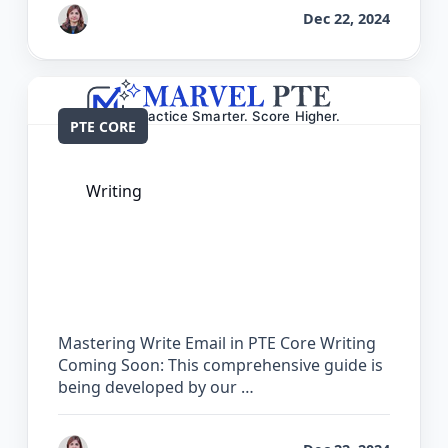
by
Reet
Dec 22, 2024
PTE CORE
Writing
The Complete Guide for Write Email in
PTE Core
Mastering Write Email in PTE Core Writing
Coming Soon: This comprehensive guide is
being developed by our …