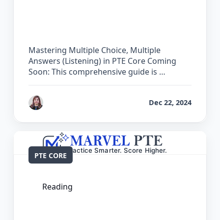
The Complete Guide for Multiple
Choice, Multiple Answers (Listening) in
PTE Core
Mastering Multiple Choice, Multiple
Answers (Listening) in PTE Core Coming
Soon: This comprehensive guide is …
by
Reet
Dec 22, 2024
PTE CORE
Reading
The Complete Guide for Multiple