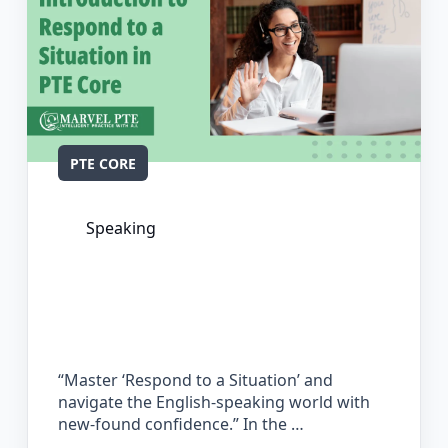
PTE CORE
Speaking
The Complete Guide for Respond to a
Situation in PTE Core
“Master ‘Respond to a Situation’ and
navigate the English-speaking world with
new-found confidence.” In the …