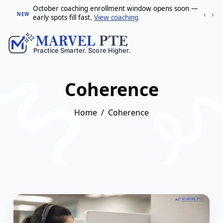
October coaching enrollment window opens soon —
‹
›
NEW
early spots fill fast.
View coaching
Coherence
Home
Coherence