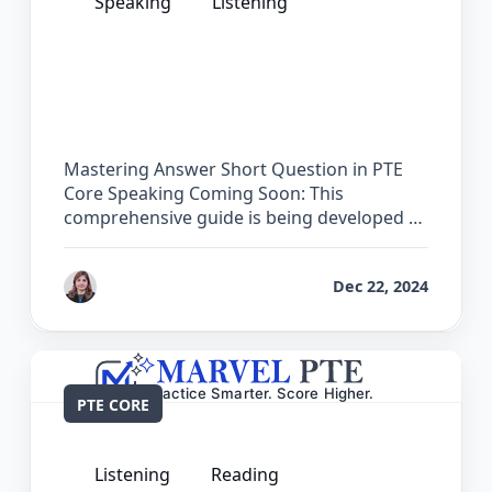
Speaking
Listening
The Complete Guide for Answer Short
Question in PTE Core
Mastering Answer Short Question in PTE
Core Speaking Coming Soon: This
comprehensive guide is being developed …
by
Reet
Dec 22, 2024
PTE CORE
Listening
Reading