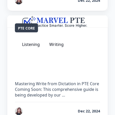
by
Reet
Dec 22, 2024
PTE CORE
Listening
Writing
The Complete Guide for Write from
Dictation in PTE Core
Mastering Write from Dictation in PTE Core
Coming Soon: This comprehensive guide is
being developed by our …
by
Reet
Dec 22, 2024