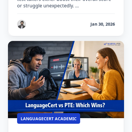
or struggle unexpectedly. …
by
Gaurav Chhikara
Jan 30, 2026
LANGUAGECERT ACADEMIC