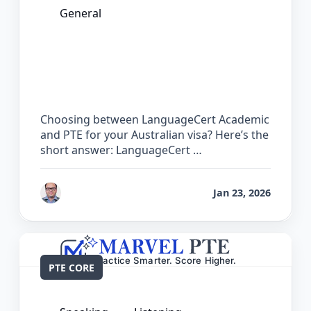
General
LanguageCert Academic vs PTE: Which
Test is Easier for Australian PR?
Choosing between LanguageCert Academic
and PTE for your Australian visa? Here’s the
short answer: LanguageCert …
by
Bhrat Brij
Jan 23, 2026
PTE CORE