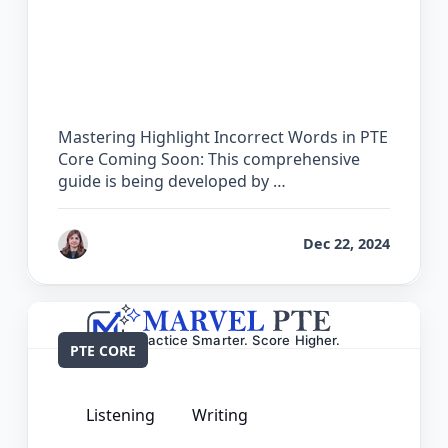
The Complete Guide for Highlight
Incorrect Words in PTE Core
Mastering Highlight Incorrect Words in PTE
Core Coming Soon: This comprehensive
guide is being developed by …
by
Reet
Dec 22, 2024
PTE CORE
Listening
Writing