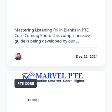
The Complete Guide for Listening Fill
in Blanks in PTE Core
Mastering Listening Fill in Blanks in PTE
Core Coming Soon: This comprehensive
guide is being developed by our …
by
Reet
Dec 22, 2024
PTE CORE
Listening