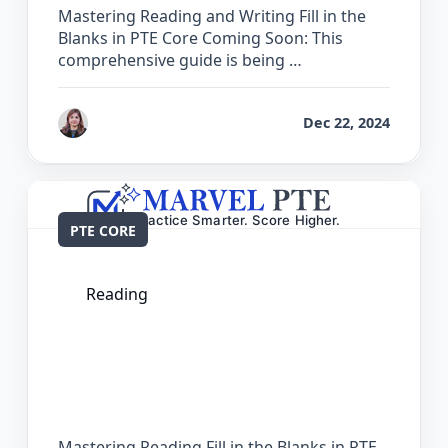
Mastering Reading and Writing Fill in the
Blanks in PTE Core Coming Soon: This
comprehensive guide is being …
by
Reet
Dec 22, 2024
PTE CORE
Reading
The Complete Guide for Reading Fill in
the Blanks in PTE Core
Mastering Reading Fill in the Blanks in PTE