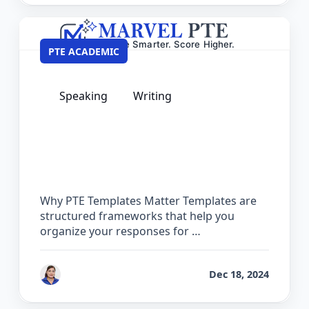
PTE ACADEMIC
Speaking
Writing
PTE Private Templates – 100% Safe &
Guaranteed for Exam Day
Why PTE Templates Matter Templates are
structured frameworks that help you
organize your responses for …
by
Vanita Handa
Dec 18, 2024