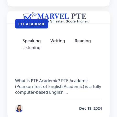
PTE ACADEMIC
Speaking
Writing
Reading
Listening
PTE Courses – Complete Preparation
Guide for Academic Success
What is PTE Academic? PTE Academic
(Pearson Test of English Academic) is a fully
computer-based English …
by
Vanita Handa
Dec 18, 2024