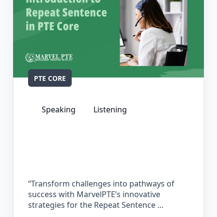
PTE CORE
Speaking
Listening
The Complete Guide for Repeat
Sentence in PTE Core
“Transform challenges into pathways of
success with MarvelPTE’s innovative
strategies for the Repeat Sentence …