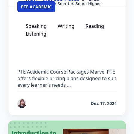
PTE ACADEMIC
Speaking
Writing
Reading
Listening
PTE Academic Pricing – Course
Packages & Practice Software Plans
PTE Academic Course Packages Marvel PTE
offers flexible pricing plans designed to suit
every learner’s needs …
by
Reet
Dec 17, 2024