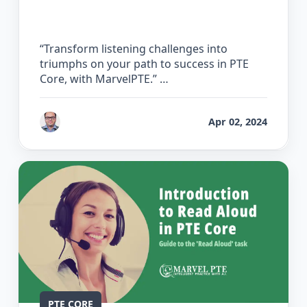
Listening
“Transform listening challenges into
triumphs on your path to success in PTE
Core, with MarvelPTE.” …
by
Bhrat Brij
Apr 02, 2024
PTE CORE