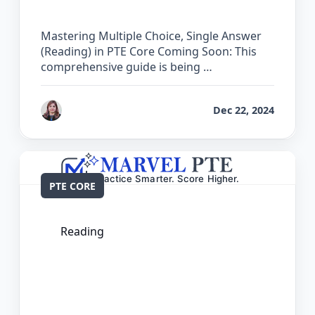
Core
Mastering Multiple Choice, Single Answer
(Reading) in PTE Core Coming Soon: This
comprehensive guide is being …
by
Reet
Dec 22, 2024
PTE CORE
Reading
The Complete Guide for Re-order
Paragraphs in PTE Core