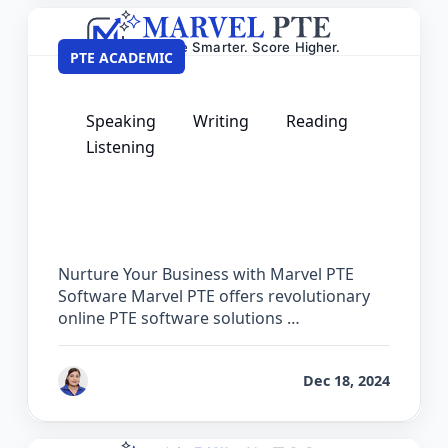
PTE ACADEMIC
Speaking
Writing
Reading
Listening
PTE Software for Institutes – Partner
with Marvel PTE
Nurture Your Business with Marvel PTE
Software Marvel PTE offers revolutionary
online PTE software solutions …
by
Vanita Handa
Dec 18, 2024