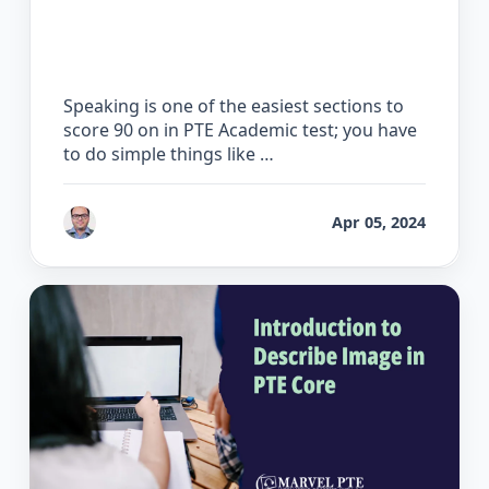
How to Score 90 on the PTE Speaking
Test
Speaking is one of the easiest sections to
score 90 on in PTE Academic test; you have
to do simple things like …
by
Bhrat Brij
Apr 05, 2024