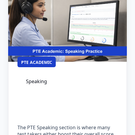
PTE ACADEMIC
Speaking
PTE Speaking Practice: Format,
Scoring, and How to Prepare
Effectively
The PTE Speaking section is where many
test takers either boost their overall score