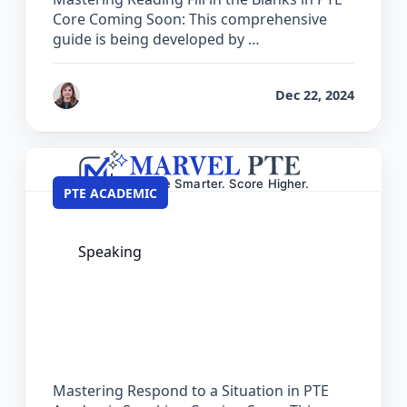
Core Coming Soon: This comprehensive
guide is being developed by …
by
Reet
Dec 22, 2024
PTE ACADEMIC
Speaking
The Complete Guide for Respond to a
Situation in PTE Academic
Mastering Respond to a Situation in PTE