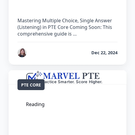
PTE Core
Mastering Multiple Choice, Single Answer
(Listening) in PTE Core Coming Soon: This
comprehensive guide is …
by
Reet
Dec 22, 2024
PTE CORE
Reading
The Complete Guide for Multiple
Choice, Single Answer (Reading) in PTE