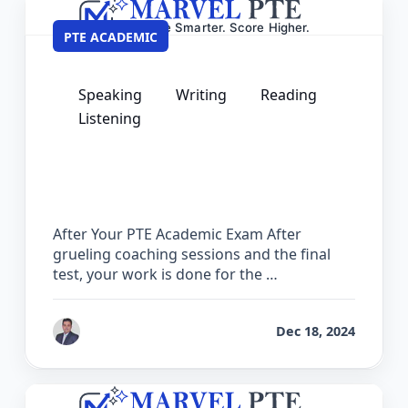
PTE ACADEMIC
Speaking
Writing
Reading
Listening
What to Do After Your PTE Academic
Exam – Next Steps Guide
After Your PTE Academic Exam After
grueling coaching sessions and the final
test, your work is done for the …
by
Ashok
Dec 18, 2024