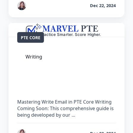
by
Reet
Dec 22, 2024
PTE CORE
Writing
The Complete Guide for Write Email in
PTE Core
Mastering Write Email in PTE Core Writing
Coming Soon: This comprehensive guide is
being developed by our …