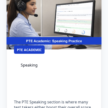
PTE ACADEMIC
Speaking
PTE Speaking Practice: Format,
Scoring, and How to Prepare
Effectively
The PTE Speaking section is where many
test takers either boost their overall score