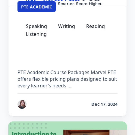
PTE ACADEMIC
Speaking
Writing
Reading
Listening
PTE Academic Pricing – Course
Packages & Practice Software Plans
PTE Academic Course Packages Marvel PTE
offers flexible pricing plans designed to suit
every learner’s needs …
by
Reet
Dec 17, 2024