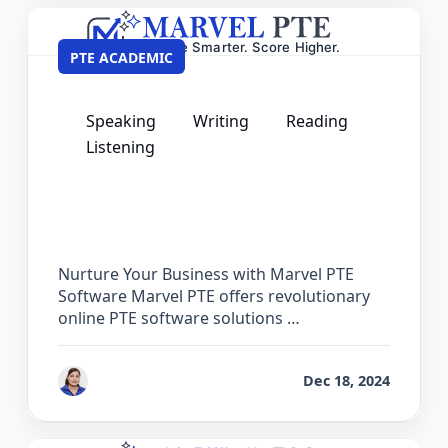
PTE ACADEMIC
Speaking
Writing
Reading
Listening
PTE Software for Institutes – Partner
with Marvel PTE
Nurture Your Business with Marvel PTE
Software Marvel PTE offers revolutionary
online PTE software solutions …
by
Vanita Handa
Dec 18, 2024