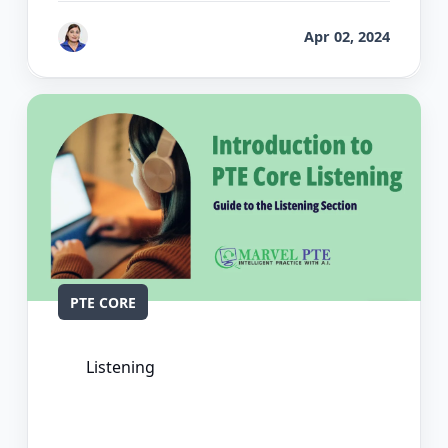
by
Vanita Handa
Apr 02, 2024
PTE CORE
Listening
The Ultimate Guide to PTE Core