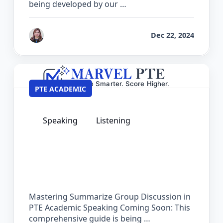
being developed by our …
by
Reet
Dec 22, 2024
PTE ACADEMIC
Speaking
Listening
The Complete Guide for Summarize
Group Discussion in PTE Academic
Mastering Summarize Group Discussion in
PTE Academic Speaking Coming Soon: This
comprehensive guide is being …