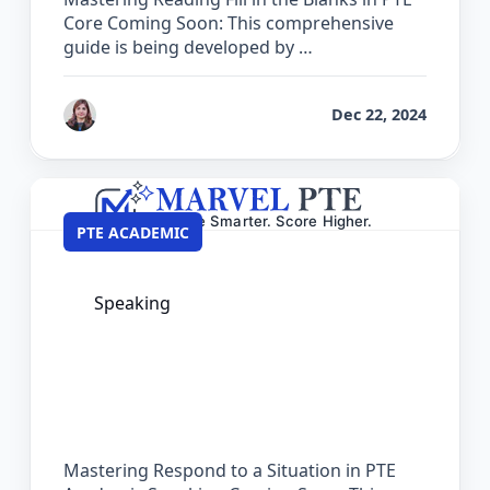
Core Coming Soon: This comprehensive
guide is being developed by …
by
Reet
Dec 22, 2024
PTE ACADEMIC
Speaking
The Complete Guide for Respond to a
Situation in PTE Academic
Mastering Respond to a Situation in PTE