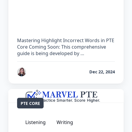
The Complete Guide for Highlight
Incorrect Words in PTE Core
Mastering Highlight Incorrect Words in PTE
Core Coming Soon: This comprehensive
guide is being developed by …
by
Reet
Dec 22, 2024
PTE CORE
Listening
Writing