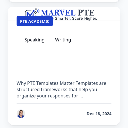
PTE ACADEMIC
Speaking
Writing
PTE Private Templates – 100% Safe &
Guaranteed for Exam Day
Why PTE Templates Matter Templates are
structured frameworks that help you
organize your responses for …
by
Vanita Handa
Dec 18, 2024