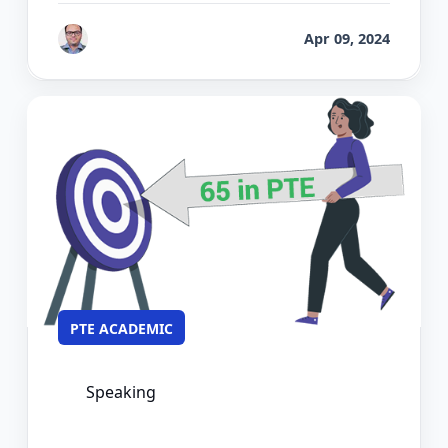
by
Bhrat Brij
Apr 09, 2024
PTE ACADEMIC
Speaking