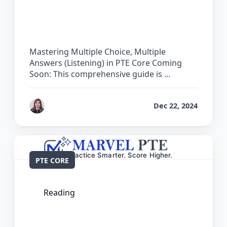
The Complete Guide for Multiple
Choice, Multiple Answers (Listening) in
PTE Core
Mastering Multiple Choice, Multiple
Answers (Listening) in PTE Core Coming
Soon: This comprehensive guide is …
by
Reet
Dec 22, 2024
PTE CORE
Reading
The Complete Guide for Multiple