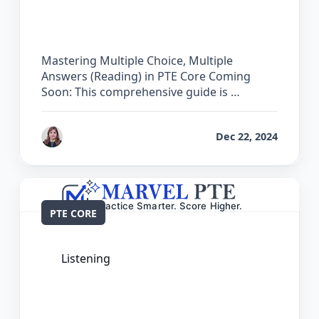
Choice, Multiple Answers (Reading) in
PTE Core
Mastering Multiple Choice, Multiple
Answers (Reading) in PTE Core Coming
Soon: This comprehensive guide is …
by
Reet
Dec 22, 2024
PTE CORE
Listening
The Complete Guide for Multiple
Choice, Single Answer (Listening) in