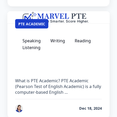
PTE ACADEMIC
Speaking
Writing
Reading
Listening
PTE Courses – Complete Preparation
Guide for Academic Success
What is PTE Academic? PTE Academic
(Pearson Test of English Academic) is a fully
computer-based English …
by
Vanita Handa
Dec 18, 2024