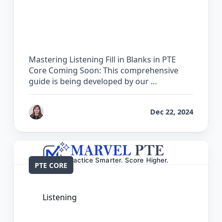
The Complete Guide for Listening Fill
in Blanks in PTE Core
Mastering Listening Fill in Blanks in PTE
Core Coming Soon: This comprehensive
guide is being developed by our …
by
Reet
Dec 22, 2024
PTE CORE
Listening