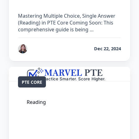
Core
Mastering Multiple Choice, Single Answer
(Reading) in PTE Core Coming Soon: This
comprehensive guide is being …
by
Reet
Dec 22, 2024
PTE CORE
Reading
The Complete Guide for Re-order
Paragraphs in PTE Core