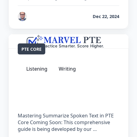
by
Bhrat Brij
Dec 22, 2024
PTE CORE
Listening
Writing
The Complete Guide for Summarize
Spoken Text in PTE Core
Mastering Summarize Spoken Text in PTE
Core Coming Soon: This comprehensive
guide is being developed by our …