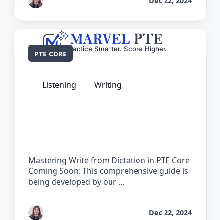
by
Reet
Dec 22, 2024
PTE CORE
Listening
Writing
The Complete Guide for Write from
Dictation in PTE Core
Mastering Write from Dictation in PTE Core
Coming Soon: This comprehensive guide is
being developed by our …
by
Reet
Dec 22, 2024