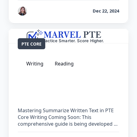
by
Reet
Dec 22, 2024
PTE CORE
Writing
Reading
The Complete Guide for Summarize
Written Text in PTE Core
Mastering Summarize Written Text in PTE
Core Writing Coming Soon: This
comprehensive guide is being developed …