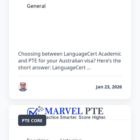
General
LanguageCert Academic vs PTE: Which
Test is Easier for Australian PR?
Choosing between LanguageCert Academic
and PTE for your Australian visa? Here’s the
short answer: LanguageCert …
by
Bhrat Brij
Jan 23, 2026
PTE CORE