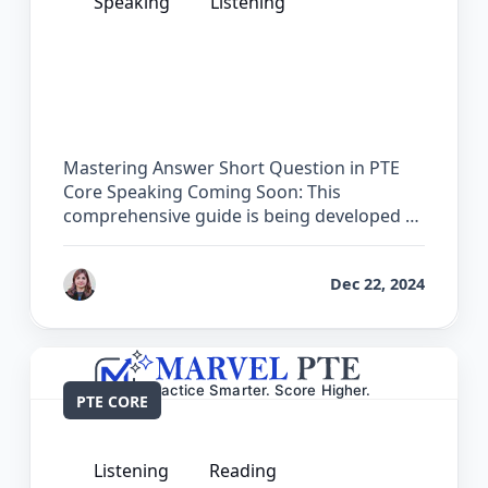
Speaking
Listening
The Complete Guide for Answer Short
Question in PTE Core
Mastering Answer Short Question in PTE
Core Speaking Coming Soon: This
comprehensive guide is being developed …
by
Reet
Dec 22, 2024
PTE CORE
Listening
Reading