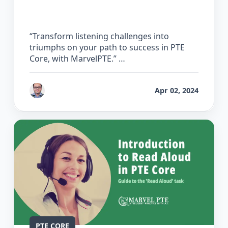
Listening
“Transform listening challenges into
triumphs on your path to success in PTE
Core, with MarvelPTE.” …
by
Bhrat Brij
Apr 02, 2024
PTE CORE