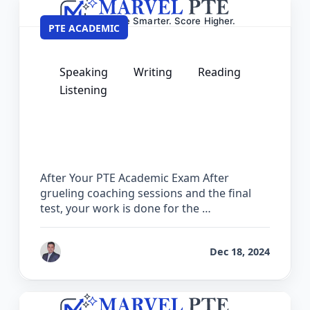
PTE ACADEMIC
Speaking
Writing
Reading
Listening
What to Do After Your PTE Academic
Exam – Next Steps Guide
After Your PTE Academic Exam After
grueling coaching sessions and the final
test, your work is done for the …
by
Ashok
Dec 18, 2024