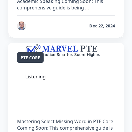
Academic Speaking Coming Soon: This
comprehensive guide is being …
by
Bhrat Brij
Dec 22, 2024
PTE CORE
Listening
The Complete Guide for Select Missing
Word in PTE Core
Mastering Select Missing Word in PTE Core
Coming Soon: This comprehensive guide is