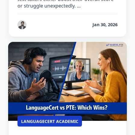
or struggle unexpectedly. …
by
Gaurav Chhikara
Jan 30, 2026
LANGUAGECERT ACADEMIC