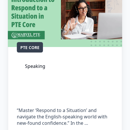
PTE CORE
Speaking
The Complete Guide for Respond to a
Situation in PTE Core
“Master ‘Respond to a Situation’ and
navigate the English-speaking world with
new-found confidence.” In the …