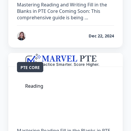
Mastering Reading and Writing Fill in the
Blanks in PTE Core Coming Soon: This
comprehensive guide is being …
by
Reet
Dec 22, 2024
PTE CORE
Reading
The Complete Guide for Reading Fill in
the Blanks in PTE Core
Mastering Reading Fill in the Blanks in PTE