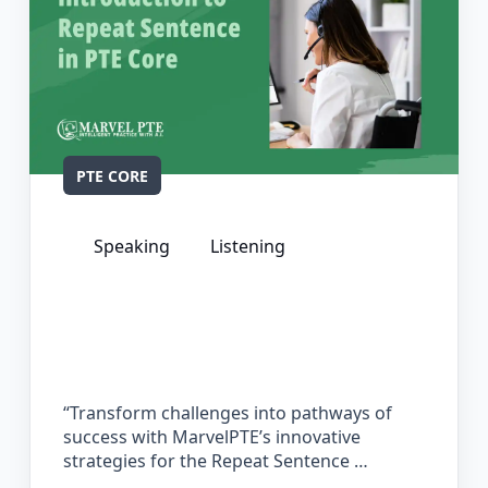
PTE CORE
Speaking
Listening
The Complete Guide for Repeat
Sentence in PTE Core
“Transform challenges into pathways of
success with MarvelPTE’s innovative
strategies for the Repeat Sentence …