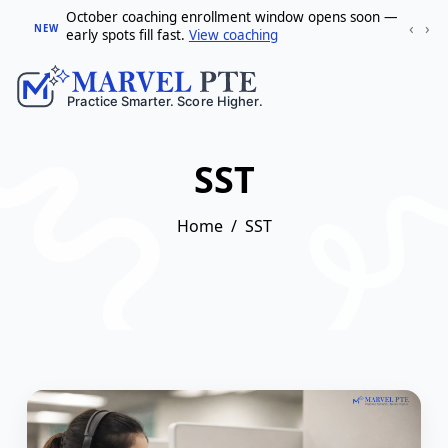
October coaching enrollment window opens soon —
‹
›
NEW
early spots fill fast.
View coaching
SST
Home
SST