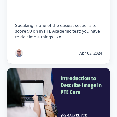
How to Score 90 on the PTE Speaking
Test
Speaking is one of the easiest sections to
score 90 on in PTE Academic test; you have
to do simple things like …
by
Bhrat Brij
Apr 05, 2024