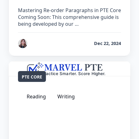
Mastering Re-order Paragraphs in PTE Core
Coming Soon: This comprehensive guide is
being developed by our …
by
Reet
Dec 22, 2024
PTE CORE
Reading
Writing
The Complete Guide for Reading and
Writing Fill in the Blanks in PTE Core