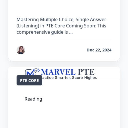
PTE Core
Mastering Multiple Choice, Single Answer
(Listening) in PTE Core Coming Soon: This
comprehensive guide is …
by
Reet
Dec 22, 2024
PTE CORE
Reading
The Complete Guide for Multiple
Choice, Single Answer (Reading) in PTE