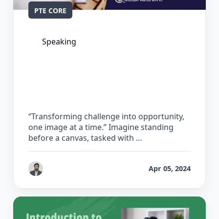
PTE CORE
Speaking
The Complete Guide for Describe
Image in PTE Core
“Transforming challenge into opportunity,
one image at a time.” Imagine standing
before a canvas, tasked with …
by
Gaurav Chhikara
Apr 05, 2024