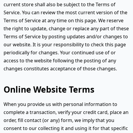
current store shall also be subject to the Terms of
Service. You can review the most current version of the
Terms of Service at any time on this page. We reserve
the right to update, change or replace any part of these
Terms of Service by posting updates and/or changes to
our website. It is your responsibility to check this page
periodically for changes. Your continued use of or
access to the website following the posting of any
changes constitutes acceptance of those changes.
Online Website Terms
When you provide us with personal information to
complete a transaction, verify your credit card, place an
order, fill contact (or any) form, we imply that you
consent to our collecting it and using it for that specific