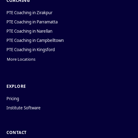
COACHING
PTE Coaching in Zirakpur
PTE Coaching in Parramatta
PTE Coaching in Narellan
PTE Coaching in Campbelltown
PTE Coaching in Kingsford
More Locations
EXPLORE
Pricing
Institute Software
CONTACT