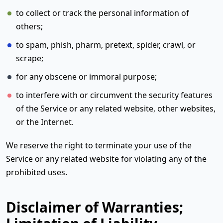
to collect or track the personal information of
others;
to spam, phish, pharm, pretext, spider, crawl, or
scrape;
for any obscene or immoral purpose;
to interfere with or circumvent the security features
of the Service or any related website, other websites,
or the Internet.
We reserve the right to terminate your use of the
Service or any related website for violating any of the
prohibited uses.
Disclaimer of Warranties;