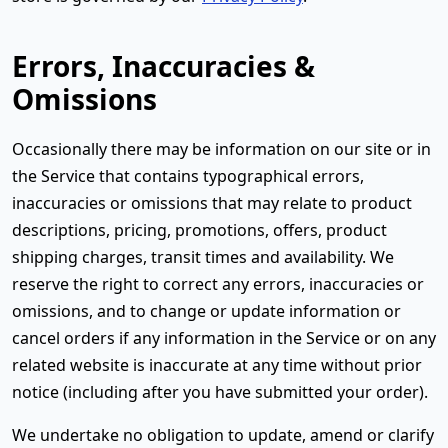
Errors, Inaccuracies &
Omissions
Occasionally there may be information on our site or in
the Service that contains typographical errors,
inaccuracies or omissions that may relate to product
descriptions, pricing, promotions, offers, product
shipping charges, transit times and availability. We
reserve the right to correct any errors, inaccuracies or
omissions, and to change or update information or
cancel orders if any information in the Service or on any
related website is inaccurate at any time without prior
notice (including after you have submitted your order).
We undertake no obligation to update, amend or clarify