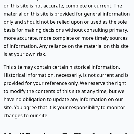
on this site is not accurate, complete or current. The
material on this site is provided for general information
only and should not be relied upon or used as the sole
basis for making decisions without consulting primary,
more accurate, more complete or more timely sources
of information. Any reliance on the material on this site
is at your own risk.
This site may contain certain historical information.
Historical information, necessarily, is not current and is
provided for your reference only. We reserve the right
to modify the contents of this site at any time, but we
have no obligation to update any information on our
site. You agree that it is your responsibility to monitor
changes to our site.