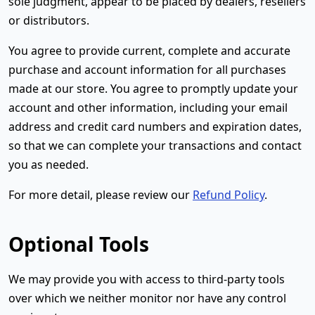
sole judgment, appear to be placed by dealers, resellers
or distributors.
You agree to provide current, complete and accurate
purchase and account information for all purchases
made at our store. You agree to promptly update your
account and other information, including your email
address and credit card numbers and expiration dates,
so that we can complete your transactions and contact
you as needed.
For more detail, please review our
Refund Policy
.
Optional Tools
We may provide you with access to third-party tools
over which we neither monitor nor have any control