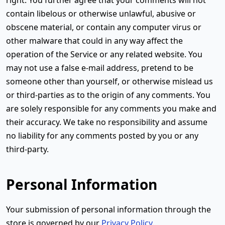
contain libelous or otherwise unlawful, abusive or
obscene material, or contain any computer virus or
other malware that could in any way affect the
operation of the Service or any related website. You
may not use a false e-mail address, pretend to be
someone other than yourself, or otherwise mislead us
or third-parties as to the origin of any comments. You
are solely responsible for any comments you make and
their accuracy. We take no responsibility and assume
no liability for any comments posted by you or any
third-party.
Personal Information
Your submission of personal information through the
store is governed by our
Privacy Policy
.