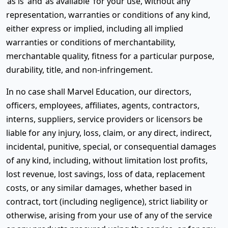
‘as is’ and ‘as available’ for your use, without any
representation, warranties or conditions of any kind,
either express or implied, including all implied
warranties or conditions of merchantability,
merchantable quality, fitness for a particular purpose,
durability, title, and non-infringement.
In no case shall Marvel Education, our directors,
officers, employees, affiliates, agents, contractors,
interns, suppliers, service providers or licensors be
liable for any injury, loss, claim, or any direct, indirect,
incidental, punitive, special, or consequential damages
of any kind, including, without limitation lost profits,
lost revenue, lost savings, loss of data, replacement
costs, or any similar damages, whether based in
contract, tort (including negligence), strict liability or
otherwise, arising from your use of any of the service