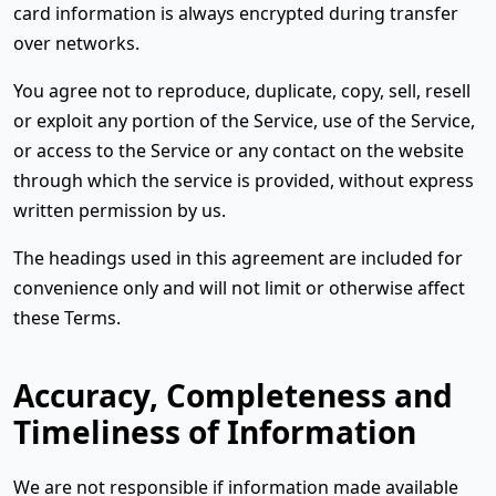
card information is always encrypted during transfer
over networks.
You agree not to reproduce, duplicate, copy, sell, resell
or exploit any portion of the Service, use of the Service,
or access to the Service or any contact on the website
through which the service is provided, without express
written permission by us.
The headings used in this agreement are included for
convenience only and will not limit or otherwise affect
these Terms.
Accuracy, Completeness and
Timeliness of Information
We are not responsible if information made available