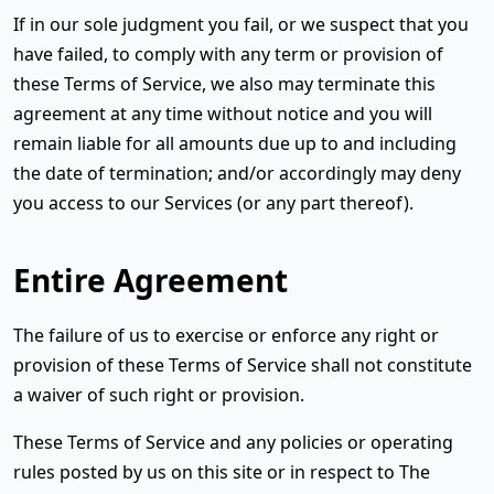
If in our sole judgment you fail, or we suspect that you
have failed, to comply with any term or provision of
these Terms of Service, we also may terminate this
agreement at any time without notice and you will
remain liable for all amounts due up to and including
the date of termination; and/or accordingly may deny
you access to our Services (or any part thereof).
Entire Agreement
The failure of us to exercise or enforce any right or
provision of these Terms of Service shall not constitute
a waiver of such right or provision.
These Terms of Service and any policies or operating
rules posted by us on this site or in respect to The