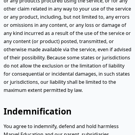
or any products procured using the service, or for any
other claim related in any way to your use of the service
or any product, including, but not limited to, any errors
or omissions in any content, or any loss or damage of
any kind incurred as a result of the use of the service or
any content (or product) posted, transmitted, or
otherwise made available via the service, even if advised
of their possibility. Because some states or jurisdictions
do not allow the exclusion or the limitation of liability
for consequential or incidental damages, in such states
or jurisdictions, our liability shall be limited to the
maximum extent permitted by law.
Indemnification
You agree to indemnify, defend and hold harmless
Marvel Education and our parent, subsidiaries,