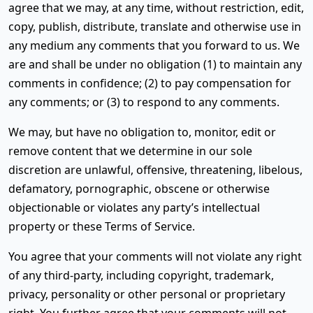
agree that we may, at any time, without restriction, edit,
copy, publish, distribute, translate and otherwise use in
any medium any comments that you forward to us. We
are and shall be under no obligation (1) to maintain any
comments in confidence; (2) to pay compensation for
any comments; or (3) to respond to any comments.
We may, but have no obligation to, monitor, edit or
remove content that we determine in our sole
discretion are unlawful, offensive, threatening, libelous,
defamatory, pornographic, obscene or otherwise
objectionable or violates any party’s intellectual
property or these Terms of Service.
You agree that your comments will not violate any right
of any third-party, including copyright, trademark,
privacy, personality or other personal or proprietary
right. You further agree that your comments will not