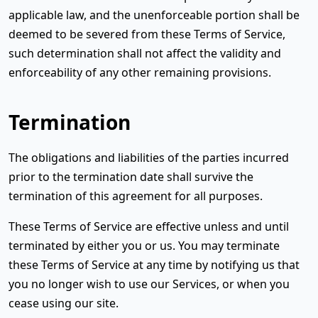
applicable law, and the unenforceable portion shall be
deemed to be severed from these Terms of Service,
such determination shall not affect the validity and
enforceability of any other remaining provisions.
Termination
The obligations and liabilities of the parties incurred
prior to the termination date shall survive the
termination of this agreement for all purposes.
These Terms of Service are effective unless and until
terminated by either you or us. You may terminate
these Terms of Service at any time by notifying us that
you no longer wish to use our Services, or when you
cease using our site.