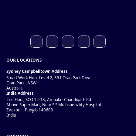
OUR LOCATIONS
Sydney Campbelltown Address
Smart Work Hub, Level 2, 351 Oran Park Drive
Oran Park
,
NSW
Australia
India Address
2nd Floor, SCO 12-13, Ambala - Chandigarh Rd
Above Super Mart, Near S S Multispeciality Hospital
Zirakpur
,
Punjab
140603
India