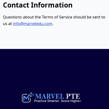
Contact Information
Questions about the Terms of Service should be sent to
us at
info@marveledu.com
.