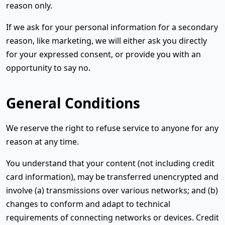
reason only.
If we ask for your personal information for a secondary
reason, like marketing, we will either ask you directly
for your expressed consent, or provide you with an
opportunity to say no.
General Conditions
We reserve the right to refuse service to anyone for any
reason at any time.
You understand that your content (not including credit
card information), may be transferred unencrypted and
involve (a) transmissions over various networks; and (b)
changes to conform and adapt to technical
requirements of connecting networks or devices. Credit