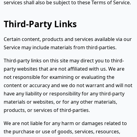
services shall also be subject to these Terms of Service.
Third-Party Links
Certain content, products and services available via our
Service may include materials from third-parties.
Third-party links on this site may direct you to third-
party websites that are not affiliated with us. We are
not responsible for examining or evaluating the
content or accuracy and we do not warrant and will not
have any liability or responsibility for any third-party
materials or websites, or for any other materials,
products, or services of third-parties.
We are not liable for any harm or damages related to
the purchase or use of goods, services, resources,