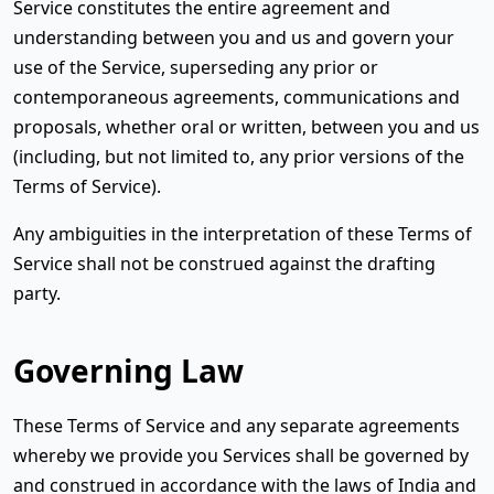
Service constitutes the entire agreement and
understanding between you and us and govern your
use of the Service, superseding any prior or
contemporaneous agreements, communications and
proposals, whether oral or written, between you and us
(including, but not limited to, any prior versions of the
Terms of Service).
Any ambiguities in the interpretation of these Terms of
Service shall not be construed against the drafting
party.
Governing Law
These Terms of Service and any separate agreements
whereby we provide you Services shall be governed by
and construed in accordance with the laws of India and