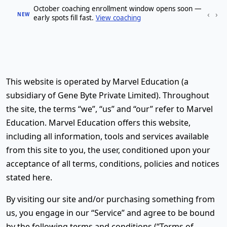
October coaching enrollment window opens soon —
‹
›
NEW
early spots fill fast.
View coaching
This website is operated by Marvel Education (a
subsidiary of Gene Byte Private Limited). Throughout
the site, the terms “we”, “us” and “our” refer to Marvel
Education. Marvel Education offers this website,
including all information, tools and services available
from this site to you, the user, conditioned upon your
acceptance of all terms, conditions, policies and notices
stated here.
By visiting our site and/or purchasing something from
us, you engage in our “Service” and agree to be bound
by the following terms and conditions (“Terms of