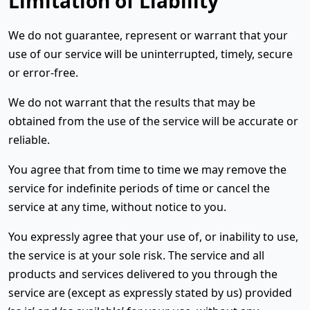
Limitation of Liability
We do not guarantee, represent or warrant that your
use of our service will be uninterrupted, timely, secure
or error-free.
We do not warrant that the results that may be
obtained from the use of the service will be accurate or
reliable.
You agree that from time to time we may remove the
service for indefinite periods of time or cancel the
service at any time, without notice to you.
You expressly agree that your use of, or inability to use,
the service is at your sole risk. The service and all
products and services delivered to you through the
service are (except as expressly stated by us) provided