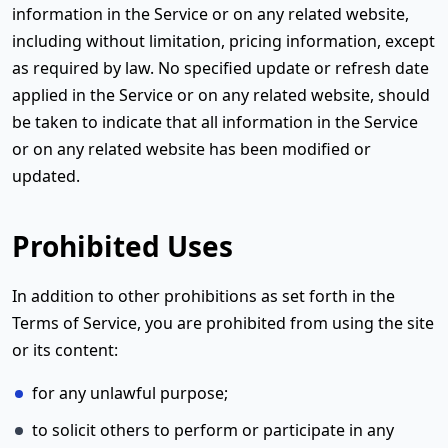
information in the Service or on any related website,
including without limitation, pricing information, except
as required by law. No specified update or refresh date
applied in the Service or on any related website, should
be taken to indicate that all information in the Service
or on any related website has been modified or
updated.
Prohibited Uses
In addition to other prohibitions as set forth in the
Terms of Service, you are prohibited from using the site
or its content:
for any unlawful purpose;
to solicit others to perform or participate in any