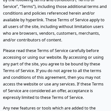
Service”, “Terms”), including those additional terms and
conditions and policies referenced herein and/or
available by hyperlink. These Terms of Service apply to
all users of the site, including without limitation users
who are browsers, vendors, customers, merchants,
and/or contributors of content.
Please read these Terms of Service carefully before
accessing or using our website. By accessing or using
any part of the site, you agree to be bound by these
Terms of Service. If you do not agree to all the terms
and conditions of this agreement, then you may not
access the website or use any services. If these Terms
of Service are considered an offer, acceptance is
expressly limited to these Terms of Service.
Any new features or tools which are added to the