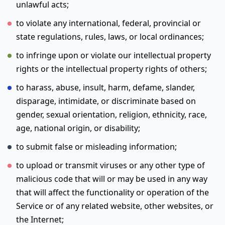
unlawful acts;
to violate any international, federal, provincial or
state regulations, rules, laws, or local ordinances;
to infringe upon or violate our intellectual property
rights or the intellectual property rights of others;
to harass, abuse, insult, harm, defame, slander,
disparage, intimidate, or discriminate based on
gender, sexual orientation, religion, ethnicity, race,
age, national origin, or disability;
to submit false or misleading information;
to upload or transmit viruses or any other type of
malicious code that will or may be used in any way
that will affect the functionality or operation of the
Service or of any related website, other websites, or
the Internet;