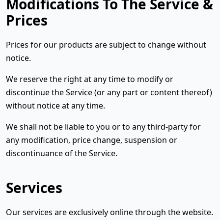
Modifications To The Service &
Prices
Prices for our products are subject to change without
notice.
We reserve the right at any time to modify or
discontinue the Service (or any part or content thereof)
without notice at any time.
We shall not be liable to you or to any third-party for
any modification, price change, suspension or
discontinuance of the Service.
Services
Our services are exclusively online through the website.