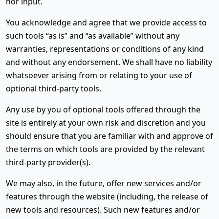
nor input.
You acknowledge and agree that we provide access to
such tools “as is” and “as available” without any
warranties, representations or conditions of any kind
and without any endorsement. We shall have no liability
whatsoever arising from or relating to your use of
optional third-party tools.
Any use by you of optional tools offered through the
site is entirely at your own risk and discretion and you
should ensure that you are familiar with and approve of
the terms on which tools are provided by the relevant
third-party provider(s).
We may also, in the future, offer new services and/or
features through the website (including, the release of
new tools and resources). Such new features and/or