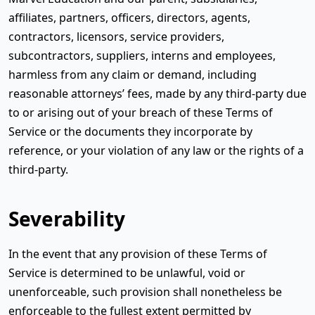
affiliates, partners, officers, directors, agents,
contractors, licensors, service providers,
subcontractors, suppliers, interns and employees,
harmless from any claim or demand, including
reasonable attorneys’ fees, made by any third-party due
to or arising out of your breach of these Terms of
Service or the documents they incorporate by
reference, or your violation of any law or the rights of a
third-party.
Severability
In the event that any provision of these Terms of
Service is determined to be unlawful, void or
unenforceable, such provision shall nonetheless be
enforceable to the fullest extent permitted by