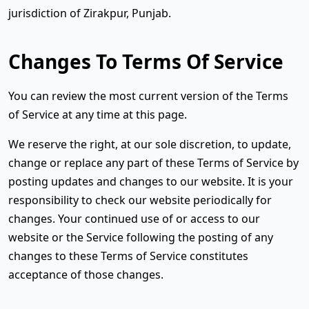
jurisdiction of Zirakpur, Punjab.
Changes To Terms Of Service
You can review the most current version of the Terms
of Service at any time at this page.
We reserve the right, at our sole discretion, to update,
change or replace any part of these Terms of Service by
posting updates and changes to our website. It is your
responsibility to check our website periodically for
changes. Your continued use of or access to our
website or the Service following the posting of any
changes to these Terms of Service constitutes
acceptance of those changes.