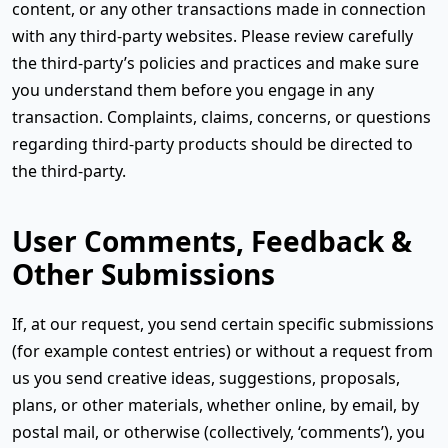
content, or any other transactions made in connection
with any third-party websites. Please review carefully
the third-party’s policies and practices and make sure
you understand them before you engage in any
transaction. Complaints, claims, concerns, or questions
regarding third-party products should be directed to
the third-party.
User Comments, Feedback &
Other Submissions
If, at our request, you send certain specific submissions
(for example contest entries) or without a request from
us you send creative ideas, suggestions, proposals,
plans, or other materials, whether online, by email, by
postal mail, or otherwise (collectively, ‘comments’), you