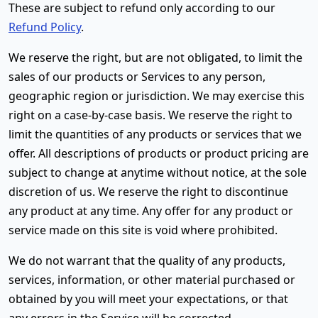
These are subject to refund only according to our
Refund Policy
.
We reserve the right, but are not obligated, to limit the
sales of our products or Services to any person,
geographic region or jurisdiction. We may exercise this
right on a case-by-case basis. We reserve the right to
limit the quantities of any products or services that we
offer. All descriptions of products or product pricing are
subject to change at anytime without notice, at the sole
discretion of us. We reserve the right to discontinue
any product at any time. Any offer for any product or
service made on this site is void where prohibited.
We do not warrant that the quality of any products,
services, information, or other material purchased or
obtained by you will meet your expectations, or that
any errors in the Service will be corrected.