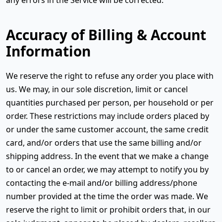
Accuracy of Billing & Account
Information
We reserve the right to refuse any order you place with
us. We may, in our sole discretion, limit or cancel
quantities purchased per person, per household or per
order. These restrictions may include orders placed by
or under the same customer account, the same credit
card, and/or orders that use the same billing and/or
shipping address. In the event that we make a change
to or cancel an order, we may attempt to notify you by
contacting the e-mail and/or billing address/phone
number provided at the time the order was made. We
reserve the right to limit or prohibit orders that, in our