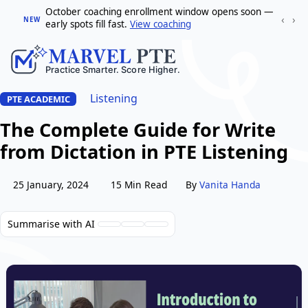
October coaching enrollment window opens soon —
‹
›
NEW
early spots fill fast.
View coaching
Listening
PTE ACADEMIC
The Complete Guide for Write
from Dictation in PTE Listening
25 January, 2024
15 Min Read
By
Vanita Handa
Summarise with AI