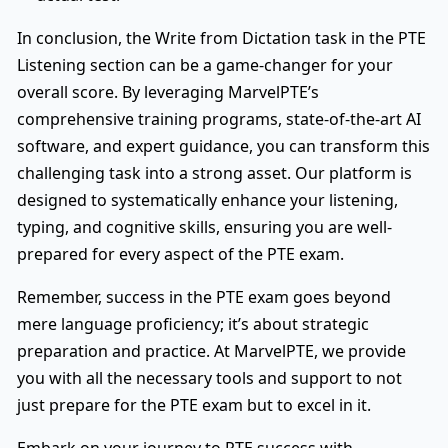
In conclusion, the Write from Dictation task in the PTE
Listening section can be a game-changer for your
overall score. By leveraging MarvelPTE’s
comprehensive training programs, state-of-the-art AI
software, and expert guidance, you can transform this
challenging task into a strong asset. Our platform is
designed to systematically enhance your listening,
typing, and cognitive skills, ensuring you are well-
prepared for every aspect of the PTE exam.
Remember, success in the PTE exam goes beyond
mere language proficiency; it’s about strategic
preparation and practice. At MarvelPTE, we provide
you with all the necessary tools and support to not
just prepare for the PTE exam but to excel in it.
Embark on your journey to PTE success with