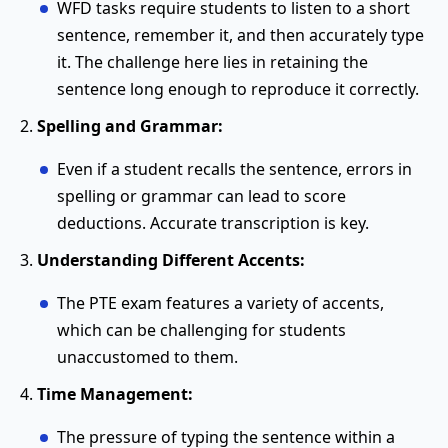
WFD tasks require students to listen to a short
sentence, remember it, and then accurately type
it. The challenge here lies in retaining the
sentence long enough to reproduce it correctly.
Spelling and Grammar:
Even if a student recalls the sentence, errors in
spelling or grammar can lead to score
deductions. Accurate transcription is key.
Understanding Different Accents:
The PTE exam features a variety of accents,
which can be challenging for students
unaccustomed to them.
Time Management:
The pressure of typing the sentence within a