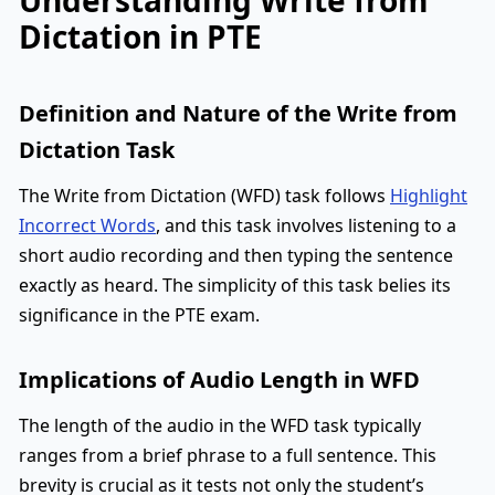
Dictation in PTE
Definition and Nature of the Write from
Dictation Task
The Write from Dictation (WFD) task follows
Highlight
Incorrect Words
, and this task involves listening to a
short audio recording and then typing the sentence
exactly as heard. The simplicity of this task belies its
significance in the PTE exam.
Implications of Audio Length in WFD
The length of the audio in the WFD task typically
ranges from a brief phrase to a full sentence. This
brevity is crucial as it tests not only the student’s