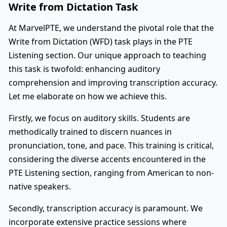
Write from Dictation Task
At MarvelPTE, we understand the pivotal role that the
Write from Dictation (WFD) task plays in the PTE
Listening section. Our unique approach to teaching
this task is twofold: enhancing auditory
comprehension and improving transcription accuracy.
Let me elaborate on how we achieve this.
Firstly, we focus on auditory skills. Students are
methodically trained to discern nuances in
pronunciation, tone, and pace. This training is critical,
considering the diverse accents encountered in the
PTE Listening section, ranging from American to non-
native speakers.
Secondly, transcription accuracy is paramount. We
incorporate extensive practice sessions where