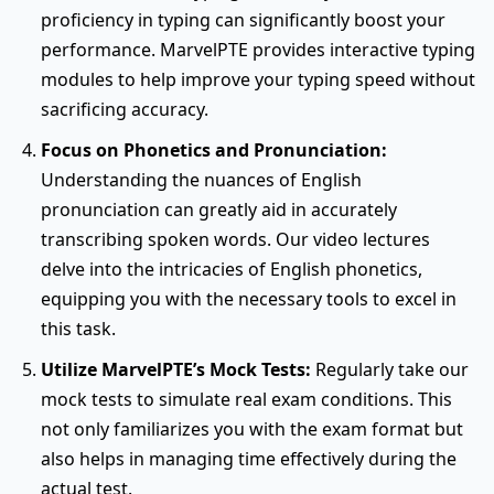
proficiency in typing can significantly boost your
performance. MarvelPTE provides interactive typing
modules to help improve your typing speed without
sacrificing accuracy.
Focus on Phonetics and Pronunciation:
Understanding the nuances of English
pronunciation can greatly aid in accurately
transcribing spoken words. Our video lectures
delve into the intricacies of English phonetics,
equipping you with the necessary tools to excel in
this task.
Utilize MarvelPTE’s Mock Tests:
Regularly take our
mock tests to simulate real exam conditions. This
not only familiarizes you with the exam format but
also helps in managing time effectively during the
actual test.