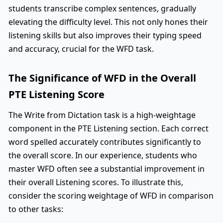
students transcribe complex sentences, gradually
elevating the difficulty level. This not only hones their
listening skills but also improves their typing speed
and accuracy, crucial for the WFD task.
The Significance of WFD in the Overall
PTE Listening Score
The Write from Dictation task is a high-weightage
component in the PTE Listening section. Each correct
word spelled accurately contributes significantly to
the overall score. In our experience, students who
master WFD often see a substantial improvement in
their overall Listening scores. To illustrate this,
consider the scoring weightage of WFD in comparison
to other tasks: