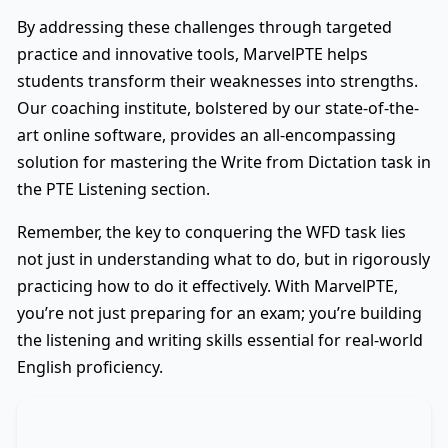
By addressing these challenges through targeted
practice and innovative tools, MarvelPTE helps
students transform their weaknesses into strengths.
Our coaching institute, bolstered by our state-of-the-
art online software, provides an all-encompassing
solution for mastering the Write from Dictation task in
the PTE Listening section.
Remember, the key to conquering the WFD task lies
not just in understanding what to do, but in rigorously
practicing how to do it effectively. With MarvelPTE,
you’re not just preparing for an exam; you’re building
the listening and writing skills essential for real-world
English proficiency.