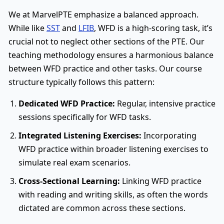
We at MarvelPTE emphasize a balanced approach.
While like
SST
and
LFIB
, WFD is a high-scoring task, it’s
crucial not to neglect other sections of the PTE. Our
teaching methodology ensures a harmonious balance
between WFD practice and other tasks. Our course
structure typically follows this pattern:
Dedicated WFD Practice:
Regular, intensive practice
sessions specifically for WFD tasks.
Integrated Listening Exercises:
Incorporating
WFD practice within broader listening exercises to
simulate real exam scenarios.
Cross-Sectional Learning:
Linking WFD practice
with reading and writing skills, as often the words
dictated are common across these sections.