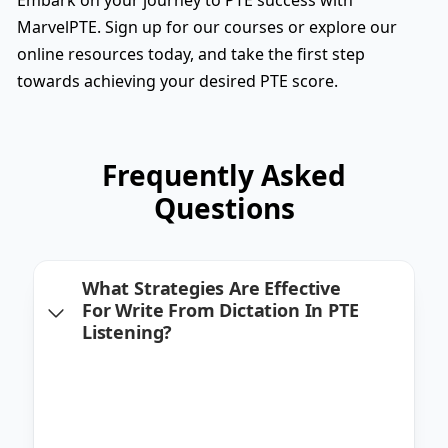
MarvelPTE. Sign up for our courses or explore our
online resources today, and take the first step
towards achieving your desired PTE score.
Frequently Asked
Questions
What Strategies Are Effective
For Write From Dictation In PTE
Listening?
Effective strategies include active listening,
practicing transcription, and becoming
familiar with a range of accents. We