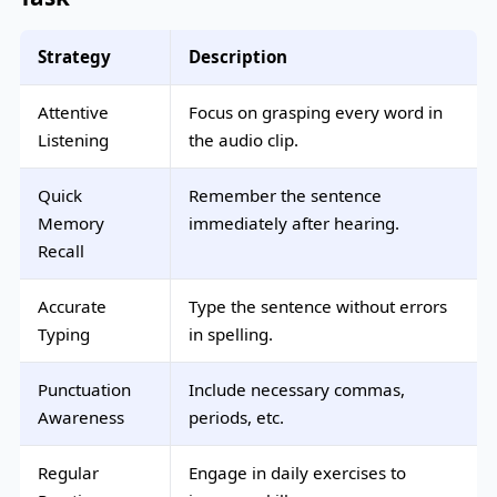
Strategy
Description
Attentive
Focus on grasping every word in
Listening
the audio clip.
Quick
Remember the sentence
Memory
immediately after hearing.
Recall
Accurate
Type the sentence without errors
Typing
in spelling.
Punctuation
Include necessary commas,
Awareness
periods, etc.
Regular
Engage in daily exercises to