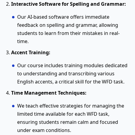
Interactive Software for Spelling and Grammar:
Our AI-based software offers immediate
feedback on spelling and grammar, allowing
students to learn from their mistakes in real-
time.
Accent Training:
Our course includes training modules dedicated
to understanding and transcribing various
English accents, a critical skill for the WFD task.
Time Management Techniques:
We teach effective strategies for managing the
limited time available for each WFD task,
ensuring students remain calm and focused
under exam conditions.