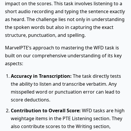
impact on the scores. This task involves listening to a
short audio recording and typing the sentence exactly
as heard. The challenge lies not only in understanding
the spoken words but also in capturing the exact
structure, punctuation, and spelling.
MarvelPTE’s approach to mastering the WFD task is
built on our comprehensive understanding of its key
aspects:
Accuracy in Transcription:
The task directly tests
the ability to listen and transcribe verbatim. Any
misspelled word or punctuation error can lead to
score deductions.
Contribution to Overall Score:
WFD tasks are high
weightage items in the PTE Listening section. They
also contribute scores to the Writing section,