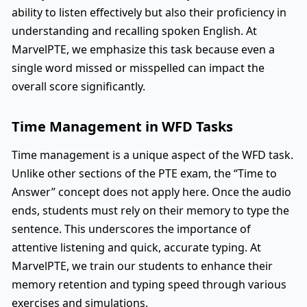
ability to listen effectively but also their proficiency in
understanding and recalling spoken English. At
MarvelPTE, we emphasize this task because even a
single word missed or misspelled can impact the
overall score significantly.
Time Management in WFD Tasks
Time management is a unique aspect of the WFD task.
Unlike other sections of the PTE exam, the “Time to
Answer” concept does not apply here. Once the audio
ends, students must rely on their memory to type the
sentence. This underscores the importance of
attentive listening and quick, accurate typing. At
MarvelPTE, we train our students to enhance their
memory retention and typing speed through various
exercises and simulations.