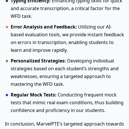
Typing Efficiency:
Enhancing typing skills for quick
and accurate transcription, a critical factor for the
WFD task.
Error Analysis and Feedback:
Utilizing our AI-
based evaluation tools, we provide instant feedback
on errors in transcription, enabling students to
learn and improve rapidly.
Personalized Strategies:
Developing individual
strategies based on each student’s strengths and
weaknesses, ensuring a targeted approach to
mastering the WFD task.
Regular Mock Tests:
Conducting frequent mock
tests that mimic real exam conditions, thus building
confidence and proficiency in our students.
In conclusion, MarvelPTE’s targeted approach towards