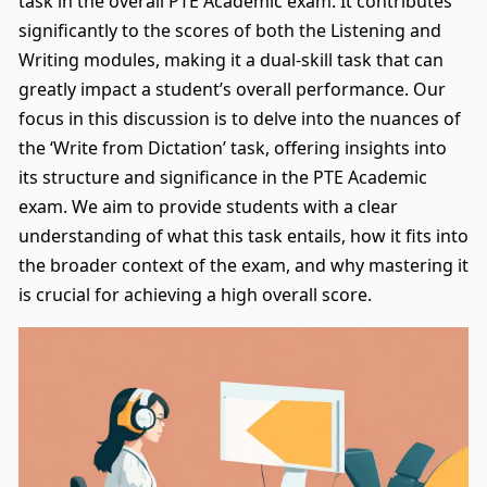
task in the overall PTE Academic exam. It contributes
significantly to the scores of both the Listening and
Writing modules, making it a dual-skill task that can
greatly impact a student’s overall performance. Our
focus in this discussion is to delve into the nuances of
the ‘Write from Dictation’ task, offering insights into
its structure and significance in the PTE Academic
exam. We aim to provide students with a clear
understanding of what this task entails, how it fits into
the broader context of the exam, and why mastering it
is crucial for achieving a high overall score.