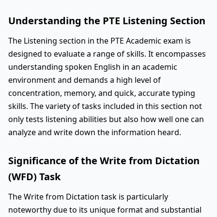
Understanding the PTE Listening Section
The Listening section in the PTE Academic exam is
designed to evaluate a range of skills. It encompasses
understanding spoken English in an academic
environment and demands a high level of
concentration, memory, and quick, accurate typing
skills. The variety of tasks included in this section not
only tests listening abilities but also how well one can
analyze and write down the information heard.
Significance of the Write from Dictation
(WFD) Task
The Write from Dictation task is particularly
noteworthy due to its unique format and substantial