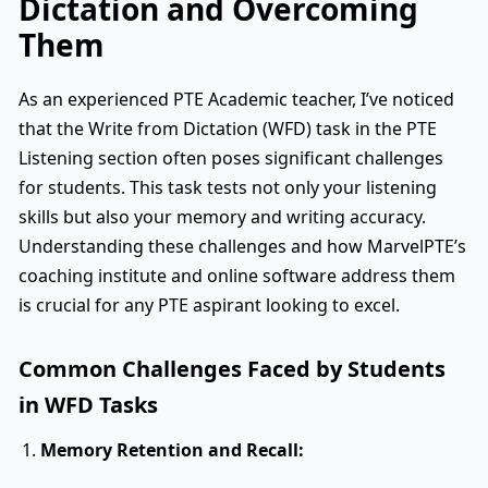
Dictation and Overcoming
Them
As an experienced PTE Academic teacher, I’ve noticed
that the Write from Dictation (WFD) task in the PTE
Listening section often poses significant challenges
for students. This task tests not only your listening
skills but also your memory and writing accuracy.
Understanding these challenges and how MarvelPTE’s
coaching institute and online software address them
is crucial for any PTE aspirant looking to excel.
Common Challenges Faced by Students
in WFD Tasks
Memory Retention and Recall: