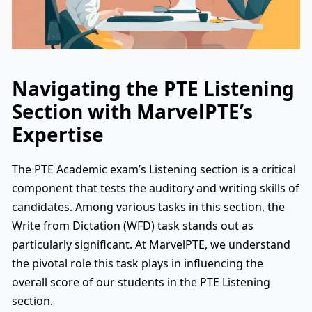
Navigating the PTE Listening
Section with MarvelPTE’s
Expertise
The PTE Academic exam’s Listening section is a critical
component that tests the auditory and writing skills of
candidates. Among various tasks in this section, the
Write from Dictation (WFD) task stands out as
particularly significant. At MarvelPTE, we understand
the pivotal role this task plays in influencing the
overall score of our students in the PTE Listening
section.