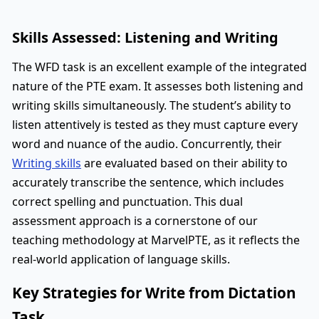
Skills Assessed: Listening and Writing
The WFD task is an excellent example of the integrated
nature of the PTE exam. It assesses both listening and
writing skills simultaneously. The student’s ability to
listen attentively is tested as they must capture every
word and nuance of the audio. Concurrently, their
Writing skills
are evaluated based on their ability to
accurately transcribe the sentence, which includes
correct spelling and punctuation. This dual
assessment approach is a cornerstone of our
teaching methodology at MarvelPTE, as it reflects the
real-world application of language skills.
Key Strategies for Write from Dictation
Task