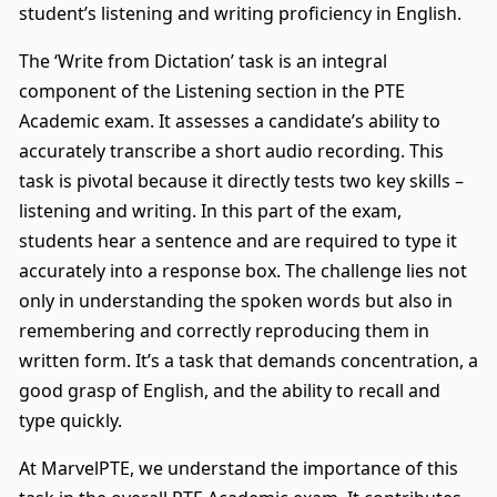
student’s listening and writing proficiency in English.
The ‘Write from Dictation’ task is an integral
component of the Listening section in the PTE
Academic exam. It assesses a candidate’s ability to
accurately transcribe a short audio recording. This
task is pivotal because it directly tests two key skills –
listening and writing. In this part of the exam,
students hear a sentence and are required to type it
accurately into a response box. The challenge lies not
only in understanding the spoken words but also in
remembering and correctly reproducing them in
written form. It’s a task that demands concentration, a
good grasp of English, and the ability to recall and
type quickly.
At MarvelPTE, we understand the importance of this