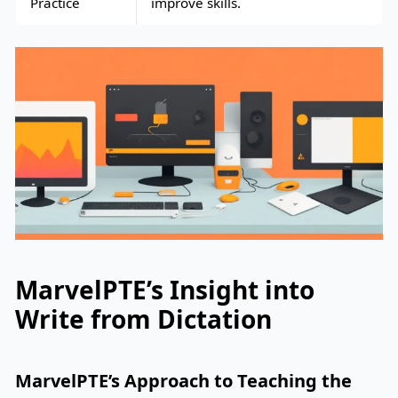
Practice
improve skills.
MarvelPTE’s Insight into
Write from Dictation
MarvelPTE’s Approach to Teaching the