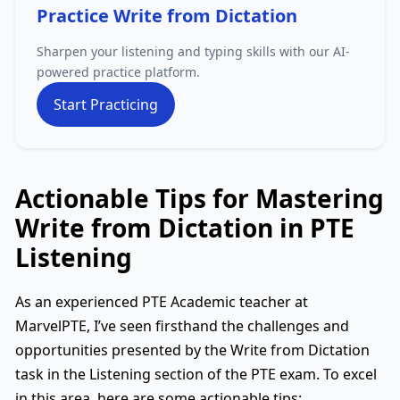
Practice Write from Dictation
Sharpen your listening and typing skills with our AI-
powered practice platform.
Start Practicing
Actionable Tips for Mastering
Write from Dictation in PTE
Listening
As an experienced PTE Academic teacher at
MarvelPTE, I’ve seen firsthand the challenges and
opportunities presented by the Write from Dictation
task in the Listening section of the PTE exam. To excel
in this area, here are some actionable tips: