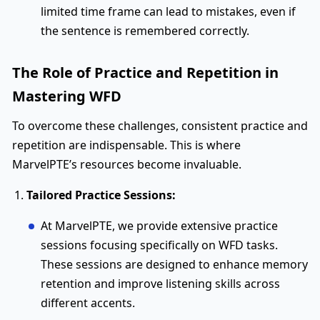
limited time frame can lead to mistakes, even if
the sentence is remembered correctly.
The Role of Practice and Repetition in
Mastering WFD
To overcome these challenges, consistent practice and
repetition are indispensable. This is where
MarvelPTE’s resources become invaluable.
Tailored Practice Sessions:
At MarvelPTE, we provide extensive practice
sessions focusing specifically on WFD tasks.
These sessions are designed to enhance memory
retention and improve listening skills across
different accents.