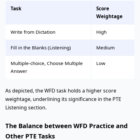
Task
Score
Weightage
Write from Dictation
High
Fill in the Blanks (Listening)
Medium
Multiple-choice, Choose Multiple
Low
Answer
As depicted, the WFD task holds a higher score
weightage, underlining its significance in the PTE
Listening section.
The Balance between WFD Practice and
Other PTE Tasks