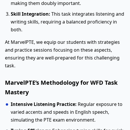
making them doubly important.
Skill Integration:
This task integrates listening and
writing skills, requiring a balanced proficiency in
both.
At MarvelPTE, we equip our students with strategies
and practice sessions focusing on these aspects,
ensuring they are well-prepared for this challenging
task.
MarvelPTE’s Methodology for WFD Task
Mastery
Intensive Listening Practice:
Regular exposure to
varied accents and speeds in English speech,
simulating the PTE exam environment.