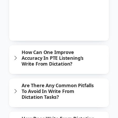
recommend focusing on key components
of the sentences heard, such as critical
keywords and structural elements.
Improving typing speed and accuracy also
greatly enhances performance in this task.
How Can One Improve
Accuracy In PTE Listening’s
Write From Dictation?
Are There Any Common Pitfalls
To Avoid In Write From
Dictation Tasks?