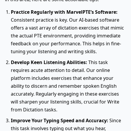
Practice Regularly with MarvelPTE’s Software:
Consistent practice is key. Our AI-based software
offers a vast array of dictation exercises that mimic
the actual PTE environment, providing immediate
feedback on your performance. This helps in fine-
tuning your listening and writing skills.
Develop Keen Listening Abilities:
This task
requires acute attention to detail. Our online
platform includes exercises that enhance your
ability to discern and remember spoken English
accurately. Regularly engaging in these exercises
will sharpen your listening skills, crucial for Write
from Dictation tasks.
Improve Your Typing Speed and Accuracy:
Since
this task involves typing out what you hear,