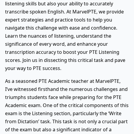
listening skills but also your ability to accurately
transcribe spoken English. At MarvelPTE, we provide
expert strategies and practice tools to help you
navigate this challenge with ease and confidence.
Learn the nuances of listening, understand the
significance of every word, and enhance your
transcription accuracy to boost your PTE Listening
scores. Join us in dissecting this critical task and pave
your way to PTE success.
As a seasoned PTE Academic teacher at MarvelPTE,
I’ve witnessed firsthand the numerous challenges and
triumphs students face while preparing for the PTE
Academic exam. One of the critical components of this
exam is the Listening section, particularly the ‘Write
from Dictation’ task. This task is not only a crucial part
of the exam but also a significant indicator of a