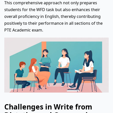
This comprehensive approach not only prepares
students for the WFD task but also enhances their
overall proficiency in English, thereby contributing
positively to their performance in all sections of the
PTE Academic exam.
Challenges in Write from