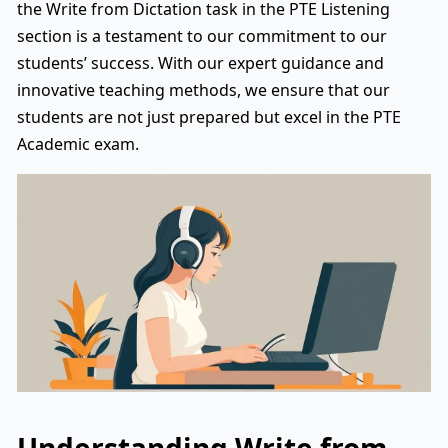
the Write from Dictation task in the PTE Listening
section is a testament to our commitment to our
students’ success. With our expert guidance and
innovative teaching methods, we ensure that our
students are not just prepared but excel in the PTE
Academic exam.
Understanding Write from