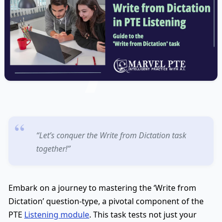
“Let’s conquer the Write from Dictation task
together!”
Embark on a journey to mastering the ‘Write from
Dictation’ question-type, a pivotal component of the
PTE
Listening module
. This task tests not just your